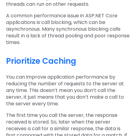
threads can run on other requests.
A common performance issue in ASP.NET Core
applications is call blocking, which can be
asynchronous. Many synchronous blocking calls
result in a lack of thread pooling and poor response
times.
Prioritize Caching
You can improve application performance by
reducing the number of requests to the server at
any time. This doesn’t mean you don’t call the
server, it just means that you don’t make a call to
the server every time.
The first time you call the server, the response
received is stored. So, later when the server
receives a call for a similar response, the data is
first compared with the stored data for a match. If