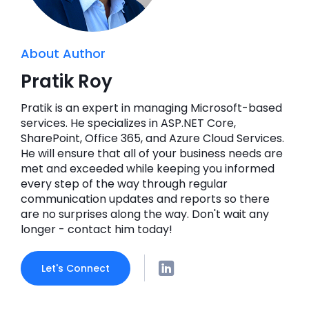
About Author
Pratik Roy
Pratik is an expert in managing Microsoft-based
services. He specializes in ASP.NET Core,
SharePoint, Office 365, and Azure Cloud Services.
He will ensure that all of your business needs are
met and exceeded while keeping you informed
every step of the way through regular
communication updates and reports so there
are no surprises along the way. Don't wait any
longer - contact him today!
Let's Connect