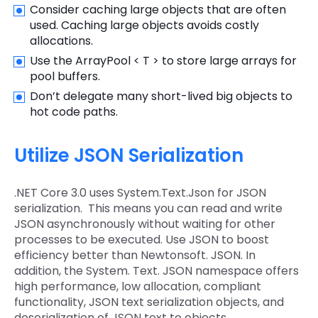
Consider caching large objects that are often
used. Caching large objects avoids costly
allocations.
Use the ArrayPool < T > to store large arrays for
pool buffers.
Don’t delegate many short-lived big objects to
hot code paths.
Utilize JSON Serialization
.NET Core 3.0 uses System.Text.Json for JSON
serialization. This means you can read and write
JSON asynchronously without waiting for other
processes to be executed. Use JSON to boost
efficiency better than Newtonsoft. JSON. In
addition, the System. Text. JSON namespace offers
high performance, low allocation, compliant
functionality, JSON text serialization objects, and
deserialization of JSON text to objects.