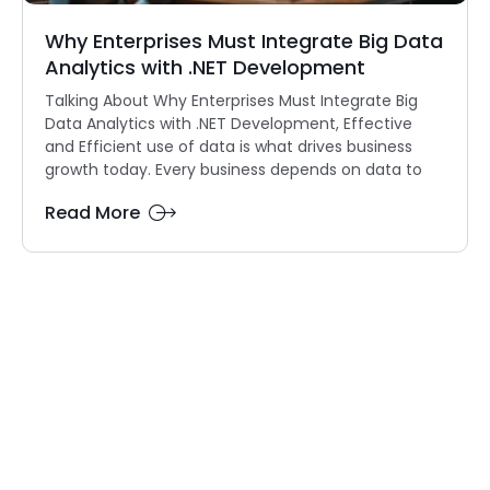
Why Enterprises Must Integrate Big Data
Analytics with .NET Development
Talking About Why Enterprises Must Integrate Big
Data Analytics with .NET Development, Effective
and Efficient use of data is what drives business
growth today. Every business depends on data to
Read More