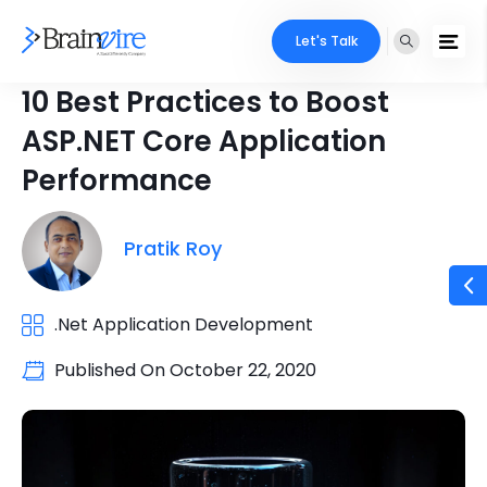
Let's Talk
10 Best Practices to Boost
ASP.NET Core Application
Performance
Pratik Roy
.Net Application Development
Published On
October 22, 2020