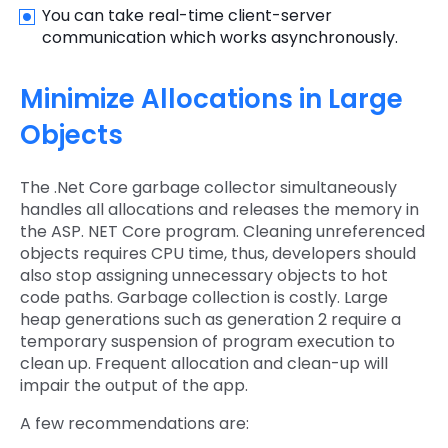
You can take real-time client-server
communication which works asynchronously.
Minimize Allocations in Large
Objects
The .Net Core garbage collector simultaneously
handles all allocations and releases the memory in
the ASP. NET Core program. Cleaning unreferenced
objects requires CPU time, thus, developers should
also stop assigning unnecessary objects to hot
code paths. Garbage collection is costly. Large
heap generations such as generation 2 require a
temporary suspension of program execution to
clean up. Frequent allocation and clean-up will
impair the output of the app.
A few recommendations are: