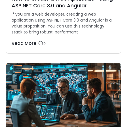
ASP.NET Core 3.0 and Angular
If you are a web developer, creating a web
application using ASP.NET Core 3.0 and Angular is a
value proposition. You can use this technology
stack to bring robust, performant
Read More