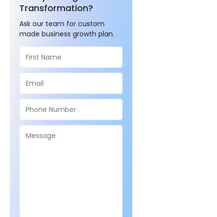
Transformation?
Ask our team for custom
made business growth plan.