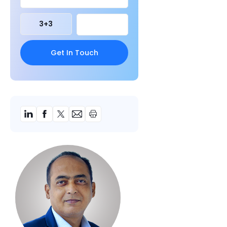
3
+
3