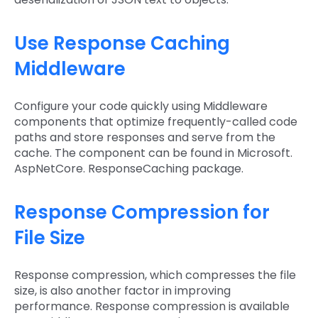
Use Response Caching
Middleware
Configure your code quickly using Middleware
components that optimize frequently-called code
paths and store responses and serve from the
cache. The component can be found in Microsoft.
AspNetCore. ResponseCaching package.
Response Compression for
File Size
Response compression, which compresses the file
size, is also another factor in improving
performance. Response compression is available