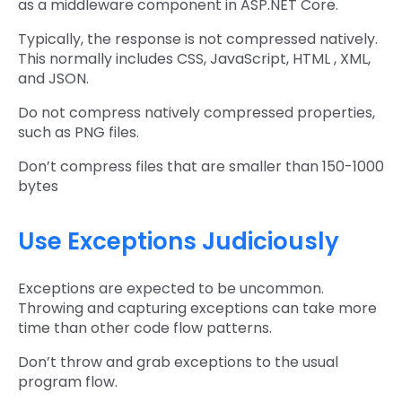
as a middleware component in ASP.NET Core.
Typically, the response is not compressed natively.
This normally includes CSS, JavaScript, HTML , XML,
and JSON.
Do not compress natively compressed properties,
such as PNG files.
Don’t compress files that are smaller than 150-1000
bytes
Use Exceptions Judiciously
Exceptions are expected to be uncommon.
Throwing and capturing exceptions can take more
time than other code flow patterns.
Don’t throw and grab exceptions to the usual
program flow.