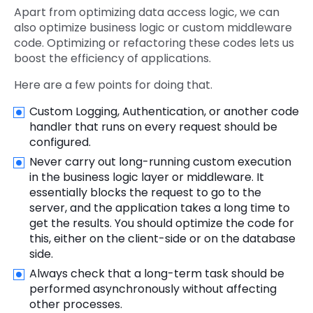
Apart from optimizing data access logic, we can
also optimize business logic or custom middleware
code. Optimizing or refactoring these codes lets us
boost the efficiency of applications.
Here are a few points for doing that.
Custom Logging, Authentication, or another code
handler that runs on every request should be
configured.
Never carry out long-running custom execution
in the business logic layer or middleware. It
essentially blocks the request to go to the
server, and the application takes a long time to
get the results. You should optimize the code for
this, either on the client-side or on the database
side.
Always check that a long-term task should be
performed asynchronously without affecting
other processes.