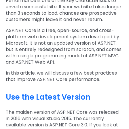
Performance is one of the key characteristics to
unveil a successful site. If your website takes longer
than 3 seconds to load, chances are prospective
customers might leave it and never return.
ASP.NET Core is a free, open-source, and cross-
platform web development system developed by
Microsoft. It is not an updated version of ASP.NET,
but is entirely redesigned from scratch, and comes
with a single programming model of ASP.NET MVC
and ASP.NET Web API.
In this article, we will discuss a few best practices
that improve ASP.NET Core performance.
Use the Latest Version
The maiden version of ASP.NET Core was released
in 2016 with Visual Studio 2015. The currently
available version is ASP.NET Core 3.0. If you look at