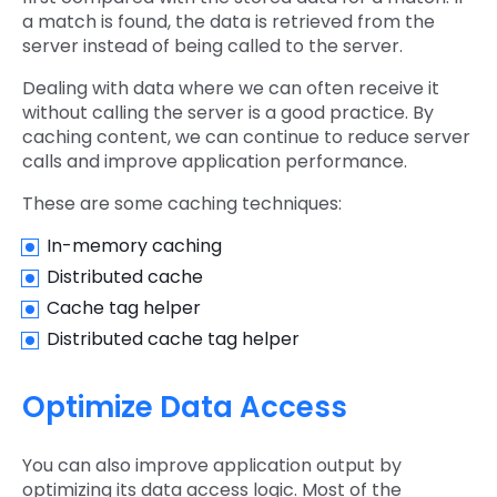
a match is found, the data is retrieved from the
server instead of being called to the server.
Dealing with data where we can often receive it
without calling the server is a good practice. By
caching content, we can continue to reduce server
calls and improve application performance.
These are some caching techniques:
In-memory caching
Distributed cache
Cache tag helper
Distributed cache tag helper
Optimize Data Access
You can also improve application output by
optimizing its data access logic. Most of the