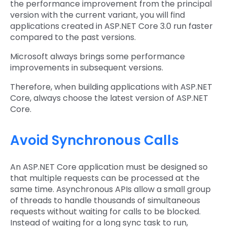
the performance improvement from the principal
version with the current variant, you will find
applications created in ASP.NET Core 3.0 run faster
compared to the past versions.
Microsoft always brings some performance
improvements in subsequent versions.
Therefore, when building applications with ASP.NET
Core, always choose the latest version of ASP.NET
Core.
Avoid Synchronous Calls
An ASP.NET Core application must be designed so
that multiple requests can be processed at the
same time. Asynchronous APIs allow a small group
of threads to handle thousands of simultaneous
requests without waiting for calls to be blocked.
Instead of waiting for a long sync task to run,