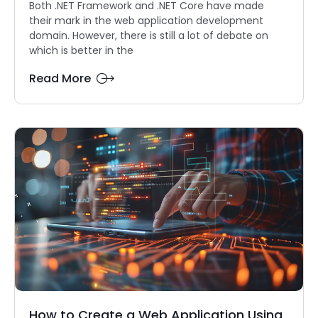
Both .NET Framework and .NET Core have made
their mark in the web application development
domain. However, there is still a lot of debate on
which is better in the
Read More
How to Create a Web Application Using