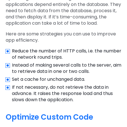
applications depend entirely on the database. They
need to fetch data from the database, process it,
and then display it. If it’s time-consuming, the
application can take a lot of time to load.
Here are some strategies you can use to improve
app efficiency.
Reduce the number of HTTP calls, i.e. the number
of network round trips.
Instead of making several calls to the server, aim
to retrieve data in one or two calls.
Set a cache for unchanged data.
If not necessary, do not retrieve the data in
advance. It raises the response load and thus
slows down the application.
Optimize Custom Code