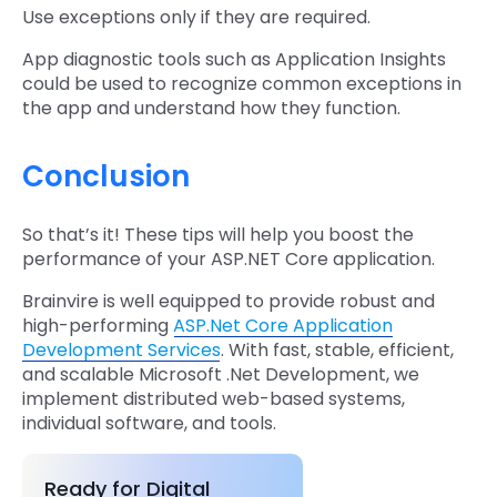
Use exceptions only if they are required.
App diagnostic tools such as Application Insights
could be used to recognize common exceptions in
the app and understand how they function.
Conclusion
So that’s it! These tips will help you boost the
performance of your ASP.NET Core application.
Brainvire is well equipped to provide robust and
high-performing
ASP.Net Core Application
Development Services
. With fast, stable, efficient,
and scalable Microsoft .Net Development, we
implement distributed web-based systems,
individual software, and tools.
Ready for Digital