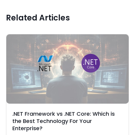
Related Articles
.NET Framework vs .NET Core: Which is
the Best Technology For Your
Enterprise?