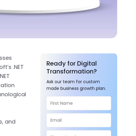
esses
Ready for Digital
oft’s .NET
Transformation?
.NET
Ask our team for custom
cation
made business growth plan.
hnological
s, and