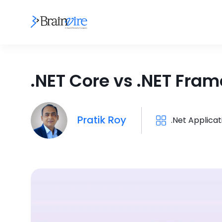
.NET Core vs .NET Fr
Pratik Roy
.Net Applica