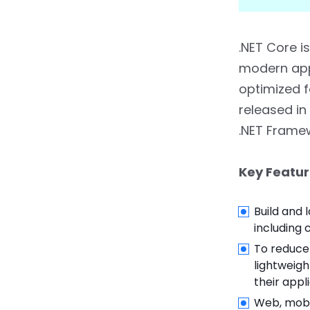
5.2.
2. Legacy System
Support
.NET Core 
5.3.
3. Comprehensive
Library Support
modern appl
optimized f
5.4.
4. Stable and Secure
released in
5.5.
.NET Framework is
.NET Frame
Ideal For:
Key Featur
6.
Migration Strategies:
Moving from .NET
Framework to .NET Core
Build and 
including 
6.1.
Steps for Migration
To reduce
lightweig
6.1.1.
1. Assess
their appl
Application Readiness
Web, mobil