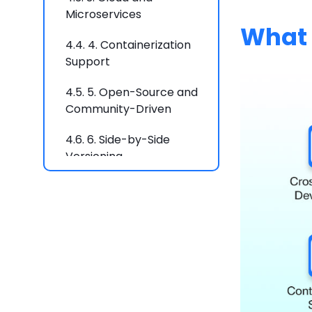
Microservices
What 
4.4.
4. Containerization
Support
4.5.
5. Open-Source and
Community-Driven
4.6.
6. Side-by-Side
Versioning
4.7.
.Net is Ideal For:
5.
Why Choose .NET
Framework?
5.1.
1. Windows-Based
Applications