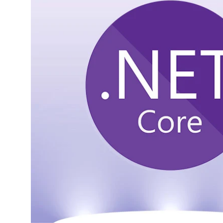
1.
What is .NET Core?
1.1.
When to Choose .NET
Core
2.
What is .NET
Framework?