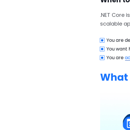
6.2.3.
3. Learning Curve
.NET Core i
7.
Future of .NET: .NET 5, 6,
scalable ap
and Beyond
You are de
7.1.
1. Cross-Platform
Compatibility
You want 
You are
ad
7.2.
2. Improved
Performance and
What 
Security
7.3.
3. Enhanced Cloud-
Native Support
7.4.
4. Continued
Innovation and
Modernization