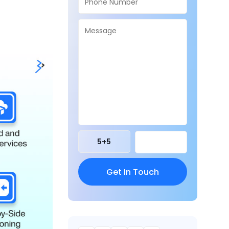
5
+
5