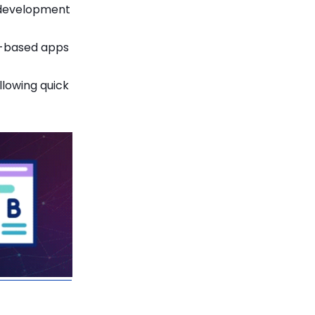
m development
d-based apps
lowing quick