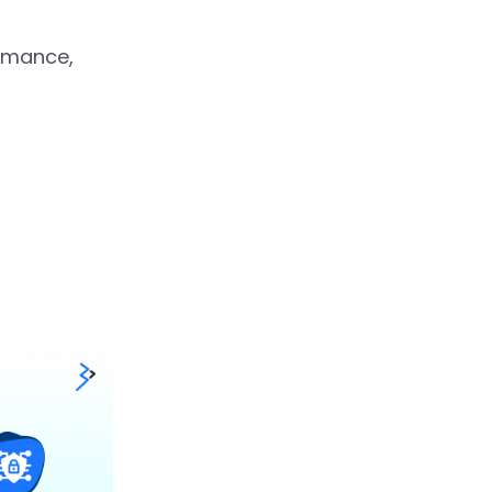
ormance,