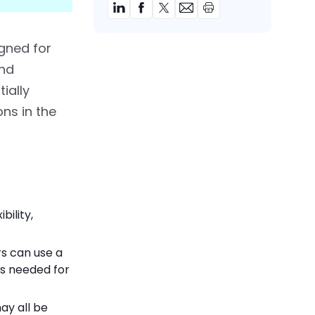
gned for
and
ially
ons in the
bility,
s can use a
s needed for
ay all be