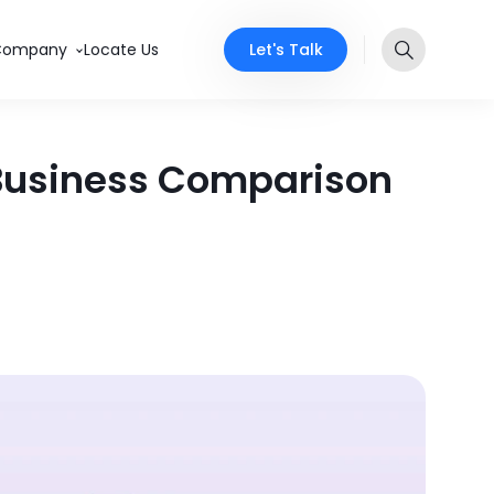
Let's Talk
Company
Locate Us
 Business Comparison