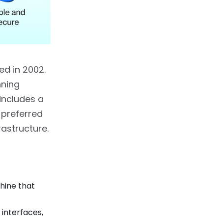
d in 2002.
nning
includes a
 preferred
astructure.
hine that
 interfaces,