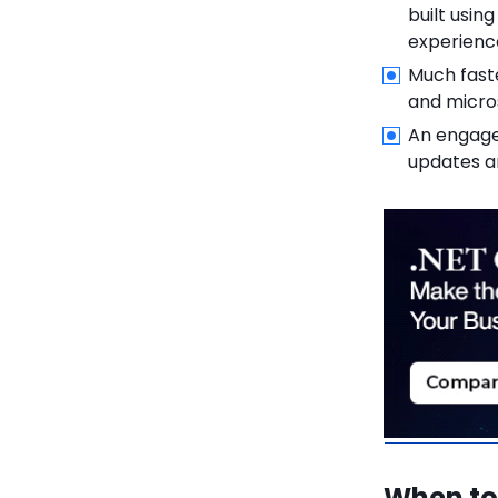
6.1.2.
2. Upgrade .NET
built usi
Dependencies
experienc
Much fast
6.1.3.
3. Modify
and micro
Codebase
An engage
6.1.4.
4. Test and
updates 
Optimize
6.1.5.
5. Deploy and
Monitor
6.2.
Challenges in
Migration
6.2.1.
1. Compatibility
Issues
6.2.2.
2. Resource
Investment
When to