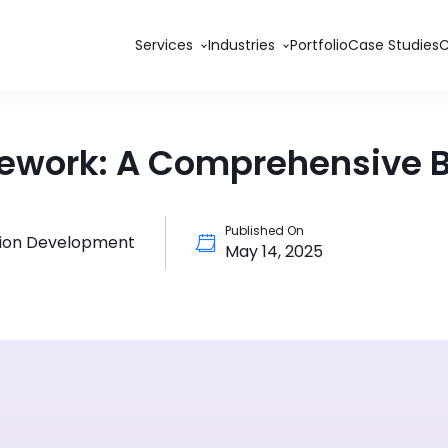
Services
Industries
Portfolio
Case Studies
amework: A Comprehensive
Published On
tion Development
May 14, 2025