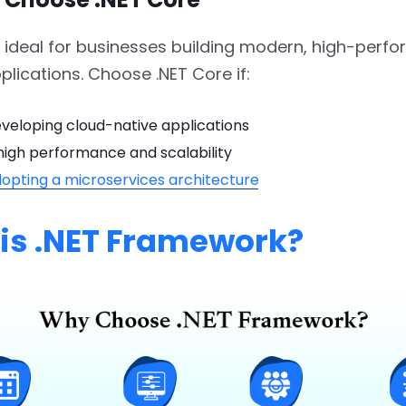
s ideal for businesses building modern, high-perf
plications. Choose .NET Core if:
veloping cloud-native applications
high performance and scalability
opting a microservices architecture
is .NET Framework?