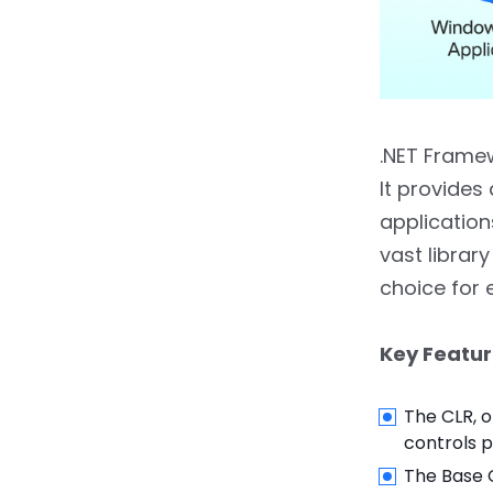
8.
Conclusion
.NET Framew
It provides
applicatio
vast librar
choice for 
Key Featur
The CLR, 
controls 
The Base C