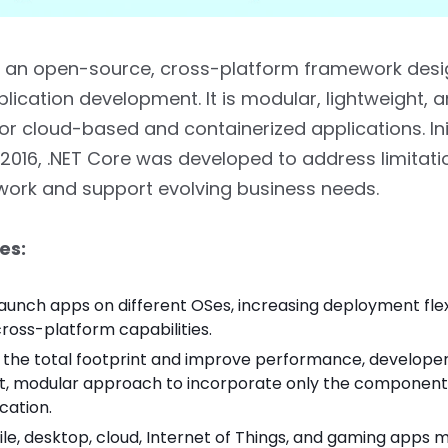
is an open-source, cross-platform framework desi
ication development. It is modular, lightweight, 
or cloud-based and containerized applications. Init
 2016, .NET Core was developed to address limitati
work and support evolving business needs.
es:
launch apps on different OSes, increasing deployment flexi
cross-platform capabilities.
 the total footprint and improve performance, developer
ht, modular approach to incorporate only the component
ication.
e, desktop, cloud, Internet of Things, and gaming apps m