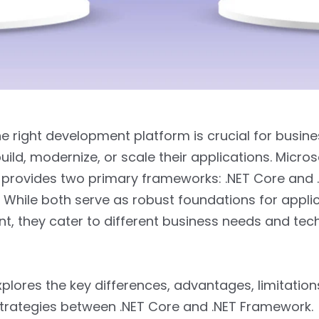
he right development platform is crucial for busin
uild, modernize, or scale their applications. Micros
provides two primary frameworks: .NET Core and 
While both serve as robust foundations for appli
, they cater to different business needs and tec
xplores the key differences, advantages, limitation
trategies between .NET Core and .NET Framework.