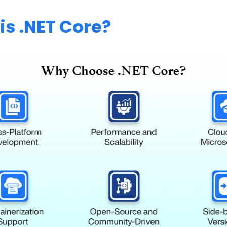
is .NET Core?