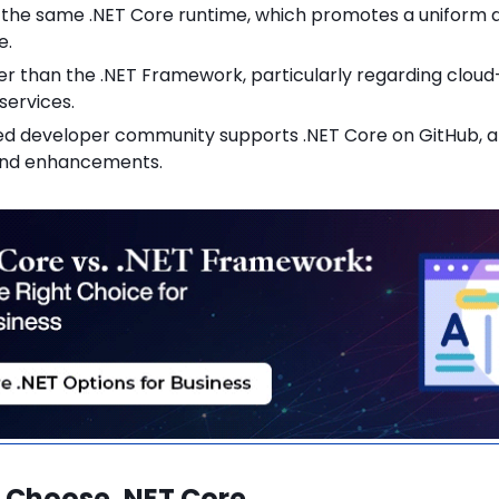
ng the same .NET Core runtime, which promotes a unifor
e.
er than the .NET Framework, particularly regarding clou
services.
d developer community supports .NET Core on GitHub, al
and enhancements.
 Choose .NET Core