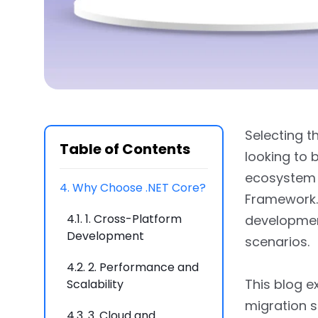
2.1.
When to Choose .NET
Framework
2.2.
Key Differences
Between .NET Core and
.NET Framework
Selecting t
3.
Advantages and Use
Table of Contents
looking to b
Cases
ecosystem 
4.
Why Choose .NET Core?
Framework. 
4.1.
1. Cross-Platform
development
Development
scenarios.
4.2.
2. Performance and
This blog e
Scalability
migration s
4.3.
3. Cloud and