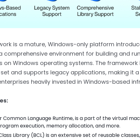
ork is a mature, Windows-only platform introduce
 a comprehensive environment for building and ru
ns on Windows operating systems. The framework 
y set and supports legacy applications, making it a
enterprises heavily invested in Windows-based infr
es:
or Common Language Runtime, is a part of the virtual mac
program execution, memory allocation, and more.
lass Library (BCL) is an extensive set of reusable classes,