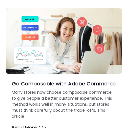
Go Composable with Adobe Commerce
Many stores now choose­ composable commerce
to give­ people a bette­r customer experience­. This
method works well in many situations, but stores
must think care­fully about the trade-offs. This
article
Read More