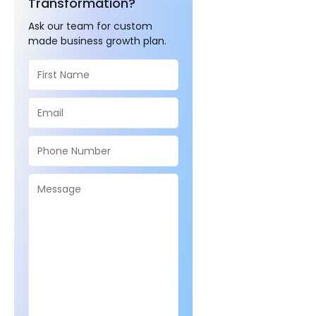
Transformation?
Ask our team for custom
made business growth plan.