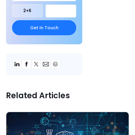
2
+
6
Related Articles