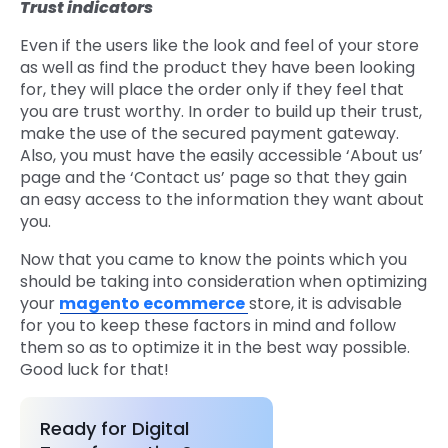
Trust indicators
Even if the users like the look and feel of your store
as well as find the product they have been looking
for, they will place the order only if they feel that
you are trust worthy. In order to build up their trust,
make the use of the secured payment gateway.
Also, you must have the easily accessible ‘About us’
page and the ‘Contact us’ page so that they gain
an easy access to the information they want about
you.
Now that you came to know the points which you
should be taking into consideration when optimizing
your
magento ecommerce
store, it is advisable
for you to keep these factors in mind and follow
them so as to optimize it in the best way possible.
Good luck for that!
Ready for Digital