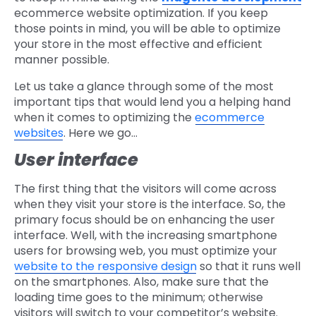
ecommerce website optimization. If you keep
those points in mind, you will be able to optimize
your store in the most effective and efficient
manner possible.
Let us take a glance through some of the most
important tips that would lend you a helping hand
when it comes to optimizing the
ecommerce
websites
. Here we go…
User interface
The first thing that the visitors will come across
when they visit your store is the interface. So, the
primary focus should be on enhancing the user
interface. Well, with the increasing smartphone
users for browsing web, you must optimize your
website to the responsive design
so that it runs well
on the smartphones. Also, make sure that the
loading time goes to the minimum; otherwise
visitors will switch to your competitor’s website.