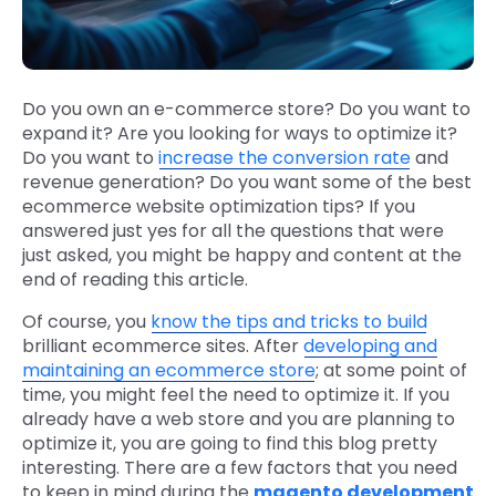
Do you own an e-commerce store? Do you want to
expand it? Are you looking for ways to optimize it?
Do you want to
increase the conversion rate
and
revenue generation? Do you want some of the best
ecommerce website optimization tips? If you
answered just yes for all the questions that were
just asked, you might be happy and content at the
end of reading this article.
Of course, you
know the tips and tricks to build
brilliant ecommerce sites. After
developing and
maintaining an ecommerce store
; at some point of
time, you might feel the need to optimize it. If you
already have a web store and you are planning to
optimize it, you are going to find this blog pretty
interesting. There are a few factors that you need
to keep in mind during the
magento development