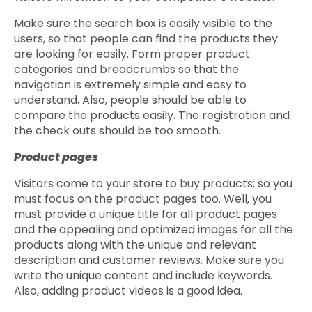
Make sure the search box is easily visible to the
users, so that people can find the products they
are looking for easily. Form proper product
categories and breadcrumbs so that the
navigation is extremely simple and easy to
understand. Also, people should be able to
compare the products easily. The registration and
the check outs should be too smooth.
Product pages
Visitors come to your store to buy products; so you
must focus on the product pages too. Well, you
must provide a unique title for all product pages
and the appealing and optimized images for all the
products along with the unique and relevant
description and customer reviews. Make sure you
write the unique content and include keywords.
Also, adding product videos is a good idea.