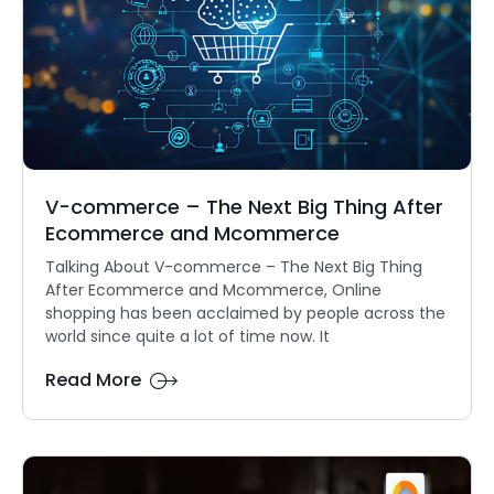
V-commerce – The Next Big Thing After
Ecommerce and Mcommerce
Talking About V-commerce – The Next Big Thing
After Ecommerce and Mcommerce, Online
shopping has been acclaimed by people across the
world since quite a lot of time now. It
Read More