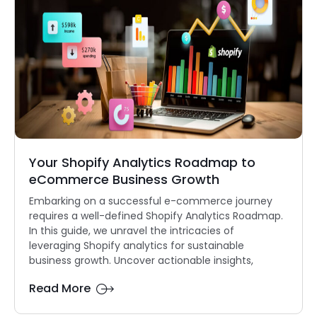
Your Shopify Analytics Roadmap to
eCommerce Business Growth
Embarking on a successful e-commerce journey
requires a well-defined Shopify Analytics Roadmap.
In this guide, we unravel the intricacies of
leveraging Shopify analytics for sustainable
business growth. Uncover actionable insights,
Read More