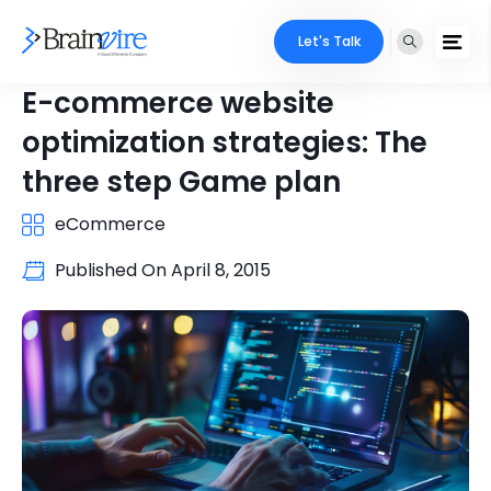
Let's Talk
E-commerce website
optimization strategies: The
three step Game plan
eCommerce
Published On
April 8, 2015