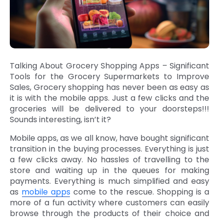
Talking About Grocery Shopping Apps – Significant
Tools for the Grocery Supermarkets to Improve
Sales, Grocery shopping has never been as easy as
it is with the mobile apps. Just a few clicks and the
groceries will be delivered to your doorsteps!!!
Sounds interesting, isn’t it?
Mobile apps, as we all know, have bought significant
transition in the buying processes. Everything is just
a few clicks away. No hassles of travelling to the
store and waiting up in the queues for making
payments. Everything is much simplified and easy
as
mobile apps
come to the rescue. Shopping is a
more of a fun activity where customers can easily
browse through the products of their choice and