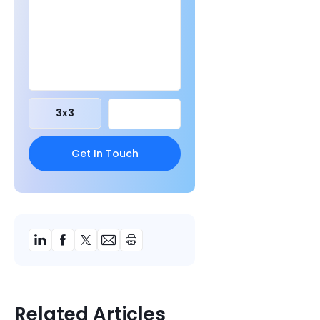
3
x
3
Related Articles