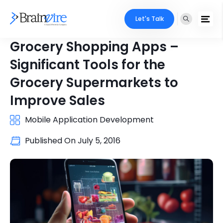
Let's Talk
Grocery Shopping Apps –
Significant Tools for the
Grocery Supermarkets to
Improve Sales
Mobile Application Development
Published On
July 5, 2016