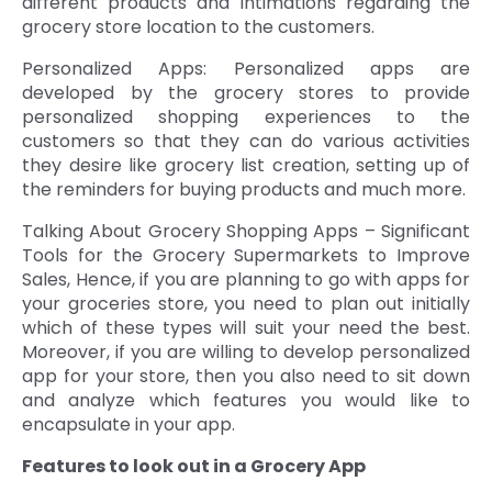
different products and intimations regarding the
grocery store location to the customers.
Personalized Apps: Personalized apps are
developed by the grocery stores to provide
personalized shopping experiences to the
customers so that they can do various activities
they desire like grocery list creation, setting up of
the reminders for buying products and much more.
Talking About Grocery Shopping Apps – Significant
Tools for the Grocery Supermarkets to Improve
Sales, Hence, if you are planning to go with apps for
your groceries store, you need to plan out initially
which of these types will suit your need the best.
Moreover, if you are willing to develop personalized
app for your store, then you also need to sit down
and analyze which features you would like to
encapsulate in your app.
Features to look out in a Grocery App