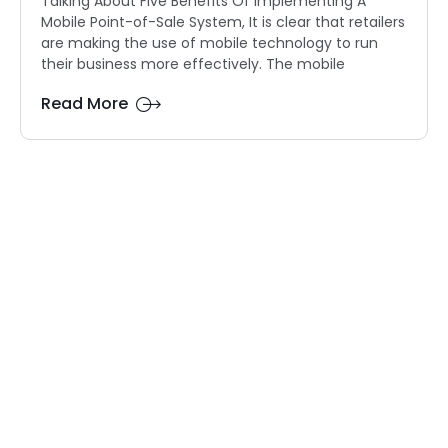
Talking About Five Benefits Of Implementing A
Mobile Point-of-Sale System, It is clear that retailers
are making the use of mobile technology to run
their business more effectively. The mobile
Read More