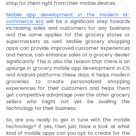
shop for them right from their mobile devices.
Mobile app development in the modern M-
commerce era
will be a significant step towards
increasing sales and customers for any business
and the same applies for the grocery stores or
supermarkets as well. Mobile grocery shopping
apps can provide improved customer experiences
and hence, can enhance sales of a grocery dealer
significantly. This is also the reason that there is an
upsurge in grocery mobile app development in iOS
and Android platforms these days. It helps modern
groceries to create personalized shopping
experiences for their customers and helps them
get competitive advantage over the other grocery
sellers who might not yet be availing this
technology for their business.
So, are you ready to get in tune with the mobile
technology? If yes, then just have a look at what
kind of mobile apps can you opt to create for the