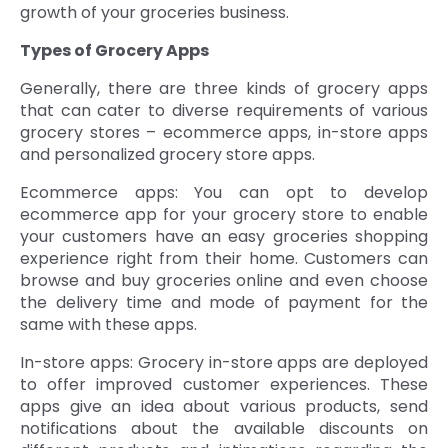
growth of your groceries business.
Types of Grocery Apps
Generally, there are three kinds of grocery apps
that can cater to diverse requirements of various
grocery stores – ecommerce apps, in-store apps
and personalized grocery store apps.
Ecommerce apps: You can opt to develop
ecommerce app for your grocery store to enable
your customers have an easy groceries shopping
experience right from their home. Customers can
browse and buy groceries online and even choose
the delivery time and mode of payment for the
same with these apps.
In-store apps: Grocery in-store apps are deployed
to offer improved customer experiences. These
apps give an idea about various products, send
notifications about the available discounts on