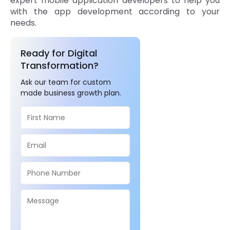
expert mobile application developers to help you
with the app development according to your
needs.
Ready for Digital
Transformation?
Ask our team for custom
made business growth plan.