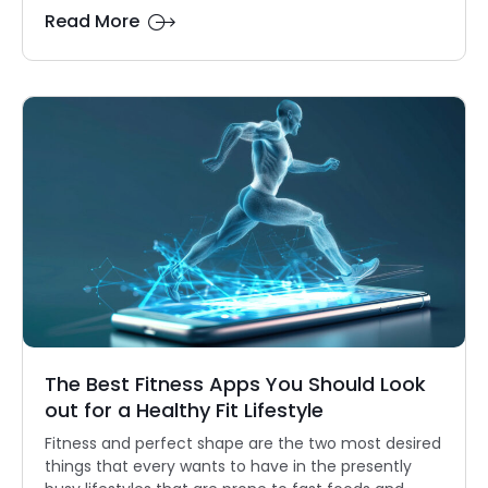
Read More
The Best Fitness Apps You Should Look
out for a Healthy Fit Lifestyle
Fitness and perfect shape are the two most desired
things that every wants to have in the presently