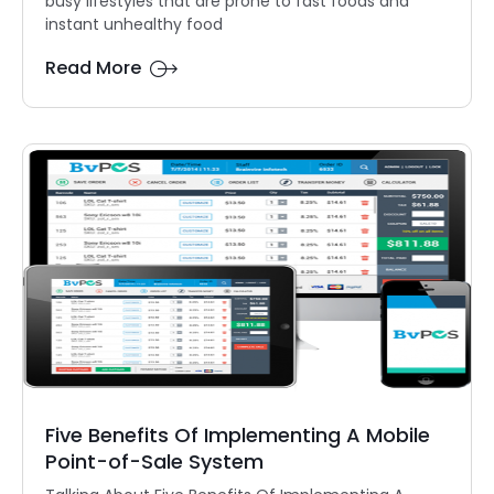
busy lifestyles that are prone to fast foods and
instant unhealthy food
Read More
Five Benefits Of Implementing A Mobile
Point-of-Sale System