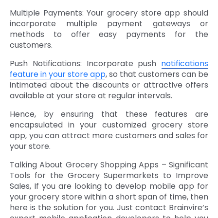
Multiple Payments: Your grocery store app should
incorporate multiple payment gateways or
methods to offer easy payments for the
customers.
Push Notifications: Incorporate push
notifications
feature in your store app
, so that customers can be
intimated about the discounts or attractive offers
available at your store at regular intervals.
Hence, by ensuring that these features are
encapsulated in your customized grocery store
app, you can attract more customers and sales for
your store.
Talking About Grocery Shopping Apps – Significant
Tools for the Grocery Supermarkets to Improve
Sales, If you are looking to develop mobile app for
your grocery store within a short span of time, then
here is the solution for you. Just contact Brainvire’s