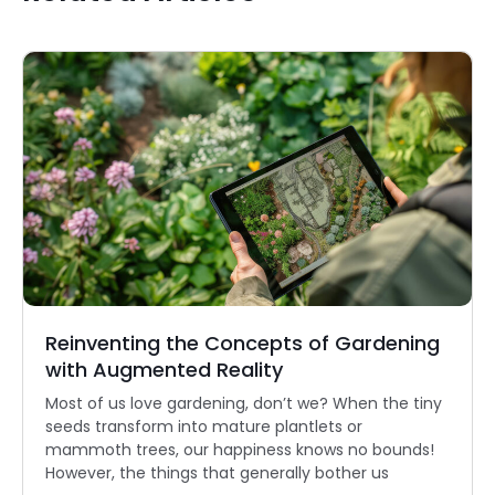
Reinventing the Concepts of Gardening
with Augmented Reality
Most of us love gardening, don’t we? When the tiny
seeds transform into mature plantlets or
mammoth trees, our happiness knows no bounds!
However, the things that generally bother us