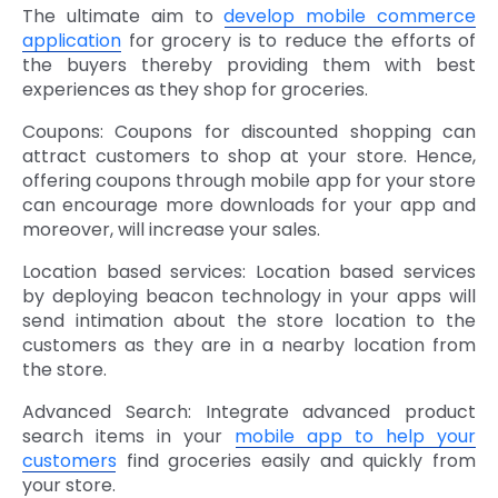
The ultimate aim to
develop mobile commerce
application
for grocery is to reduce the efforts of
the buyers thereby providing them with best
experiences as they shop for groceries.
Coupons: Coupons for discounted shopping can
attract customers to shop at your store. Hence,
offering coupons through mobile app for your store
can encourage more downloads for your app and
moreover, will increase your sales.
Location based services: Location based services
by deploying beacon technology in your apps will
send intimation about the store location to the
customers as they are in a nearby location from
the store.
Advanced Search: Integrate advanced product
search items in your
mobile app to help your
customers
find groceries easily and quickly from
your store.