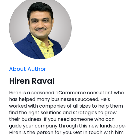
About Author
Hiren Raval
Hiren is a seasoned eCommerce consultant who
has helped many businesses succeed. He's
worked with companies of all sizes to help them
find the right solutions and strategies to grow
their business. If you need someone who can
guide your company through this new landscape,
Hiren is the person for you. Get in touch with him