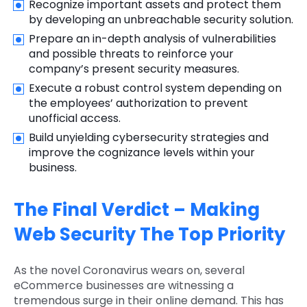
Recognize important assets and protect them
by developing an unbreachable security solution.
Prepare an in-depth analysis of vulnerabilities
and possible threats to reinforce your
company’s present security measures.
Execute a robust control system depending on
the employees’ authorization to prevent
unofficial access.
Build unyielding cybersecurity strategies and
improve the cognizance levels within your
business.
The Final Verdict – Making
Web Security The Top Priority
As the novel Coronavirus wears on, several
eCommerce businesses are witnessing a
tremendous surge in their online demand. This has