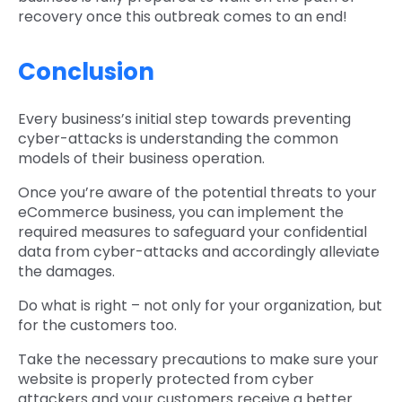
recovery once this outbreak comes to an end!
Conclusion
Every business’s initial step towards preventing
cyber-attacks is understanding the common
models of their business operation.
Once you’re aware of the potential threats to your
eCommerce business, you can implement the
required measures to safeguard your confidential
data from cyber-attacks and accordingly alleviate
the damages.
Do what is right – not only for your organization, but
for the customers too.
Take the necessary precautions to make sure your
website is properly protected from cyber
attackers and your customers receive a better