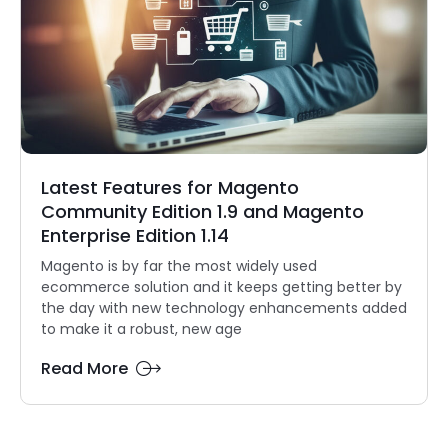
Latest Features for Magento
Community Edition 1.9 and Magento
Enterprise Edition 1.14
Magento is by far the most widely used
ecommerce solution and it keeps getting better by
the day with new technology enhancements added
to make it a robust, new age
Read More