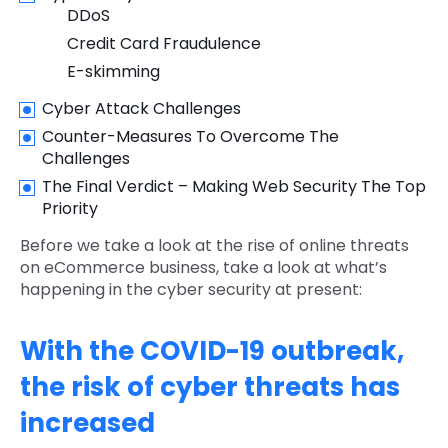
DDoS
Credit Card Fraudulence
E-skimming
Cyber Attack Challenges
Counter-Measures To Overcome The
Challenges
The Final Verdict – Making Web Security The Top
Priority
Before we take a look at the rise of online threats
on eCommerce business, take a look at what’s
happening in the cyber security at present:
With the COVID-19 outbreak,
the risk of cyber threats has
increased