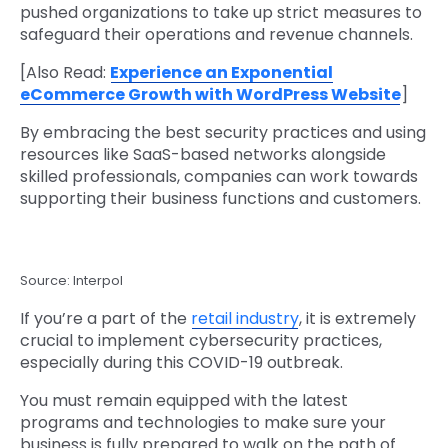
pushed organizations to take up strict measures to
safeguard their operations and revenue channels.
[Also Read:
Experience an Exponential
eCommerce Growth with WordPress Website
]
By embracing the best security practices and using
resources like SaaS-based networks alongside
skilled professionals, companies can work towards
supporting their business functions and customers.
Source: Interpol
If you’re a part of the
retail industry
, it is extremely
crucial to implement cybersecurity practices,
especially during this COVID-19 outbreak.
You must remain equipped with the latest
programs and technologies to make sure your
business is fully prepared to walk on the path of