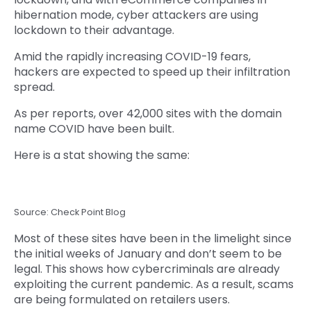
hibernation mode, cyber attackers are using
lockdown to their advantage.
Amid the rapidly increasing COVID-19 fears,
hackers are expected to speed up their infiltration
spread.
As per reports, over 42,000 sites with the domain
name COVID have been built.
Here is a stat showing the same:
Source: Check Point Blog
Most of these sites have been in the limelight since
the initial weeks of January and don’t seem to be
legal. This shows how cybercriminals are already
exploiting the current pandemic. As a result, scams
are being formulated on retailers users.