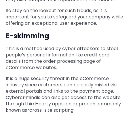
So stay on the lookout for such frauds, as it is
important for you to safeguard your company while
offering an exceptional user experience.
E-skimming
This is a method used by cyber attackers to steal
people’s personal information like credit card
details from the order processing page of
eCommerce websites.
It is a huge security threat in the eCommerce
industry since customers can be easily misled via
external portals and links to the payment page.
Cybercriminals can also get access to the website
through third-party apps, an approach commonly
known as ‘cross-site scripting’.