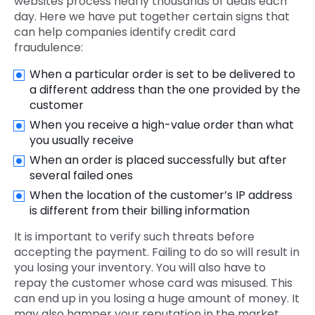
websites process nearly thousands of deals each
day. Here we have put together certain signs that
can help companies identify credit card
fraudulence:
When a particular order is set to be delivered to
a different address than the one provided by the
customer
When you receive a high-value order than what
you usually receive
When an order is placed successfully but after
several failed ones
When the location of the customer’s IP address
is different from their billing information
It is important to verify such threats before
accepting the payment. Failing to do so will result in
you losing your inventory. You will also have to
repay the customer whose card was misused. This
can end up in you losing a huge amount of money. It
may also hamper your reputation in the market.