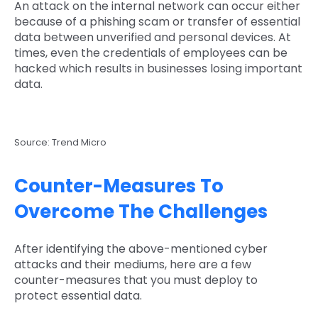
An attack on the internal network can occur either
because of a phishing scam or transfer of essential
data between unverified and personal devices. At
times, even the credentials of employees can be
hacked which results in businesses losing important
data.
Source: Trend Micro
Counter-Measures To
Overcome The Challenges
After identifying the above-mentioned cyber
attacks and their mediums, here are a few
counter-measures that you must deploy to
protect essential data.