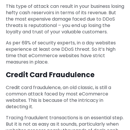
This type of attack can result in your business losing
hefty cash reservoirs in terms of its revenue. But
the most expensive damage faced due to DDoS
threats is reputational – you end up losing the
loyalty and trust of your valuable customers.
As per 69% of security experts, in a day websites
experience at least one DDoS threat. So it’s high
time that eCommerce websites have strict
measures in place.
Credit Card Fraudulence
Credit card fraudulence, an old classic, is still a
common attack faced by most eCommerce
websites. This is because of the intricacy in
detecting it.
Tracing fraudulent transactions is an essential step.
But it is not as easy as it sounds, particularly when