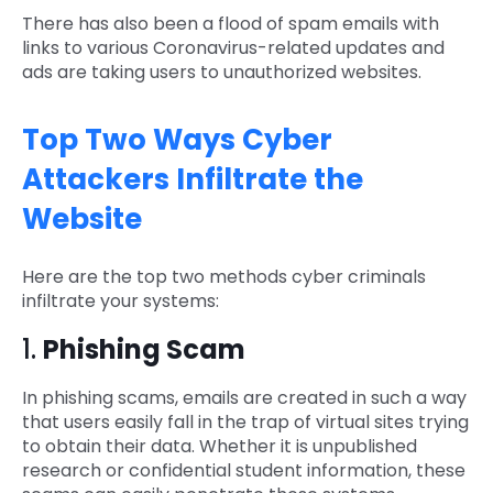
There has also been a flood of spam emails with
links to various Coronavirus-related updates and
ads are taking users to unauthorized websites.
Top Two Ways Cyber
Attackers Infiltrate the
Website
Here are the top two methods cyber criminals
infiltrate your systems:
1.
Phishing Scam
In phishing scams, emails are created in such a way
that users easily fall in the trap of virtual sites trying
to obtain their data. Whether it is unpublished
research or confidential student information, these