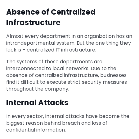
Absence of Centralized
Infrastructure
Almost every department in an organization has an
intra-departmental system. But the one thing they
lack is – centralized IT infrastructure.
The systems of these departments are
interconnected to local networks. Due to the
absence of centralized infrastructure, businesses
find it difficult to execute strict security measures
throughout the company.
Internal Attacks
In every sector, internal attacks have become the
biggest reason behind breach and loss of
confidential information.