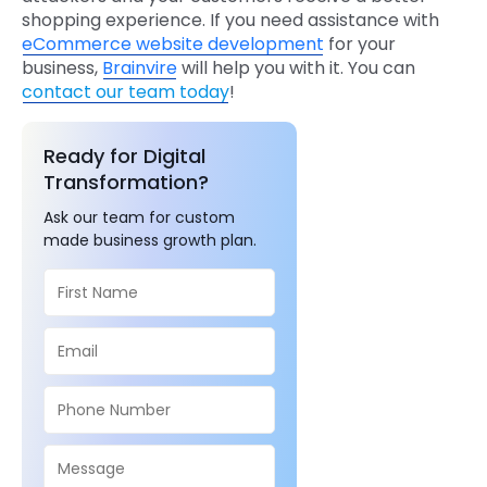
shopping experience. If you need assistance with
eCommerce website development
for your
business,
Brainvire
will help you with it. You can
contact our team today
!
Ready for Digital
Transformation?
Ask our team for custom
made business growth plan.