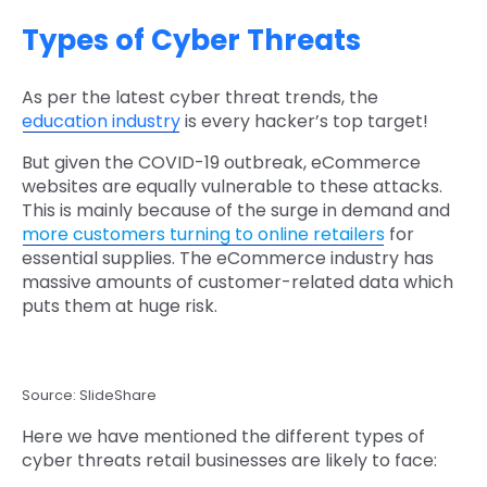
Types of Cyber Threats
As per the latest cyber threat trends, the
education industry
is every hacker’s top target!
But given the COVID-19 outbreak, eCommerce
websites are equally vulnerable to these attacks.
This is mainly because of the surge in demand and
more customers turning to online retailers
for
essential supplies. The eCommerce industry has
massive amounts of customer-related data which
puts them at huge risk.
Source: SlideShare
Here we have mentioned the different types of
cyber threats retail businesses are likely to face: