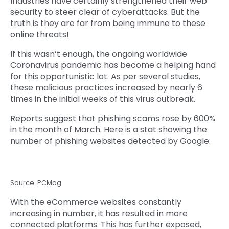
Industries have certainly strengthened their web
security to steer clear of cyberattacks. But the
truth is they are far from being immune to these
online threats!
If this wasn’t enough, the ongoing worldwide
Coronavirus pandemic has become a helping hand
for this opportunistic lot. As per several studies,
these malicious practices increased by nearly 6
times in the initial weeks of this virus outbreak.
Reports suggest that phishing scams rose by 600%
in the month of March. Here is a stat showing the
number of phishing websites detected by Google:
Source: PCMag
With the eCommerce websites constantly
increasing in number, it has resulted in more
connected platforms. This has further exposed,