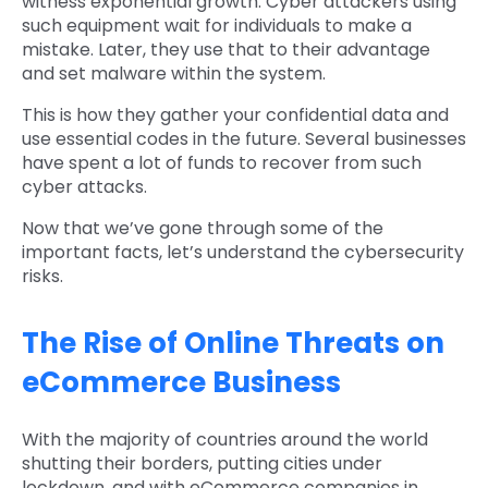
witness exponential growth. Cyber attackers using
such equipment wait for individuals to make a
mistake. Later, they use that to their advantage
and set malware within the system.
This is how they gather your confidential data and
use essential codes in the future. Several businesses
have spent a lot of funds to recover from such
cyber attacks.
Now that we’ve gone through some of the
important facts, let’s understand the cybersecurity
risks.
The Rise of Online Threats on
eCommerce Business
With the majority of countries around the world
shutting their borders, putting cities under
lockdown, and with eCommerce companies in