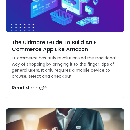
The Ultimate Guide To Build An E-
Commerce App Like Amazon
ECommerce has truly revolutionized the traditional
way of shopping by bringing it to the finger-tips of
general users. It only requires a mobile device to
browse, select and check out
Read More