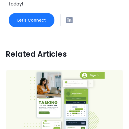
today!
Let's Connect
Related Articles