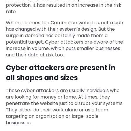
protection, it has resulted in an increase in the risk
rate.
When it comes to eCommerce websites, not much
has changed with their system’s design. But the
surge in demand has certainly made them a
potential target. Cyber attackers are aware of the
increase in volume, which puts smaller businesses
and their data at risk too.
Cyber attackers are present in
all shapes and sizes
These cyber attackers are usually individuals who
are looking for money or fame. At times, they
penetrate the website just to disrupt your systems.
They either do their work alone or as a team
targeting an organization or large-scale
businesses.