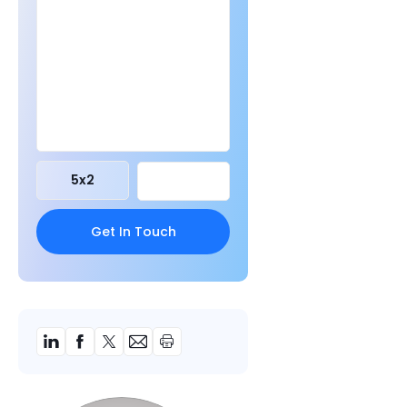
5
x
2