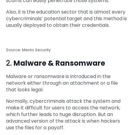
scams can easily penetrate those systems.
Also, it is the education sector that is almost every
cybercriminals’ potential target and this method is
usually deployed to obtain their credentials.
Source: Menlo Security
2.
Malware & Ransomware
Malware or ransomware is introduced in the
network either through an attachment or a file
that looks legal.
Normally, cybercriminals attack the system and
make it difficult for users to access the network,
which further leads to huge disruption. But an
advanced version of the attack is when hackers
use the files for a payoff.