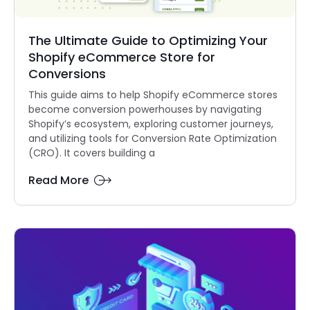
The Ultimate Guide to Optimizing Your
Shopify eCommerce Store for
Conversions
This guide aims to help Shopify eCommerce stores
become conversion powerhouses by navigating
Shopify’s ecosystem, exploring customer journeys,
and utilizing tools for Conversion Rate Optimization
(CRO). It covers building a
Read More