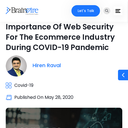
Let's Talk
Importance Of Web Security
For The Ecommerce Industry
During COVID-19 Pandemic
Hiren Raval
Covid-19
Published On
May 28, 2020