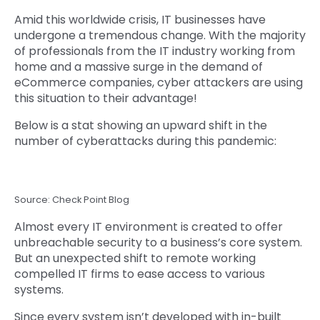
Amid this worldwide crisis, IT businesses have
undergone a tremendous change. With the majority
of professionals from the IT industry working from
home and a massive surge in the demand of
eCommerce companies, cyber attackers are using
this situation to their advantage!
Below is a stat showing an upward shift in the
number of cyberattacks during this pandemic:
Source: Check Point Blog
Almost every IT environment is created to offer
unbreachable security to a business’s core system.
But an unexpected shift to remote working
compelled IT firms to ease access to various
systems.
Since every system isn’t developed with in-built