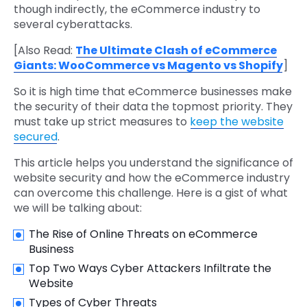
though indirectly, the eCommerce industry to
several cyberattacks.
[Also Read:
The Ultimate Clash of eCommerce
Giants: WooCommerce vs Magento vs Shopify
]
So it is high time that eCommerce businesses make
the security of their data the topmost priority. They
must take up strict measures to
keep the website
secured
.
This article helps you understand the significance of
website security and how the eCommerce industry
can overcome this challenge. Here is a gist of what
we will be talking about:
The Rise of Online Threats on eCommerce
Business
Top Two Ways Cyber Attackers Infiltrate the
Website
Types of Cyber Threats