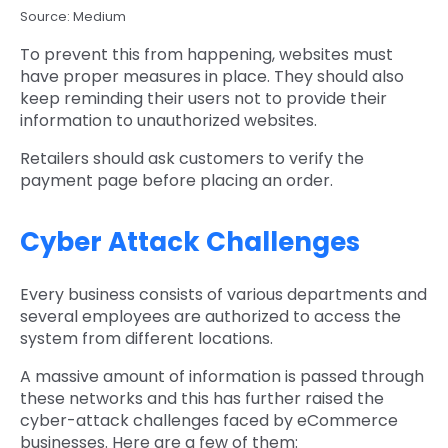
Source: Medium
To prevent this from happening, websites must
have proper measures in place. They should also
keep reminding their users not to provide their
information to unauthorized websites.
Retailers should ask customers to verify the
payment page before placing an order.
Cyber Attack Challenges
Every business consists of various departments and
several employees are authorized to access the
system from different locations.
A massive amount of information is passed through
these networks and this has further raised the
cyber-attack challenges faced by eCommerce
businesses. Here are a few of them: