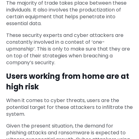
The majority of trade takes place between these
individuals. It also involves the productization of
certain equipment that helps penetrate into
essential data.
These security experts and cyber attackers are
constantly involved in a contest of ‘one-
upmanship’. This is only to make sure that they are
on top of their strategies when breaching a
company’s security.
Users working from home are at
high risk
When it comes to cyber threats, users are the
potential target for these attackers to infiltrate the
system.
Given the present situation, the demand for
phishing attacks and ransomware is expected to