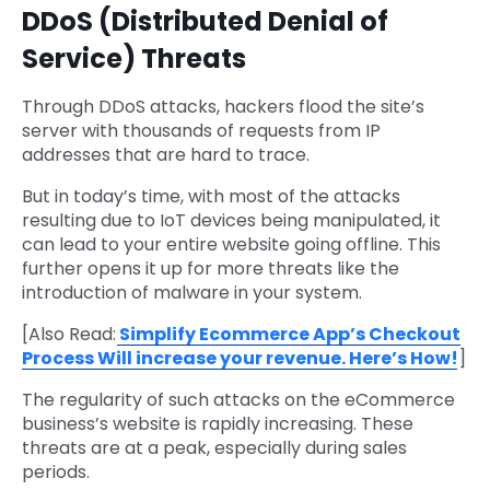
DDoS (Distributed Denial of
Service) Threats
Through DDoS attacks, hackers flood the site’s
server with thousands of requests from IP
addresses that are hard to trace.
But in today’s time, with most of the attacks
resulting due to IoT devices being manipulated, it
can lead to your entire website going offline. This
further opens it up for more threats like the
introduction of malware in your system.
[Also Read:
Simplify Ecommerce App’s Checkout
Process Will increase your revenue. Here’s How!
]
The regularity of such attacks on the eCommerce
business’s website is rapidly increasing. These
threats are at a peak, especially during sales
periods.