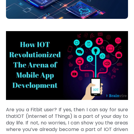
Are you a Fitbit user? If yes, then I can say for sure
thatIOT (Internet of Things) is a part of your day to
day life. If not, no worries, I can show you the areas
where you’ve already become a part of IOT driven