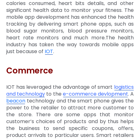
calories consumed, heart bits details, and other
significant health data to monitor your fitness. The
mobile app development has enhanced the health
tracking by delivering smart phone apps, such as
blood sugar monitors, blood pressure monitors,
heart rate monitors and much more.The health
industry has taken the way towards mobile apps
just because of
IOT
.
Commerce
IOT has leveraged the advantage of smart
logistics
and technology
to the
e-commerce devlopment
. A
beacon
technology and the smart phone gives the
power to the retailer to attract more customer to
the store. There are some apps that monitor
customer’s choices of products and by thus helps
the business to send specific coupons, offers,
product arrivals to particular users. Smart retailers