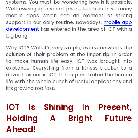
systems. You must be wondering how is it possible.
Well, owning up a smart phone leads us to so many
mobile apps which add an element of strong
support in our daily routine. Nowadays,
mobile app
development
has entered in the area of IOT with a
big bang.
Why IOT? Well, it’s very simple, everyone wants the
solution of their problem at the finger tip. In order
to make human life easy, IOT was brought into
existence. Everything from a fitness tracker to a
driver less car is IOT. It has penetrated the human
life with the whole bunch of useful applications and
it’s growing too fast.
IOT Is Shining In Present,
Holding A Bright Future
Ahead!