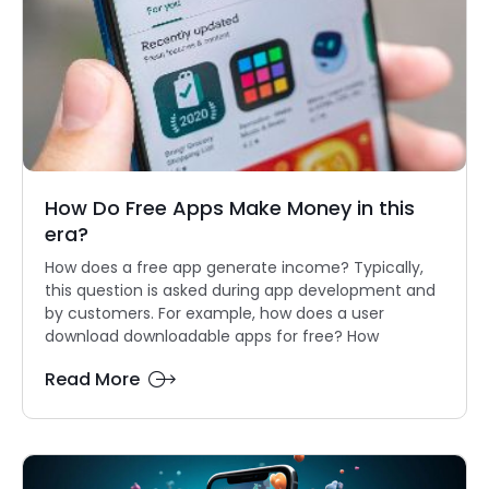
How Do Free Apps Make Money in this
era?
How does a free app generate income? Typically,
this question is asked during app development and
by customers. For example, how does a user
download downloadable apps for free? How
Read More