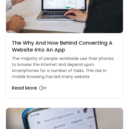
The Why And How Behind Converting A
Website Into An App
The majority of people worldwide use their phones
to browse the internet and depend upon
smartphones for a number of tasks. This rise in
mobile browsing has led many website
Read More