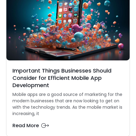
Important Things Businesses Should
Consider for Efficient Mobile App
Development
Mobile apps are a good source of marketing for the
modern businesses that are now looking to get on
with the technology trends. As the mobile market is
increasing, it
Read More