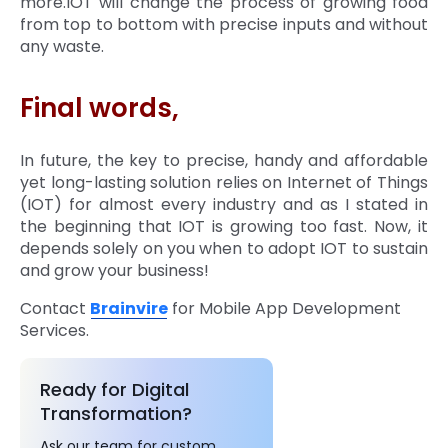
more.IOT will change the process of growing food
from top to bottom with precise inputs and without
any waste.
Final words,
In future, the key to precise, handy and affordable
yet long-lasting solution relies on Internet of Things
(IOT) for almost every industry and as I stated in
the beginning that IOT is growing too fast. Now, it
depends solely on you when to adopt IOT to sustain
and grow your business!
Contact
Brainvire
for Mobile App Development
Services.
Ready for Digital
Transformation?
Ask our team for custom