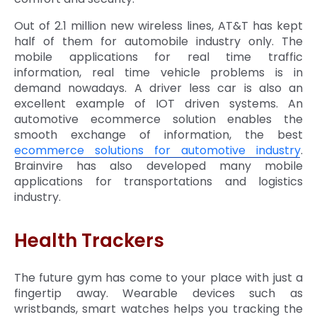
Out of 2.1 million new wireless lines, AT&T has kept
half of them for automobile industry only. The
mobile applications for real time traffic
information, real time vehicle problems is in
demand nowadays. A driver less car is also an
excellent example of IOT driven systems. An
automotive ecommerce solution enables the
smooth exchange of information, the best
ecommerce solutions for automotive industry
.
Brainvire has also developed many mobile
applications for transportations and logistics
industry.
Health Trackers
The future gym has come to your place with just a
fingertip away. Wearable devices such as
wristbands, smart watches helps you tracking the