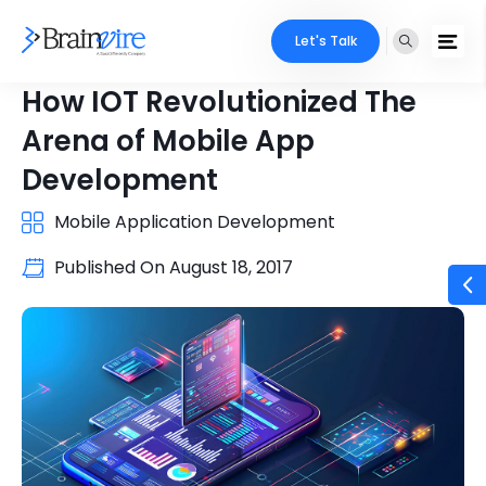
Let's Talk
How IOT Revolutionized The
Arena of Mobile App
Development
Mobile Application Development
Published On
August 18, 2017