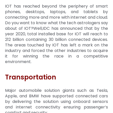
IOT has reached beyond the periphery of smart
phones, desktops, laptops, and tablets by
connecting more and more with internet and cloud.
Do you want to know what the tech astrologers say
about of IOT?Well,IDC has announced that by the
year 2020, total installed base for IOT will reach to
212 billion containing 30 billion connected devices.
The areas touched by IOT has left a mark on the
industry and forced the other industries to acquire
it for winning the race in a competitive
environment.
Transportation
Major automobile solution giants such as Tesla,
Apple, and BMW have supported connected cars
by delivering the solution using onboard sensors
and internet connectivity ensuring passenger’s
comfort and security.