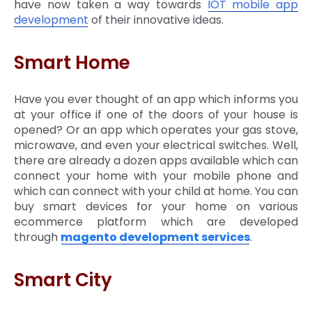
have now taken a way towards
IOT mobile app
development
of their innovative ideas.
Smart Home
Have you ever thought of an app which informs you
at your office if one of the doors of your house is
opened? Or an app which operates your gas stove,
microwave, and even your electrical switches. Well,
there are already a dozen apps available which can
connect your home with your mobile phone and
which can connect with your child at home. You can
buy smart devices for your home on various
ecommerce platform which are developed
through
magento development services
.
Smart City