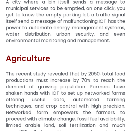
A city where a bin itself sends a message to
municipal services to be emptied, on one click, you
get to know the empty parking lot, a traffic signal
itself send a message of malfunctioning.IOT has the
power to automate energy management systems,
water distribution, urban security, and even
environmental monitoring and management.
Agriculture
The recent study revealed that by 2050, total food
productions must increase by 70% to reach the
demand of growing population. Farmers have
shaken hands with IOT to set up networked farms
offering useful data, automated farming
techniques, and crop control with high precision.
Networked farm empowers the farmers to
proceed with climate change, fossil fuel availability,
limited arable land, soil fertilization and much