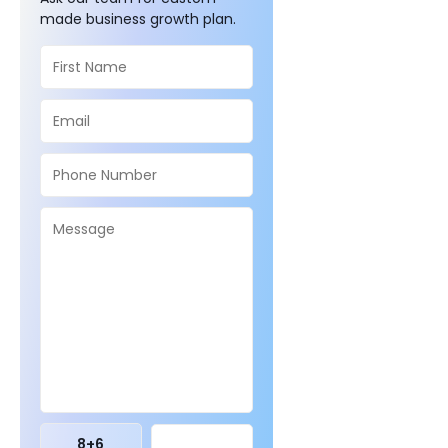
made business growth plan.
8
+
6