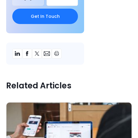
Related Articles