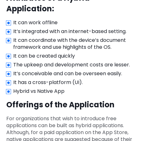
Application:
It can work offline
It’s integrated with an internet-based setting.
It can coordinate with the device’s document
framework and use highlights of the OS.
It can be created quickly
The upkeep and development costs are lesser.
It’s conceivable and can be overseen easily.
It has a cross-platform (UI).
Hybrid vs Native App
Offerings of the Application
For organizations that wish to introduce free
applications can be built as hybrid applications.
Although, for a paid application on the App Store,
native applications are suggested because of their