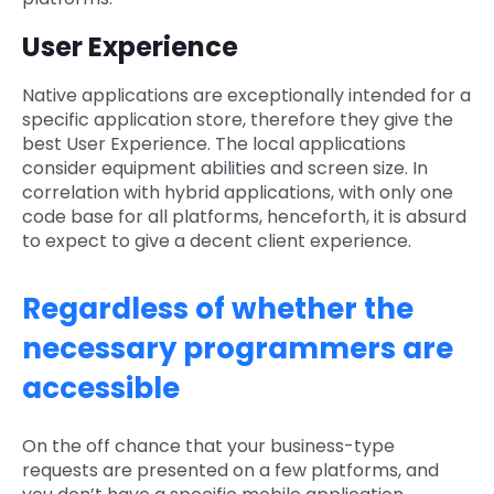
User Experience
Native applications are exceptionally intended for a
specific application store, therefore they give the
best User Experience. The local applications
consider equipment abilities and screen size. In
correlation with hybrid applications, with only one
code base for all platforms, henceforth, it is absurd
to expect to give a decent client experience.
Regardless of whether the
necessary programmers are
accessible
On the off chance that your business-type
requests are presented on a few platforms, and