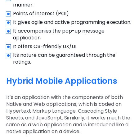
manner.
Points of interest (POI)
It gives agile and active programming execution.
It accompanies the pop-up message
application.
It offers OS-friendly UX/UI
Its nature can be guaranteed through the
ratings.
Hybrid Mobile Applications
It’s an application with the components of both
Native and Web applications, which is coded on
Hypertext Markup Language, Cascading Style
Sheets, and JavaScript. Similarly, it works much the
same as a web application and is introduced like a
native application on a device.