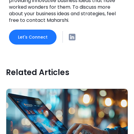
providing innovative business ideas that have
worked wonders for them. To discuss more
about your business ideas and strategies, feel
free to contact Maharshi.
Let's Connect
Related Articles