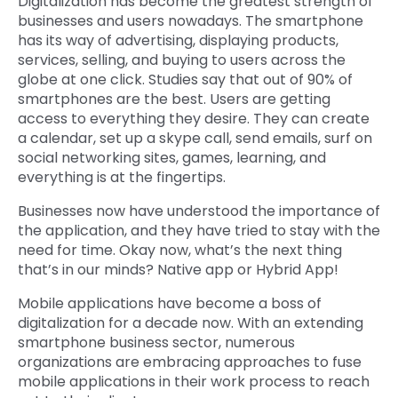
Digitalization has become the greatest strength of
businesses and users nowadays. The smartphone
has its way of advertising, displaying products,
services, selling, and buying to users across the
globe at one click. Studies say that out of 90% of
smartphones are the best. Users are getting
access to everything they desire. They can create
a calendar, set up a skype call, send emails, surf on
social networking sites, games, learning, and
everything is at the fingertips.
Businesses now have understood the importance of
the application, and they have tried to stay with the
need for time. Okay now, what’s the next thing
that’s in our minds? Native app or Hybrid App!
Mobile applications have become a boss of
digitalization for a decade now. With an extending
smartphone business sector, numerous
organizations are embracing approaches to fuse
mobile applications in their work process to reach