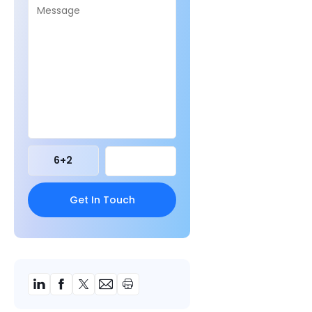
6
+
2