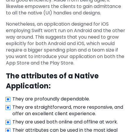
likewise empowers the clients to gain admittance
to all the native (UI) handles and designs.
Nonetheless, an application designed for iOS
employing Swift won’t run on Android and the other
way around. This suggests that you need to grow
explicitly for both Android and iOS, which would
require a bigger spending plan and a team size if
you want to introduce your application on both the
App Store and the Play Store.
The attributes of a Native
Application:
They are profoundly dependable.
They are straightforward, more responsive, and
offer an excellent client experience.
They are used both online and offline at work.
Their attributes can be used in the most ideal