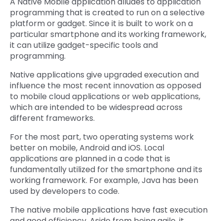
A Native Mobile application alludes to application
programming that is created to run on a selective
platform or gadget. Since it is built to work on a
particular smartphone and its working framework,
it can utilize gadget-specific tools and
programming.
Native applications give upgraded execution and
influence the most recent innovation as opposed
to mobile cloud applications or web applications,
which are intended to be widespread across
different frameworks.
For the most part, two operating systems work
better on mobile, Android and iOS. Local
applications are planned in a code that is
fundamentally utilized for the smartphone and its
working framework. For example, Java has been
used by developers to code.
The native mobile applications have fast execution
and good efficiency. Aside from being agile, it