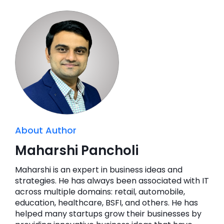
About Author
Maharshi Pancholi
Maharshi is an expert in business ideas and
strategies. He has always been associated with IT
across multiple domains: retail, automobile,
education, healthcare, BSFI, and others. He has
helped many startups grow their businesses by