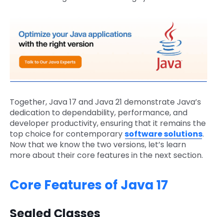
Together, Java 17 and Java 21 demonstrate Java’s
dedication to dependability, performance, and
developer productivity, ensuring that it remains the
top choice for contemporary
software solutions
.
Now that we know the two versions, let’s learn
more about their core features in the next section.
Core Features of Java 17
Sealed Classes