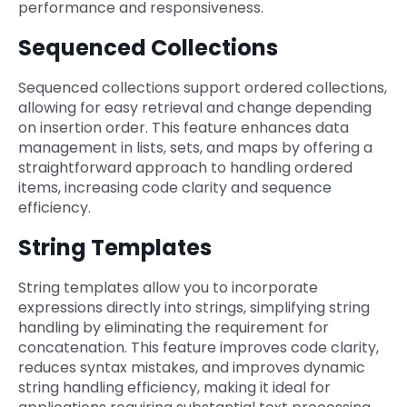
performance and responsiveness.
Sequenced Collections
Sequenced collections support ordered collections,
allowing for easy retrieval and change depending
on insertion order. This feature enhances data
management in lists, sets, and maps by offering a
straightforward approach to handling ordered
items, increasing code clarity and sequence
efficiency.
String Templates
String templates allow you to incorporate
expressions directly into strings, simplifying string
handling by eliminating the requirement for
concatenation. This feature improves code clarity,
reduces syntax mistakes, and improves dynamic
string handling efficiency, making it ideal for