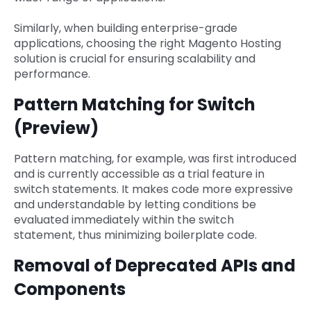
Similarly, when building enterprise-grade
applications, choosing the right Magento Hosting
solution is crucial for ensuring scalability and
performance.
Pattern Matching for Switch
(Preview)
Pattern matching, for example, was first introduced
and is currently accessible as a trial feature in
switch statements. It makes code more expressive
and understandable by letting conditions be
evaluated immediately within the switch
statement, thus minimizing boilerplate code.
Removal of Deprecated APIs and
Components