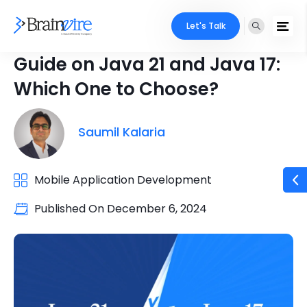
Let's Talk
Guide on Java 21 and Java 17:
Which One to Choose?
Saumil Kalaria
Mobile Application Development
Published On
December 6, 2024