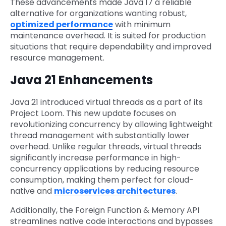
These advancements made Java 17 a reliable
alternative for organizations wanting robust,
optimized performance
with minimum
maintenance overhead. It is suited for production
situations that require dependability and improved
resource management.
Java 21 Enhancements
Java 21 introduced virtual threads as a part of its
Project Loom. This new update focuses on
revolutionizing concurrency by allowing lightweight
thread management with substantially lower
overhead. Unlike regular threads, virtual threads
significantly increase performance in high-
concurrency applications by reducing resource
consumption, making them perfect for cloud-
native and
microservices architectures
.
Additionally, the Foreign Function & Memory API
streamlines native code interactions and bypasses