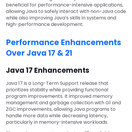
beneficial for performance-intensive applications,
allowing Java to safely interact with non-Java code
while also improving Java’s skills in systems and
high-performance development.
Performance Enhancements
Over Java 17 & 21
Java 17 Enhancements
Java 17 is a Long-Term Support release that
prioritizes stability while providing functional
program improvements. It improved memory
management and garbage collection with G1 and
ZGC improvements, allowing Java programs to
handle more data while decreasing latency,
particularly in memory-intensive workloads.