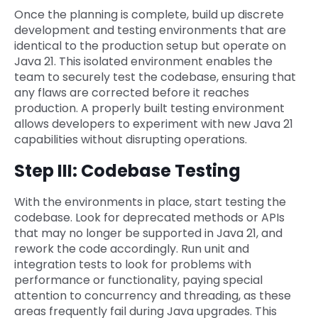
Once the planning is complete, build up discrete
development and testing environments that are
identical to the production setup but operate on
Java 21. This isolated environment enables the
team to securely test the codebase, ensuring that
any flaws are corrected before it reaches
production. A properly built testing environment
allows developers to experiment with new Java 21
capabilities without disrupting operations.
Step III: Codebase Testing
With the environments in place, start testing the
codebase. Look for deprecated methods or APIs
that may no longer be supported in Java 21, and
rework the code accordingly. Run unit and
integration tests to look for problems with
performance or functionality, paying special
attention to concurrency and threading, as these
areas frequently fail during Java upgrades. This