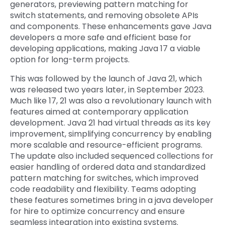
generators, previewing pattern matching for
switch statements, and removing obsolete APIs
and components. These enhancements gave Java
developers a more safe and efficient base for
developing applications, making Java 17 a viable
option for long-term projects.
This was followed by the launch of Java 21, which
was released two years later, in September 2023.
Much like 17, 21 was also a revolutionary launch with
features aimed at contemporary application
development. Java 21 had virtual threads as its key
improvement, simplifying concurrency by enabling
more scalable and resource-efficient programs.
The update also included sequenced collections for
easier handling of ordered data and standardized
pattern matching for switches, which improved
code readability and flexibility. Teams adopting
these features sometimes bring in a java developer
for hire to optimize concurrency and ensure
seamless integration into existing systems.