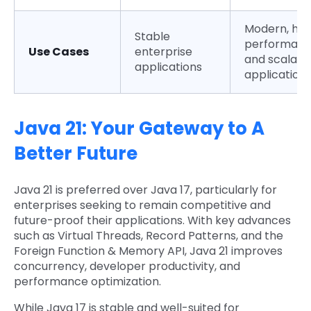
Modern, hig
Stable
performanc
Use Cases
enterprise
and scalabl
applications
application
Java 21: Your Gateway to A
Better Future
Java 21 is preferred over Java 17, particularly for
enterprises seeking to remain competitive and
future-proof their applications. With key advances
such as Virtual Threads, Record Patterns, and the
Foreign Function & Memory API, Java 21 improves
concurrency, developer productivity, and
performance optimization.
While Java 17 is stable and well-suited for