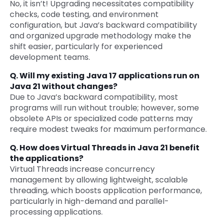
No, it isn’t! Upgrading necessitates compatibility
checks, code testing, and environment
configuration, but Java’s backward compatibility
and organized upgrade methodology make the
shift easier, particularly for experienced
development teams.
Q. Will my existing Java 17 applications run on
Java 21 without changes?
Due to Java’s backward compatibility, most
programs will run without trouble; however, some
obsolete APIs or specialized code patterns may
require modest tweaks for maximum performance.
Q. How does Virtual Threads in Java 21 benefit
the applications?
Virtual Threads increase concurrency
management by allowing lightweight, scalable
threading, which boosts application performance,
particularly in high-demand and parallel-
processing applications.