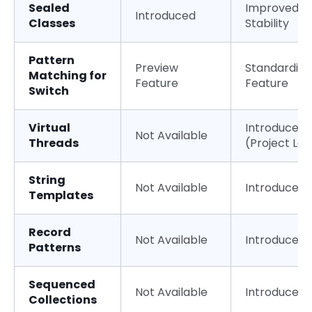
Sealed
Improved
Introduced
Classes
Stability
Pattern
Preview
Standardize
Matching for
Feature
Feature
Switch
Virtual
Introduced
Not Available
Threads
(Project Lo
String
Not Available
Introduced
Templates
Record
Not Available
Introduced
Patterns
Sequenced
Not Available
Introduced
Collections