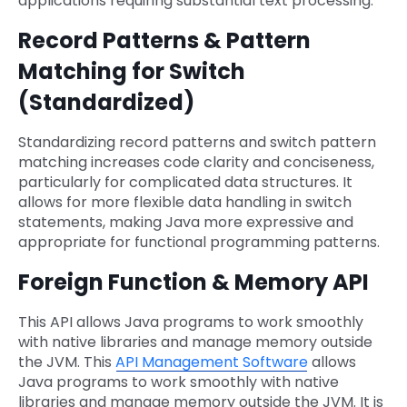
applications requiring substantial text processing.
Record Patterns & Pattern
Matching for Switch
(Standardized)
Standardizing record patterns and switch pattern
matching increases code clarity and conciseness,
particularly for complicated data structures. It
allows for more flexible data handling in switch
statements, making Java more expressive and
appropriate for functional programming patterns.
Foreign Function & Memory API
This API allows Java programs to work smoothly
with native libraries and manage memory outside
the JVM. This
API Management Software
allows
Java programs to work smoothly with native
libraries and manage memory outside the JVM. It is