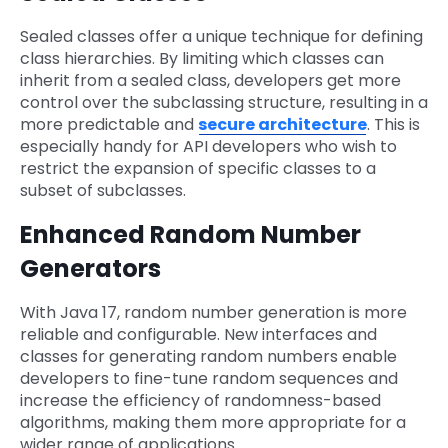
Sealed classes offer a unique technique for defining
class hierarchies. By limiting which classes can
inherit from a sealed class, developers get more
control over the subclassing structure, resulting in a
more predictable and
secure architecture
. This is
especially handy for API developers who wish to
restrict the expansion of specific classes to a
subset of subclasses.
Enhanced Random Number
Generators
With Java 17, random number generation is more
reliable and configurable. New interfaces and
classes for generating random numbers enable
developers to fine-tune random sequences and
increase the efficiency of randomness-based
algorithms, making them more appropriate for a
wider range of applications.