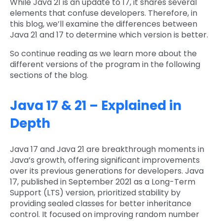
While Java 21 is an update to 17, it shares several
elements that confuse developers. Therefore, in
this blog, we’ll examine the differences between
Java 21 and 17 to determine which version is better.
So continue reading as we learn more about the
different versions of the program in the following
sections of the blog.
Java 17 & 21 – Explained in
Depth
Java 17 and Java 21 are breakthrough moments in
Java’s growth, offering significant improvements
over its previous generations for developers. Java
17, published in September 2021 as a Long-Term
Support (LTS) version, prioritized stability by
providing sealed classes for better inheritance
control. It focused on improving random number