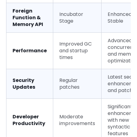
Foreign
Incubator
Enhanced a
Function &
Stage
Stable
Memory API
Advanced
Improved GC
concurrenc
Performance
and startup
and memor
times
optimizatio
Latest secur
Security
Regular
enhanceme
Updates
patches
and patche
Significant
enhanceme
Developer
Moderate
with new
Productivity
improvements
syntactic
features