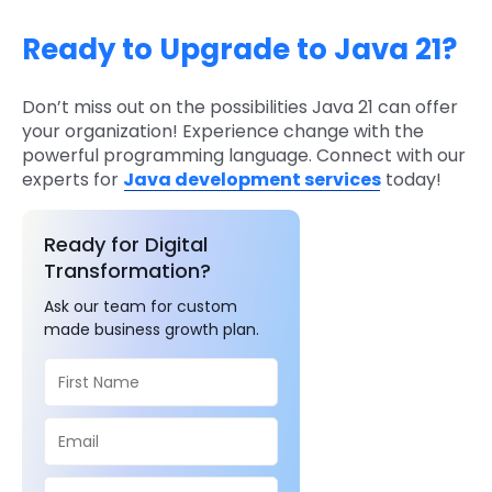
Ready to Upgrade to Java 21?
Don’t miss out on the possibilities Java 21 can offer
your organization! Experience change with the
powerful programming language. Connect with our
experts for
Java development services
today!
Ready for Digital
Transformation?
Ask our team for custom
made business growth plan.