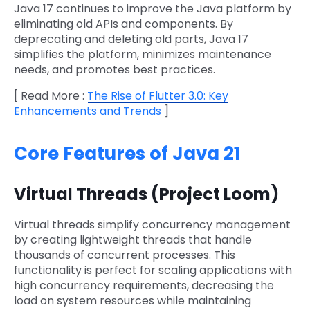
Java 17 continues to improve the Java platform by
eliminating old APIs and components. By
deprecating and deleting old parts, Java 17
simplifies the platform, minimizes maintenance
needs, and promotes best practices.
[ Read More :
The Rise of Flutter 3.0: Key
Enhancements and Trends
]
Core Features of Java 21
Virtual Threads (Project Loom)
Virtual threads simplify concurrency management
by creating lightweight threads that handle
thousands of concurrent processes. This
functionality is perfect for scaling applications with
high concurrency requirements, decreasing the
load on system resources while maintaining