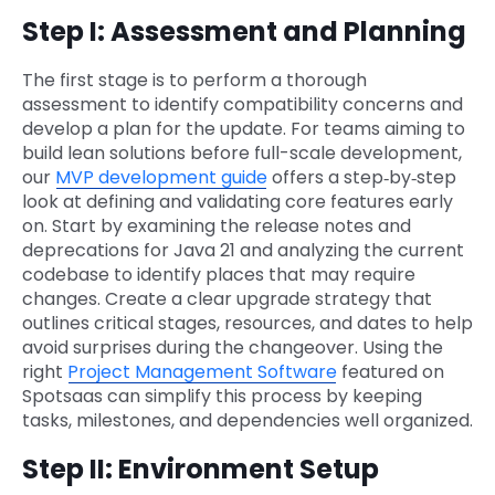
Step I: Assessment and Planning
The first stage is to perform a thorough
assessment to identify compatibility concerns and
develop a plan for the update. For teams aiming to
build lean solutions before full-scale development,
our
MVP development guide
offers a step‑by‑step
look at defining and validating core features early
on. Start by examining the release notes and
deprecations for Java 21 and analyzing the current
codebase to identify places that may require
changes. Create a clear upgrade strategy that
outlines critical stages, resources, and dates to help
avoid surprises during the changeover. Using the
right
Project Management Software
featured on
Spotsaas can simplify this process by keeping
tasks, milestones, and dependencies well organized.
Step II: Environment Setup