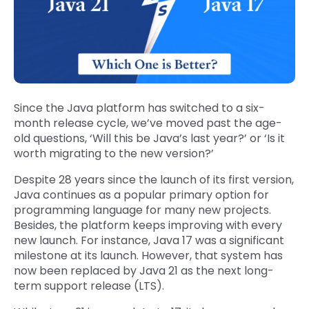
Since the Java platform has switched to a six-
month release cycle, we’ve moved past the age-
old questions, ‘Will this be Java’s last year?’ or ‘Is it
worth migrating to the new version?’
Despite 28 years since the launch of its first version,
Java continues as a popular primary option for
programming language for many new projects.
Besides, the platform keeps improving with every
new launch. For instance, Java 17 was a significant
milestone at its launch. However, that system has
now been replaced by Java 21 as the next long-
term support release (LTS).