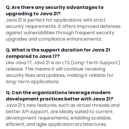
Q. Are there any security advantages to
upgrading to Java 21?
Java 21 is perfect for applications with strict
security requirements. It offers improved defenses
against vulnerabilities through frequent security
upgrades and compliance enhancements.
Q. What is the support duration for Java 21
compared to Java 17?
Like Java 17, Java 21 is an LTS (Long-Term Support)
release. This means it will continue receiving
security fixes and updates, making it reliable for
long-term applications.
Q. Can the organizations leverage modern
development practices better with Java 21?
Java 21’s new features, such as virtual threads and
better API support, are ideally suited to current
development requirements, enabling scalable,
efficient, and agile application architectures.