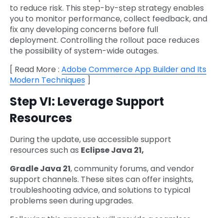
to reduce risk. This step-by-step strategy enables
you to monitor performance, collect feedback, and
fix any developing concerns before full
deployment. Controlling the rollout pace reduces
the possibility of system-wide outages.
[ Read More :
Adobe Commerce App Builder and Its
Modern Techniques
]
Step VI: Leverage Support
Resources
During the update, use accessible support
resources such as
Eclipse Java 21,
Gradle Java 21
, community forums, and vendor
support channels. These sites can offer insights,
troubleshooting advice, and solutions to typical
problems seen during upgrades.