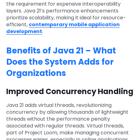
the requirement for expensive interoperability
layers. Java 21’s performance enhancements
prioritize scalability, making it ideal for resource-
efficient,
contemporary mobile application
development
.
Benefits of Java 21 – What
Does the System Adds for
Organizations
Improved Concurrency Handling
Java 21 adds virtual threads, revolutionizing
concurrency by allowing thousands of lightweight
threads without the performance penalty
associated with regular threads. Virtual threads,
part of Project Loom, make managing concurrent
processes easier, especially in online applications