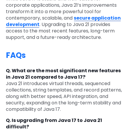
corporate applications, Java 21’s improvements
transform it into a more powerful tool for
contemporary, scalable, and
secure application
development
. Upgrading to Java 21 provides
access to the most recent features, long-term
support, and a future-ready architecture.
FAQs
Q. What are the most significant new features
in Java 21 compared to Java 17?
Java 21 introduces virtual threads, sequenced
collections, string templates, and record patterns,
along with better speed, API integration, and
security, expanding on the long-term stability and
compatibility of Java 17.
Q. Is upgrading from Java 17 to Java 21
difficult?