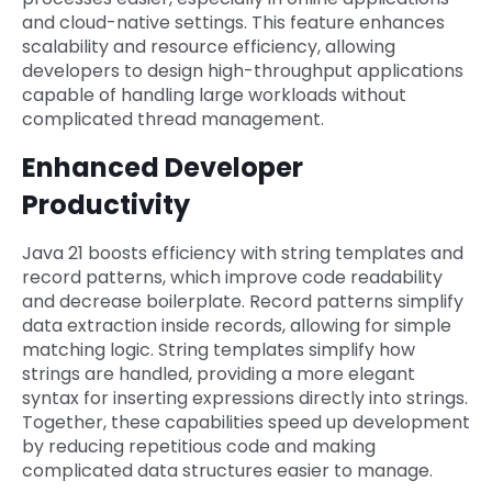
and cloud-native settings. This feature enhances
scalability and resource efficiency, allowing
developers to design high-throughput applications
capable of handling large workloads without
complicated thread management.
Enhanced Developer
Productivity
Java 21 boosts efficiency with string templates and
record patterns, which improve code readability
and decrease boilerplate. Record patterns simplify
data extraction inside records, allowing for simple
matching logic. String templates simplify how
strings are handled, providing a more elegant
syntax for inserting expressions directly into strings.
Together, these capabilities speed up development
by reducing repetitious code and making
complicated data structures easier to manage.