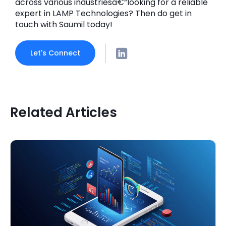
across various industriesâ€”looking for a reliable
expert in LAMP Technologies? Then do get in
touch with Saumil today!
Let's Connect
Related Articles