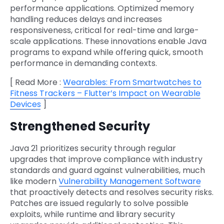
performance applications. Optimized memory
handling reduces delays and increases
responsiveness, critical for real-time and large-
scale applications. These innovations enable Java
programs to expand while offering quick, smooth
performance in demanding contexts.
[ Read More :
Wearables: From Smartwatches to
Fitness Trackers – Flutter’s Impact on Wearable
Devices
]
Strengthened Security
Java 21 prioritizes security through regular
upgrades that improve compliance with industry
standards and guard against vulnerabilities, much
like modern
Vulnerability Management Software
that proactively detects and resolves security risks.
Patches are issued regularly to solve possible
exploits, while runtime and library security