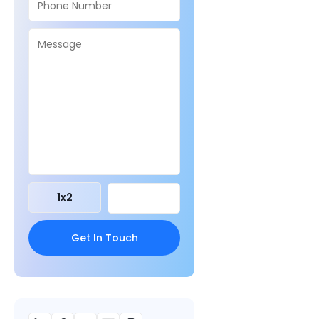
1
x
2