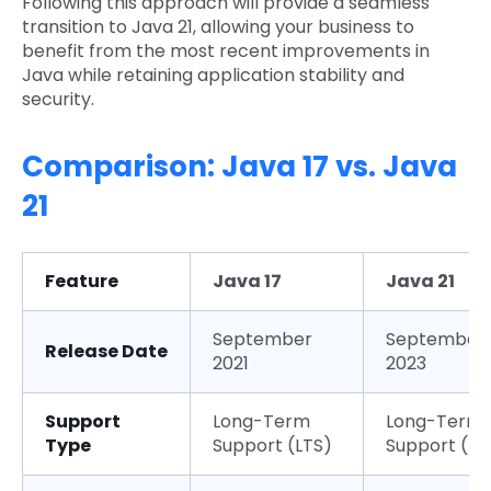
Following this approach will provide a seamless
transition to Java 21, allowing your business to
benefit from the most recent improvements in
Java while retaining application stability and
security.
Comparison: Java 17 vs. Java
21
Feature
Java 17
Java 21
September
September
Release Date
2021
2023
Support
Long-Term
Long-Term
Type
Support (LTS)
Support (LT