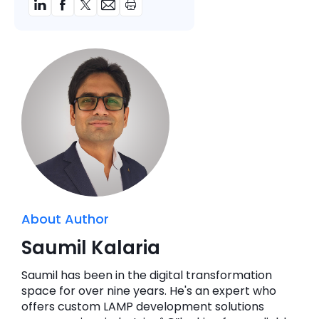
About Author
Saumil Kalaria
Saumil has been in the digital transformation
space for over nine years. He's an expert who
offers custom LAMP development solutions