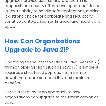
upgrades provide additional protection. This
emphasis on security offers developers confidence
in Java’s ability to handle safe applications, making
it a strong choice for corporate and regulatory-
sensitive contexts, such as financial and healthcare
apps.
How Can Organizations
Upgrade to Java 21?
Upgrading to the latest version of Java (version 21)
from an older version (such as Java 17) is simple. It
requires a structured approach to minimize
downtime, ensure compatibility, and maximize
benefits.
Here’s a step-by-step approach to how
organizations can upgrade to the latest version of
Java.