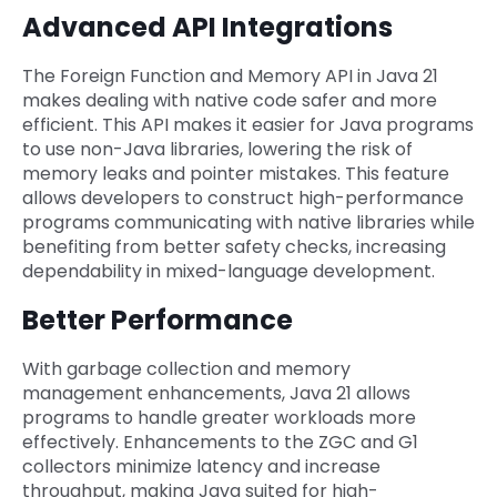
Advanced API Integrations
The Foreign Function and Memory API in Java 21
makes dealing with native code safer and more
efficient. This API makes it easier for Java programs
to use non-Java libraries, lowering the risk of
memory leaks and pointer mistakes. This feature
allows developers to construct high-performance
programs communicating with native libraries while
benefiting from better safety checks, increasing
dependability in mixed-language development.
Better Performance
With garbage collection and memory
management enhancements, Java 21 allows
programs to handle greater workloads more
effectively. Enhancements to the ZGC and G1
collectors minimize latency and increase
throughput, making Java suited for high-