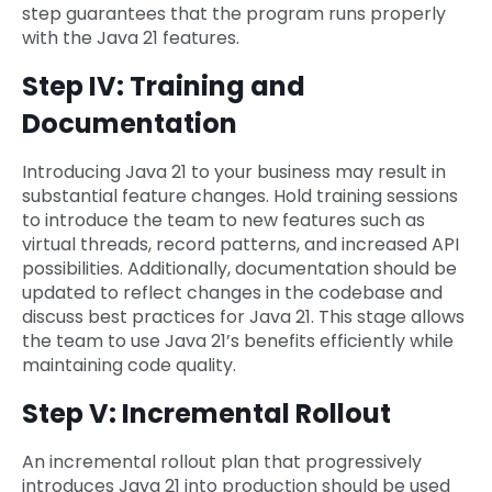
step guarantees that the program runs properly
with the Java 21 features.
Step IV: Training and
Documentation
Introducing Java 21 to your business may result in
substantial feature changes. Hold training sessions
to introduce the team to new features such as
virtual threads, record patterns, and increased API
possibilities. Additionally, documentation should be
updated to reflect changes in the codebase and
discuss best practices for Java 21. This stage allows
the team to use Java 21’s benefits efficiently while
maintaining code quality.
Step V: Incremental Rollout
An incremental rollout plan that progressively
introduces Java 21 into production should be used