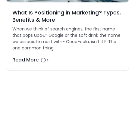
What Is Positioning in Marketing? Types,
Benefits & More
When we think of search engines, the first name
that pops upâ€” Google or the soft drink the name
we associate most with- Coca-cola, isn’t it? The
one common thing
Read More