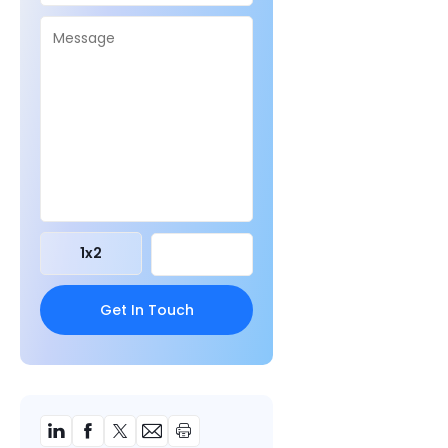
1
x
2