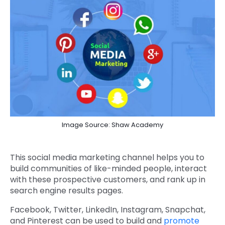
Image Source: Shaw Academy
This social media marketing channel helps you to
build communities of like-minded people, interact
with these prospective customers, and rank up in
search engine results pages.
Facebook, Twitter, LinkedIn, Instagram, Snapchat,
and Pinterest can be used to build and
promote