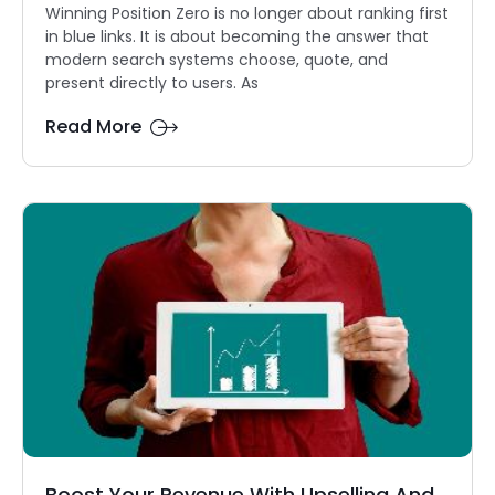
Winning Position Zero is no longer about ranking first
in blue links. It is about becoming the answer that
modern search systems choose, quote, and
present directly to users. As
Read More
Boost Your Revenue With Upselling And