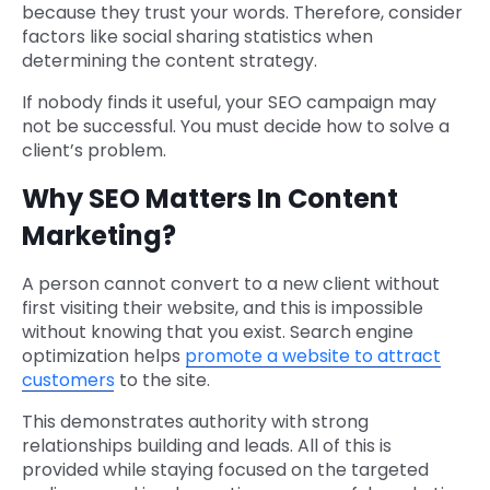
because they trust your words. Therefore, consider
factors like social sharing statistics when
determining the content strategy.
If nobody finds it useful, your SEO campaign may
not be successful. You must decide how to solve a
client’s problem.
Why SEO Matters In Content
Marketing?
A person cannot convert to a new client without
first visiting their website, and this is impossible
without knowing that you exist. Search engine
optimization helps
promote a website to attract
customers
to the site.
This demonstrates authority with strong
relationships building and leads. All of this is
provided while staying focused on the targeted