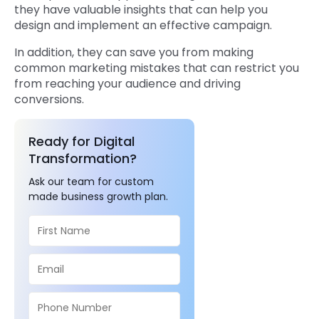
they have valuable insights that can help you
design and implement an effective campaign.
In addition, they can save you from making
common marketing mistakes that can restrict you
from reaching your audience and driving
conversions.
Ready for Digital
Transformation?
Ask our team for custom
made business growth plan.