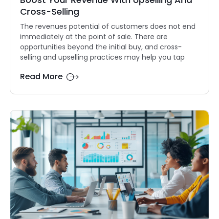
Cross-Selling
The revenues potential of customers does not end
immediately at the point of sale. There are
opportunities beyond the initial buy, and cross-
selling and upselling practices may help you tap
Read More