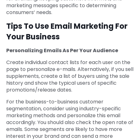
marketing messages specific to determining
consumers’ needs.
Tips To Use Email Marketing For
Your Business
Personalizing Emails As Per Your Audience
Create individual contact lists for each user on the
page to personalize e-mails. Alternatively, if you sell
supplements, create a list of buyers using the sale
history and show the typical users of specific
promotions/release dates.
For the business-to-business customer
segmentation, consider using industry-specific
marketing methods and personalize this email
accordingly. You should also check the open rate of
emails. Some segments are likely to have more
interest in your brand and can send a more