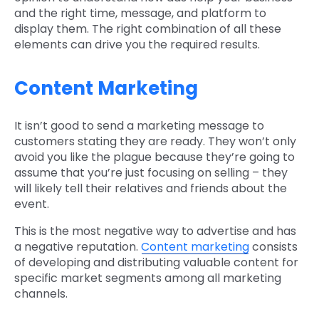
and the right time, message, and platform to
display them. The right combination of all these
elements can drive you the required results.
Content Marketing
It isn’t good to send a marketing message to
customers stating they are ready. They won’t only
avoid you like the plague because they’re going to
assume that you’re just focusing on selling – they
will likely tell their relatives and friends about the
event.
This is the most negative way to advertise and has
a negative reputation.
Content marketing
consists
of developing and distributing valuable content for
specific market segments among all marketing
channels.