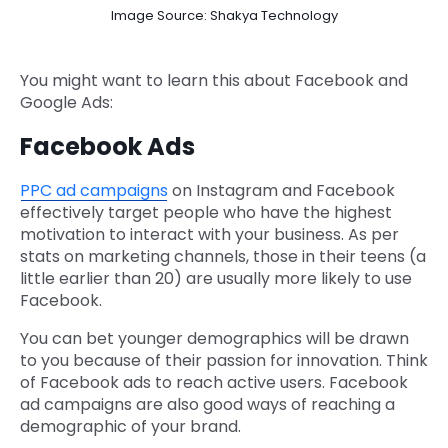
Image Source: Shakya Technology
You might want to learn this about Facebook and
Google Ads:
Facebook Ads
PPC ad campaigns
on Instagram and Facebook
effectively target people who have the highest
motivation to interact with your business. As per
stats on marketing channels, those in their teens (a
little earlier than 20) are usually more likely to use
Facebook.
You can bet younger demographics will be drawn
to you because of their passion for innovation. Think
of Facebook ads to reach active users. Facebook
ad campaigns are also good ways of reaching a
demographic of your brand.