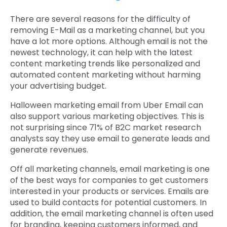
There are several reasons for the difficulty of
removing E-Mail as a marketing channel, but you
have a lot more options. Although email is not the
newest technology, it can help with the latest
content marketing trends like personalized and
automated content marketing without harming
your advertising budget.
Halloween marketing email from Uber Email can
also support various marketing objectives. This is
not surprising since 71% of B2C market research
analysts say they use email to generate leads and
generate revenues.
Off all marketing channels, email marketing is one
of the best ways for companies to get customers
interested in your products or services. Emails are
used to build contacts for potential customers. In
addition, the email marketing channel is often used
for branding, keeping customers informed, and