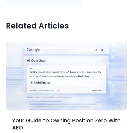
Related Articles
Your Guide to Owning Position Zero With
AEO