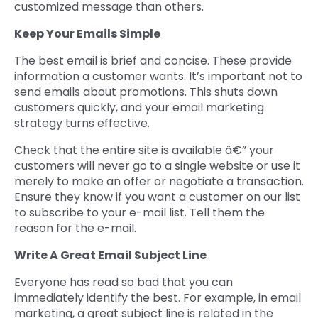
customized message than others.
Keep Your Emails Simple
The best email is brief and concise. These provide
information a customer wants. It’s important not to
send emails about promotions. This shuts down
customers quickly, and your email marketing
strategy turns effective.
Check that the entire site is available â€” your
customers will never go to a single website or use it
merely to make an offer or negotiate a transaction.
Ensure they know if you want a customer on our list
to subscribe to your e-mail list. Tell them the
reason for the e-mail.
Write A Great Email Subject Line
Everyone has read so bad that you can
immediately identify the best. For example, in email
marketing, a great subject line is related in the