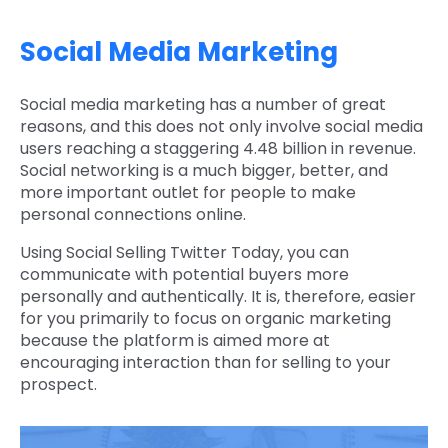
Social Media Marketing
Social media marketing has a number of great
reasons, and this does not only involve social media
users reaching a staggering 4.48 billion in revenue.
Social networking is a much bigger, better, and
more important outlet for people to make
personal connections online.
Using Social Selling Twitter Today, you can
communicate with potential buyers more
personally and authentically. It is, therefore, easier
for you primarily to focus on organic marketing
because the platform is aimed more at
encouraging interaction than for selling to your
prospect.