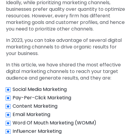
Ideally, while prioritizing marketing channels,
businesses prefer quality over quantity to optimize
resources. However, every firm has different
marketing goals and customer profiles, and hence
you need to prioritize other channels.
In 2023, you can take advantage of several digital
marketing channels to drive organic results for
your business.
In this article, we have shared the most effective
digital marketing channels to reach your target
audience and generate results, and they are:
Social Media Marketing
Pay-Per-Click Marketing
Content Marketing
Email Marketing
Word Of Mouth Marketing (WOMM)
Influencer Marketing