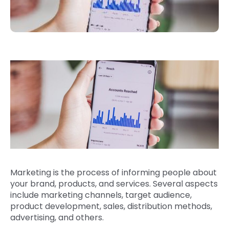
Marketing is the process of informing people about
your brand, products, and services. Several aspects
include marketing channels, target audience,
product development, sales, distribution methods,
advertising, and others.