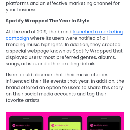
platforms and an effective marketing channel for
your business.
Spotify Wrapped The Year In Style
At the end of 2019, the brand
launched a marketing
campaign
where its users were notified of all
trending music highlights. In addition, they created
a special webpage known as Spotify Wrapped that
displayed users’ most preferred genres, albums,
songs, artists, and other exciting details.
Users could observe that their music choices
influenced their life events that year. In addition, the
brand offered an option to users to share this story
on their social media accounts and tag their
favorite artists.