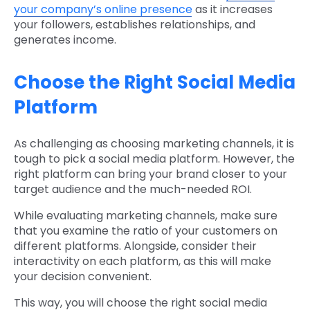
your company’s online presence
as it increases
your followers, establishes relationships, and
generates income.
Choose the Right Social Media
Platform
As challenging as choosing marketing channels, it is
tough to pick a social media platform. However, the
right platform can bring your brand closer to your
target audience and the much-needed ROI.
While evaluating marketing channels, make sure
that you examine the ratio of your customers on
different platforms. Alongside, consider their
interactivity on each platform, as this will make
your decision convenient.
This way, you will choose the right social media