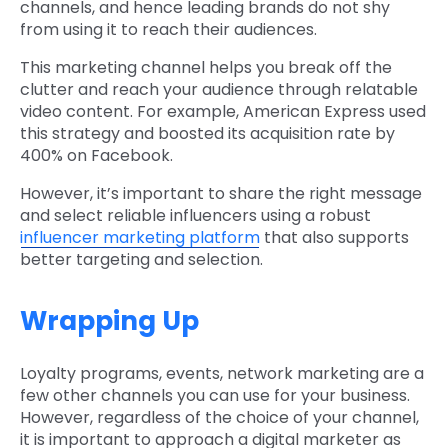
channels, and hence leading brands do not shy
from using it to reach their audiences.
This marketing channel helps you break off the
clutter and reach your audience through relatable
video content. For example, American Express used
this strategy and boosted its acquisition rate by
400% on Facebook.
However, it’s important to share the right message
and select reliable influencers using a robust
influencer marketing platform
that also supports
better targeting and selection.
Wrapping Up
Loyalty programs, events, network marketing are a
few other channels you can use for your business.
However, regardless of the choice of your channel,
it is important to approach a digital marketer as