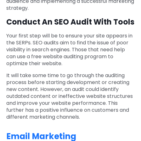
audience and implementing a successful marketing
strategy.
Conduct An SEO Audit With Tools
Your first step will be to ensure your site appears in
the SERPs. SEO audits aim to find the issue of poor
visibility in search engines. Those that need help
can use a free website auditing program to
optimize their website.
It will take some time to go through the auditing
process before starting development or creating
new content. However, an audit could identify
outdated content or ineffective website structures
and improve your website performance. This
further has a positive influence on customers and
different marketing channels.
Email Marketing