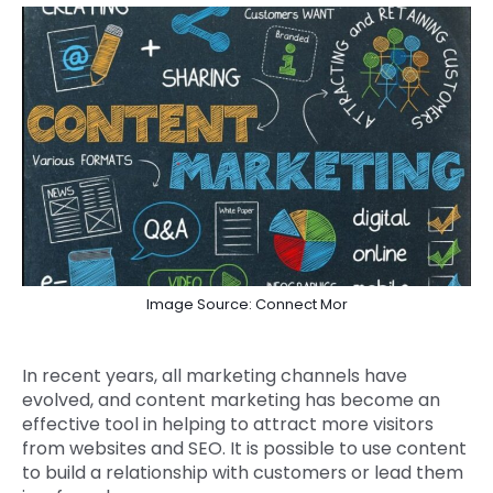
Image Source: Connect Mor
In recent years, all marketing channels have
evolved, and content marketing has become an
effective tool in helping to attract more visitors
from websites and SEO. It is possible to use content
to build a relationship with customers or lead them