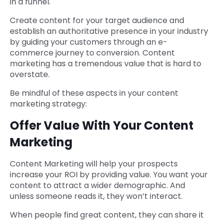
in a funnel.
Create content for your target audience and
establish an authoritative presence in your industry
by guiding your customers through an e-
commerce journey to conversion. Content
marketing has a tremendous value that is hard to
overstate.
Be mindful of these aspects in your content
marketing strategy:
Offer Value With Your Content
Marketing
Content Marketing will help your prospects
increase your ROI by providing value. You want your
content to attract a wider demographic. And
unless someone reads it, they won’t interact.
When people find great content, they can share it