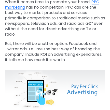
When it comes time to promote your brand,
PPC
marketing
has no competition. PPC ads are the
best way to market products and services
primarily in comparison to traditional media such as
newspapers, television ads, and radio ads â€” even
without the need for direct advertising on TV or
radio.
But, there will be another option: Facebook and
Twitter ads. Tell me the best way of branding the
company. Include ROI on advertising expenditures.
It tells me how much it is worth.