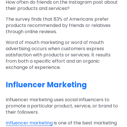
How often do friends on the Instagram post about
their products and services?
The survey finds that 83% of Americans prefer
products recommended by friends or relatives
through online reviews.
Word of mouth marketing or word of mouth
advertising occurs when customers express
satisfaction with products or services. It results
from both a specific effort and an organic
exchange of experience.
Influencer Marketing
Influencer marketing uses social influencers to
promote a particular product, service, or brand to
their followers.
Influencer marketing
is one of the best marketing