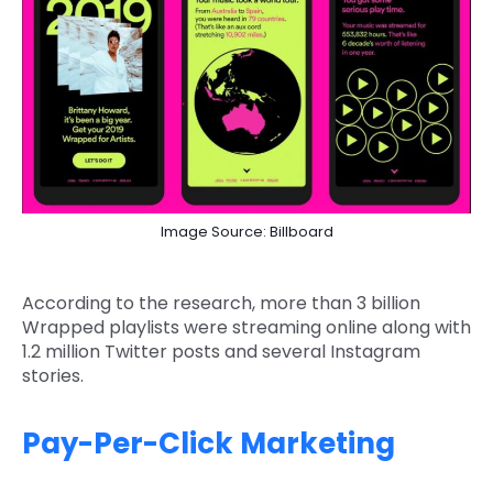
Image Source: Billboard
According to the research, more than 3 billion
Wrapped playlists were streaming online along with
1.2 million Twitter posts and several Instagram
stories.
Pay-Per-Click Marketing