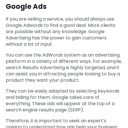
Google Ads
If you are selling a service, you should always use
Google Adwords to find a good deal. More clients
are possible without any knowledge. Google
Advertising has the power to gain customers
without a lot of input.
You can use the AdWords system as an advertising
platform in a variety of different ways. For example,
search Results Advertising is highly targeted, and it
can assist you in attracting people looking to buy a
product they want your product.
They can be easily adapted by selecting keywords
and biding for them. Google takes care of
everything. These ads will appear at the top of a
search engine results page (SERP).
Therefore, it is important to seek an expert’s
opinion to understand how ads help your business