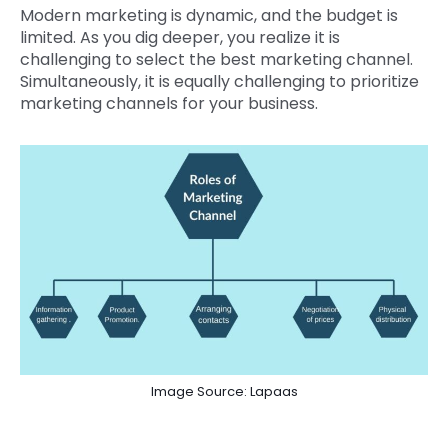
Modern marketing is dynamic, and the budget is
limited. As you dig deeper, you realize it is
challenging to select the best marketing channel.
Simultaneously, it is equally challenging to prioritize
marketing channels for your business.
Image Source: Lapaas