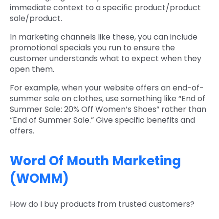
immediate context to a specific product/product
sale/product.
In marketing channels like these, you can include
promotional specials you run to ensure the
customer understands what to expect when they
open them.
For example, when your website offers an end-of-
summer sale on clothes, use something like “End of
Summer Sale: 20% Off Women’s Shoes” rather than
“End of Summer Sale.” Give specific benefits and
offers.
Word Of Mouth Marketing
(WOMM)
How do I buy products from trusted customers?