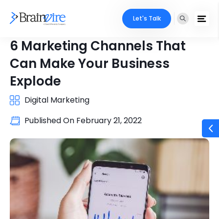
Let's Talk
6 Marketing Channels That
Can Make Your Business
Explode
Digital Marketing
Published On
February 21, 2022