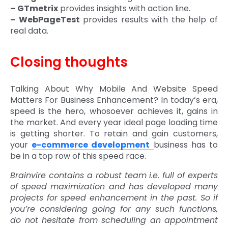
– GTmetrix
provides insights with action line.
– WebPageTest
provides results with the help of
real data.
Closing thoughts
Talking About Why Mobile And Website Speed
Matters For Business Enhancement? In today’s era,
speed is the hero, whosoever achieves it, gains in
the market. And every year ideal page loading time
is getting shorter. To retain and gain customers,
your
e-commerce development
business has to
be in a top row of this speed race.
Brainvire contains a robust team i.e. full of experts
of speed maximization and has developed many
projects for speed enhancement in the past. So if
you’re considering going for any such functions,
do not hesitate from scheduling an appointment