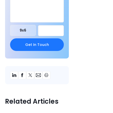
9
x
6
Related Articles