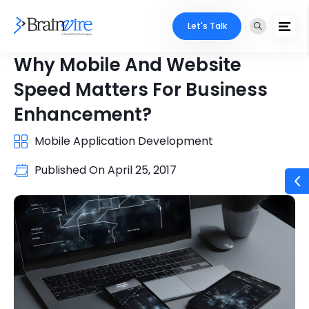
Let's Talk
Why Mobile And Website
Speed Matters For Business
Enhancement?
Mobile Application Development
Published On
April 25, 2017