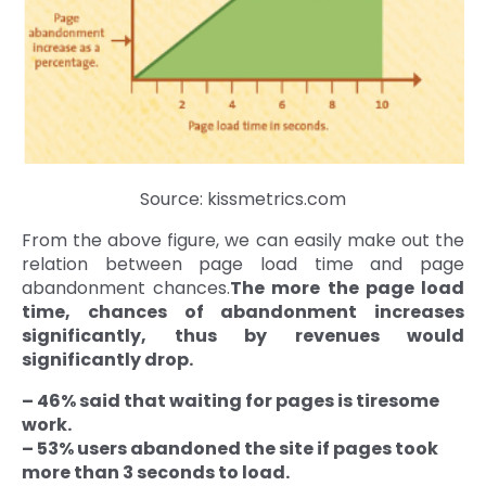
Source: kissmetrics.com
From the above figure, we can easily make out the
relation between page load time and page
abandonment chances.
The more the page load
time, chances of abandonment increases
significantly, thus by revenues would
significantly drop.
– 46% said that waiting for pages is tiresome
work.
– 53% users abandoned the site if pages took
more than 3 seconds to load.