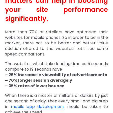
matters can help in boosting
your site performance
significantly.
More than 70% of retailers have optimised their
websites for mobile phones. So in order to be in the
market, there has to be better and better value
addition offered to the websites. Let’s see some
speed comparisons.
The websites which take loading time as 5 seconds
compare to 19 seconds have
– 25% increase in viewability of advertisements
– 70% longer session averagely
– 35% rates of lower bounce
When there is a matter of millions of dollars by just
one second of delay, then every small and big step
in
mobile app development
should be taken to
achieve the speed.