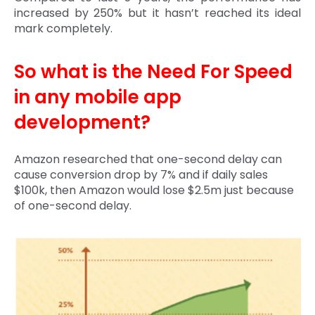
increased by 250% but it hasn’t reached its ideal
mark completely.
So what is the Need For Speed
in any mobile app
development?
Amazon researched that one-second delay can
cause conversion drop by 7% and if daily sales
$100k, then Amazon would lose $2.5m just because
of one-second delay.