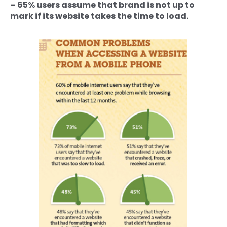
– 65% users assume that brand is not up to
mark if its website takes the time to load.