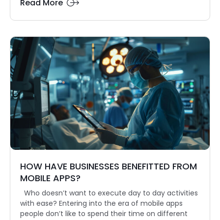
Read More
HOW HAVE BUSINESSES BENEFITTED FROM
MOBILE APPS?
Who doesn’t want to execute day to day activities
with ease? Entering into the era of mobile apps
people don’t like to spend their time on different