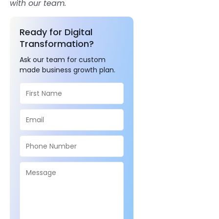
with our team.
Ready for Digital
Transformation?
Ask our team for custom
made business growth plan.