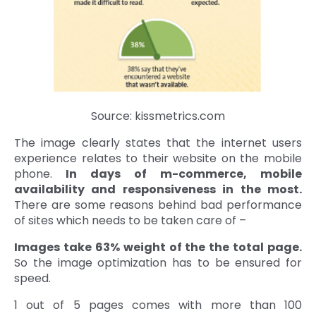
Source: kissmetrics.com
The image clearly states that the internet users
experience relates to their website on the mobile
phone.
In days of m-commerce, mobile
availability and responsiveness in the most.
There are some reasons behind bad performance
of sites which needs to be taken care of –
Images take 63% weight of the the total page.
So the image optimization has to be ensured for
speed.
1 out of 5 pages comes with more than 100