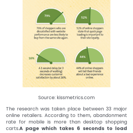
Source: kissmetrics.com
The research was taken place between 33 major
online retailers. According to them, abandonment
rate for mobile is more than desktop shopping
carts.
A page which takes 6 seconds to load