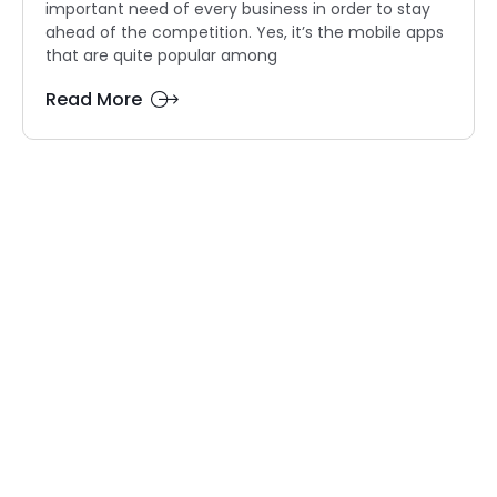
important need of every business in order to stay
ahead of the competition. Yes, it’s the mobile apps
that are quite popular among
Read More