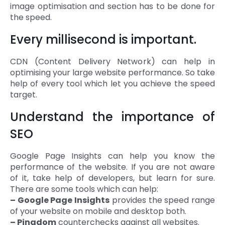
image optimisation and section has to be done for
the speed.
Every millisecond is important.
CDN (Content Delivery Network) can help in
optimising your large website performance. So take
help of every tool which let you achieve the speed
target.
Understand the importance of
SEO
Google Page Insights can help you know the
performance of the website. If you are not aware
of it, take help of developers, but learn for sure.
There are some tools which can help:
– Google Page Insights
provides the speed range
of your website on mobile and desktop both.
– Pingdom
counterchecks against all websites.