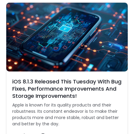
iOS 8.1.3 Released This Tuesday With Bug
Fixes, Performance Improvements And
Storage Improvements!
Apple is known for its quality products and their
robustness. Its constant endeavor is to make their
products more and more stable, robust and better
and better by the day.