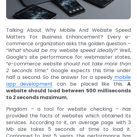
Talking About Why Mobile And Website Speed
Matters For Business Enhancement? Every e-
commerce organization asks the golden question –
“
What should be my website speed ideally?
” Well,
Google’s site performance for webmaster states,
“
e-commerce website should not take more than
2 seconds time.
” Google expects this time under
half a second. So the answer for a speedy
mobile
app development
can be placed like this.
A
website should load between 500 milliseconds
to 2 seconds maximum.
Pingdom – a tool for website checking – has
provided the facts of websites which obtained its
services. According to it, an average page with 3
Mb size takes 5 seconds of time to load it.
Compared to last 5 years, the performance has