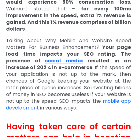
would experience 50% conversation loss
.
Walmart stated that –
for every 100ms
improvement in the speed, extra 1% revenue is
gained. And this 1% revenue comprises of billion
dollars
.
Talking About Why Mobile And Website Speed
Matters For Business Enhancement?
Your page
load time impacts your SEO rating. The
presence of
social media
resulted in an
increase of 202% in e-commerce
. If the speed of
your application is not up to the mark, then
chances of Google keeping your website at the
later place of queue increases. So investing billions
of money in SEO becomes useless if your website is
not up to the speed. SEO impacts the
mobile app
development
in various ways.
Having taken care of certain