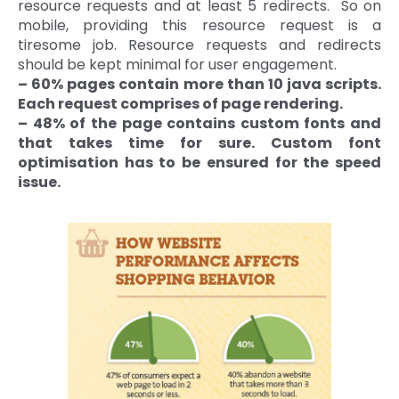
resource requests and at least 5 redirects. So on
mobile, providing this resource request is a
tiresome job. Resource requests and redirects
should be kept minimal for user engagement.
– 60% pages contain more than 10 java scripts.
Each request comprises of page rendering.
– 48% of the page contains custom fonts and
that takes time for sure. Custom font
optimisation has to be ensured for the speed
issue.