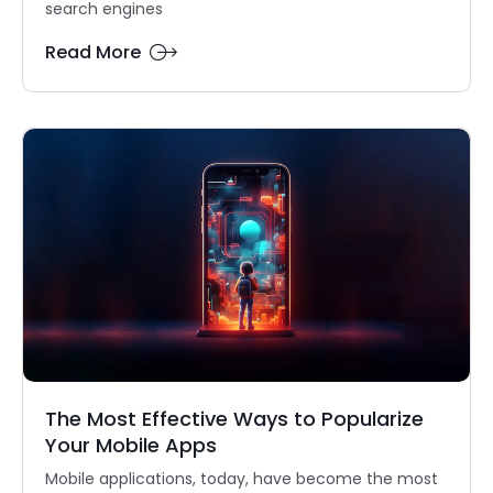
search engines
Read More
The Most Effective Ways to Popularize
Your Mobile Apps
Mobile applications, today, have become the most