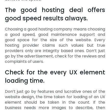
The good hosting deal offers
good speed results always.
Choosing a good hosting company means choosing
a good speed, good maintenance support and
good space for the size of the website. Every
hosting provider claims such values but true
providers only are integrity based ones. Don’t just
go by the advertisement, check for the reviews and
complaints of users.
Check for the every UX element
loading time.
Don’t just go by features and lucrative ones of the
website design, the time taken for loading of an UX
element should be taken in the count. If the
business needs more images to describe, then