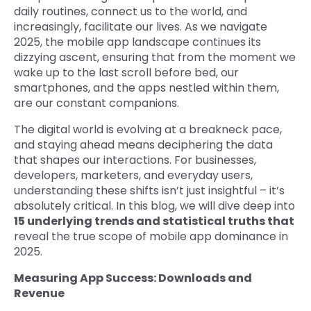
daily routines, connect us to the world, and
increasingly, facilitate our lives. As we navigate
2025, the mobile app landscape continues its
dizzying ascent, ensuring that from the moment we
wake up to the last scroll before bed, our
smartphones, and the apps nestled within them,
are our constant companions.
The digital world is evolving at a breakneck pace,
and staying ahead means deciphering the data
that shapes our interactions. For businesses,
developers, marketers, and everyday users,
understanding these shifts isn’t just insightful – it’s
absolutely critical. In this blog, we will dive deep into
15 underlying trends and statistical truths that
reveal the true scope of mobile app dominance in
2025.
Measuring App Success: Downloads and
Revenue