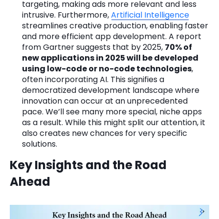
targeting, making ads more relevant and less
intrusive. Furthermore,
Artificial Intelligence
streamlines creative production, enabling faster
and more efficient app development. A report
from Gartner suggests that by 2025,
70% of
new applications in 2025 will be developed
using low-code or no-code technologies
,
often incorporating AI. This signifies a
democratized development landscape where
innovation can occur at an unprecedented
pace. We’ll see many more special, niche apps
as a result. While this might split our attention, it
also creates new chances for very specific
solutions.
Key Insights and the Road
Ahead