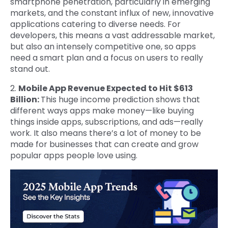
smartphone penetration, particularly in emerging
markets, and the constant influx of new, innovative
applications catering to diverse needs. For
developers, this means a vast addressable market,
but also an intensely competitive one, so apps
need a smart plan and a focus on users to really
stand out.
2.
Mobile App Revenue Expected to Hit $613
Billion:
This huge income prediction shows that
different ways apps make money—like buying
things inside apps, subscriptions, and ads—really
work. It also means there’s a lot of money to be
made for businesses that can create and grow
popular apps people love using.