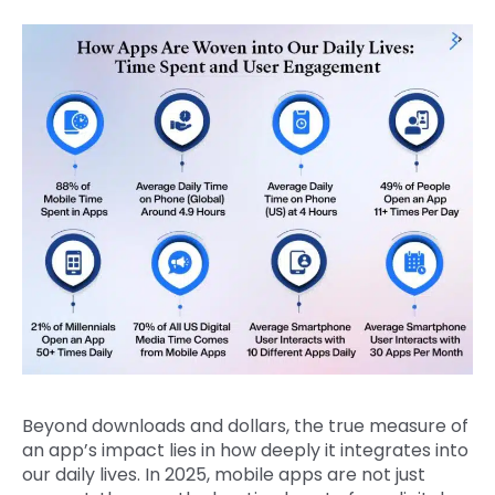
Beyond downloads and dollars, the true measure of
an app’s impact lies in how deeply it integrates into
our daily lives. In 2025, mobile apps are not just