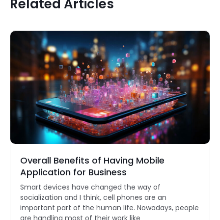
Related Articles
Overall Benefits of Having Mobile
Application for Business
Smart devices have changed the way of
socialization and I think, cell phones are an
important part of the human life. Nowadays, people
are handling most of their work like