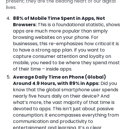
present; they are the beating heart of our digital
lives.
88% of Mobile Time Spent in Apps, Not
Browsers:
This is a foundational statistic, shows
apps are much more popular than simply
browsing websites on your phone. For
businesses, this re-emphasizes how critical it is
to have a strong app plan. If you want to
capture consumer attention and loyalty on
mobile, you need to be where they spend most
of their time – inside apps.
Average Daily Time on Phone (Global)
Around 4.9 Hours, with 89% in Apps:
Did you
know that the global smartphone user spends
nearly five hours daily on their device? And
what’s more, the vast majority of that time is
devoted to apps. This isn’t just about passive
consumption; it encompasses everything from
communication and productivity to
entertainment and learning. It’s a clear