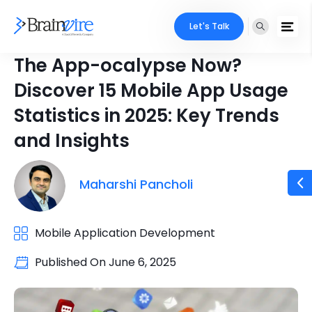
Let's Talk
The App-ocalypse Now?
Discover 15 Mobile App Usage
Statistics in 2025: Key Trends
and Insights
Maharshi Pancholi
Mobile Application Development
Published On
June 6, 2025