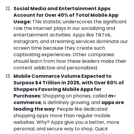
Social Media and Entertainment Apps
Account for Over 40% of Total Mobile App
Usage:
This statistic underscores the significant
role the internet plays in our socializing and
entertainment activities. Apps like TikTok,
Instagram, and streaming services dominate our
screen time because they create such
captivating experiences. Other companies
should learn from how these leaders make their
content addictive and personalized.
Mobile Commerce Volume Expected to
Surpass $4 Trillion in 2025, with Over 60% of
Shoppers Favoring Mobile Apps for
Purchases:
Shopping on phones, called
m-
commerce
, is definitely growing, and
apps are
leading the way
. People like dedicated
shopping apps more than regular mobile
websites. Why? Apps give you a better, more
personal, and secure way to shop. Quick