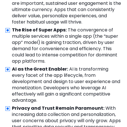
are important, sustained user engagement is the
ultimate currency. Apps that can consistently
deliver value, personalize experiences, and
foster habitual usage will thrive.
The Rise of Super Apps:
The convergence of
multiple services within a single app (the “super
app” model) is gaining traction, driven by user
demand for convenience and efficiency. This
could lead to intense competition for dominant
app platforms.
AI as the Great Enabler:
AI is transforming
every facet of the app lifecycle, from
development and design to user experience and
monetization. Developers who leverage AI
effectively will gain a significant competitive
advantage.
Privacy and Trust Remain Paramount:
With
increasing data collection and personalization,
user concerns about privacy will only grow. Apps
that prioritize data security and transparency