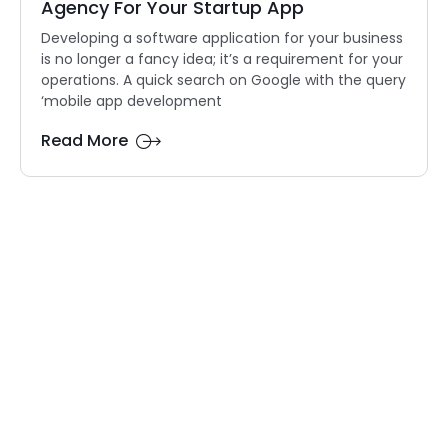
Agency For Your Startup App
Developing a software application for your business
is no longer a fancy idea; it’s a requirement for your
operations. A quick search on Google with the query
‘mobile app development
Read More