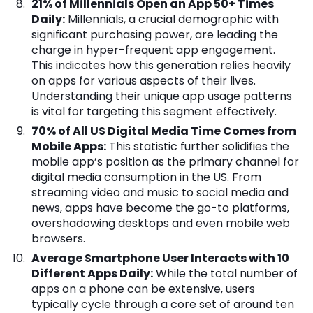
21% of Millennials Open an App 50+ Times
Daily:
Millennials, a crucial demographic with
significant purchasing power, are leading the
charge in hyper-frequent app engagement.
This indicates how this generation relies heavily
on apps for various aspects of their lives.
Understanding their unique app usage patterns
is vital for targeting this segment effectively.
70% of All US Digital Media Time Comes from
Mobile Apps:
This statistic further solidifies the
mobile app’s position as the primary channel for
digital media consumption in the US. From
streaming video and music to social media and
news, apps have become the go-to platforms,
overshadowing desktops and even mobile web
browsers.
Average Smartphone User Interacts with 10
Different Apps Daily:
While the total number of
apps on a phone can be extensive, users
typically cycle through a core set of around ten