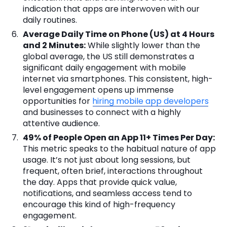
indication that apps are interwoven with our
daily routines.
Average Daily Time on Phone (US) at 4 Hours
and 2 Minutes:
While slightly lower than the
global average, the US still demonstrates a
significant daily engagement with mobile
internet via smartphones. This consistent, high-
level engagement opens up immense
opportunities for
hiring mobile app developers
and businesses to connect with a highly
attentive audience.
49% of People Open an App 11+ Times Per Day:
This metric speaks to the habitual nature of app
usage. It’s not just about long sessions, but
frequent, often brief, interactions throughout
the day. Apps that provide quick value,
notifications, and seamless access tend to
encourage this kind of high-frequency
engagement.