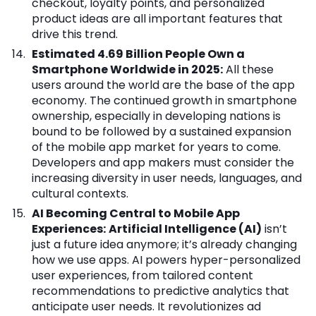
checkout, loyalty points, and personalized
product ideas are all important features that
drive this trend.
Estimated 4.69 Billion People Own a
Smartphone Worldwide in 2025:
All these
users around the world are the base of the app
economy. The continued growth in smartphone
ownership, especially in developing nations is
bound to be followed by a sustained expansion
of the mobile app market for years to come.
Developers and app makers must consider the
increasing diversity in user needs, languages, and
cultural contexts.
AI Becoming Central to Mobile App
Experiences:
Artificial Intelligence (AI)
isn’t
just a future idea anymore; it’s already changing
how we use apps. AI powers hyper-personalized
user experiences, from tailored content
recommendations to predictive analytics that
anticipate user needs. It revolutionizes ad