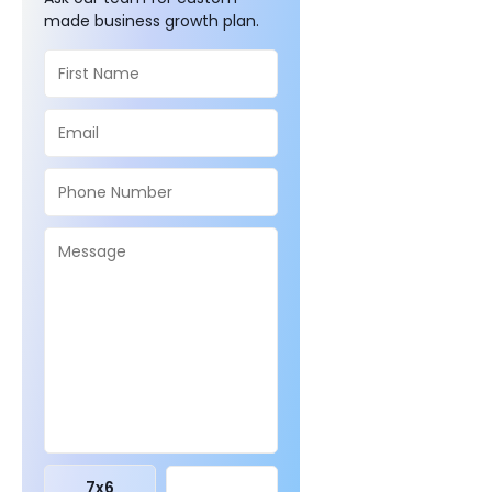
made business growth plan.
7
x
6