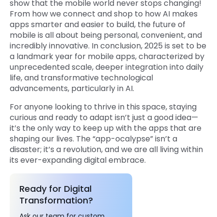
show that the mobile world never stops changing!
From how we connect and shop to how AI makes
apps smarter and easier to build, the future of
mobile is all about being personal, convenient, and
incredibly innovative. In conclusion, 2025 is set to be
a landmark year for mobile apps, characterized by
unprecedented scale, deeper integration into daily
life, and transformative technological
advancements, particularly in AI.
For anyone looking to thrive in this space, staying
curious and ready to adapt isn’t just a good idea—
it’s the only way to keep up with the apps that are
shaping our lives. The “app-ocalypse” isn’t a
disaster; it’s a revolution, and we are all living within
its ever-expanding digital embrace.
Ready for Digital
Transformation?
Ask our team for custom