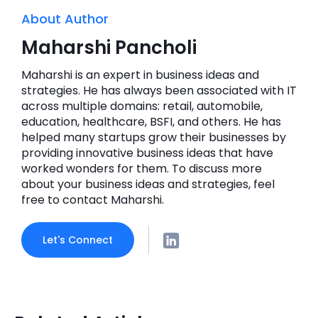
About Author
Maharshi Pancholi
Maharshi is an expert in business ideas and
strategies. He has always been associated with IT
across multiple domains: retail, automobile,
education, healthcare, BSFI, and others. He has
helped many startups grow their businesses by
providing innovative business ideas that have
worked wonders for them. To discuss more
about your business ideas and strategies, feel
free to contact Maharshi.
Let's Connect