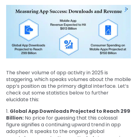
The sheer volume of app activity in 2025 is
staggering, which speaks volumes about the mobile
app’s position as the primary digital interface. Let’s
check out some statistics below to further
elucidate this:
1.
Global App Downloads Projected to Reach 299
Billion:
No price for guessing that this colossal
figure signifies a continuing upward trend in app
adoption. It speaks to the ongoing global