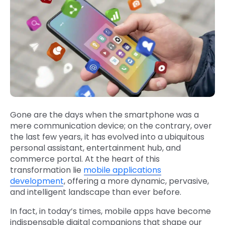
Gone are the days when the smartphone was a
mere communication device; on the contrary, over
the last few years, it has evolved into a ubiquitous
personal assistant, entertainment hub, and
commerce portal. At the heart of this
transformation lie
mobile applications
development
, offering a more dynamic, pervasive,
and intelligent landscape than ever before.
In fact, in today’s times, mobile apps have become
indispensable digital companions that shape our