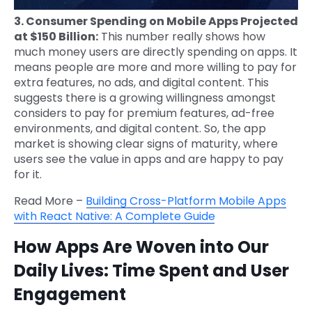
3. Consumer Spending on Mobile Apps Projected
at $150 Billion:
This number really shows how
much money users are directly spending on apps. It
means people are more and more willing to pay for
extra features, no ads, and digital content. This
suggests there is a growing willingness amongst
considers to pay for premium features, ad-free
environments, and digital content. So, the app
market is showing clear signs of maturity, where
users see the value in apps and are happy to pay
for it.
Read More –
Building Cross-Platform Mobile Apps
with React Native: A Complete Guide
How Apps Are Woven into Our
Daily Lives: Time Spent and User
Engagement