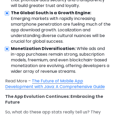
will build greater trust and loyalty.
The Global South is a Growth Engine:
Emerging markets with rapidly increasing
smartphone penetration are fueling much of the
app download growth. Localization and
understanding diverse cultural nuances will be
crucial for global success.
Monetization Diversification:
While ads and
in-app purchases remain strong, subscription
models, freemium, and even blockchain-based
monetization are evolving, offering developers a
wider array of revenue streams.
Read More –
The Future of Mobile App
Development with Java: A Comprehensive Guide
The App Evolution Continues: Embracing the
Future
So, what do these app stats really tell us? They