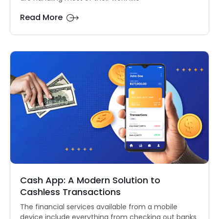
Read More
Cash App: A Modern Solution to
Cashless Transactions
The financial services available from a mobile
device include everything from checking out banks