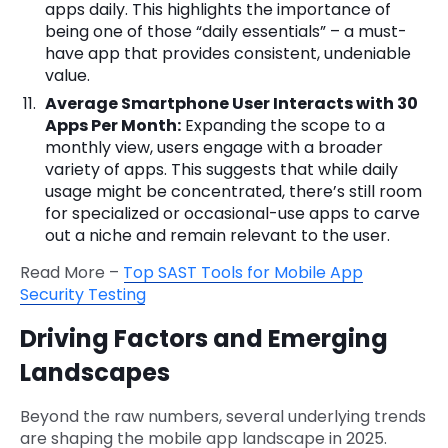
apps daily. This highlights the importance of
being one of those “daily essentials” – a must-
have app that provides consistent, undeniable
value.
Average Smartphone User Interacts with 30
Apps Per Month:
Expanding the scope to a
monthly view, users engage with a broader
variety of apps. This suggests that while daily
usage might be concentrated, there’s still room
for specialized or occasional-use apps to carve
out a niche and remain relevant to the user.
Read More –
Top SAST Tools for Mobile App
Security Testing
Driving Factors and Emerging
Landscapes
Beyond the raw numbers, several underlying trends
are shaping the mobile app landscape in 2025.