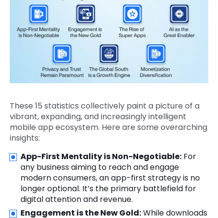
These 15 statistics collectively paint a picture of a
vibrant, expanding, and increasingly intelligent
mobile app ecosystem. Here are some overarching
insights:
App-First Mentality is Non-Negotiable:
For
any business aiming to reach and engage
modern consumers, an app-first strategy is no
longer optional. It’s the primary battlefield for
digital attention and revenue.
Engagement is the New Gold:
While downloads