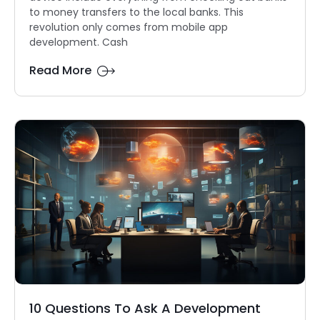
to money transfers to the local banks. This
revolution only comes from mobile app
development. Cash
Read More
10 Questions To Ask A Development