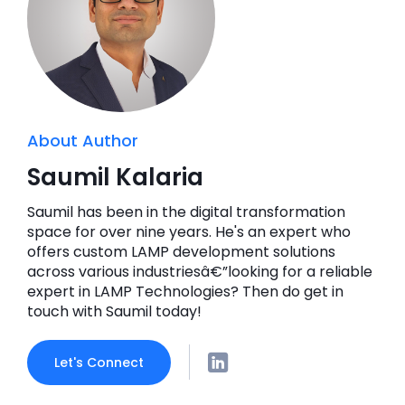
About Author
Saumil Kalaria
Saumil has been in the digital transformation
space for over nine years. He's an expert who
offers custom LAMP development solutions
across various industriesâ€”looking for a reliable
expert in LAMP Technologies? Then do get in
touch with Saumil today!
Let's Connect