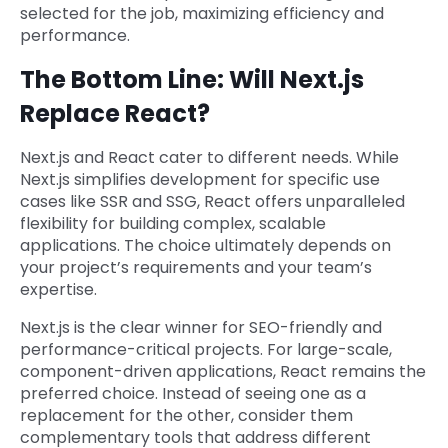
selected for the job, maximizing efficiency and
performance.
The Bottom Line: Will Next.js
Replace React?
Next.js and React cater to different needs. While
Next.js simplifies development for specific use
cases like SSR and SSG, React offers unparalleled
flexibility for building complex, scalable
applications. The choice ultimately depends on
your project’s requirements and your team’s
expertise.
Next.js is the clear winner for SEO-friendly and
performance-critical projects. For large-scale,
component-driven applications, React remains the
preferred choice. Instead of seeing one as a
replacement for the other, consider them
complementary tools that address different