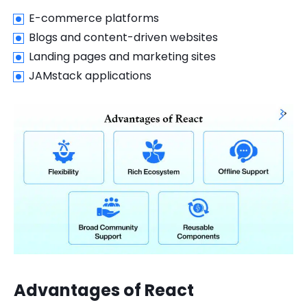
E-commerce platforms
Blogs and content-driven websites
Landing pages and marketing sites
JAMstack applications
Advantages of React