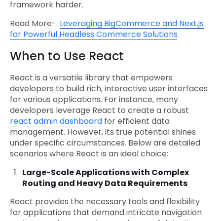
framework harder.
Read More-:
Leveraging BigCommerce and Next.js
for Powerful Headless Commerce Solutions
When to Use React
React is a versatile library that empowers
developers to build rich, interactive user interfaces
for various applications. For instance, many
developers leverage React to create a robust
react admin dashboard
for efficient data
management. However, its true potential shines
under specific circumstances. Below are detailed
scenarios where React is an ideal choice:
Large-Scale Applications with Complex
Routing and Heavy Data Requirements
React provides the necessary tools and flexibility
for applications that demand intricate navigation