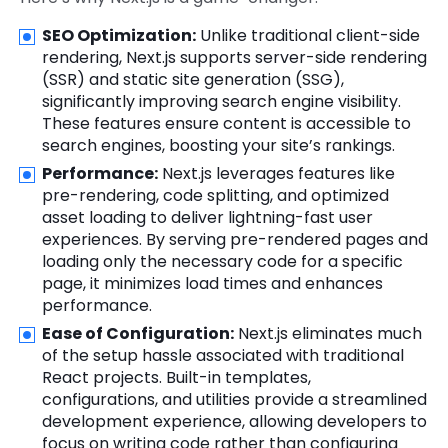
SEO Optimization:
Unlike traditional client-side
rendering, Next.js supports server-side rendering
(SSR) and static site generation (SSG),
significantly improving search engine visibility.
These features ensure content is accessible to
search engines, boosting your site’s rankings.
Performance:
Next.js leverages features like
pre-rendering, code splitting, and optimized
asset loading to deliver lightning-fast user
experiences. By serving pre-rendered pages and
loading only the necessary code for a specific
page, it minimizes load times and enhances
performance.
Ease of Configuration:
Next.js eliminates much
of the setup hassle associated with traditional
React projects. Built-in templates,
configurations, and utilities provide a streamlined
development experience, allowing developers to
focus on writing code rather than configuring