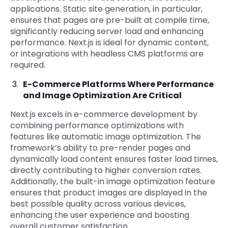
applications. Static site generation, in particular,
ensures that pages are pre-built at compile time,
significantly reducing server load and enhancing
performance. Next.js is ideal for dynamic content,
or integrations with headless CMS platforms are
required.
E-Commerce Platforms Where Performance
and Image Optimization Are Critical
Next.js excels in e-commerce development by
combining performance optimizations with
features like automatic image optimization. The
framework’s ability to pre-render pages and
dynamically load content ensures faster load times,
directly contributing to higher conversion rates.
Additionally, the built-in image optimization feature
ensures that product images are displayed in the
best possible quality across various devices,
enhancing the user experience and boosting
overall customer satisfaction.