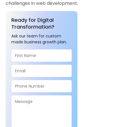
challenges in web development.
Ready for Digital
Transformation?
Ask our team for custom
made business growth plan.