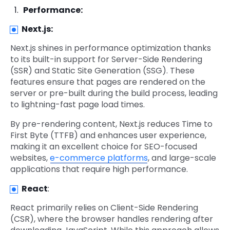
Performance:
Next.js:
Next.js shines in performance optimization thanks
to its built-in support for Server-Side Rendering
(SSR) and Static Site Generation (SSG). These
features ensure that pages are rendered on the
server or pre-built during the build process, leading
to lightning-fast page load times.
By pre-rendering content, Next.js reduces Time to
First Byte (TTFB) and enhances user experience,
making it an excellent choice for SEO-focused
websites,
e-commerce platforms
, and large-scale
applications that require high performance.
React
:
React primarily relies on Client-Side Rendering
(CSR), where the browser handles rendering after