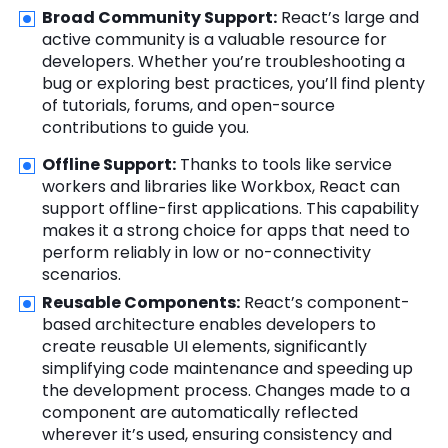
Broad Community Support:
React’s large and
active community is a valuable resource for
developers. Whether you’re troubleshooting a
bug or exploring best practices, you’ll find plenty
of tutorials, forums, and open-source
contributions to guide you.
Offline Support:
Thanks to tools like service
workers and libraries like Workbox, React can
support offline-first applications. This capability
makes it a strong choice for apps that need to
perform reliably in low or no-connectivity
scenarios.
Reusable Components:
React’s component-
based architecture enables developers to
create reusable UI elements, significantly
simplifying code maintenance and speeding up
the development process. Changes made to a
component are automatically reflected
wherever it’s used, ensuring consistency and