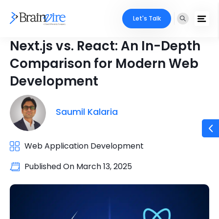
Let's Talk
Next.js vs. React: An In-Depth
Comparison for Modern Web
Development
Saumil Kalaria
Web Application Development
Published On
March 13, 2025