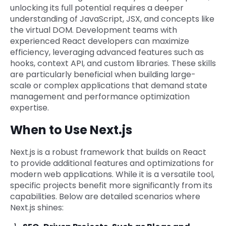
unlocking its full potential requires a deeper
understanding of JavaScript, JSX, and concepts like
the virtual DOM. Development teams with
experienced React developers can maximize
efficiency, leveraging advanced features such as
hooks, context API, and custom libraries. These skills
are particularly beneficial when building large-
scale or complex applications that demand state
management and performance optimization
expertise.
When to Use Next.js
Next.js is a robust framework that builds on React
to provide additional features and optimizations for
modern web applications. While it is a versatile tool,
specific projects benefit more significantly from its
capabilities. Below are detailed scenarios where
Next.js shines: