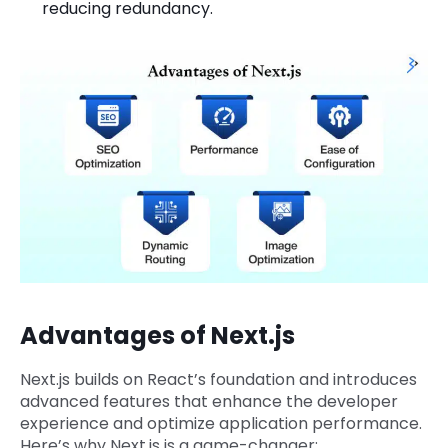
reducing redundancy.
Advantages of Next.js
Next.js builds on React’s foundation and introduces
advanced features that enhance the developer
experience and optimize application performance.
Here’s why Next.js is a game-changer: