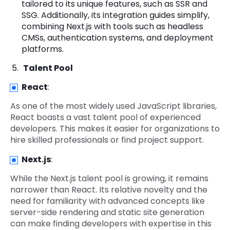
tailored to its unique features, such as SSR and
SSG. Additionally, its integration guides simplify,
combining Next.js with tools such as headless
CMSs, authentication systems, and deployment
platforms.
Talent Pool
React
:
As one of the most widely used JavaScript libraries,
React boasts a vast talent pool of experienced
developers. This makes it easier for organizations to
hire skilled professionals or find project support.
Next.js
:
While the Next.js talent pool is growing, it remains
narrower than React. Its relative novelty and the
need for familiarity with advanced concepts like
server-side rendering and static site generation
can make finding developers with expertise in this