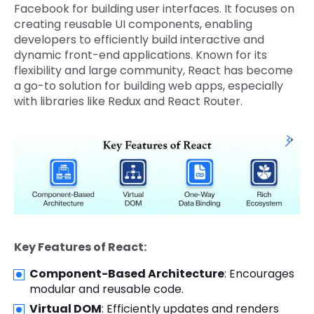
Facebook for building user interfaces. It focuses on
creating reusable UI components, enabling
developers to efficiently build interactive and
dynamic front-end applications. Known for its
flexibility and large community, React has become
a go-to solution for building web apps, especially
with libraries like Redux and React Router.
Key Features of React:
Component-Based Architecture
: Encourages
modular and reusable code.
Virtual DOM
: Efficiently updates and renders