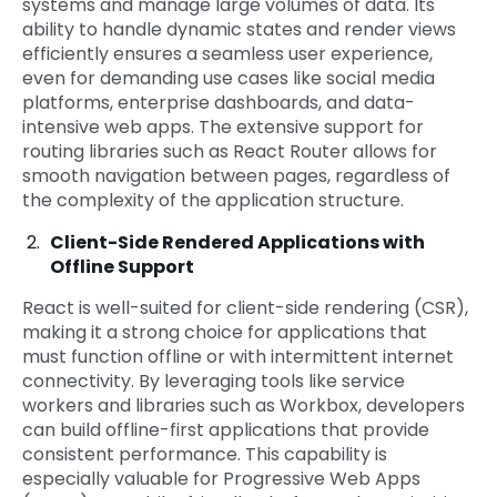
systems and manage large volumes of data. Its
ability to handle dynamic states and render views
efficiently ensures a seamless user experience,
even for demanding use cases like social media
platforms, enterprise dashboards, and data-
intensive web apps. The extensive support for
routing libraries such as React Router allows for
smooth navigation between pages, regardless of
the complexity of the application structure.
Client-Side Rendered Applications with
Offline Support
React is well-suited for client-side rendering (CSR),
making it a strong choice for applications that
must function offline or with intermittent internet
connectivity. By leveraging tools like service
workers and libraries such as Workbox, developers
can build offline-first applications that provide
consistent performance. This capability is
especially valuable for Progressive Web Apps