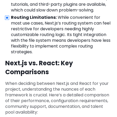
tutorials, and third-party plugins are available,
which could slow down problem-solving.
Routing Limitations:
While convenient for
most use cases, Next.js’s routing system can feel
restrictive for developers needing highly
customizable routing logic. Its tight integration
with the file system means developers have less
flexibility to implement complex routing
strategies.
Next.js vs. React: Key
Comparisons
When deciding between Next.js and React for your
project, understanding the nuances of each
framework is crucial. Here’s a detailed comparison
of their performance, configuration requirements,
community support, documentation, and talent
pool availability: