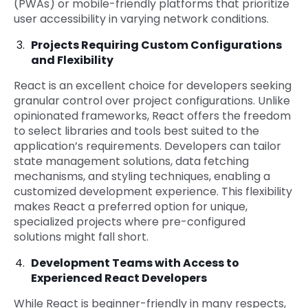
(PWAs) or mobile-friendly platforms that prioritize
user accessibility in varying network conditions.
Projects Requiring Custom Configurations
and Flexibility
React is an excellent choice for developers seeking
granular control over project configurations. Unlike
opinionated frameworks, React offers the freedom
to select libraries and tools best suited to the
application’s requirements. Developers can tailor
state management solutions, data fetching
mechanisms, and styling techniques, enabling a
customized development experience. This flexibility
makes React a preferred option for unique,
specialized projects where pre-configured
solutions might fall short.
Development Teams with Access to
Experienced React Developers
While React is beginner-friendly in many respects,