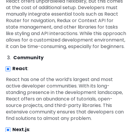
React offers unparalleled flexibility, but this comes
at the cost of additional setup. Developers must
manually integrate essential tools such as React
Router for navigation, Redux or Context API for
state management, and other libraries for tasks
like styling and API interactions. While this approach
allows for a customized development environment,
it can be time-consuming, especially for beginners.
Community
React
:
React has one of the world’s largest and most
active developer communities. With its long-
standing presence in the development landscape,
React offers an abundance of tutorials, open-
source projects, and third-party libraries. This
extensive community ensures that developers can
find solutions to almost any problem.
Next.js
: