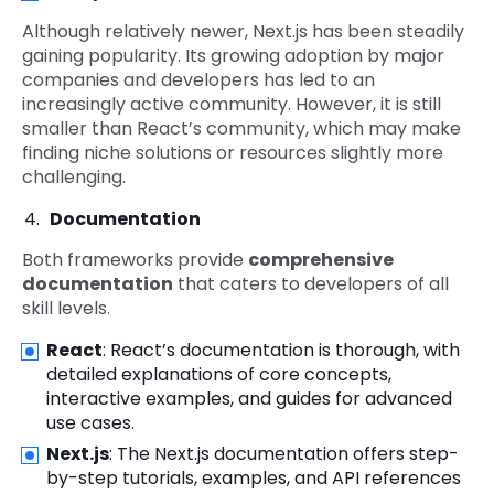
Although relatively newer, Next.js has been steadily
gaining popularity. Its growing adoption by major
companies and developers has led to an
increasingly active community. However, it is still
smaller than React’s community, which may make
finding niche solutions or resources slightly more
challenging.
Documentation
Both frameworks provide
comprehensive
documentation
that caters to developers of all
skill levels.
React
: React’s documentation is thorough, with
detailed explanations of core concepts,
interactive examples, and guides for advanced
use cases.
Next.js
: The Next.js documentation offers step-
by-step tutorials, examples, and API references