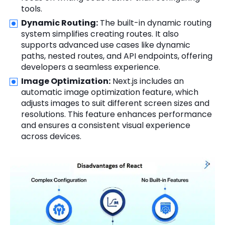
tools.
Dynamic Routing:
The built-in dynamic routing
system simplifies creating routes. It also
supports advanced use cases like dynamic
paths, nested routes, and API endpoints, offering
developers a seamless experience.
Image Optimization:
Next.js includes an
automatic image optimization feature, which
adjusts images to suit different screen sizes and
resolutions. This feature enhances performance
and ensures a consistent visual experience
across devices.