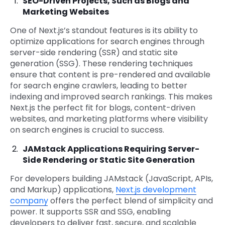
SEO-Driven Projects, Such as Blogs and
Marketing Websites
One of Next.js’s standout features is its ability to
optimize applications for search engines through
server-side rendering (SSR) and static site
generation (SSG). These rendering techniques
ensure that content is pre-rendered and available
for search engine crawlers, leading to better
indexing and improved search rankings. This makes
Next.js the perfect fit for blogs, content-driven
websites, and marketing platforms where visibility
on search engines is crucial to success.
JAMstack Applications Requiring Server-
Side Rendering or Static Site Generation
For developers building JAMstack (JavaScript, APIs,
and Markup) applications,
Next.js development
company
offers the perfect blend of simplicity and
power. It supports SSR and SSG, enabling
developers to deliver fast, secure, and scalable