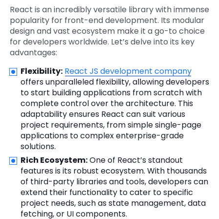
React is an incredibly versatile library with immense
popularity for front-end development. Its modular
design and vast ecosystem make it a go-to choice
for developers worldwide. Let’s delve into its key
advantages:
Flexibility:
React JS development company
offers unparalleled flexibility, allowing developers
to start building applications from scratch with
complete control over the architecture. This
adaptability ensures React can suit various
project requirements, from simple single-page
applications to complex enterprise-grade
solutions.
Rich Ecosystem:
One of React’s standout
features is its robust ecosystem. With thousands
of third-party libraries and tools, developers can
extend their functionality to cater to specific
project needs, such as state management, data
fetching, or UI components.