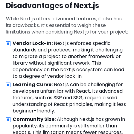
Disadvantages of Next.js
While Next.js offers advanced features, it also has
its drawbacks. It’s essential to weigh these
limitations when considering Next.js for your project:
Vendor Lock-In:
Next.js enforces specific
standards and practices, making it challenging
to migrate a project to another framework or
library without significant rework. This
dependency on the Next.js ecosystem can lead
to a degree of vendor lock-in.
Learning Curve:
Next.js can be challenging for
developers unfamiliar with React. Its advanced
features, such as SSR and SSG, require a solid
understanding of React principles, making it less
beginner-friendly.
Community Size:
Although Next.js has grown in
popularity, its community is still smaller than
React’s. This limitation means fewer resources,