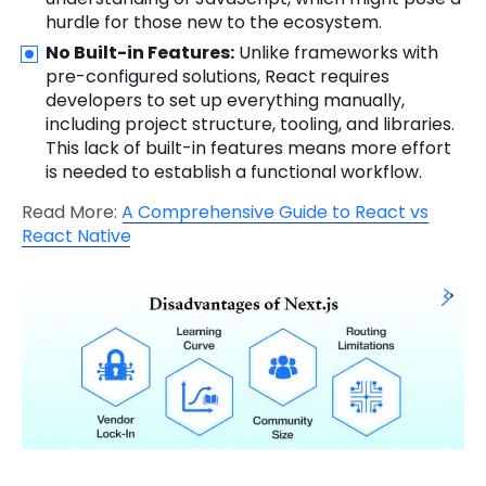
hurdle for those new to the ecosystem.
No Built-in Features:
Unlike frameworks with
pre-configured solutions, React requires
developers to set up everything manually,
including project structure, tooling, and libraries.
This lack of built-in features means more effort
is needed to establish a functional workflow.
Read More:
A Comprehensive Guide to React vs
React Native