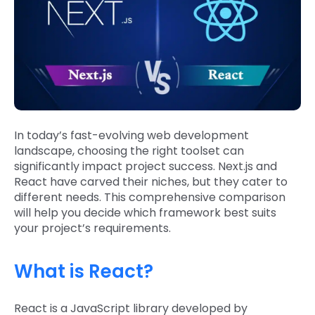
In today’s fast-evolving web development
landscape, choosing the right toolset can
significantly impact project success. Next.js and
React have carved their niches, but they cater to
different needs. This comprehensive comparison
will help you decide which framework best suits
your project’s requirements.
What is React?
React is a JavaScript library developed by