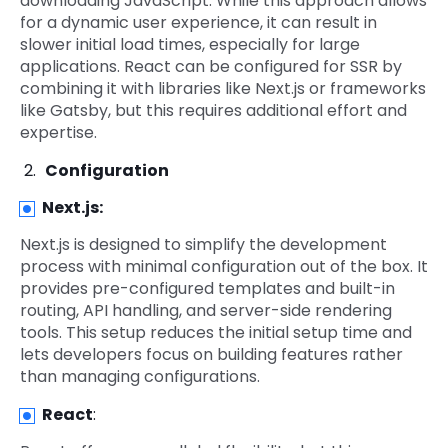
downloading JavaScript. While this approach allows
for a dynamic user experience, it can result in
slower initial load times, especially for large
applications. React can be configured for SSR by
combining it with libraries like Next.js or frameworks
like Gatsby, but this requires additional effort and
expertise.
Configuration
Next.js
:
Next.js is designed to simplify the development
process with minimal configuration out of the box. It
provides pre-configured templates and built-in
routing, API handling, and server-side rendering
tools. This setup reduces the initial setup time and
lets developers focus on building features rather
than managing configurations.
React
: