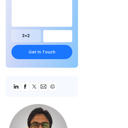
3
+
2