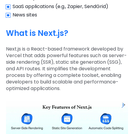
SaaS applications (e.g., Zapier, SendGrid)
News sites
What is Next.js?
Next.js is a React-based framework developed by
Vercel that adds powerful features such as server-
side rendering (SSR), static site generation (SSG),
and API routes. It simplifies the development
process by offering a complete toolset, enabling
developers to build scalable and performance-
optimized applications.