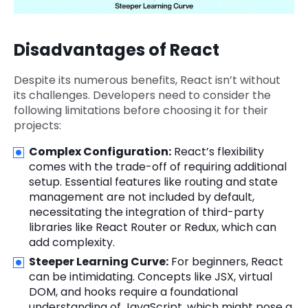
Disadvantages of React
Despite its numerous benefits, React isn’t without
its challenges. Developers need to consider the
following limitations before choosing it for their
projects:
Complex Configuration:
React’s flexibility
comes with the trade-off of requiring additional
setup. Essential features like routing and state
management are not included by default,
necessitating the integration of third-party
libraries like React Router or Redux, which can
add complexity.
Steeper Learning Curve:
For beginners, React
can be intimidating. Concepts like JSX, virtual
DOM, and hooks require a foundational
understanding of JavaScript, which might pose a