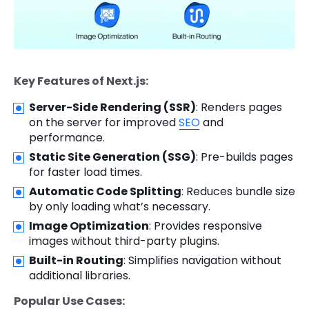
Key Features of Next.js:
Server-Side Rendering (SSR)
: Renders pages
on the server for improved
SEO
and
performance.
Static Site Generation (SSG)
: Pre-builds pages
for faster load times.
Automatic Code Splitting
: Reduces bundle size
by only loading what’s necessary.
Image Optimization
: Provides responsive
images without third-party plugins.
Built-in Routing
: Simplifies navigation without
additional libraries.
Popular Use Cases: