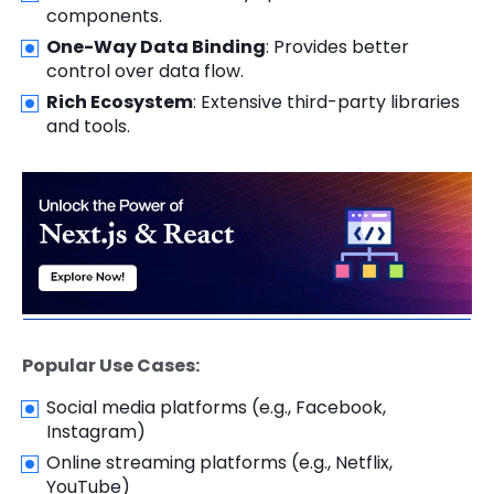
components.
One-Way Data Binding
: Provides better
control over data flow.
Rich Ecosystem
: Extensive third-party libraries
and tools.
Popular Use Cases:
Social media platforms (e.g., Facebook,
Instagram)
Online streaming platforms (e.g., Netflix,
YouTube)