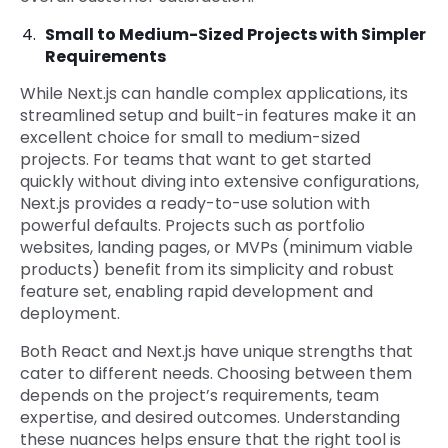
Small to Medium-Sized Projects with Simpler
Requirements
While Next.js can handle complex applications, its
streamlined setup and built-in features make it an
excellent choice for small to medium-sized
projects. For teams that want to get started
quickly without diving into extensive configurations,
Next.js provides a ready-to-use solution with
powerful defaults. Projects such as portfolio
websites, landing pages, or MVPs (minimum viable
products) benefit from its simplicity and robust
feature set, enabling rapid development and
deployment.
Both React and Next.js have unique strengths that
cater to different needs. Choosing between them
depends on the project’s requirements, team
expertise, and desired outcomes. Understanding
these nuances helps ensure that the right tool is