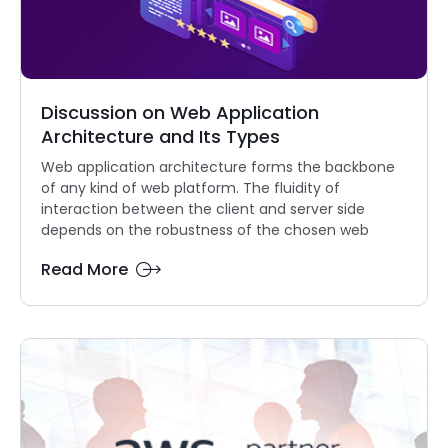
Discussion on Web Application
Architecture and Its Types
Web application architecture forms the backbone
of any kind of web platform. The fluidity of
interaction between the client and server side
depends on the robustness of the chosen web
Read More