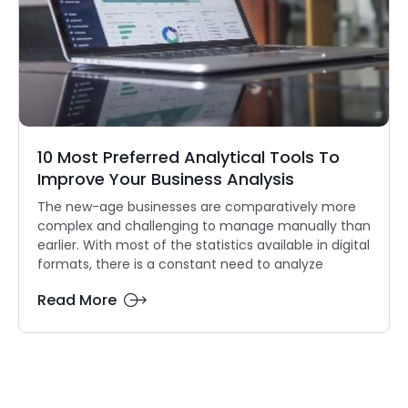
10 Most Preferred Analytical Tools To
Improve Your Business Analysis
The new-age businesses are comparatively more
complex and challenging to manage manually than
earlier. With most of the statistics available in digital
formats, there is a constant need to analyze
Read More