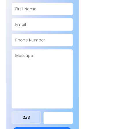
2
x
3