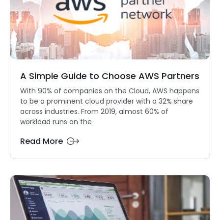
A Simple Guide to Choose AWS Partners
With 90% of companies on the Cloud, AWS happens
to be a prominent cloud provider with a 32% share
across industries. From 2019, almost 60% of
workload runs on the
Read More