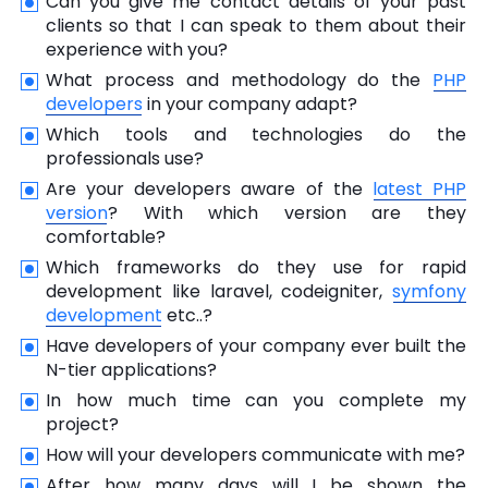
Can you give me contact details of your past
clients so that I can speak to them about their
experience with you?
What process and methodology do the
PHP
developers
in your company adapt?
Which tools and technologies do the
professionals use?
Are your developers aware of the
latest PHP
version
? With which version are they
comfortable?
Which frameworks do they use for rapid
development like laravel, codeigniter,
symfony
development
etc..?
Have developers of your company ever built the
N-tier applications?
In how much time can you complete my
project?
How will your developers communicate with me?
After how many days will I be shown the