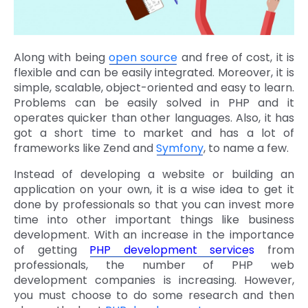
Along with being
open source
and free of cost, it is
flexible and can be easily integrated. Moreover, it is
simple, scalable, object-oriented and easy to learn.
Problems can be easily solved in PHP and it
operates quicker than other languages. Also, it has
got a short time to market and has a lot of
frameworks like Zend and
Symfony
, to name a few.
Instead of developing a website or building an
application on your own, it is a wise idea to get it
done by professionals so that you can invest more
time into other important things like business
development. With an increase in the importance
of getting
PHP development service
s
from
professionals, the number of PHP web
development companies is increasing. However,
you must choose to do some research and then