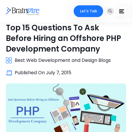
Let's Talk
Top 15 Questions To Ask
Before Hiring an Offshore PHP
Development Company
Best Web Development and Design Blogs
Published On
July 7, 2015