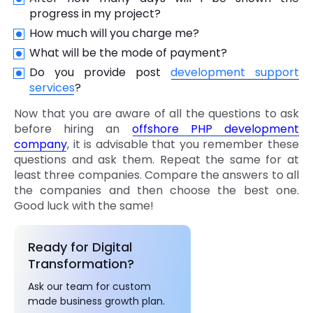
progress in my project?
How much will you charge me?
What will be the mode of payment?
Do you provide post
development support
services
?
Now that you are aware of all the questions to ask
before hiring an
offshore PHP development
company
, it is advisable that you remember these
questions and ask them. Repeat the same for at
least three companies. Compare the answers to all
the companies and then choose the best one.
Good luck with the same!
Ready for Digital
Transformation?
Ask our team for custom
made business growth plan.