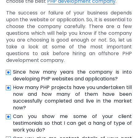
choose the best
PHP development company
.
The success or failure of your business depends
upon the website or application. So, it is essential to
choose the company carefully. There are a few
questions which will help you know if the company
you are choosing is good enough or not. So, let us
take a look at some of the most important
questions to ask before hiring an offshore PHP
development company.
Since how many years the company is into
developing PHP websites and applications?
How many PHP projects have you undertaken till
now and how many of them have been
successfully completed and live in the market
now?
Can you show me some of your client
testimonials so that I can get a hang of type of
work you do?