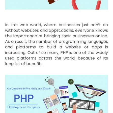
In this web world, where businesses just can’t do
without websites and applications, everyone knows
the importance of bringing their businesses online.
As a result, the number of programming languages
and platforms to build a website or apps is
increasing. Out of so many, PHP is one of the widely
used platforms across the world; because of its
long list of benefits.