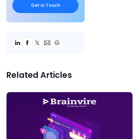
Related Articles