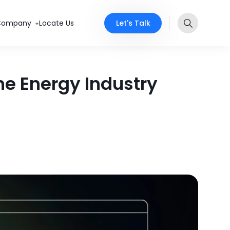
Let's Talk
Company
Locate Us
he Energy Industry