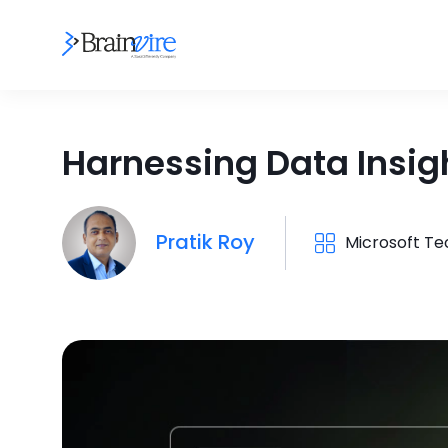
Harnessing Data Insigh
Pratik Roy
Microsoft T