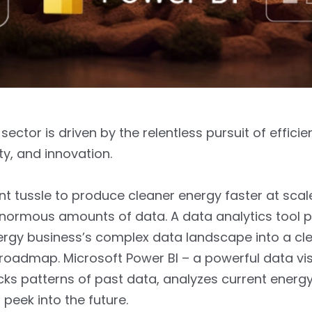
ector is driven by the relentless pursuit of efficie
ity, and innovation.
t tussle to produce cleaner energy faster at scal
enormous amounts of data. A data analytics tool 
ergy business’s complex data landscape into a cle
roadmap. Microsoft Power BI – a powerful data vis
icks patterns of past data, analyzes current energ
 peek into the future.