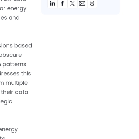
for energy
ses and
isions based
 obscure
n patterns
resses this
m multiple
their data
tegic
 energy
te