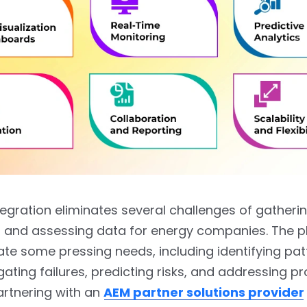
tegration eliminates several challenges of gatherin
, and assessing data for energy companies. The p
iate some pressing needs, including identifying pat
gating failures, predicting risks, and addressing p
Partnering with an
AEM partner solutions provider