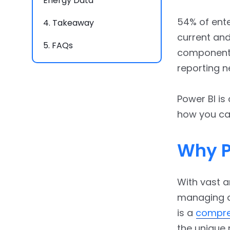
Energy Data
54% of ente
4.
Takeaway
current and
5.
FAQs
component o
reporting n
Power BI is
how you can 
Why P
With vast a
managing a
is a
compre
the unique 