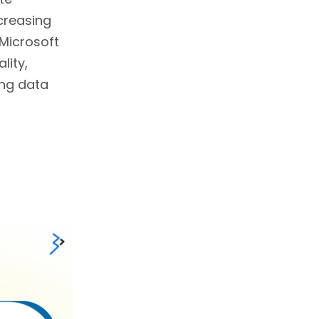
creasing
 Microsoft
lity,
ing data