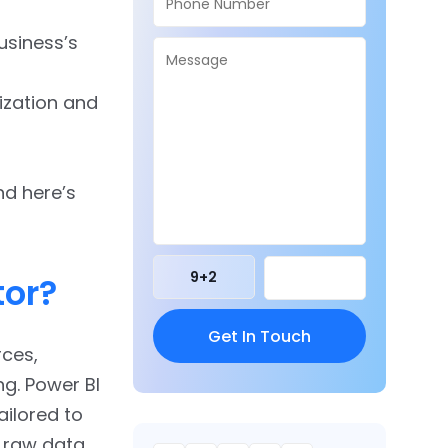
business’s
ization and
nd here’s
9
+
2
tor?
rces,
g. Power BI
ailored to
m raw data