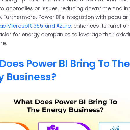
to anomalies or issues, reducing downtime and in
y. Furthermore, Power BI’s integration with popular
as Microsoft 365 and Azure
, enhances its functiona
asier for energy companies to leverage their exist
re.
Does Power BI Bring To The
y Business?