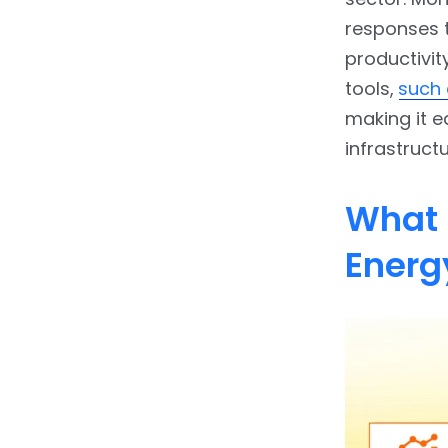
responses 
productivit
tools,
such 
making it e
infrastructu
What 
Energ