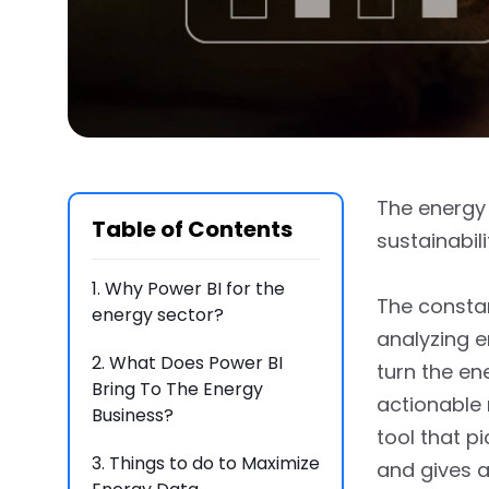
The energy s
Table of Contents
sustainabil
1.
Why Power BI for the
The constan
energy sector?
analyzing 
2.
What Does Power BI
turn the en
Bring To The Energy
actionable 
Business?
tool that p
3.
Things to do to Maximize
and gives a