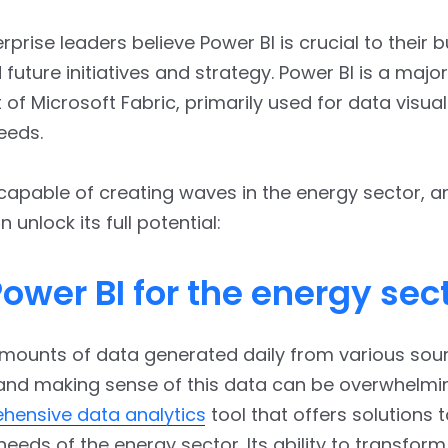
rprise leaders believe Power BI is crucial to their 
 future initiatives and strategy. Power BI is a major
f Microsoft Fabric, primarily used for data visual
eeds.
 capable of creating waves in the energy sector, a
unlock its full potential:
ower BI for the energy sec
mounts of data generated daily from various sou
nd making sense of this data can be overwhelmin
hensive data analytics
tool that offers solutions t
needs of the energy sector. Its ability to transfor