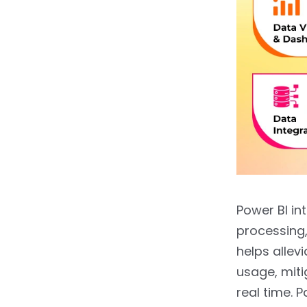
Power BI in
processing
helps allev
usage, miti
real time. 