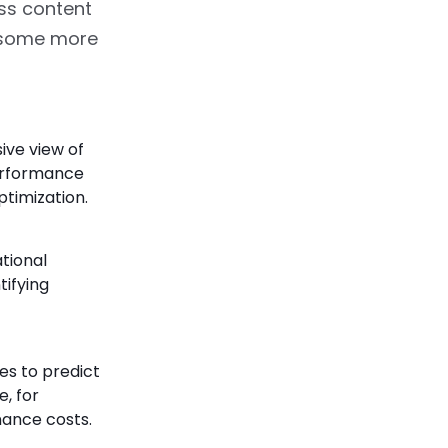
ss content
e some more
ive view of
performance
ptimization.
tional
tifying
es to predict
, for
nance costs.