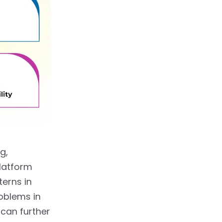
g,
latform
terns in
roblems in
can further