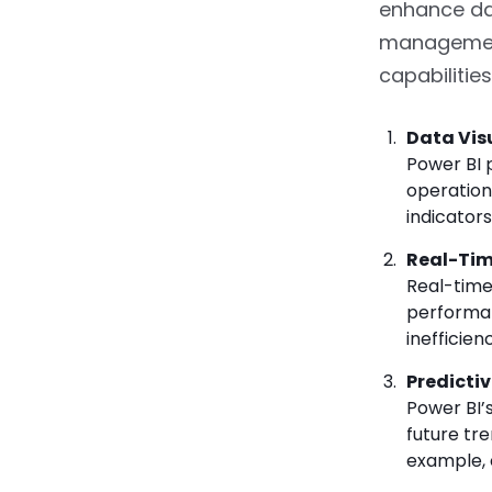
enhance da
management
capabilitie
Data Vis
Power BI 
operation
indicator
Real-Tim
Real-time
performan
inefficien
Predictiv
Power BI’
future tr
example, 