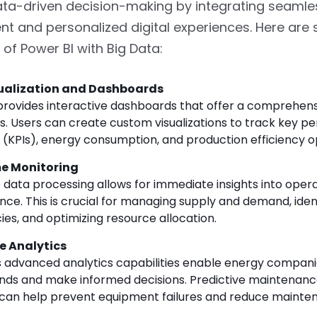
ta-driven decision-making by integrating seamle
 and personalized digital experiences. Here ar
s of Power BI with Big Data:
ualization and Dashboards
provides interactive dashboards that offer a comprehens
s. Users can create custom visualizations to track key 
s (KPIs), energy consumption, and production efficiency o
e Monitoring
 data processing allows for immediate insights into opera
ce. This is crucial for managing supply and demand, iden
cies, and optimizing resource allocation.
e Analytics
s advanced analytics capabilities enable energy compani
ends and make informed decisions. Predictive maintenance
can help prevent equipment failures and reduce mainte