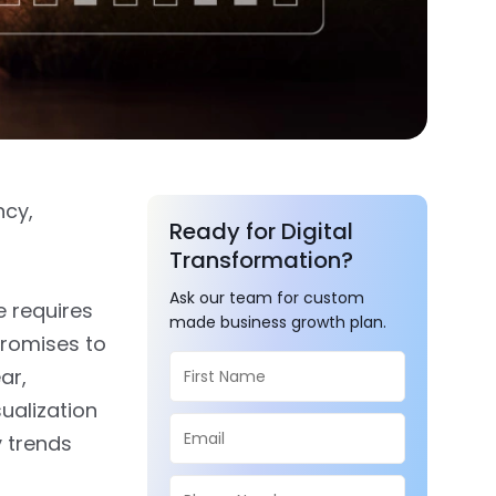
ncy,
Ready for Digital
Transformation?
Ask our team for custom
e requires
made business growth plan.
promises to
ar,
ualization
y trends