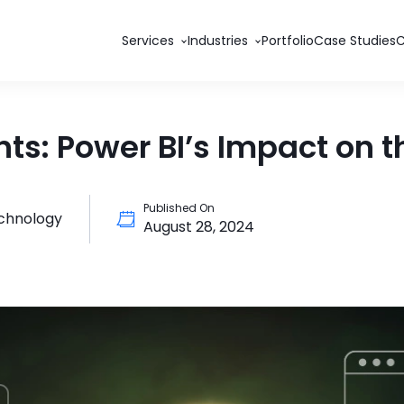
Services
Industries
Portfolio
Case Studies
ts: Power BI’s Impact on t
Published On
echnology
August 28, 2024