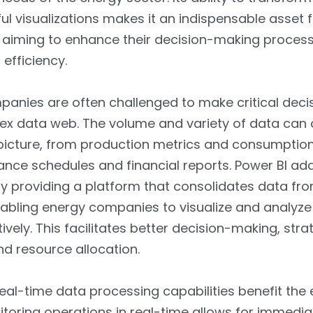
tful visualizations makes it an indispensable asset 
aiming to enhance their decision-making proces
 efficiency.
anies are often challenged to make critical dec
ex data web. The volume and variety of data can
picture, from production metrics and consumptio
nce schedules and financial reports. Power BI add
y providing a platform that consolidates data fro
abling energy companies to visualize and analyze 
ively. This facilitates better decision-making, stra
nd resource allocation.
real-time data processing capabilities benefit the
itoring operations in real-time allows for immedia