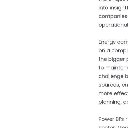
into insigh
companies 
operational
Energy comp
on a compl
the bigger 
to maintena
challenge b
sources, en
more effect
planning, a
Power BI’s 
sector. Mon