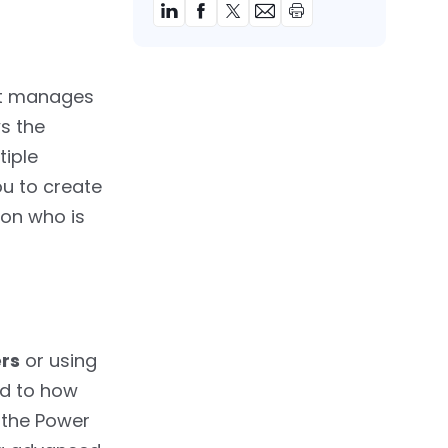
hat manages
s the
tiple
u to create
 on who is
ers
or using
ed to how
 the Power