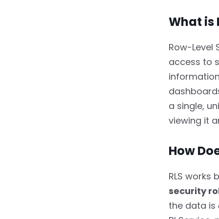
3.4.
4. Compliance and
What is 
Audit Requirements
4.
How to Set Up Row-
Row-Level S
Level Security in Power BI
access to s
information
4.1.
Static Row-Level
Security
dashboards 
a single, u
4.1.1.
Step 1: Create Roles
viewing it a
4.1.2.
Step 2: Test Roles
in Desktop
How Doe
4.1.3.
Step 3: Publish to
RLS works 
Power BI Service
security ro
4.1.4.
Step 4: Assign
the data is
Users to Roles