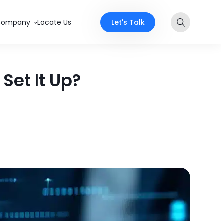
Let's Talk
Company
Locate Us
Set It Up?