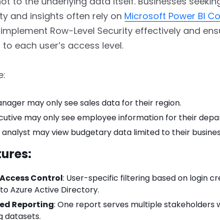
 not to the underlying data itself. Businesses seek
ty and insights often rely on
Microsoft Power BI Co
implement Row-Level Security effectively and ens
d to each user’s access level.
e:
nager may only see sales data for their region.
cutive may only see employee information for their dep
l analyst may view budgetary data limited to their business
ures:
Access Control
: User-specific filtering based on login cr
 to Azure Active Directory.
zed Reporting
: One report serves multiple stakeholders 
g datasets.