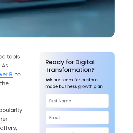
ce tools
Ready for Digital
. As
Transformation?
wer BI
to
Ask our team for custom
 the
made business growth plan.
opularity
her
 offers,