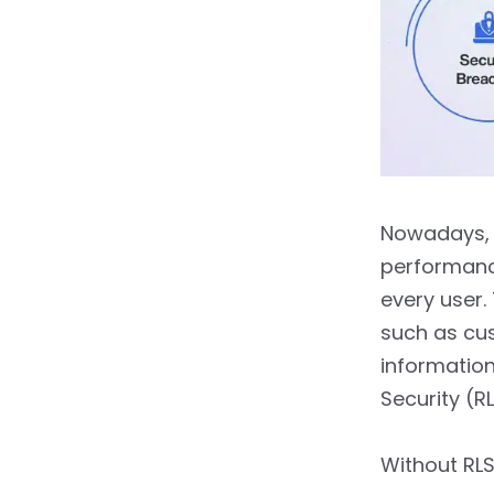
6.6.
6. Combine Static
and Dynamic RLS When
Needed
7.
Common Use Cases of
RLS in Power BI
8.
RLS in Power BI vs Other
BI Tools
Nowadays, o
performance
9.
Troubleshooting RLS
Issues
every user
such as cus
9.1.
1. Blank Report after
information
Applying RLS
Security (R
9.2.
2. Users See More
Data than Expected
Without RLS