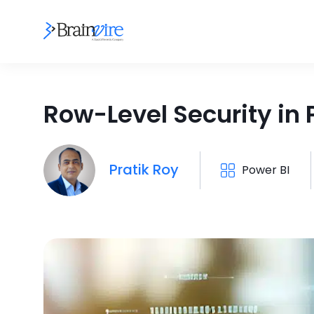
Row-Level Security in 
Pratik Roy
Power BI