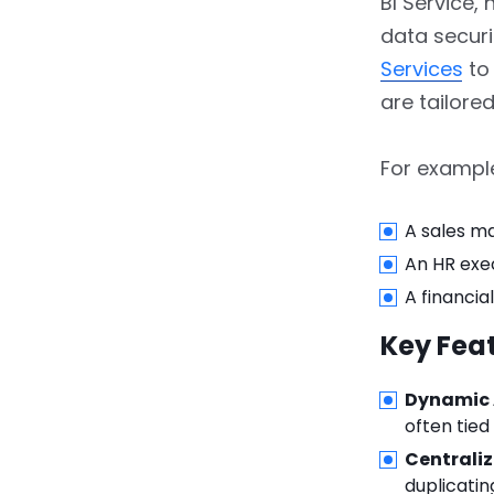
BI Service,
4.2.
Pros and Cons
data securi
Services
to 
5.
Dynamic Row-Level
are tailore
Security
5.1.
Step 1: Create a User
For exampl
Mapping Table
5.2.
Step 2: Set Up
A sales ma
Relationships
An HR exe
A financia
5.3.
Step 3: Define a
Dynamic Role
Key Feat
5.4.
Step 4: Publish and
Dynamic 
Assign Roles
often tied
5.5.
Pros and Cons
Centrali
duplicatin