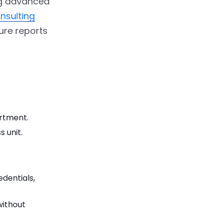
ing advanced
nsulting
ure reports
artment.
 unit.
edentials,
without