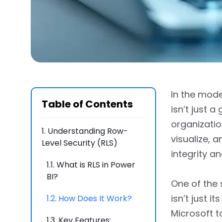
In the mode
Table of Contents
isn’t just 
organizatio
1.
Understanding Row-
visualize, 
Level Security (RLS)
integrity a
1.1.
What is RLS in Power
BI?
One of the 
isn’t just 
1.2.
How Does It Work?
Microsoft t
1.3.
Key Features: