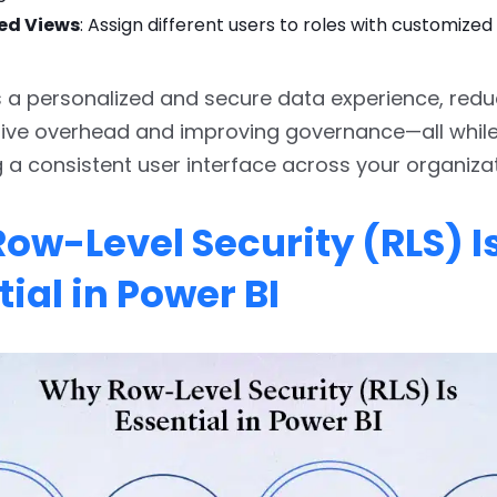
ed Views
: Assign different users to roles with customize
 a personalized and secure data experience, redu
tive overhead and improving governance—all whil
 a consistent user interface across your organizat
ow-Level Security (RLS) I
ial in Power BI