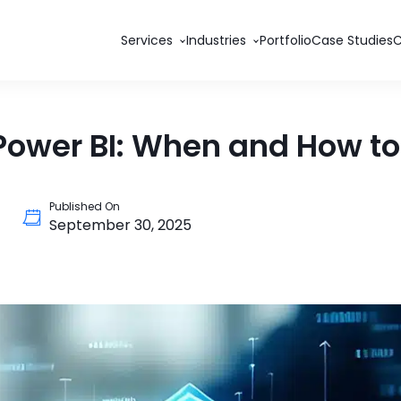
Services
Industries
Portfolio
Case Studies
Power BI: When and How to 
Published On
September 30, 2025