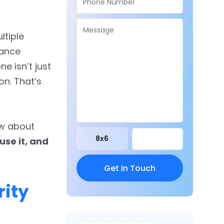
ltiple
mance
ne isn’t just
on. That’s
ow about
8
x
6
use it, and
ity