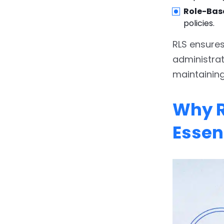
6.
Tips and Best Practices
Role-Bas
for Setting Up Row-Level
policies.
Security (RLS) in Power BI
RLS ensures
6.1.
1. Use
administra
USERPRINCIPALNAME()
maintaining
for Compatibility
6.2.
2. Create a Master
Why R
User Table
Essent
6.3.
3. Test Extensively
Before Publishing
6.4.
4. Keep Relationships
Clean and Simple
6.5.
5. Avoid Hardcoding
Email Addresses