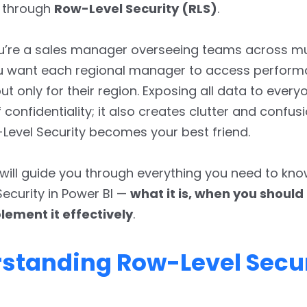
y through
Row-Level Security (RLS)
.
u’re a sales manager overseeing teams across mu
ou want each regional manager to access perfor
t only for their region. Exposing all data to everyo
confidentiality; it also creates clutter and confusi
evel Security becomes your best friend.
e will guide you through everything you need to kn
ecurity in Power BI —
what it is, when you should 
lement it effectively
.
standing Row-Level Secur