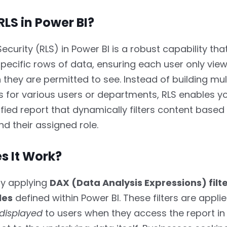
RLS in Power BI?
ecurity (RLS) in Power BI is a robust capability t
pecific rows of data, ensuring each user only view
 they are permitted to see. Instead of building mul
for various users or departments, RLS enables yo
nified report that dynamically filters content based
nd their assigned role.
s It Work?
by applying
DAX (Data Analysis Expressions) filt
les
defined within Power BI. These filters are appli
displayed
to users when they access the report in