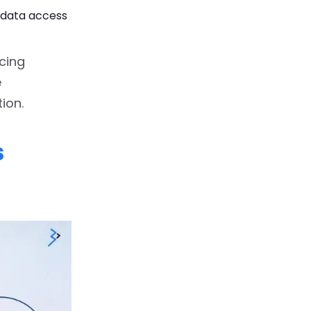
d data access
cing
e
ion.
s