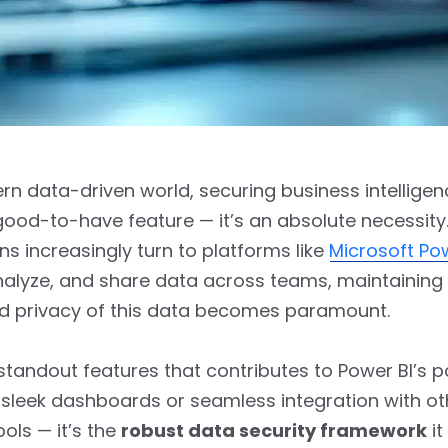
rn data-driven world, securing business intelligen
a good-to-have feature — it’s an absolute necessity
ns increasingly turn to platforms like
Microsoft Po
analyze, and share data across teams, maintaining
nd privacy of this data becomes paramount.
standout features that contributes to Power BI’s p
its sleek dashboards or seamless integration with ot
ools — it’s the
robust data security framework
it