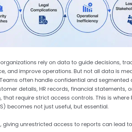
rganizations rely on data to guide decisions, tra
, and improve operations. But not all data is mea
. Teams often handle confidential and segmented 
tomer details, HR records, financial statements, o
, that require strict access controls. This is where
LS) becomes not just useful, but essential.
, giving unrestricted access to reports can lead to