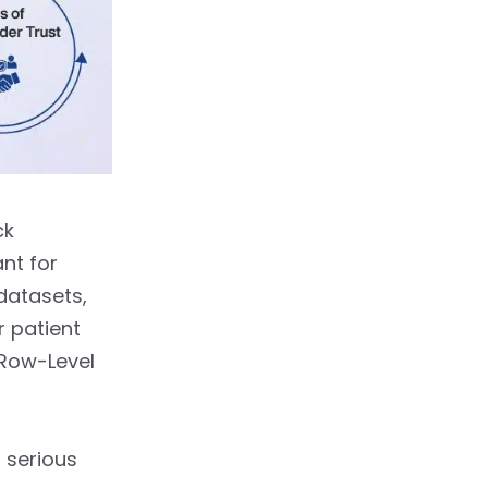
ck
nt for
datasets,
r patient
 Row-Level
 serious