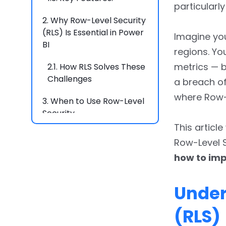
particularl
2.
Why Row-Level Security
(RLS) Is Essential in Power
Imagine yo
BI
regions. Y
metrics — bu
2.1.
How RLS Solves These
Challenges
a breach of 
where Row-L
3.
When to Use Row-Level
Security
This articl
3.1.
1. Multi-Tenant Data
Row-Level S
Access
how to imp
3.2.
2. Role-Based
Reporting
Under
3.3.
3. Sensitive Data
(RLS)
Handling