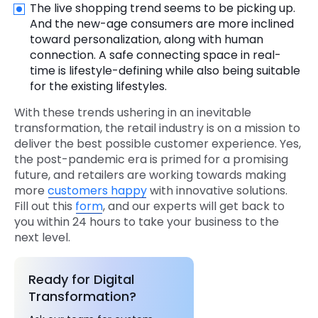
The live shopping trend seems to be picking up.
And the new-age consumers are more inclined
toward personalization, along with human
connection. A safe connecting space in real-
time is lifestyle-defining while also being suitable
for the existing lifestyles.
With these trends ushering in an inevitable
transformation, the retail industry is on a mission to
deliver the best possible customer experience. Yes,
the post-pandemic era is primed for a promising
future, and retailers are working towards making
more
customers happy
with innovative solutions.
Fill out this
form
, and our experts will get back to
you within 24 hours to take your business to the
next level.
Ready for Digital
Transformation?