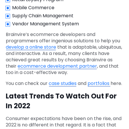
Mobile Commerce
Supply Chain Management
Vendor Management System
Brainvire’s ecommerce developers and
programmers offer ingenious solutions to help you
develop a online store
that is adaptable, ubiquitous,
and interactive. As a result, many clients have
achieved great results by choosing Brainvire as
their
ecommerce development partner
, and that
too in a cost-effective way.
You can check our
case studies
and
portfolios
here.
Latest Trends To Watch Out For
In 2022
Consumer expectations have been on the rise, and
2022 is no different in that regard. It is a fact that