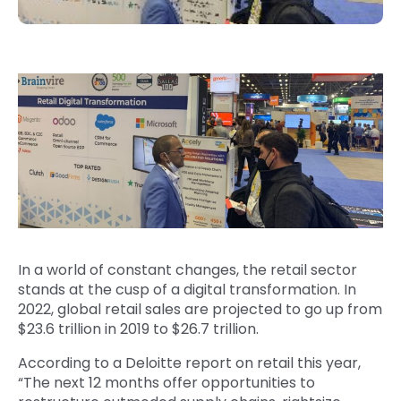
In a world of constant changes, the retail sector
stands at the cusp of a digital transformation. In
2022, global retail sales are projected to go up from
$23.6 trillion in 2019 to $26.7 trillion.
According to a Deloitte report on retail this year,
“The next 12 months offer opportunities to