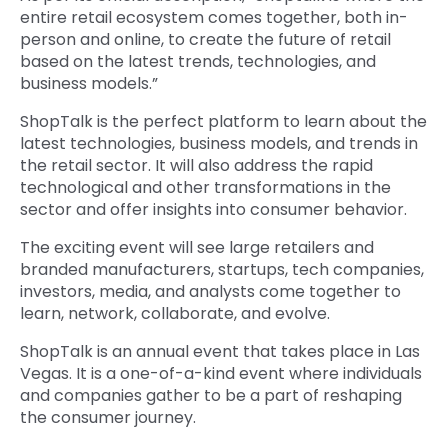
entire retail ecosystem comes together, both in-
person and online, to create the future of retail
based on the latest trends, technologies, and
business models.”
ShopTalk is the perfect platform to learn about the
latest technologies, business models, and trends in
the retail sector. It will also address the rapid
technological and other transformations in the
sector and offer insights into consumer behavior.
The exciting event will see large retailers and
branded manufacturers, startups, tech companies,
investors, media, and analysts come together to
learn, network, collaborate, and evolve.
ShopTalk is an annual event that takes place in Las
Vegas. It is a one-of-a-kind event where individuals
and companies gather to be a part of reshaping
the consumer journey.