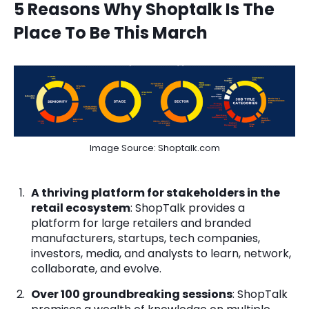
5 Reasons Why Shoptalk Is The
Place To Be This March
Image Source: Shoptalk.com
A thriving platform for stakeholders in the
retail ecosystem
: ShopTalk provides a
platform for large retailers and branded
manufacturers, startups, tech companies,
investors, media, and analysts to learn, network,
collaborate, and evolve.
Over 100 groundbreaking sessions
: ShopTalk