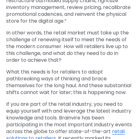
restructure outmoded supply chains, rightsize
inventory management, review pricing, recalibrate
promotional cadences, and reinvent the physical
store for the digital age.”
In other words, the retail market must take up the
challenge of renewing itself to meet the needs of
the modern consumer. How will retailers live up to
this challenge, and what do they need to do in
order to achieve that?
What this needs is for retailers to adopt
pathbreaking ways of thinking and brace
themselves for the long haul. And these substantial
shifts cannot wait for later; this is happening now.
If you are part of the retail industry, you need to
equip yourself with and leverage the latest industry
knowledge and tools. Brainvire has been
participating in the most important industry events
across the globe to offer state-of-the-art
retail
solutions to retailers
. It recently marked its