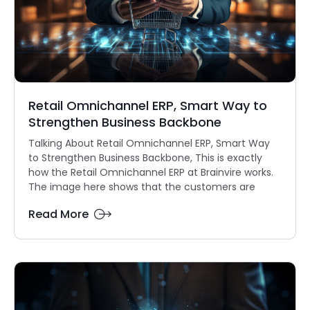
Retail Omnichannel ERP, Smart Way to
Strengthen Business Backbone
Talking About Retail Omnichannel ERP, Smart Way
to Strengthen Business Backbone, This is exactly
how the Retail Omnichannel ERP at Brainvire works.
The image here shows that the customers are
Read More