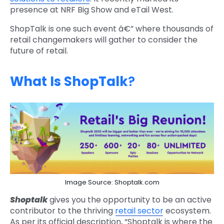
presence at NRF Big Show and eTail West.
ShopTalk is one such event â€” where thousands of
retail changemakers will gather to consider the
future of retail.
What Is ShopTalk
?
Image Source: Shoptalk.com
Shoptalk
gives you the opportunity to be an active
contributor to the thriving
retail sector
ecosystem.
As per its official description, “Shoptalk is where the