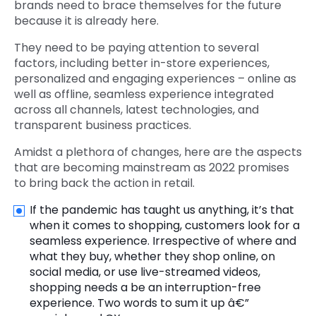
brands need to brace themselves for the future
because it is already here.
They need to be paying attention to several
factors, including better in-store experiences,
personalized and engaging experiences – online as
well as offline, seamless experience integrated
across all channels, latest technologies, and
transparent business practices.
Amidst a plethora of changes, here are the aspects
that are becoming mainstream as 2022 promises
to bring back the action in retail.
If the pandemic has taught us anything, it’s that
when it comes to shopping, customers look for a
seamless experience. Irrespective of where and
what they buy, whether they shop online, on
social media, or use live-streamed videos,
shopping needs a be an interruption-free
experience. Two words to sum it up â€”