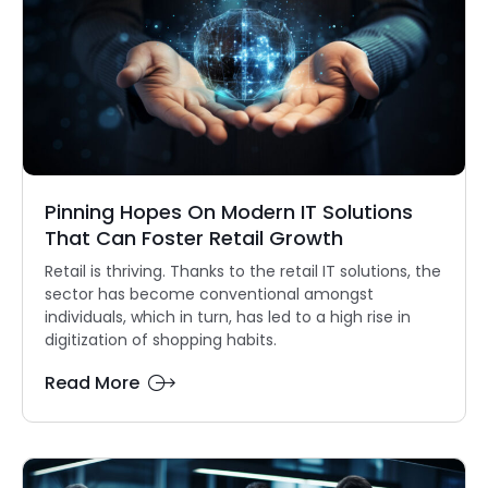
Pinning Hopes On Modern IT Solutions
That Can Foster Retail Growth
Retail is thriving. Thanks to the retail IT solutions, the
sector has become conventional amongst
individuals, which in turn, has led to a high rise in
digitization of shopping habits.
Read More