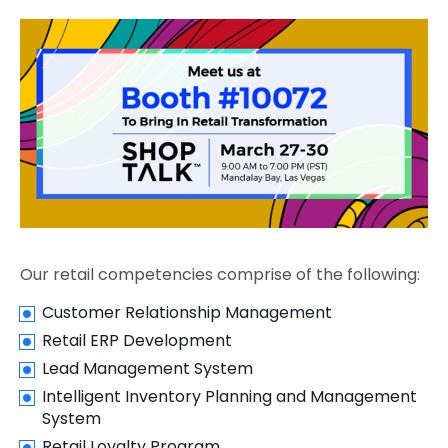
Our retail competencies comprise of the following:
Customer Relationship Management
Retail ERP Development
Lead Management System
Intelligent Inventory Planning and Management
System
Retail Loyalty Program