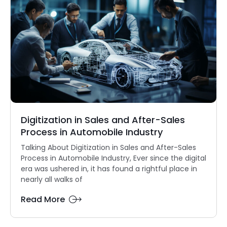
Digitization in Sales and After-Sales
Process in Automobile Industry
Talking About Digitization in Sales and After-Sales
Process in Automobile Industry, Ever since the digital
era was ushered in, it has found a rightful place in
nearly all walks of
Read More