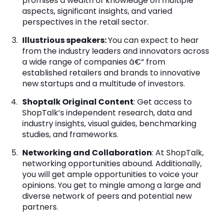
promises a wealth of knowledge on multiple
aspects, significant insights, and varied
perspectives in the retail sector.
Illustrious speakers:
You can expect to hear
from the industry leaders and innovators across
a wide range of companies â€” from
established retailers and brands to innovative
new startups and a multitude of investors.
Shoptalk Original Content
: Get access to
ShopTalk’s independent research, data and
industry insights, visual guides, benchmarking
studies, and frameworks.
Networking and Collaboration
: At ShopTalk,
networking opportunities abound. Additionally,
you will get ample opportunities to voice your
opinions. You get to mingle among a large and
diverse network of peers and potential new
partners.