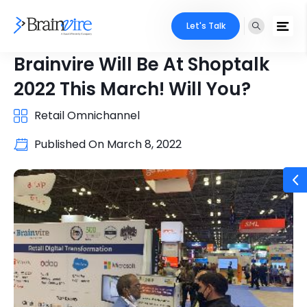
Let's Talk
Brainvire Will Be At Shoptalk
2022 This March! Will You?
Retail Omnichannel
Published On
March 8, 2022