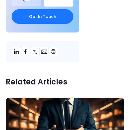
Related Articles