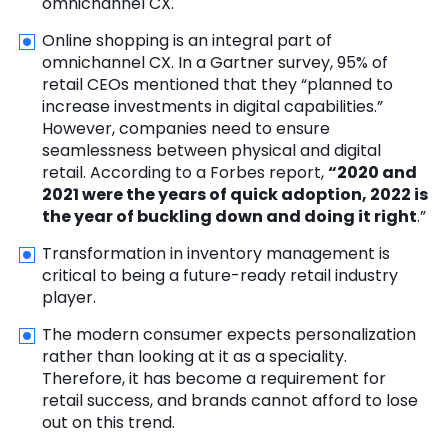
omnichannel CX.
Online shopping is an integral part of
omnichannel CX. In a Gartner survey, 95% of
retail CEOs mentioned that they “planned to
increase investments in digital capabilities.”
However, companies need to ensure
seamlessness between physical and digital
retail. According to a Forbes report,
“2020 and
2021 were the years of quick adoption, 2022 is
the year of buckling down and doing it right
.”
Transformation in inventory management is
critical to being a future-ready retail industry
player.
The modern consumer expects personalization
rather than looking at it as a speciality.
Therefore, it has become a requirement for
retail success, and brands cannot afford to lose
out on this trend.