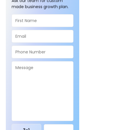
Ask our team for custom
made business growth plan.
3
+
1