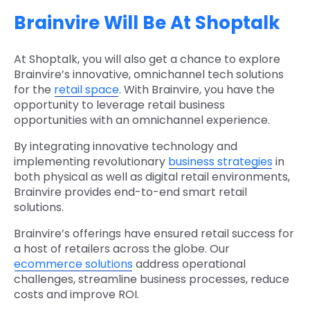
Brainvire Will Be At Shoptalk
At Shoptalk, you will also get a chance to explore
Brainvire’s innovative, omnichannel tech solutions
for the
retail space
. With Brainvire, you have the
opportunity to leverage retail business
opportunities with an omnichannel experience.
By integrating innovative technology and
implementing revolutionary
business strategies
in
both physical as well as digital retail environments,
Brainvire provides end-to-end smart retail
solutions.
Brainvire’s offerings have ensured retail success for
a host of retailers across the globe. Our
ecommerce solutions
address operational
challenges, streamline business processes, reduce
costs and improve ROI.