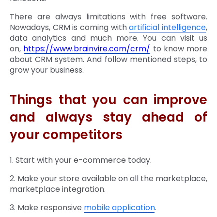
There are always limitations with free software.
Nowadays, CRM is coming with
artificial intelligence
,
data analytics and much more. You can visit us
on,
https://www.brainvire.com/crm/
to know more
about CRM system. And follow mentioned steps, to
grow your business.
Things that you can improve
and always stay ahead of
your competitors
1. Start with your e-commerce today.
2. Make your store available on all the marketplace,
marketplace integration.
3. Make responsive
mobile application
.