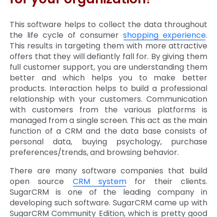
This software helps to collect the data throughout
the life cycle of consumer
shopping experience
.
This results in targeting them with more attractive
offers that they will defiantly fall for. By giving them
full customer support, you are understanding them
better and which helps you to make better
products. Interaction helps to build a professional
relationship with your customers. Communication
with customers from the various platforms is
managed from a single screen. This act as the main
function of a CRM and the data base consists of
personal data, buying psychology, purchase
preferences/trends, and browsing behavior.
There are many software companies that build
open source
CRM system
for their clients.
SugarCRM is one of the leading company in
developing such software. SugarCRM came up with
SugarCRM Community Edition, which is pretty good