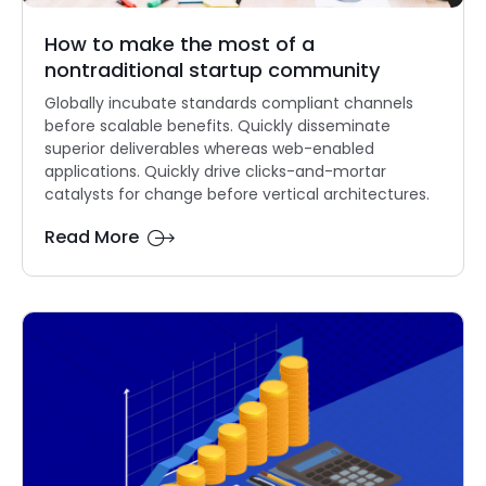
How to make the most of a
nontraditional startup community
Globally incubate standards compliant channels
before scalable benefits. Quickly disseminate
superior deliverables whereas web-enabled
applications. Quickly drive clicks-and-mortar
catalysts for change before vertical architectures.
Read More