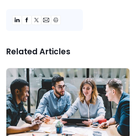
Related Articles