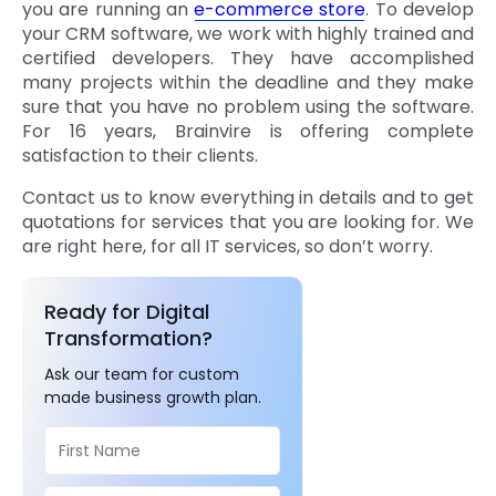
you are running an
e-commerce store
. To develop
your CRM software, we work with highly trained and
certified developers. They have accomplished
many projects within the deadline and they make
sure that you have no problem using the software.
For 16 years, Brainvire is offering complete
satisfaction to their clients.
Contact us to know everything in details and to get
quotations for services that you are looking for. We
are right here, for all IT services, so don’t worry.
Ready for Digital
Transformation?
Ask our team for custom
made business growth plan.