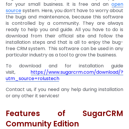
for your small business. It is free and an
open
source
system. Here, you don’t have to worry about
the bugs and maintenance, because this software
is controlled by a community. They are always
ready to help you and guide. All you have to do is
download from their official site and follow the
installation steps and that is all to enjoy the bug-
free CRM system. This software can be used in any
particular industry as a tool to grow the business.
To download and for installation guide
visit,
https://www.sugarcrm.com/download/?
utm_source=rolustech
Contact us, if you need any help during installation
or any other it services!
Features of SugarCRM
Community Edition