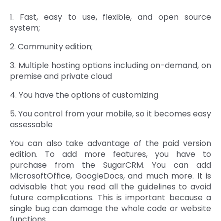
1. Fast, easy to use, flexible, and open source
system;
2. Community edition;
3. Multiple hosting options including on-demand, on
premise and private cloud
4. You have the options of customizing
5. You control from your mobile, so it becomes easy
assessable
You can also take advantage of the paid version
edition. To add more features, you have to
purchase from the SugarCRM. You can add
MicrosoftOffice, GoogleDocs, and much more. It is
advisable that you read all the guidelines to avoid
future complications. This is important because a
single bug can damage the whole code or website
functions.