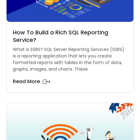
How To Build a Rich SQL Reporting
Service?
What is SSRS? SQL Server Reporting Services (SSRS)
is a reporting application that lets you create
formatted reports with tables in the form of data,
graphs, images, and charts. These
Read More