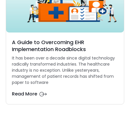
A Guide to Overcoming EHR
Implementation Roadblocks
It has been over a decade since digital technology
radically transformed industries. The healthcare
industry is no exception. Unlike yesteryears,
management of patient records has shifted from
paper to software
Read More