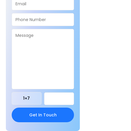
1
+
7