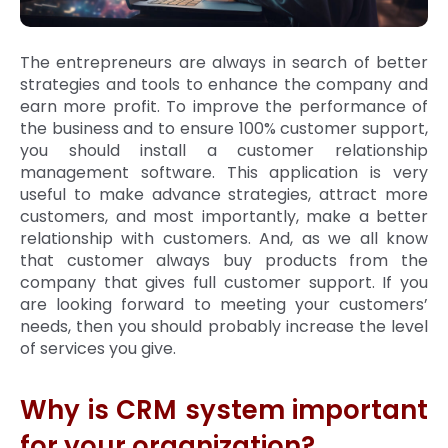
The entrepreneurs are always in search of better
strategies and tools to enhance the company and
earn more profit. To improve the performance of
the business and to ensure 100% customer support,
you should install a customer relationship
management software. This application is very
useful to make advance strategies, attract more
customers, and most importantly, make a better
relationship with customers. And, as we all know
that customer always buy products from the
company that gives full customer support. If you
are looking forward to meeting your customers’
needs, then you should probably increase the level
of services you give.
Why is CRM system important
for your organization?