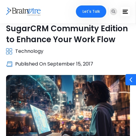
Let's Talk
SugarCRM Community Edition
to Enhance Your Work Flow
Technology
Published On
September 15, 2017