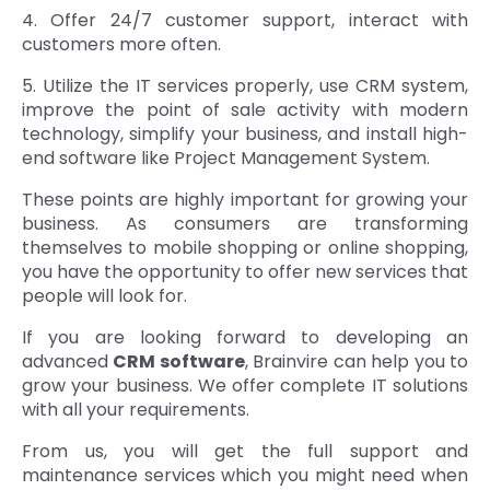
4. Offer 24/7 customer support, interact with
customers more often.
5. Utilize the IT services properly, use CRM system,
improve the point of sale activity with modern
technology, simplify your business, and install high-
end software like Project Management System.
These points are highly important for growing your
business. As consumers are transforming
themselves to mobile shopping or online shopping,
you have the opportunity to offer new services that
people will look for.
If you are looking forward to developing an
advanced
CRM software
, Brainvire can help you to
grow your business. We offer complete IT solutions
with all your requirements.
From us, you will get the full support and
maintenance services which you might need when