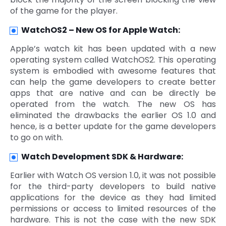
of the game for the player.
WatchOS2 – New OS for Apple Watch:
Apple’s watch kit has been updated with a new
operating system called WatchOS2. This operating
system is embodied with awesome features that
can help the game developers to create better
apps that are native and can be directly be
operated from the watch. The new OS has
eliminated the drawbacks the earlier OS 1.0 and
hence, is a better update for the game developers
to go on with.
Watch Development SDK & Hardware:
Earlier with Watch OS version 1.0, it was not possible
for the third-party developers to build native
applications for the device as they had limited
permissions or access to limited resources of the
hardware. This is not the case with the new SDK