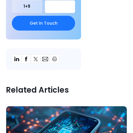
1
+
9
Related Articles