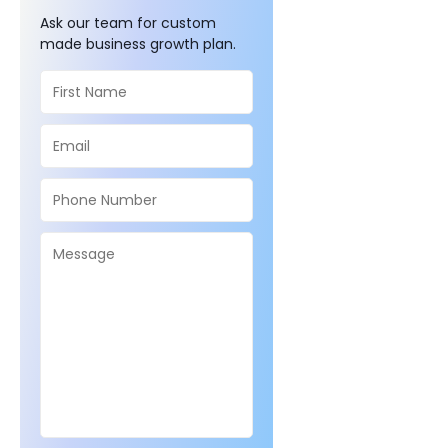
Ask our team for custom
made business growth plan.