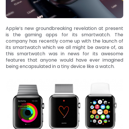
Apple’s new groundbreaking revelation at present
is the gaming apps for its smartwatch. The
company has recently come up with the launch of
its smartwatch which we all might be aware of, as
this smartwatch was in news for its awesome
features that anyone would have ever imagined
being encapsulated in a tiny device like a watch.