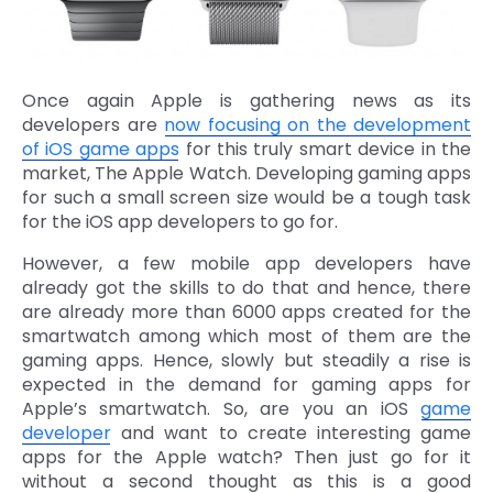
Once again Apple is gathering news as its
developers are
now focusing on the development
of iOS game apps
for this truly smart device in the
market, The Apple Watch. Developing gaming apps
for such a small screen size would be a tough task
for the iOS app developers to go for.
However, a few mobile app developers have
already got the skills to do that and hence, there
are already more than 6000 apps created for the
smartwatch among which most of them are the
gaming apps. Hence, slowly but steadily a rise is
expected in the demand for gaming apps for
Apple’s smartwatch. So, are you an iOS
game
developer
and want to create interesting game
apps for the Apple watch? Then just go for it
without a second thought as this is a good