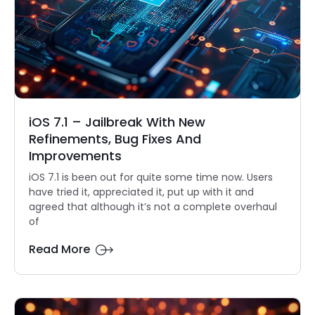
iOS 7.1 – Jailbreak With New
Refinements, Bug Fixes And
Improvements
iOS 7.1 is been out for quite some time now. Users
have tried it, appreciated it, put up with it and
agreed that although it’s not a complete overhaul
of
Read More