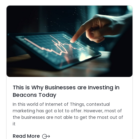
This is Why Businesses are Investing in
Beacons Today
In this world of Internet of Things, contextual
marketing has got a lot to offer. However, most of
the businesses are not able to get the most out of
it
Read More