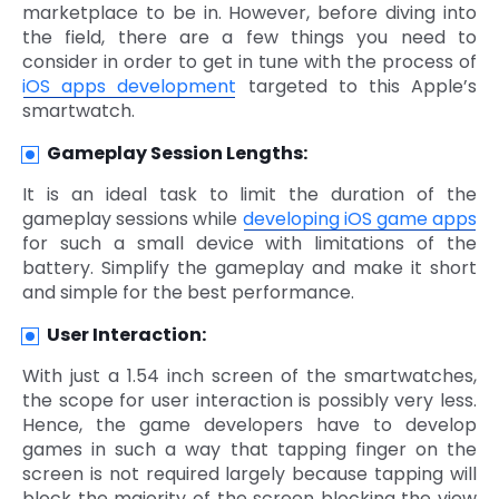
marketplace to be in. However, before diving into
the field, there are a few things you need to
consider in order to get in tune with the process of
iOS apps development
targeted to this Apple’s
smartwatch.
Gameplay Session Lengths:
It is an ideal task to limit the duration of the
gameplay sessions while
developing iOS game apps
for such a small device with limitations of the
battery. Simplify the gameplay and make it short
and simple for the best performance.
User Interaction:
With just a 1.54 inch screen of the smartwatches,
the scope for user interaction is possibly very less.
Hence, the game developers have to develop
games in such a way that tapping finger on the
screen is not required largely because tapping will
block the majority of the screen blocking the view