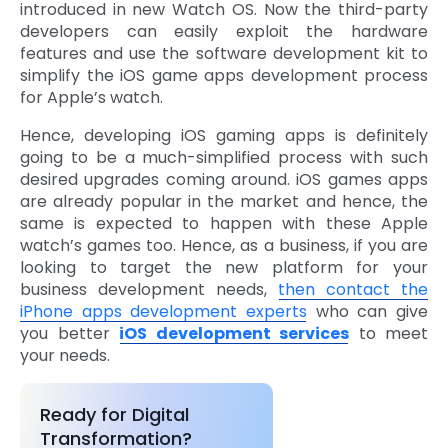
introduced in new Watch OS. Now the third-party
developers can easily exploit the hardware
features and use the software development kit to
simplify the iOS game apps development process
for Apple’s watch.
Hence, developing iOS gaming apps is definitely
going to be a much-simplified process with such
desired upgrades coming around. iOS games apps
are already popular in the market and hence, the
same is expected to happen with these Apple
watch’s games too. Hence, as a business, if you are
looking to target the new platform for your
business development needs,
then contact the
iPhone apps development experts
who can give
you better
iOS development services
to meet
your needs.
Ready for Digital
Transformation?