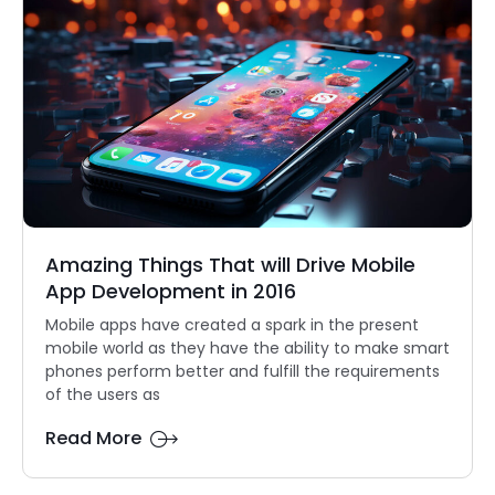
Amazing Things That will Drive Mobile
App Development in 2016
Mobile apps have created a spark in the present
mobile world as they have the ability to make smart
phones perform better and fulfill the requirements
of the users as
Read More