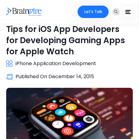
Let's Talk
Tips for iOS App Developers
for Developing Gaming Apps
for Apple Watch
iPhone Application Development
Published On
December 14, 2015