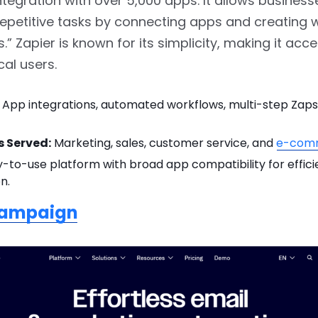
tegration with over 5,000 apps. It allows business
epetitive tasks by connecting apps and creating 
.” Zapier is known for its simplicity, making it acce
al users.
App integrations, automated workflows, multi-step Zaps
s Served:
Marketing, sales, customer service, and
e-com
-to-use platform with broad app compatibility for effici
n.
Campaign