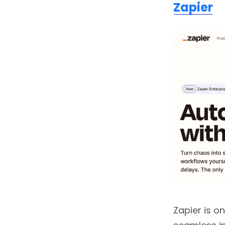
Zapier
2.14.
UiPath
2.15.
Automation
Anywhere
2.16.
Blue Prism
2.17.
Cognigy
2.18.
Nintex
2.19.
Bardeen.ai
2.20.
Wrike
2.21.
n8n.io
2.22.
Make (formerly
Zapier is o
Integromat)