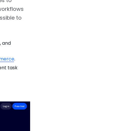
es to
workflows
ssible to
, and
merce
.
ent task