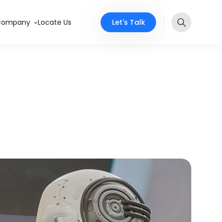
Let's Talk
Company
Locate Us