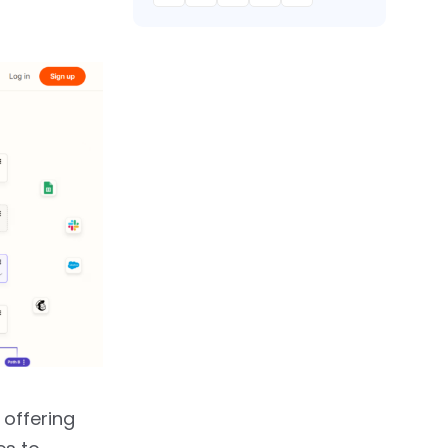
 offering