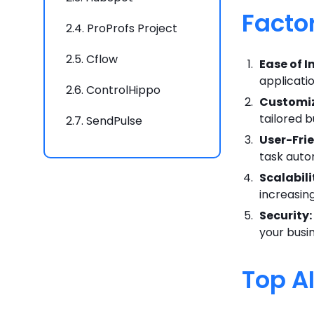
Facto
2.4.
ProProfs Project
2.5.
Cflow
Ease of I
applicati
2.6.
ControlHippo
Customiz
tailored 
2.7.
SendPulse
User-Frie
2.8.
Appy Pie Automate
task autom
Scalabili
2.9.
Make
increasin
2.10.
Exalate
Security:
your busi
2.11.
CloudTalk
Top A
2.12.
Automate.io
2.13.
Workato