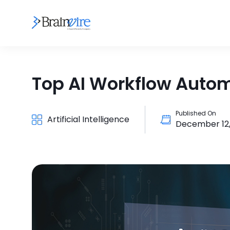
Top AI Workflow Autom
Published On
Artificial Intelligence
December 12,