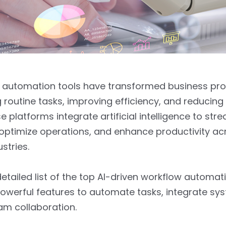
w automation tools have transformed business pr
routine tasks, improving efficiency, and reducin
e platforms integrate artificial intelligence to str
optimize operations, and enhance productivity ac
ustries.
detailed list of the top AI-driven workflow automat
powerful features to automate tasks, integrate sy
am collaboration.