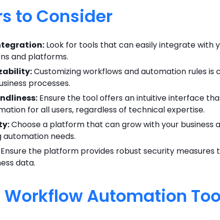
rs to Consider
ntegration:
Look for tools that can easily integrate with y
ons and platforms.
ability:
Customizing workflows and automation rules is c
business processes.
ndliness:
Ensure the tool offers an intuitive interface tha
ation for all users, regardless of technical expertise.
ty:
Choose a platform that can grow with your business 
g automation needs.
Ensure the platform provides robust security measures 
ness data.
I Workflow Automation Too