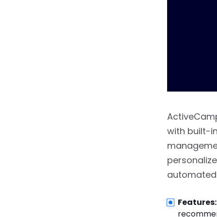
ActiveCamp
with built-
management
personalize
automated 
Features:
recommend