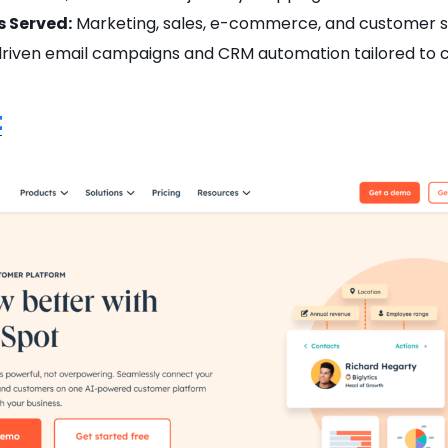
s Served:
Marketing, sales, e-commerce, and customer s
riven email campaigns and CRM automation tailored to
t