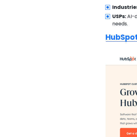
Industrie
USPs:
AI-d
needs.
HubSpo