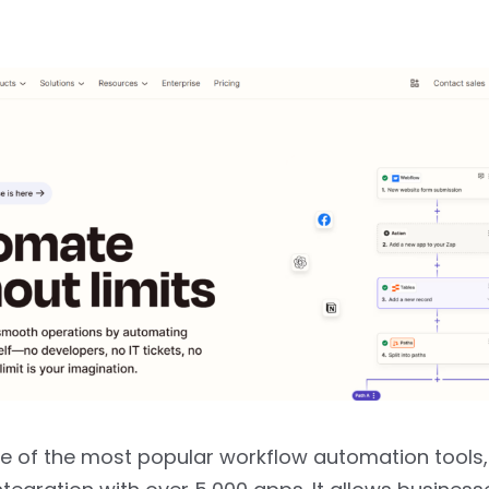
ne of the most popular workflow automation tools,