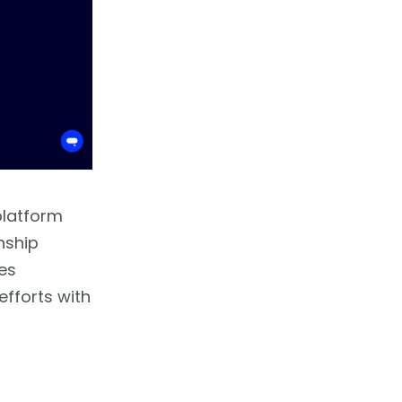
platform
nship
es
fforts with