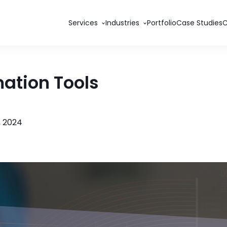
Services
Industries
Portfolio
Case Studies
ation Tools
 2024