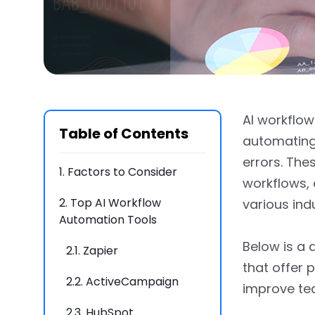
AI workflo
Table of Contents
automating 
errors. Thes
1.
Factors to Consider
workflows, 
2.
Top AI Workflow
various ind
Automation Tools
Below is a 
2.1.
Zapier
that offer 
2.2.
ActiveCampaign
improve te
2.3.
HubSpot