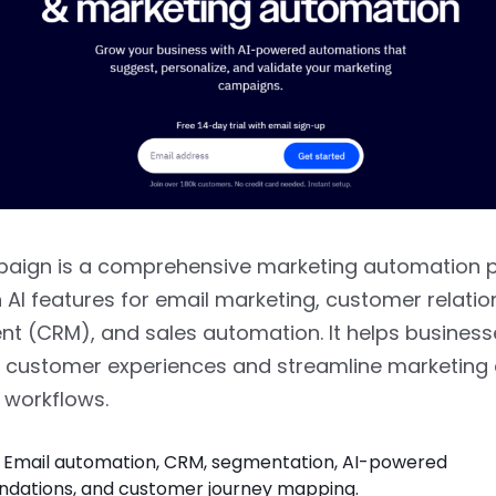
aign is a comprehensive marketing automation 
in AI features for email marketing, customer relatio
 (CRM), and sales automation. It helps business
 customer experiences and streamline marketing e
workflows.
Email automation, CRM, segmentation, AI-powered
ations, and customer journey mapping.