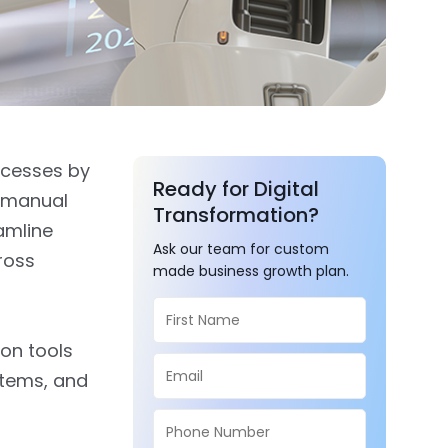
ocesses by
Ready for Digital
g manual
Transformation?
eamline
Ask our team for custom
ross
made business growth plan.
ion tools
stems, and