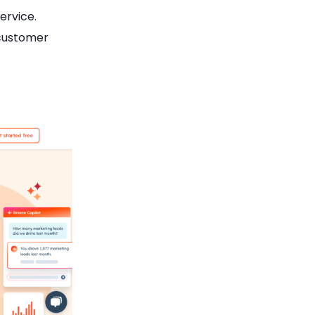
ervice.
 customer