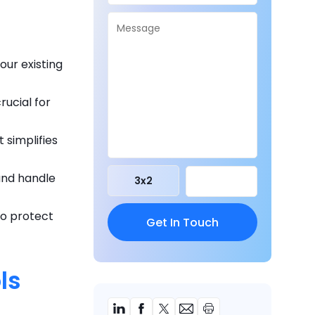
our existing
rucial for
t simplifies
and handle
3
x
2
to protect
ls