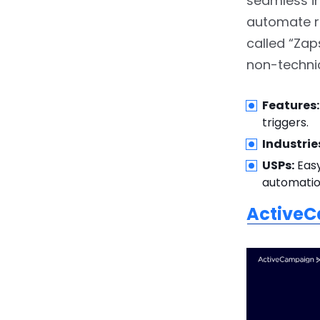
seamless in
2.23.
Prohance
automate r
called “Zaps
2.24.
NewgenONE
non-technic
3.
Conclusion
Features:
triggers.
Industrie
USPs:
Easy
automatio
Active