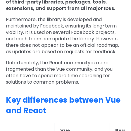
of third-party libraries, packages, tools,
extensions, and support from all major IDEs.
Furthermore, the library is developed and
maintained by Facebook, ensuring its long-term
viability. It is used on several Facebook projects,
and each team can update the library. However,
there does not appear to be an official roadmap,
as updates are based on requests for feedback.
Unfortunately, the React community is more
fragmented than the Vue community, and you
often have to spend more time searching for
solutions to common problems.
Key differences between Vue
and React
Vue
React