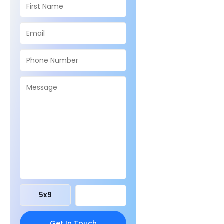
5
x
9