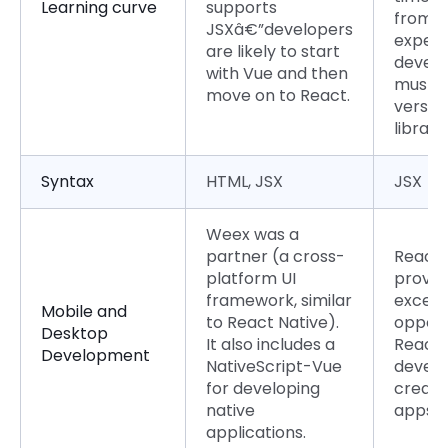
Learning curve
supports
from a
JSXâ€”developers
experi
are likely to start
develo
with Vue and then
must b
move on to React.
versed
librarie
Syntax
HTML, JSX
JSX
Weex was a
partner (a cross-
React 
platform UI
provid
framework, similar
excell
Mobile and
to React Native).
opport
Desktop
It also includes a
React
Development
NativeScript-Vue
develo
for developing
create
native
apps.
applications.