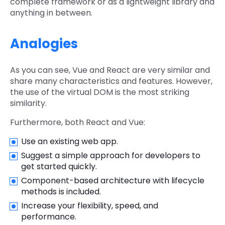
complete framework or as a lightweight library and
anything in between.
Analogies
As you can see, Vue and React are very similar and
share many characteristics and features. However,
the use of the virtual DOM is the most striking
similarity.
Furthermore, both React and Vue:
Use an existing web app.
Suggest a simple approach for developers to
get started quickly.
Component-based architecture with lifecycle
methods is included.
Increase your flexibility, speed, and
performance.