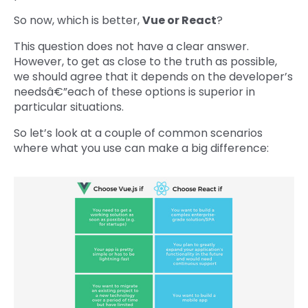
So now, which is better,
Vue or React
?
This question does not have a clear answer.
However, to get as close to the truth as possible,
we should agree that it depends on the developer’s
needsâ€”each of these options is superior in
particular situations.
So let’s look at a couple of common scenarios
where what you use can make a big difference: