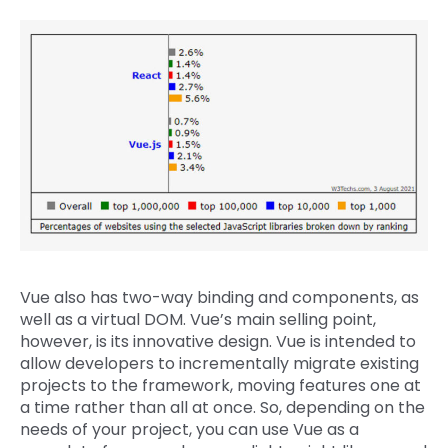
Vue also has two-way binding and components, as
well as a virtual DOM. Vue’s main selling point,
however, is its innovative design. Vue is intended to
allow developers to incrementally migrate existing
projects to the framework, moving features one at
a time rather than all at once. So, depending on the
needs of your project, you can use Vue as a