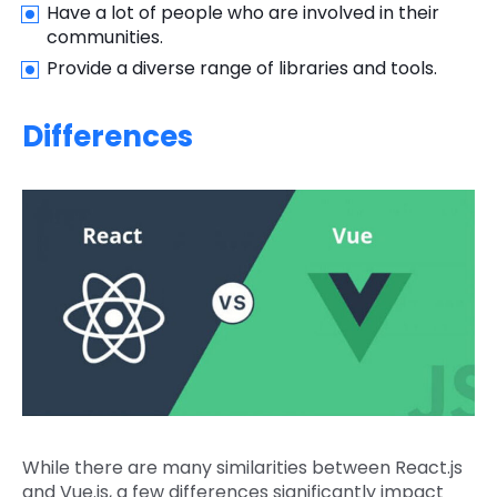
Have a lot of people who are involved in their
communities.
Provide a diverse range of libraries and tools.
Differences
While there are many similarities between React.js
and Vue.js, a few differences significantly impact