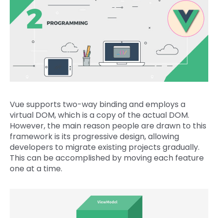
Vue supports two-way binding and employs a
virtual DOM, which is a copy of the actual DOM.
However, the main reason people are drawn to this
framework is its progressive design, allowing
developers to migrate existing projects gradually.
This can be accomplished by moving each feature
one at a time.