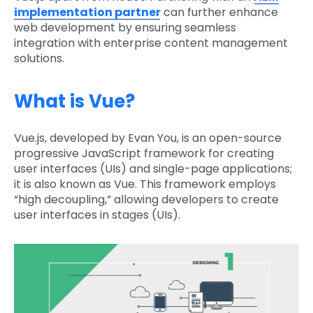
implementation partner
can further enhance
web development by ensuring seamless
integration with enterprise content management
solutions.
What is Vue?
Vue.js, developed by Evan You, is an open-source
progressive JavaScript framework for creating
user interfaces (UIs) and single-page applications;
it is also known as Vue. This framework employs
“high decoupling,” allowing developers to create
user interfaces in stages (UIs).