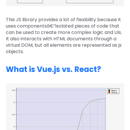
This JS library provides a lot of flexibility because it
uses componentsâ€”isolated pieces of code that
can be used to create more complex logic and UIs.
It also interacts with HTML documents through a
virtual DOM, but all elements are represented as js
objects.
What is Vue.js vs. React?