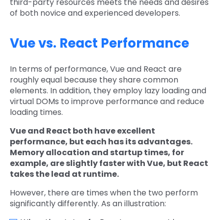
third-party resources meets the needs and desires
of both novice and experienced developers.
Vue vs. React Performance
In terms of performance, Vue and React are
roughly equal because they share common
elements. In addition, they employ lazy loading and
virtual DOMs to improve performance and reduce
loading times.
Vue and React both have excellent
performance, but each has its advantages.
Memory allocation and startup times, for
example, are slightly faster with Vue, but React
takes the lead at runtime.
However, there are times when the two perform
significantly differently. As an illustration: