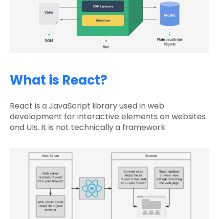
What is React?
React is a JavaScript library used in web
development for interactive elements on websites
and UIs. It is not technically a framework.