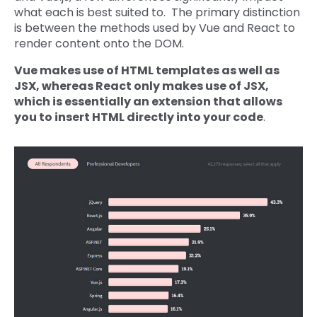
what each is best suited to. The primary distinction
is between the methods used by Vue and React to
render content onto the DOM.
Vue makes use of HTML templates as well as
JSX, whereas React only makes use of JSX,
which is essentially an extension that allows
you to insert HTML directly into your code
.