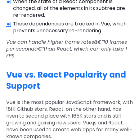
When the state of a React component is
changed, all of the elements in its subtree are
re-rendered.
These dependencies are tracked in Vue, which
prevents unnecessary re-rendering.
Vue can handle higher frame ratesâ€”10 frames
per secondâ€”than React, which can only take 1
FPS.
Vue vs. React Popularity and
Support
Vue is the most popular JavaScript framework, with
181K Github stars. React, on the other hand, has
risen to second place with 165K stars and is still
growing and gaining new users. Vue.js and React
have been used to create web apps for many well-
known companies.