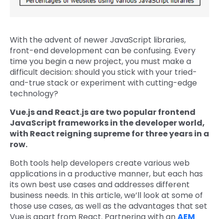
With the advent of newer JavaScript libraries,
front-end development can be confusing. Every
time you begin a new project, you must make a
difficult decision: should you stick with your tried-
and-true stack or experiment with cutting-edge
technology?
Vue.js and React.js are two popular frontend
JavaScript frameworks in the developer world,
with React reigning supreme for three years in a
row.
Both tools help developers create various web
applications in a productive manner, but each has
its own best use cases and addresses different
business needs. In this article, we’ll look at some of
those use cases, as well as the advantages that set
Vue.js apart from React. Partnering with an
AEM