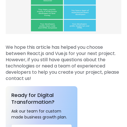
We hope this article has helped you choose
between React.js and Vue.js for your next project.
However, if you still have questions about the
technologies or need a team of experienced
developers to help you create your project, please
contact us!
Ready for Digital
Transformation?
Ask our team for custom
made business growth plan.