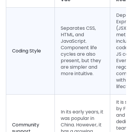
Depend
Expres
Separates CSS,
(JSX). 
HTML, and
metho
JavaScript.
includ
Component life
code w
Coding Style
cycles are also
JS cod
present, but they
Everyth
are simpler and
regard
more intuitive.
compo
with it
lifecyc
It is s
by Fa
In its early years, it
and ha
was popular in
dedica
Community
China. However, it
team
support
has a growing