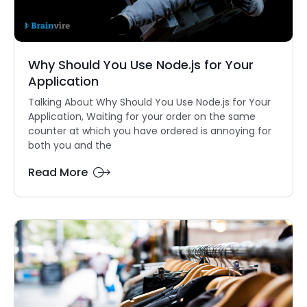
Why Should You Use Node.js for Your
Application
Talking About Why Should You Use Node.js for Your
Application, Waiting for your order on the same
counter at which you have ordered is annoying for
both you and the
Read More