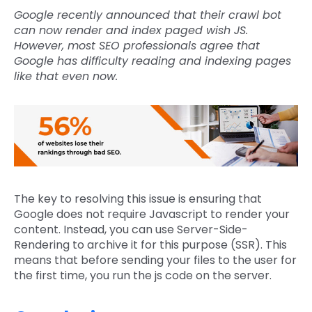
Google recently announced that their crawl bot
can now render and index paged wish JS.
However, most SEO professionals agree that
Google has difficulty reading and indexing pages
like that even now.
The key to resolving this issue is ensuring that
Google does not require Javascript to render your
content. Instead, you can use Server-Side-
Rendering to archive it for this purpose (SSR). This
means that before sending your files to the user for
the first time, you run the js code on the server.