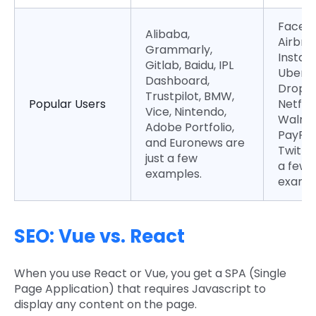
Faceb
Alibaba,
Airbnb
Grammarly,
Instag
Gitlab, Baidu, IPL
UberEa
Dashboard,
DropBo
Trustpilot, BMW,
Popular Users
Netflix,
Vice, Nintendo,
Walma
Adobe Portfolio,
PayPal
and Euronews are
Twitter
just a few
a few
examples.
exampl
SEO: Vue vs. React
When you use React or Vue, you get a SPA (Single
Page Application) that requires Javascript to
display any content on the page.