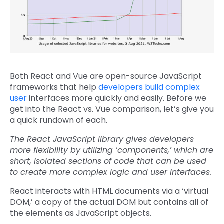
Both React and Vue are open-source JavaScript
frameworks that help
developers build complex
user
interfaces more quickly and easily. Before we
get into the React vs. Vue comparison, let’s give you
a quick rundown of each.
The React JavaScript library gives developers
more flexibility by utilizing ‘components,’ which are
short, isolated sections of code that can be used
to create more complex logic and user interfaces.
React interacts with HTML documents via a ‘virtual
DOM,’ a copy of the actual DOM but contains all of
the elements as JavaScript objects.