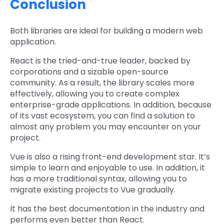
Conclusion
Both libraries are ideal for building a modern web
application.
React is the tried-and-true leader, backed by
corporations and a sizable open-source
community. As a result, the library scales more
effectively, allowing you to create complex
enterprise-grade applications. In addition, because
of its vast ecosystem, you can find a solution to
almost any problem you may encounter on your
project.
Vue is also a rising front-end development star. It’s
simple to learn and enjoyable to use. In addition, it
has a more traditional syntax, allowing you to
migrate existing projects to Vue gradually.
It has the best documentation in the industry and
performs even better than React.