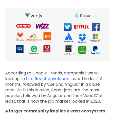
According to Google Trends, companies were
looking to
hire React developers
over the last 12
months, followed by Vue and Angular in a close
race. With this in mind, React jobs are the most
popular, followed by Angular and then Vueâ€”at
least, that is how the job market looked in 2020.
A larger community implies a vast ecosystem