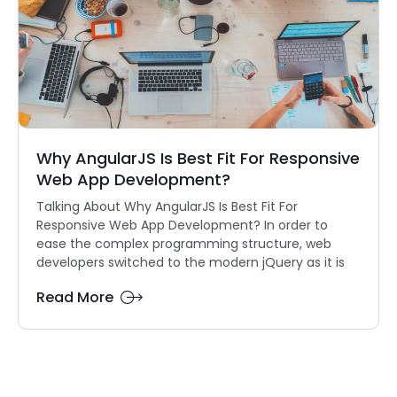
Why AngularJS Is Best Fit For Responsive
Web App Development?
Talking About Why AngularJS Is Best Fit For
Responsive Web App Development? In order to
ease the complex programming structure, web
developers switched to the modern jQuery as it is
Read More