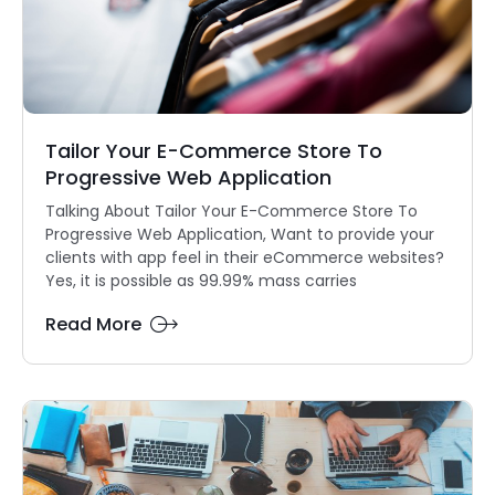
Tailor Your E-Commerce Store To
Progressive Web Application
Talking About Tailor Your E-Commerce Store To
Progressive Web Application, Want to provide your
clients with app feel in their eCommerce websites?
Yes, it is possible as 99.99% mass carries
Read More