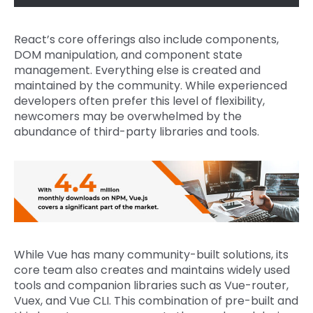
React’s core offerings also include components,
DOM manipulation, and component state
management. Everything else is created and
maintained by the community. While experienced
developers often prefer this level of flexibility,
newcomers may be overwhelmed by the
abundance of third-party libraries and tools.
While Vue has many community-built solutions, its
core team also creates and maintains widely used
tools and companion libraries such as Vue-router,
Vuex, and Vue CLI. This combination of pre-built and