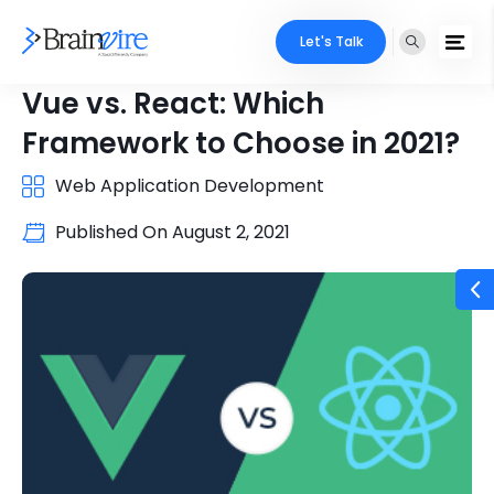
Let's Talk
Vue vs. React: Which
Framework to Choose in 2021?
Web Application Development
Published On
August 2, 2021