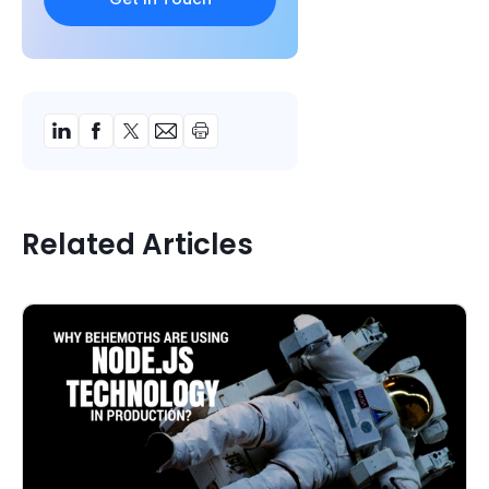
Related Articles