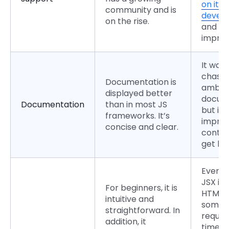
on its
community and is
devel
on the rise.
and
impro
It was
chasti
Documentation is
ambig
displayed better
docume
Documentation
than in most JS
but it 
frameworks. It’s
improv
concise and clear.
contin
get be
Even t
JSX is 
For beginners, it is
HTML
intuitive and
someho
straightforward. In
requir
addition, it
time a