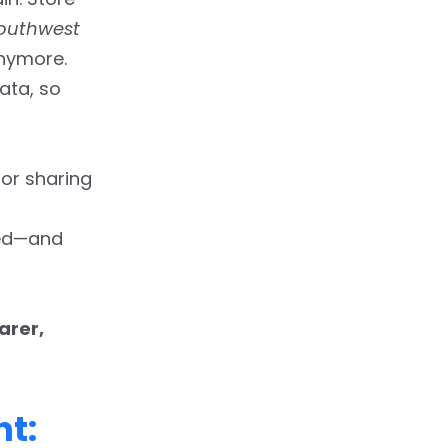
outhwest
anymore.
ata, so
or sharing
ted—and
arer,
nt: