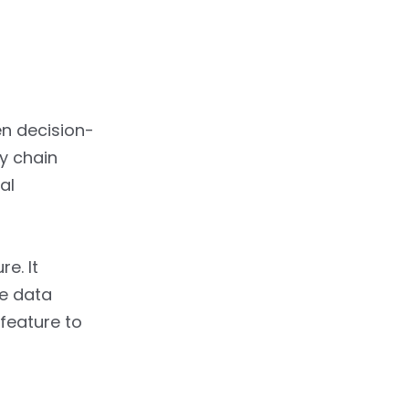
n decision-
ly chain
al
e. It
e data
feature to