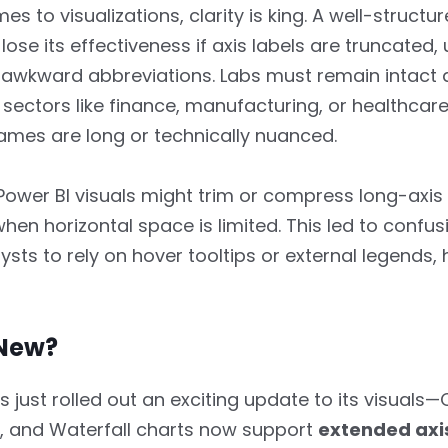
s to visualizations, clarity is king. A well-structu
lose its effectiveness if axis labels are truncated, 
 awkward abbreviations. Labs must remain intact
 sectors like finance, manufacturing, or healthcar
mes are long or technically nuanced.
 Power BI visuals might trim or compress long-axis 
when horizontal space is limited. This led to confu
ysts to rely on hover tooltips or external legends
New?
just rolled out an exciting update to its visuals
 and Waterfall charts now support
extended axis