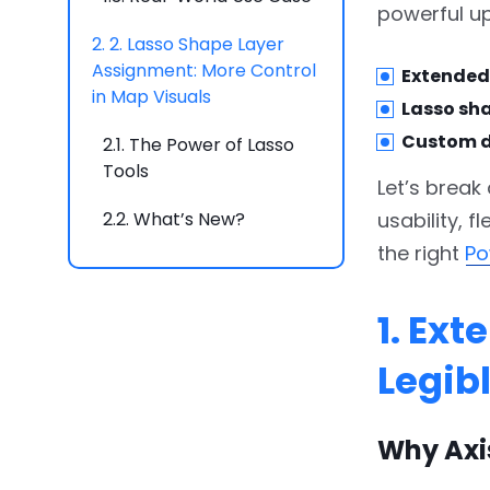
powerful up
2.
2. Lasso Shape Layer
Assignment: More Control
Extended 
in Map Visuals
Lasso sh
Custom d
2.1.
The Power of Lasso
Tools
Let’s break
2.2.
What’s New?
usability, f
the right
Po
2.3.
Key Benefits
2.4.
Real-World Use Case
1. Ex
3.
3. Custom Display
Legib
Names for Link Categories
in Graph PRO
Why Axi
3.1.
Why Graph Visuals