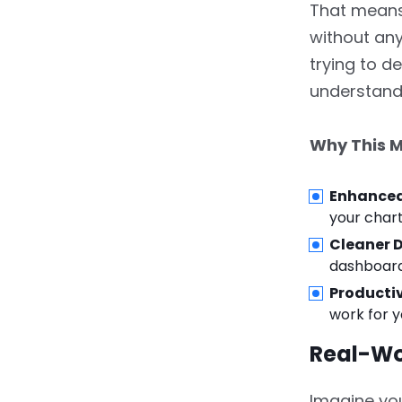
Data Sets
That means 
without any
5.
5. How These Features
trying to d
Empower Analysts and
Decision-Makers
understand 
6.
6. Getting Started with
Why This M
the New Features
7.
ZoomCharts
Enhanced
Revolutionizes Power BI
your chart
Visuals in 2025
Cleaner 
dashboards
8.
FAQs
Productiv
work for y
Real-Wo
Imagine you