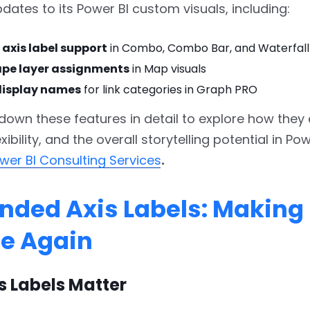
dates to its Power BI custom visuals, including:
axis label support
in Combo, Combo Bar, and Waterfall 
ape layer assignments
in Map visuals
isplay names
for link categories in Graph PRO
 down these features in detail to explore how the
lexibility, and the overall storytelling potential in Po
wer BI Consulting Services
.
tended Axis Labels: Making
le Again
s Labels Matter