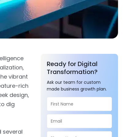
elligence
Ready for Digital
lization,
Transformation?
the vibrant
Ask our team for custom
ature-rich
made business growth plan.
leek design,
to dig
 several