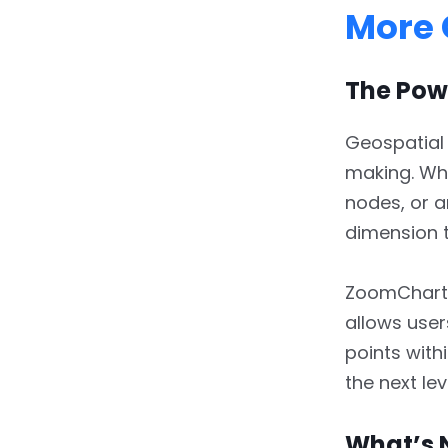
More 
The Powe
Geospatial
making. Whe
nodes, or a
dimension t
ZoomCharts’
allows use
points with
the next lev
What’s 