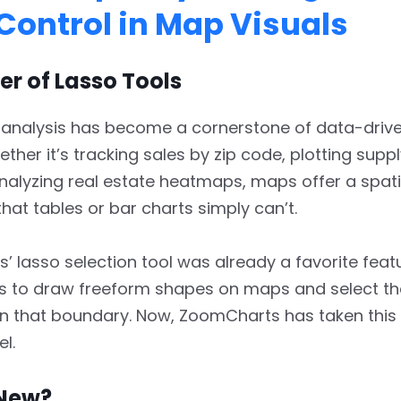
Control in Map Visuals
r of Lasso Tools
 analysis has become a cornerstone of data-drive
ther it’s tracking sales by zip code, plotting supp
nalyzing real estate heatmaps, maps offer a spati
hat tables or bar charts simply can’t.
 lasso selection tool was already a favorite featur
rs to draw freeform shapes on maps and select th
in that boundary. Now, ZoomCharts has taken this 
el.
New?