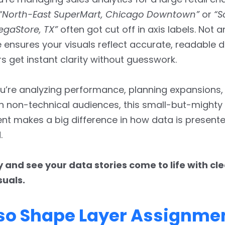
“North-East SuperMart, Chicago Downtown”
or
“S
egaStore, TX”
often got cut off in axis labels. Not 
 ensures your visuals reflect accurate, readable d
s get instant clarity without guesswork.
’re analyzing performance, planning expansions, 
th non-technical audiences, this small-but-mighty
t makes a big difference in how data is presen
.
y and see your data stories come to life with cle
suals.
sso Shape Layer Assignme