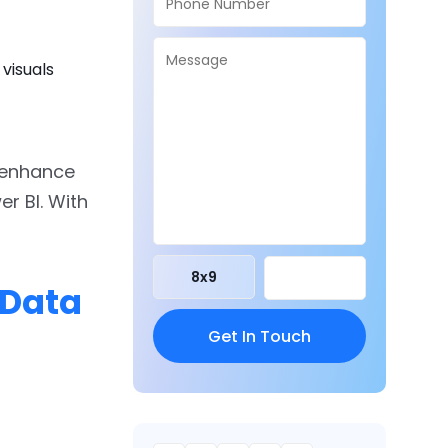
visuals
y enhance
wer BI. With
8
x
9
 Data