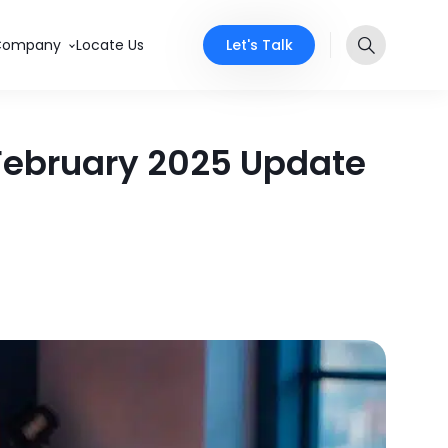
Let's Talk
Company
Locate Us
 February 2025 Update