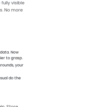
ully visible
ds. No more
 data. Now
ier to grasp.
rounds, your
sual do the
in. Store