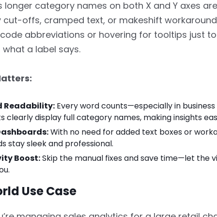
longer category names on both X and Y axes are f
 cut-offs, cramped text, or makeshift workaroun
ecode abbreviations or hovering for tooltips just to
what a label says.
atters:
 Readability:
Every word counts—especially in business
s clearly display full category names, making insights eas
Dashboards:
With no need for added text boxes or worka
 stay sleek and professional.
ity Boost:
Skip the manual fixes and save time—let the vi
ou.
rld Use Case
’re managing sales analytics for a large retail cha