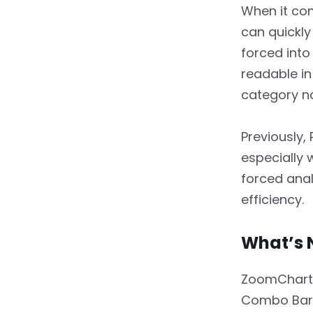
Are Crucial
When it come
3.2.
What’s New?
can quickly 
forced into
3.3.
Key Benefits
readable in
3.4.
Real-World Use Case
category na
4.
4. Additional
Previously,
Noteworthy
Enhancements
especially 
forced anal
4.1.
Hide Empty Tooltip
efficiency.
Rows
4.2.
Tooltip Styling
What’s 
Improvements
ZoomCharts 
4.3.
Improved
Performance for Large
Combo Bar,