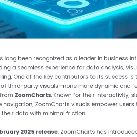
s long been recognized as a leader in business int
iding a seamless experience for data analysis, visua
ling. One of the key contributors to its success is 
of third-party visuals—none more dynamic and fe
 from
ZoomCharts
. Known for their interactivity, s
ve navigation, ZoomCharts visuals empower users 
their data with minimal friction.
bruary 2025 release
, ZoomCharts has introduced