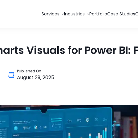
Services
Industries
Portfolio
Case Studies
rts Visuals for Power BI:
Published On
August 29, 2025