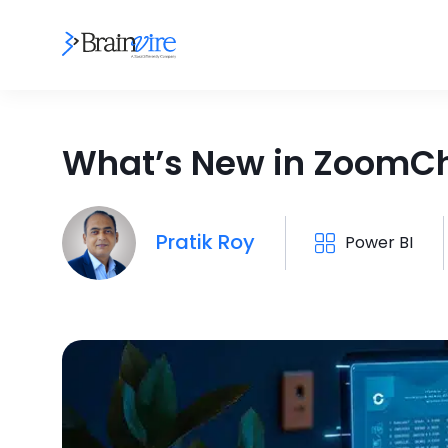
What’s New in ZoomCha
Pratik Roy
Power BI