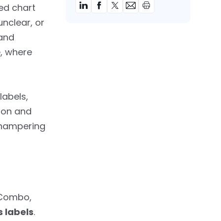
red chart
unclear, or
 and
e, where
labels,
sion and
, hampering
—Combo,
 labels
.