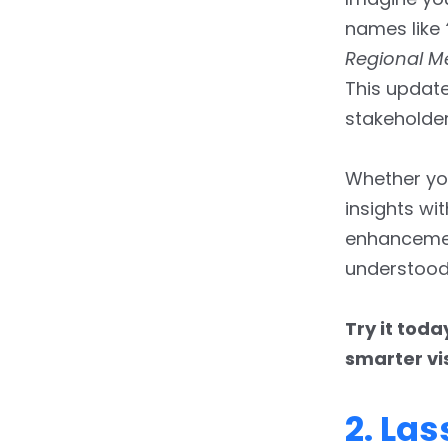
names like
Regional M
This update
stakeholder
Whether you
insights wi
enhancemen
understood
Try it toda
smarter vi
2. La