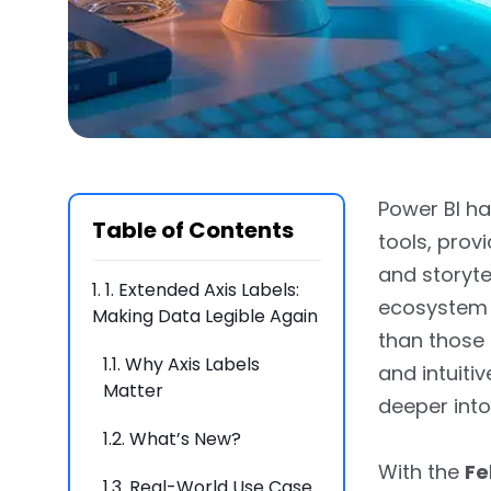
Power BI ha
Table of Contents
tools, prov
and storytel
1.
1. Extended Axis Labels:
ecosystem 
Making Data Legible Again
than those
1.1.
Why Axis Labels
and intuiti
Matter
deeper into 
1.2.
What’s New?
With the
Fe
1.3.
Real-World Use Case