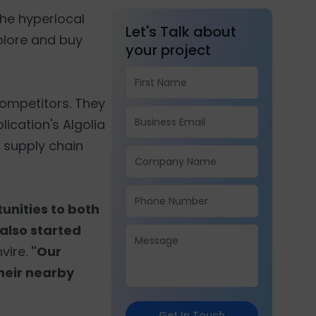
 the hyperlocal
Let's Talk about
plore and buy
your project
ompetitors. They
lication's Algolia
e supply chain
unities to both
 also started
vire.
"Our
their nearby
Get In Touch