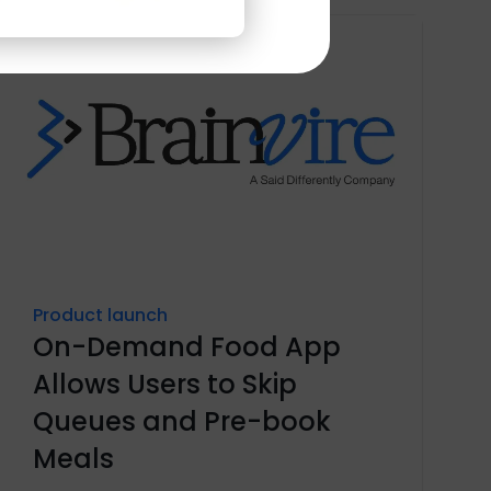
Product launch
On-Demand Food App
Allows Users to Skip
Queues and Pre-book
Meals