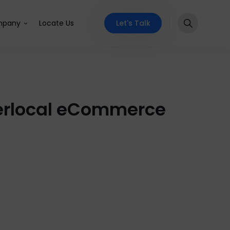
Let's Talk
pany
Locate Us
yperlocal eCommerce