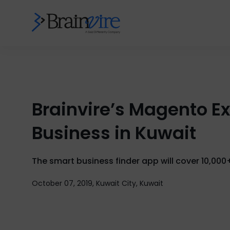
Brainvire’s Magento E
Business in Kuwait
The smart business finder app will cover 10,000
October 07, 2019, Kuwait City, Kuwait