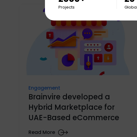
Projects
Global
Engagement
Brainvire developed a
Hybrid Marketplace for
UAE-Based eCommerce
Read More