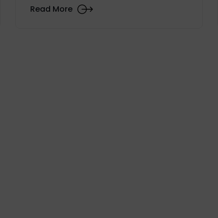
Read More