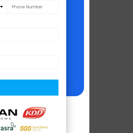
 2019', and 'Top