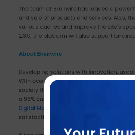
The team of Brainvire has loaded a powerful s
and sale of products and services. Also, th
various queries and improve the site's sp
2.3.0, the platform will also support bi-dire
About Brainvire
Developing solutions with innovation, usabili
With over 18 years of experience and more t
society through technology. Having delivered
a 95% customer retention rate. Brainvire o
Digital Marketing
,
Cloud ERP
,
CRM for E-co
satisfaction as its top priority.