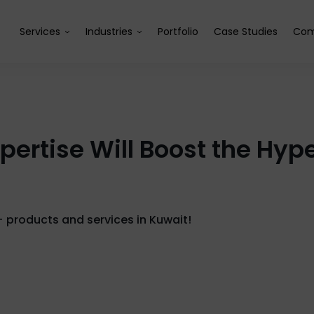
Services
Industries
Portfolio
Case Studies
Com
xpertise Will Boost the H
+ products and services in Kuwait!