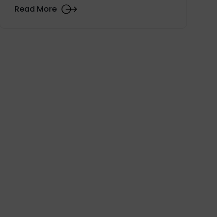
Read More