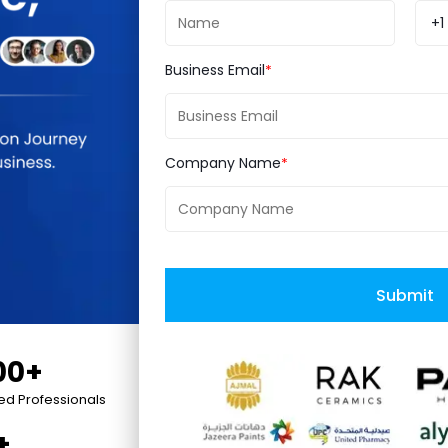
IT Services Firm 2019', 'Top Mobile App Developers
+1
Business Email
Company Name
ce
Hyperlocal
Submit
00+
ied Professionals
+