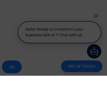
Hello! Ready to transform your
business with AI ? Chat with us.
GET IN TOUCH
OK
om
Careers
Blog
Disclaimer
Locate Us