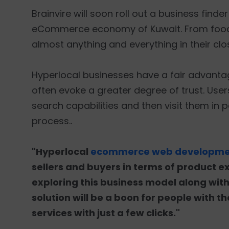
Brainvire will soon roll out a business finde
eCommerce economy of Kuwait. From food t
almost anything and everything in their clos
Hyperlocal businesses have a fair advant
often evoke a greater degree of trust. Users
search capabilities and then visit them in pe
process..
"Hyperlocal
ecommerce web developmen
sellers and buyers in terms of product e
exploring this business model along with
solution will be a boon for people with t
services with just a few clicks."