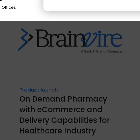
 Offices
Product launch
On Demand Pharmacy
with eCommerce and
Delivery Capabilities for
Healthcare Industry