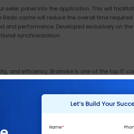
eller panel into the application. This will facilitat
e Redis cache will reduce the overall time required
eed and performance. Developed exclusively on th
ctional synchronization.
ty, and efficiency, Brainvire is one of the top IT co
han 550 employee strength, it strives to create a 
 over 1500 projects to its clientele spread globall
ffers exclusive consultancy services such as
Busine
Let’s Build Your Succ
mmerce
, etc. for diverse industry verticals while 
Name
Pho