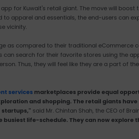
r app for Kuwait's retail giant. The move will boost
o apparel and essentials, the end-users can ex
e vicinity.
age as compared to their traditional eCommerce c
 can search for their favorite stores using the app
rson. Thus, they will feel like they are a part of th
t services
marketplaces provide equal opport
xploration and shopping. The retail giants have
 startups,"
said Mr. Chintan Shah, the CEO of Brain
he busiest life-schedule. They can now explore 