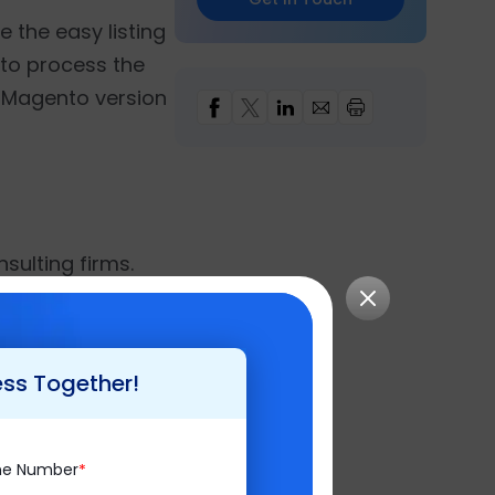
e the easy listing
 to process the
e Magento version
nsulting firms.
difference in the
y, it has endured
ss Intelligence
,
ess Together!
keeping customer
ne Number