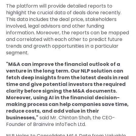
The platform will provide detailed reports to
highlight the crucial data of deals done recently.
This data includes the deal price, stakeholders
involved, legal advisors and other funding
information. Moreover, the reports can be mapped
and correlated with each other to predict future
trends and growth opportunities in a particular
segment.
"M&A can improve the financial outlook of a
venture in the long term. Our NLP solution can
fetch deep insights from the latest deals in real
time and give potential investors the required
clarity before signing the M&A documents.
Moreover, using AI in the financial decision-
making process can help companies save time,
reduce costs, and add value in their
businesses,"
said Mr. Chintan Shah, the CEO-
Founder of Brainvire InfoTech Ltd.
NLP Helps to Consolidate M&A Data from Valuable