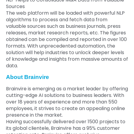
Sources
The web platform will be loaded with powerful NLP
algorithms to process and fetch data from
valuable sources such as business journals, press
releases, market research reports, etc. The figures
obtained can be compiled and reported in over 100
formats. With unprecedented automation, the
solution will help industries to unlock deeper levels
of knowledge and insights from massive amounts of
data.
About Brainvire
Brainvire is emerging as a market leader by offering
cutting-edge AI solutions to business leaders. With
over 18 years of experience and more than 550
employees, it strives to create an appealing online
presence in the market.
Having successfully delivered over 1500 projects to
its global clientele, Brainvire has a 95% customer