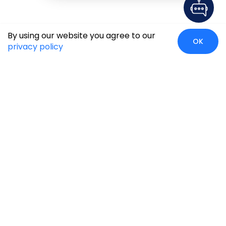
By using our website you agree to our
OK
privacy policy
Case Studies
Insights
Newsroom
Careers
Blog
Disclaimer
Locate Us
Our Services
Industries