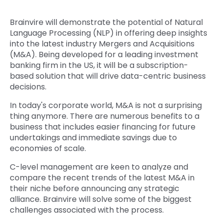
Quick Links
Digital Transformation
Brainvire will demonstrate the potential of Natural
Language Processing (NLP) in offering deep insights
Get In Touch
Digital Marketing
into the latest industry Mergers and Acquisitions
(M&A). Being developed for a leading investment
Phone Number
Key Partners
banking firm in the US, it will be a subscription-
+1 (631)-897-7276
based solution that will drive data-centric business
decisions.
Email
info@brainvire.com
In today's corporate world, M&A is not a surprising
thing anymore. There are numerous benefits to a
business that includes easier financing for future
undertakings and immediate savings due to
economies of scale.
C-level management are keen to analyze and
compare the recent trends of the latest M&A in
their niche before announcing any strategic
alliance. Brainvire will solve some of the biggest
challenges associated with the process.