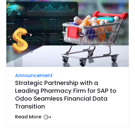
Announcement
Strategic Partnership with a
Leading Pharmacy Firm for SAP to
Odoo Seamless Financial Data
Transition
Read More