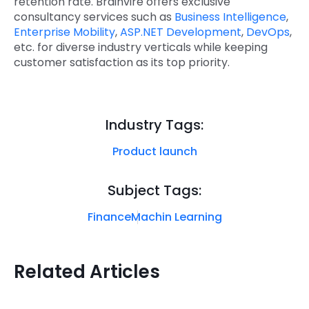
retention rate. Brainvire offers exclusive
consultancy services such as
Business Intelligence
,
Enterprise Mobility
,
ASP.NET Development
,
DevOps
,
etc. for diverse industry verticals while keeping
customer satisfaction as its top priority.
Industry Tags:
Product launch
Subject Tags:
Finance
Machin Learning
Related Articles