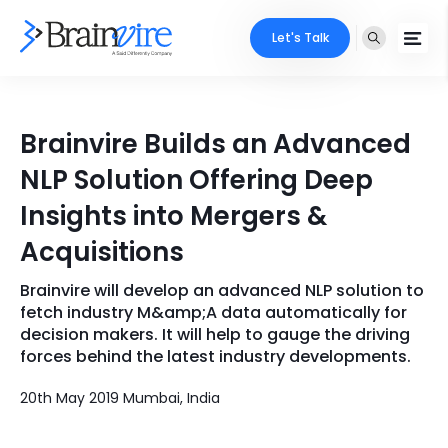
Let's Talk
Services
Brainvire Builds an Advanced
Ecommerce
Industries
NLP Solution Offering Deep
Adobe
Insights into Mergers &
Core Expertise
Portfolio
Acquisitions
Mobile
Technology Expertise
Case Studies
Brainvire will develop an advanced NLP solution to
Full Stack
fetch industry M&amp;A data automatically for
Company
decision makers. It will help to gauge the driving
AI & ML
forces behind the latest industry developments.
About Us
Locate Us
Microsoft
20th May 2019 Mumbai, India
Clients
Cloud Services