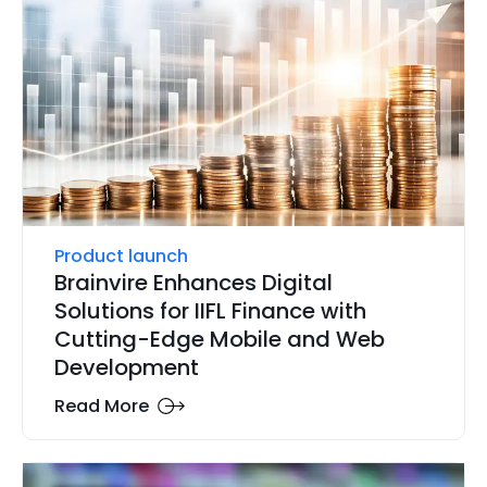
Product launch
Brainvire Enhances Digital
Solutions for IIFL Finance with
Cutting-Edge Mobile and Web
Development
Read More