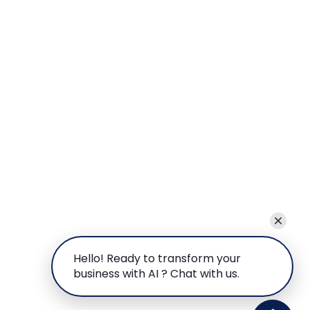
Hello! Ready to transform your
business with AI ? Chat with us.