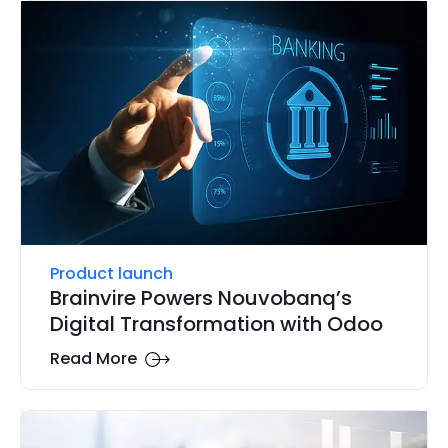
Product launch
Brainvire Powers Nouvobanq’s
Digital Transformation with Odoo
Read More