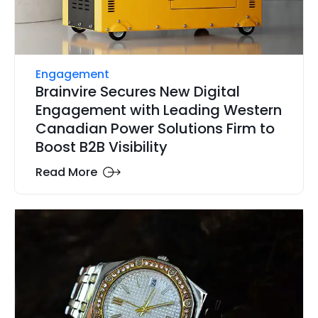
Engagement
Brainvire Secures New Digital
Engagement with Leading Western
Canadian Power Solutions Firm to
Boost B2B Visibility
Read More