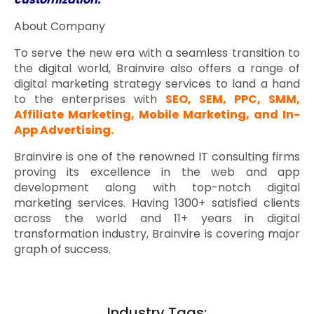
About Company
To serve the new era with a seamless transition to
the digital world, Brainvire also offers a range of
digital marketing strategy services to land a hand
to the enterprises with
SEO, SEM, PPC, SMM,
Affiliate Marketing, Mobile Marketing, and In-
App Advertising.
Brainvire is one of the renowned IT consulting firms
proving its excellence in the web and app
development along with top-notch digital
marketing services. Having 1300+ satisfied clients
across the world and 11+ years in digital
transformation industry, Brainvire is covering major
graph of success.
Industry Tags: