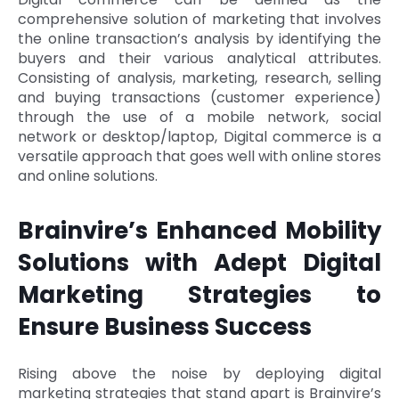
comprehensive solution of marketing that involves
the online transaction’s analysis by identifying the
buyers and their various analytical attributes.
Consisting of analysis, marketing, research, selling
and buying transactions (customer experience)
through the use of a mobile network, social
network or desktop/laptop, Digital commerce is a
versatile approach that goes well with online stores
and online solutions.
Brainvire’s Enhanced Mobility
Solutions with Adept Digital
Marketing Strategies to
Ensure Business Success
Rising above the noise by deploying digital
marketing strategies that stand apart is Brainvire’s