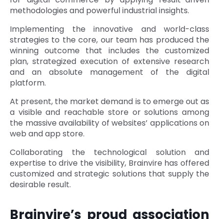
methodologies and powerful industrial insights.
Implementing the innovative and world-class
strategies to the core, our team has produced the
winning outcome that includes the customized
plan, strategized execution of extensive research
and an absolute management of the digital
platform.
At present, the market demand is to emerge out as
a visible and reachable store or solutions among
the massive availability of websites’ applications on
web and app store.
Collaborating the technological solution and
expertise to drive the visibility, Brainvire has offered
customized and strategic solutions that supply the
desirable result.
Brainvire’s proud association