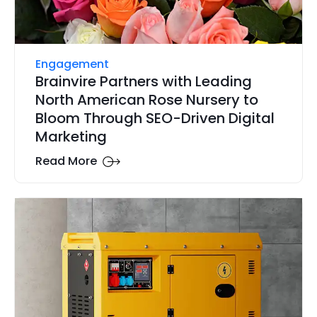
Engagement
Brainvire Partners with Leading
North American Rose Nursery to
Bloom Through SEO-Driven Digital
Marketing
Read More