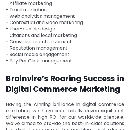
- Affiliate marketing
- Email marketing
- Web analytics management
- Contextual and video marketing
- User-centric design
- Citations and local marketing
- Conversions enhancement
- Reputation management
- Social media engagement
- Pay Per Click management
Brainvire’s Roaring Success in
Digital Commerce Marketing
Having the winning brilliance in digital commerce
marketing, we have successfully driven significant
difference in high ROI for our worldwide clientele.
We’ve aimed to provide the best-in-class solutions
for digital commerce by applying result-driven