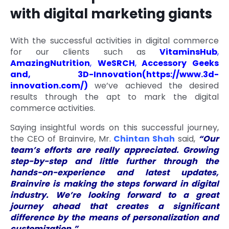
with digital marketing giants
With the successful activities in digital commerce
for our clients such as
VitaminsHub
,
AmazingNutrition
,
WeSRCH
,
Accessory Geeks
and, 3D-Innovation(
https://www.3d-
innovation.com/
)
we’ve achieved the desired
results through the apt to mark the digital
commerce activities.
Saying insightful words on this successful journey,
the CEO of Brainvire, Mr.
Chintan Shah
said,
“Our
team’s efforts are really appreciated. Growing
step-by-step and little further through the
hands-on-experience and latest updates,
Brainvire is making the steps forward in digital
industry. We’re looking forward to a great
journey ahead that creates a significant
difference by the means of personalization and
customization.”