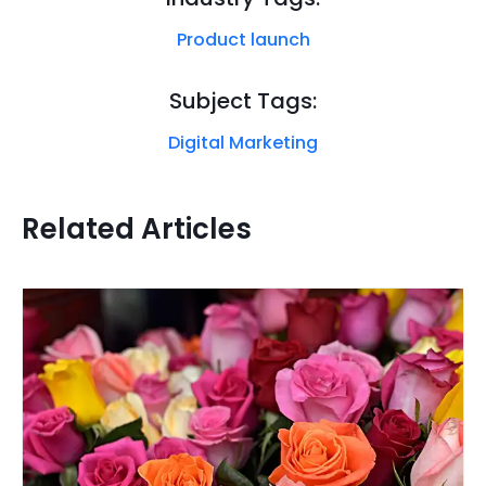
Product launch
Subject Tags:
Digital Marketing
Related Articles