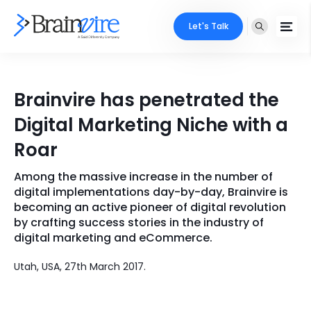
Let's Talk
Services
Brainvire has penetrated the
Ecommerce
Industries
Digital Marketing Niche with a
Adobe
Roar
Core Expertise
Portfolio
Mobile
Among the massive increase in the number of
Technology Expertise
Case Studies
digital implementations day-by-day, Brainvire is
Full Stack
becoming an active pioneer of digital revolution
by crafting success stories in the industry of
Company
digital marketing and eCommerce.
AI & ML
About Us
Locate Us
Utah, USA, 27th March 2017.
Microsoft
Clients
Cloud Services