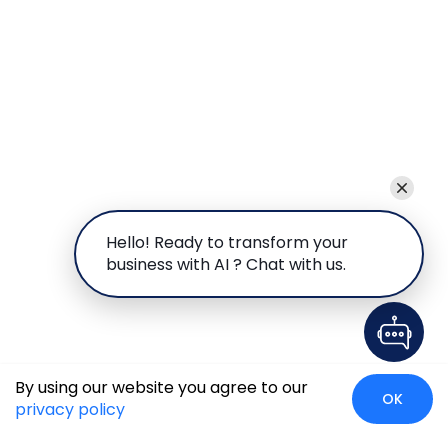
Hello! Ready to transform your
business with AI ? Chat with us.
By using our website you agree to our
OK
privacy policy