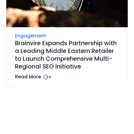
Engagement
Brainvire Expands Partnership with
a Leading Middle Eastern Retailer
to Launch Comprehensive Multi-
Regional SEO Initiative
Read More