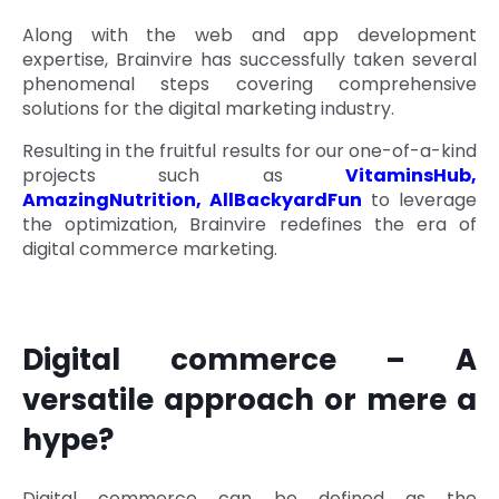
Quick Links
Along with the web and app development
Digital Transformation
expertise, Brainvire has successfully taken several
Get In Touch
phenomenal steps covering comprehensive
Digital Marketing
solutions for the digital marketing industry.
Phone Number
Key Partners
Resulting in the fruitful results for our one-of-a-kind
+1 (631)-897-7276
projects such as
VitaminsHub
,
AmazingNutrition
,
AllBackyardFun
to leverage
Email
info@brainvire.com
the optimization, Brainvire redefines the era of
digital commerce marketing.
Digital commerce – A
versatile approach or mere a
hype?
Digital commerce can be defined as the