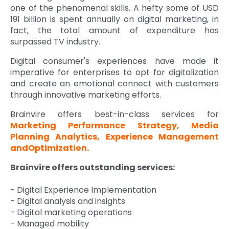
one of the phenomenal skills. A hefty some of USD
191 billion is spent annually on digital marketing, in
fact, the total amount of expenditure has
surpassed TV industry.
Digital consumer's experiences have made it
imperative for enterprises to opt for digitalization
and create an emotional connect with customers
through innovative marketing efforts.
Brainvire offers best-in-class services for
Marketing Performance Strategy, Media
Planning Analytics, Experience Management
andOptimization.
Brainvire offers outstanding services:
- Digital Experience Implementation
- Digital analysis and insights
- Digital marketing operations
- Managed mobility