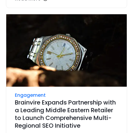
Engagement
Brainvire Expands Partnership with
a Leading Middle Eastern Retailer
to Launch Comprehensive Multi-
Regional SEO Initiative