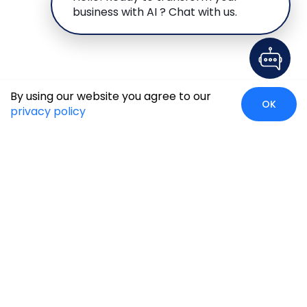
business with AI ? Chat with us.
By using our website you agree to our
OK
privacy policy
Case Studies
Insights
Newsroom
Careers
Blog
Disclaimer
Locate Us