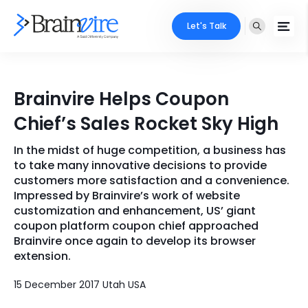
Let's Talk
Services
Brainvire Helps Coupon
Ecommerce
Industries
Chief’s Sales Rocket Sky High
Adobe
Core Expertise
Portfolio
In the midst of huge competition, a business has
to take many innovative decisions to provide
Mobile
Technology Expertise
customers more satisfaction and a convenience.
Case Studies
Impressed by Brainvire’s work of website
Full Stack
customization and enhancement, US’ giant
Company
coupon platform coupon chief approached
AI & ML
Brainvire once again to develop its browser
extension.
About Us
Locate Us
Microsoft
15 December 2017 Utah USA
Clients
Cloud Services