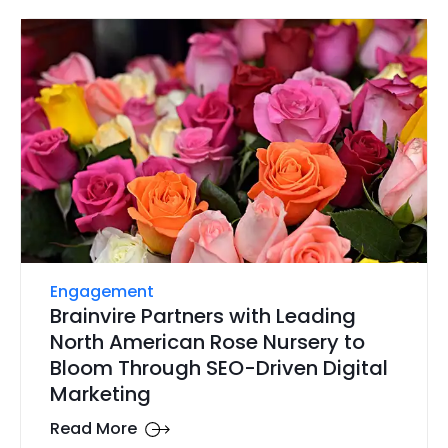
Engagement
Brainvire Partners with Leading
North American Rose Nursery to
Bloom Through SEO-Driven Digital
Marketing
Read More