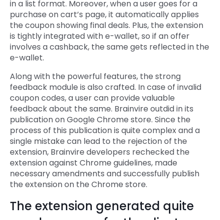
in a list format. Moreover, when a user goes for a
purchase on cart’s page, it automatically applies
the coupon showing final deals. Plus, the extension
is tightly integrated with e-wallet, so if an offer
involves a cashback, the same gets reflected in the
e-wallet.
Along with the powerful features, the strong
feedback module is also crafted. In case of invalid
coupon codes, a user can provide valuable
feedback about the same. Brainvire outdid in its
publication on Google Chrome store. Since the
process of this publication is quite complex and a
single mistake can lead to the rejection of the
extension, Brainvire developers rechecked the
extension against Chrome guidelines, made
necessary amendments and successfully publish
the extension on the Chrome store.
The extension generated quite