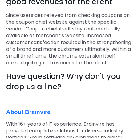
good revenues for the client
Since users get relieved from checking coupons on
the coupon chief website against the specific
vendor. Coupon chief itself stays automatically
available at merchant’s website. Increased
customer satisfaction resulted in the strengthening
of a brand and more customers ultimately. Within a
small timeframe, the chrome extension itself
earned quite good revenues for the client.
Have question? Why don't you
drop us a line?
About Brainvire
With 16+ years of IT experience, Brainvire has
provided complete solutions for diverse industry
verticals. From software development to digital