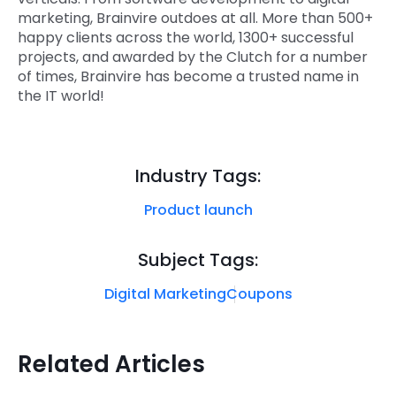
marketing, Brainvire outdoes at all. More than 500+
happy clients across the world, 1300+ successful
projects, and awarded by the Clutch for a number
of times, Brainvire has become a trusted name in
the IT world!
Industry Tags:
Product launch
Subject Tags:
Digital Marketing
Coupons
Related Articles