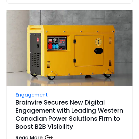
Engagement
Brainvire Secures New Digital
Engagement with Leading Western
Canadian Power Solutions Firm to
Boost B2B Visibility
Read More