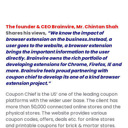
Quick Links
Digital Transformation
Get In Touch
Digital Marketing
The founder & CEO Brainvire, Mr. Chintan Shah
Shares his views,
“We know the impact of
Phone Number
Key Partners
browser extension on the business.Instead, a
+1 (631)-897-7276
user goes to the website, a browser extension
Email
brings the important information to the user
info@brainvire.com
directly. Brainvire owns the rich portfolio of
developing extensions for Chrome, Firefox, IE and
more. Brainvire feels proud partnering with
coupon chief to develop its one of a kind browser
extension project.”
Coupon Chief is the US’ one of the leading coupon
platforms with the wider user base. The client has
more than 50,000 connected online stores and the
physical stores. The website provides various
coupon codes, offers, deals etc. for online stores
and printable coupons for brick & mortar stores.