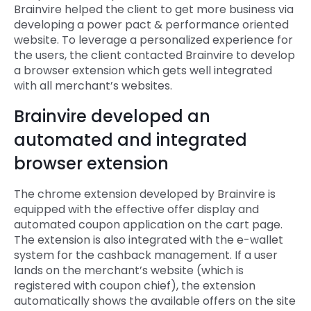
Brainvire helped the client to get more business via
developing a power pact & performance oriented
website. To leverage a personalized experience for
the users, the client contacted Brainvire to develop
a browser extension which gets well integrated
with all merchant’s websites.
Brainvire developed an
automated and integrated
browser extension
The chrome extension developed by Brainvire is
equipped with the effective offer display and
automated coupon application on the cart page.
The extension is also integrated with the e-wallet
system for the cashback management. If a user
lands on the merchant’s website (which is
registered with coupon chief), the extension
automatically shows the available offers on the site