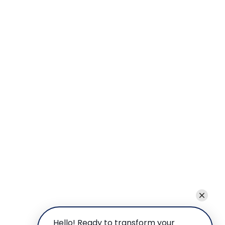
Hello! Ready to transform your