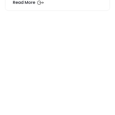
Read More