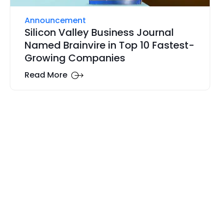
Announcement
Silicon Valley Business Journal
Named Brainvire in Top 10 Fastest-
Growing Companies
Read More