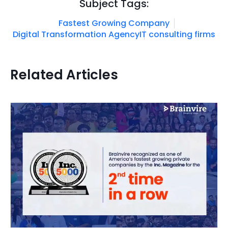
Subject Tags:
Fastest Growing Company
Digital Transformation Agency
IT consulting firms
Related Articles