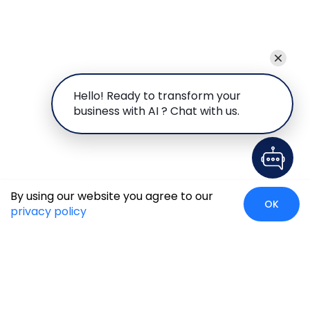
Hello! Ready to transform your
business with AI ? Chat with us.
By using our website you agree to our
OK
privacy policy