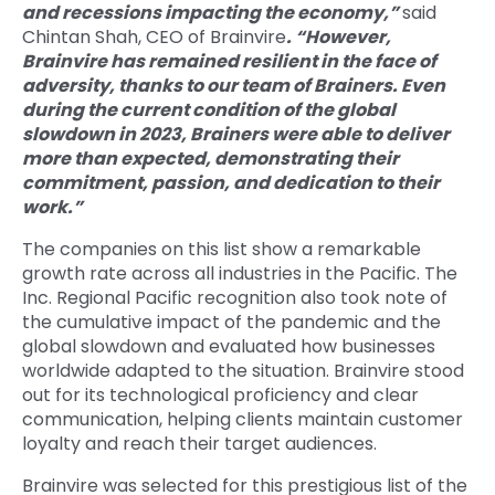
and recessions impacting the economy,”
said
Chintan Shah, CEO of Brainvire
. “However,
Brainvire has remained resilient in the face of
adversity, thanks to our team of Brainers. Even
during the current condition of the global
slowdown in 2023, Brainers were able to deliver
more than expected, demonstrating their
commitment, passion, and dedication to their
work.”
The companies on this list show a remarkable
growth rate across all industries in the Pacific. The
Inc. Regional Pacific recognition also took note of
the cumulative impact of the pandemic and the
global slowdown and evaluated how businesses
worldwide adapted to the situation. Brainvire stood
out for its technological proficiency and clear
communication, helping clients maintain customer
loyalty and reach their target audiences.
Brainvire was selected for this prestigious list of the