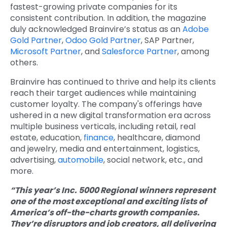
fastest-growing private companies for its
consistent contribution. In addition, the magazine
duly acknowledged Brainvire’s status as an
Adobe
Gold Partner
,
Odoo Gold Partner
, SAP Partner,
Microsoft Partner
, and
Salesforce Partner
, among
others.
Brainvire has continued to thrive and help its clients
reach their target audiences while maintaining
customer loyalty. The company's offerings have
ushered in a new digital transformation era across
multiple business verticals, including retail, real
estate, education,
finance
, healthcare, diamond
and jewelry, media and entertainment, logistics,
advertising,
automobile
, social network, etc., and
more.
“This year’s Inc. 5000 Regional winners represent
one of the most exceptional and exciting lists of
America’s off-the-charts growth companies.
They’re disruptors and job creators, all delivering