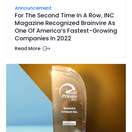
Announcement
For The Second Time In A Row, INC
Magazine Recognized Brainvire As
One Of America’s Fastest-Growing
Companies In 2022
Read More