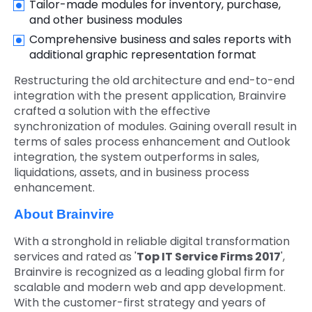
Tailor-made modules for inventory, purchase,
and other business modules
Comprehensive business and sales reports with
additional graphic representation format
Restructuring the old architecture and end-to-end
integration with the present application, Brainvire
crafted a solution with the effective
synchronization of modules. Gaining overall result in
terms of sales process enhancement and Outlook
integration, the system outperforms in sales,
liquidations, assets, and in business process
enhancement.
About Brainvire
With a stronghold in reliable digital transformation
services and rated as '
Top IT Service Firms 2017
',
Brainvire is recognized as a leading global firm for
scalable and modern web and app development.
With the customer-first strategy and years of