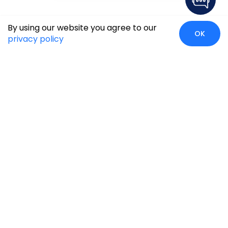
By using our website you agree to our
OK
privacy policy
Case Studies
Insights
Newsroom
Careers
Blog
Disclaimer
Locate Us
Our Services
Industries