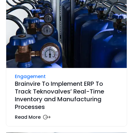
Engagement
Brainvire To Implement ERP To
Track Teknovalves’ Real-Time
Inventory and Manufacturing
Processes
Read More