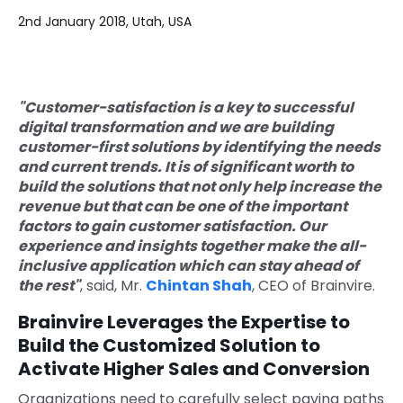
2nd January 2018, Utah, USA
Quick Links
Digital Transformation
Get In Touch
Digital Marketing
"Customer-satisfaction is a key to successful
Phone Number
Key Partners
+1 (631)-897-7276
digital transformation and we are building
customer-first solutions by identifying the needs
Email
and current trends. It is of significant worth to
info@brainvire.com
build the solutions that not only help increase the
revenue but that can be one of the important
factors to gain customer satisfaction. Our
experience and insights together make the all-
inclusive application which can stay ahead of
the rest"
, said, Mr.
Chintan Shah
, CEO of Brainvire.
Brainvire Leverages the Expertise to
Build the Customized Solution to
Activate Higher Sales and Conversion
Organizations need to carefully select paving paths