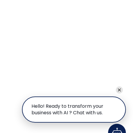
Hello! Ready to transform your
business with AI ? Chat with us.