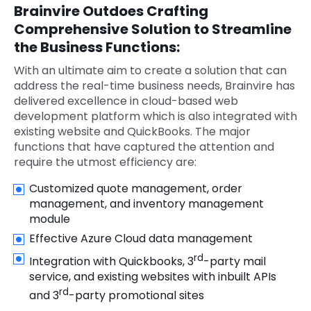
Brainvire Outdoes Crafting
Comprehensive Solution to Streamline
the Business Functions:
With an ultimate aim to create a solution that can
address the real-time business needs, Brainvire has
delivered excellence in cloud-based web
development platform which is also integrated with
existing website and QuickBooks. The major
functions that have captured the attention and
require the utmost efficiency are:
Customized quote management, order
management, and inventory management
module
Effective Azure Cloud data management
rd
Integration with Quickbooks, 3
-party mail
service, and existing websites with inbuilt APIs
rd
and 3
-party promotional sites