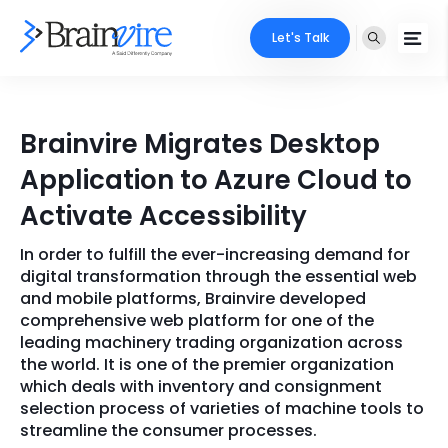
Let's Talk
Services
Brainvire Migrates Desktop
Ecommerce
Industries
Application to Azure Cloud to
Adobe
Activate Accessibility
Core Expertise
Portfolio
Mobile
In order to fulfill the ever-increasing demand for
Technology Expertise
Case Studies
digital transformation through the essential web
Full Stack
and mobile platforms, Brainvire developed
comprehensive web platform for one of the
Company
leading machinery trading organization across
AI & ML
the world. It is one of the premier organization
About Us
Locate Us
which deals with inventory and consignment
Microsoft
selection process of varieties of machine tools to
Clients
streamline the consumer processes.
Cloud Services