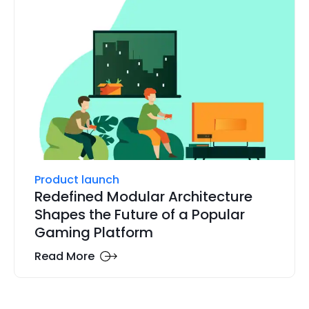
Product launch
Redefined Modular Architecture
Shapes the Future of a Popular
Gaming Platform
Read More