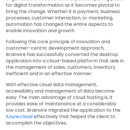
for digital transformation as it becomes pivotal to
bring the change. Whether it is payment, business
processes, customer interaction, or marketing,
automation has changed the entire aspects to
enable innovation and growth.
Following this core principle of innovation and
customer-centric development approach,
Brainvire has successfully converted the desktop
application into a cloud-based platform that aids in
the management of sales, customers, inventory
inefficient and in an effective manner.
With effective cloud data management,
accessibility and management of data become
easy. The main advantage of cloud hosting is, it
provides ease of maintenance at a considerably
low cost. Brainvire migrated the application to the
Azure cloud
effectively that helped the client to
accomplish the objectives.