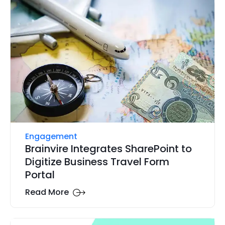
Engagement
Brainvire Integrates SharePoint to
Digitize Business Travel Form
Portal
Read More