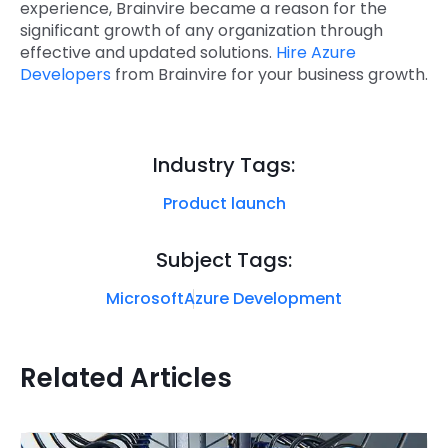
experience, Brainvire became a reason for the
significant growth of any organization through
effective and updated solutions.
Hire Azure
Developers
from Brainvire for your business growth.
Industry Tags:
Product launch
Subject Tags:
Microsoft
Azure Development
Related Articles