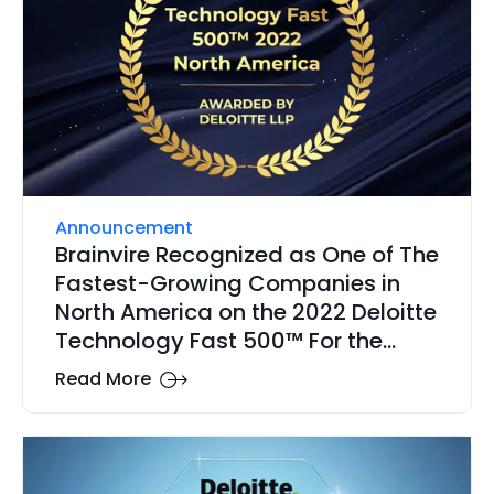
Announcement
Brainvire Recognized as One of The
Fastest-Growing Companies in
North America on the 2022 Deloitte
Technology Fast 500™ For the
Second Consecutive Year
Read More