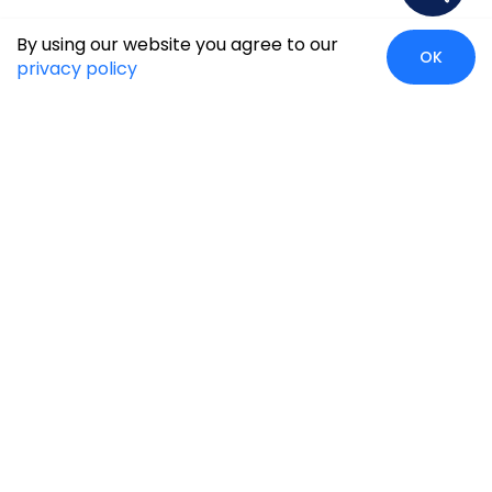
By using our website you agree to our
OK
privacy policy
Case Studies
Insights
Newsroom
Careers
Blog
Disclaimer
Locate Us
Our Services
Industries
eCommerce
Retail