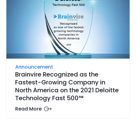
Announcement
Brainvire Recognized as the
Fastest-Growing Company in
North America on the 2021 Deloitte
Technology Fast 500™
Read More