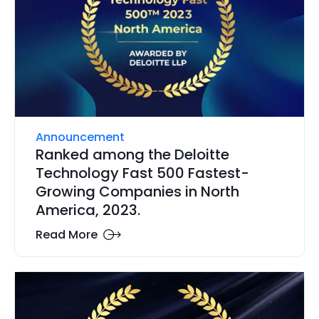
Announcement
Ranked among the Deloitte
Technology Fast 500 Fastest-
Growing Companies in North
America, 2023.
Read More