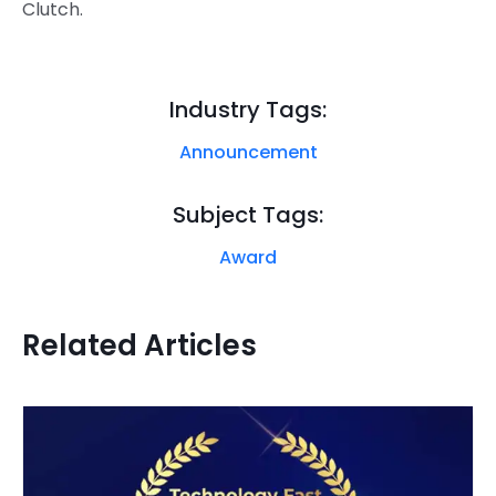
Clutch.
Industry Tags:
Announcement
Subject Tags:
Award
Related Articles