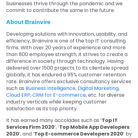
businesses thrive through the pandemic and we
commit to contribute the same in the future.
About Brainvire
Developing solutions with innovation, usability, and
efficiency, Brainvire is one of the top IT consulting
firms. With over 20 years of experience and more
than 800 employee strength, it strives to create a
difference in society through technology. Having
delivered over 1500 projects to its clientele spread
globally, it has endured a 95% customer retention
rate. Brainvire offers exclusive consultancy services
such as
Business Intelligence
,
Digital Marketing,
Cloud ERP
,
CRM for E-commerce
, etc. for diverse
industry verticals while keeping customer
satisfaction as its top priority.
It has earned many accolades such as ‘
Top IT
Services Firm 2020
’, ‘
Top Mobile App Developers
2020
’, and ‘
Top E-commerce Developers 2020
’ by