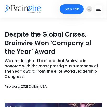
Let's Talk
Services
Despite the Global Crises,
Ecommerce
Industries
Brainvire Won ‘Company of
Adobe
the Year’ Award
Core Expertise
Portfolio
Mobile
We are delighted to share that Brainvire is
Technology Expertise
Case Studies
honored with the most prestigious ‘Company of
Full Stack
the Year’ award from the elite World Leadership
Congress.
Company
AI & ML
February, 2021 Dallas, USA
About Us
Locate Us
Microsoft
Clients
Cloud Services