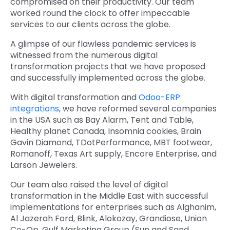
compromised on their productivity. Our team
worked round the clock to offer impeccable
services to our clients across the globe.
A glimpse of our flawless pandemic services is
witnessed from the numerous digital
transformation projects that we have proposed
and successfully implemented across the globe.
With digital transformation and
Odoo-ERP
integrations
, we have reformed several companies
in the USA such as Bay Alarm, Tent and Table,
Healthy planet Canada, Insomnia cookies, Brain
Gavin Diamond, TDotPerformance, MBT footwear,
Romanoff, Texas Art supply, Encore Enterprise, and
Larson Jewelers.
Our team also raised the level of digital
transformation in the Middle East with successful
implementations for enterprises such as Alghanim,
Al Jazerah Ford, Blink, Alokozay, Grandiose, Union
Co-Op, Gulf Marketing Group (Sun and Sand