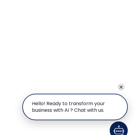
Hello! Ready to transform your
business with AI ? Chat with us.