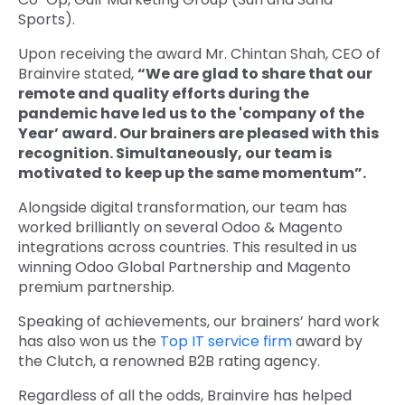
Sports).
Upon receiving the award Mr. Chintan Shah, CEO of
Brainvire stated,
“We are glad to share that our
remote and quality efforts during the
pandemic have led us to the 'company of the
Year’ award. Our brainers are pleased with this
recognition. Simultaneously, our team is
motivated to keep up the same momentum”.
Alongside digital transformation, our team has
worked brilliantly on several Odoo & Magento
integrations across countries. This resulted in us
winning Odoo Global Partnership and Magento
premium partnership.
Speaking of achievements, our brainers’ hard work
has also won us the
Top IT service firm
award by
the Clutch, a renowned B2B rating agency.
Regardless of all the odds, Brainvire has helped