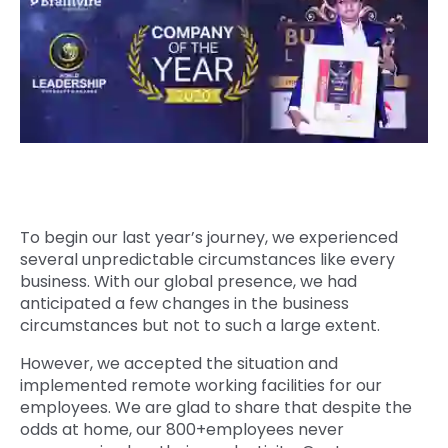
Quick Links
Digital Transformation
Get In Touch
Digital Marketing
Phone Number
Key Partners
+1 (631)-897-7276
Email
info@brainvire.com
To begin our last year’s journey, we experienced
several unpredictable circumstances like every
business. With our global presence, we had
anticipated a few changes in the business
circumstances but not to such a large extent.
However, we accepted the situation and
implemented remote working facilities for our
employees. We are glad to share that despite the
odds at home, our 800+employees never