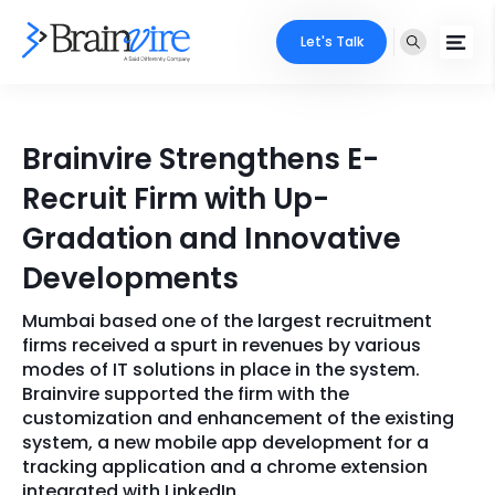
Let's Talk
Services
Brainvire Strengthens E-
Ecommerce
Industries
Recruit Firm with Up-
Adobe
Gradation and Innovative
Core Expertise
Portfolio
Developments
Mobile
Technology Expertise
Case Studies
Mumbai based one of the largest recruitment
Full Stack
firms received a spurt in revenues by various
Company
modes of IT solutions in place in the system.
AI & ML
Brainvire supported the firm with the
customization and enhancement of the existing
About Us
Locate Us
Microsoft
system, a new mobile app development for a
tracking application and a chrome extension
Clients
Cloud Services
integrated with LinkedIn.