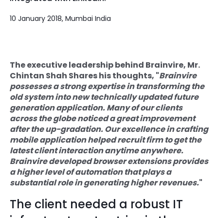
Quick Links
Digital Transformation
10 January 2018, Mumbai India
Get In Touch
Digital Marketing
Phone Number
Key Partners
The executive leadership behind Brainvire, Mr.
+1 (631)-897-7276
Chintan Shah Shares his thoughts, "
Brainvire
possesses a strong expertise in transforming the
Email
info@brainvire.com
old system into new technically updated future
generation application. Many of our clients
across the globe noticed a great improvement
after the up-gradation. Our excellence in crafting
mobile application helped recruit firm to get the
latest client interaction anytime anywhere.
Brainvire developed browser extensions provides
a higher level of automation that plays a
substantial role in generating higher revenues.
"
The client needed a robust IT