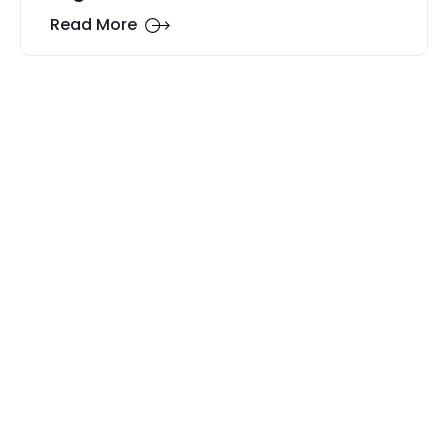
Read More