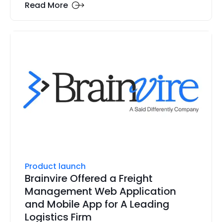
Read More
Product launch
Brainvire Offered a Freight
Management Web Application
and Mobile App for A Leading
Logistics Firm