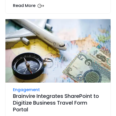
Read More
Engagement
Brainvire Integrates SharePoint to
Digitize Business Travel Form
Portal