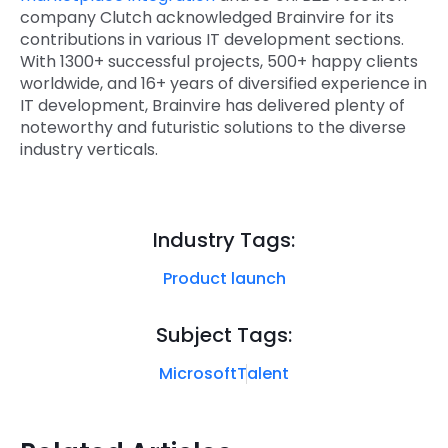
company Clutch acknowledged Brainvire for its
contributions in various IT development sections.
With 1300+ successful projects, 500+ happy clients
worldwide, and 16+ years of diversified experience in
IT development, Brainvire has delivered plenty of
noteworthy and futuristic solutions to the diverse
industry verticals.
Industry Tags:
Product launch
Subject Tags:
Microsoft
Talent