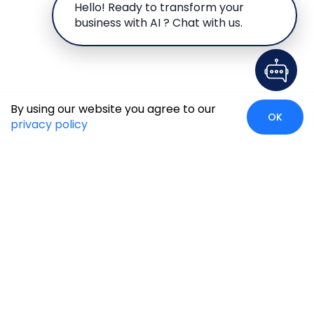
Hello! Ready to transform your
business with AI ? Chat with us.
By using our website you agree to our
OK
privacy policy
Case Studies
Insights
Newsroom
Careers
Blog
Disclaimer