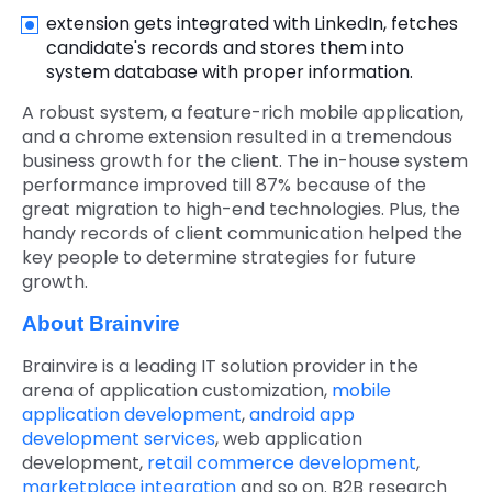
extension gets integrated with LinkedIn, fetches
candidate's records and stores them into
system database with proper information.
A robust system, a feature-rich mobile application,
and a chrome extension resulted in a tremendous
business growth for the client. The in-house system
performance improved till 87% because of the
great migration to high-end technologies. Plus, the
handy records of client communication helped the
key people to determine strategies for future
growth.
About Brainvire
Brainvire is a leading IT solution provider in the
arena of application customization,
mobile
application development
,
android app
development services
,
web application
development,
retail commerce development
,
marketplace integration
and so on. B2B research