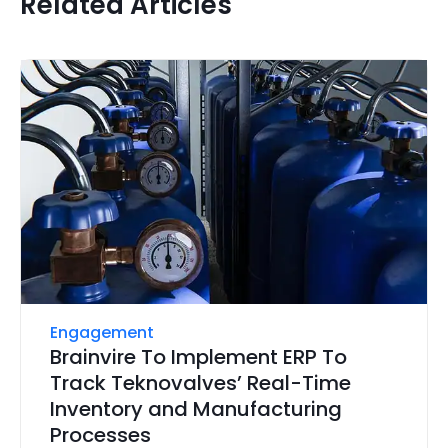
Related Articles
Engagement
Brainvire To Implement ERP To
Track Teknovalves’ Real-Time
Inventory and Manufacturing
Processes