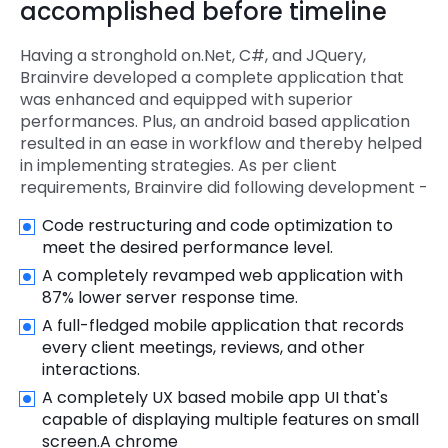
accomplished before timeline
Having a stronghold on.Net, C#, and JQuery,
Brainvire developed a complete application that
was enhanced and equipped with superior
performances. Plus, an android based application
resulted in an ease in workflow and thereby helped
in implementing strategies. As per client
requirements, Brainvire did following development -
Code restructuring and code optimization to
meet the desired performance level.
A completely revamped web application with
87% lower server response time.
A full-fledged mobile application that records
every client meetings, reviews, and other
interactions.
A completely UX based mobile app UI that's
capable of displaying multiple features on small
screen.A chrome