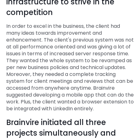
infrastructure to strive in the
competition
In order to excel in the business, the client had
many ideas towards improvement and
enhancement. The client's previous system was not
at all performance oriented and was giving a lot of
issues in terms of increased server response time.
They wanted the whole system to be revamped as
per new business policies and technical updates.
Moreover, they needed a complete tracking
system for client meetings and reviews that can be
accessed from anywhere anytime. Brainvire
suggested developing a mobile app that can do the
work. Plus, the client wanted a browser extension to
be integrated with LinkedIn entirely.
Brainvire initiated all three
projects simultaneously and