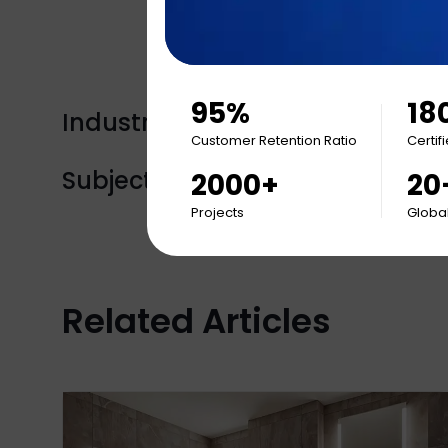
95%
18
Industry Tags:
Engagement
Customer Retention Ratio
Certif
Subject Tags:
2000+
20
eCommerce
Omnichan
Projects
Global
Related Articles