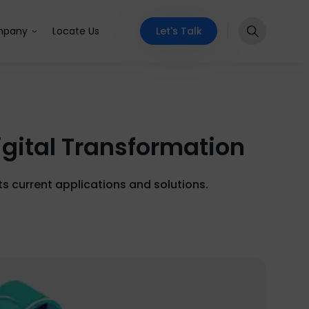
Let's Talk
pany
Locate Us
gital Transformation
s current applications and solutions.