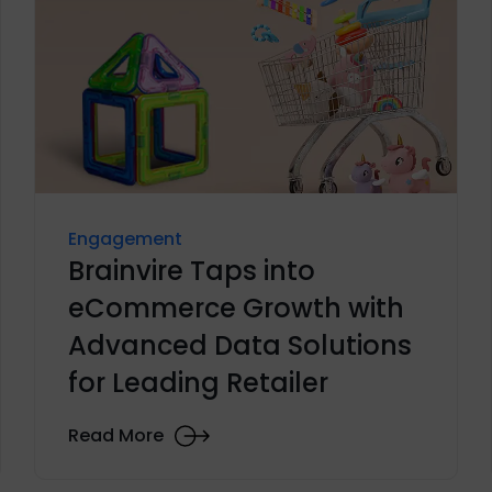
Engagement
Brainvire Taps into
eCommerce Growth with
Advanced Data Solutions
for Leading Retailer
Read More