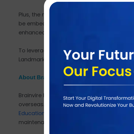
Plus, the new trending functionalities like 
be embedded into the system to make them
enhanced to increase the Google search engi
To leverage the benefits of cloud such as sec
Landmark applications completely on Azure
About Brainvire
Brainvire holds the quite long 17+ years of
overseas. Brainvire has harnessed the globa
Education,
Finance,
Healthcare,
Advertising
maintenance, and support.