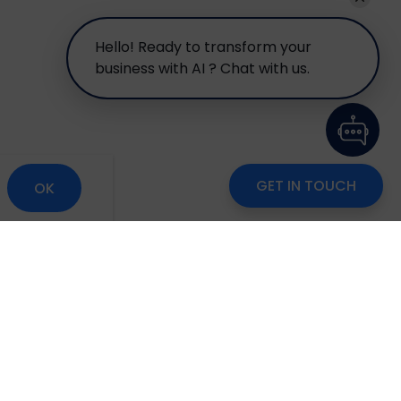
Hello! Ready to transform your
business with AI ? Chat with us.
GET IN TOUCH
OK
om
Careers
Blog
Disclaimer
Locate Us