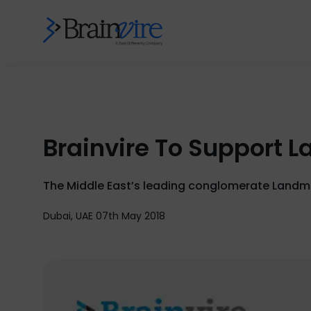
Brainvire To Support 
The Middle East’s leading conglomerate Landmar
Dubai, UAE 07th May 2018