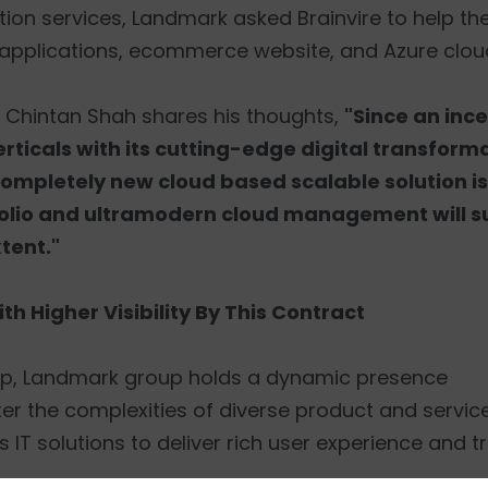
tion services, Landmark asked Brainvire to help t
applications, ecommerce website, and Azure cl
. Chintan Shah shares his thoughts,
"Since an ince
rticals with its cutting-edge digital transforma
completely new cloud based scalable solution is
rtfolio and ultramodern cloud management will 
tent."
h Higher Visibility By This Contract
roup, Landmark group holds a dynamic presence
ater the complexities of diverse product and servic
 IT solutions to deliver rich user experience and t