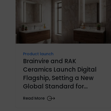
Product launch
Brainvire and RAK
Ceramics Launch Digital
Flagship, Setting a New
Global Standard for
Ceramics E-commerce
Read More