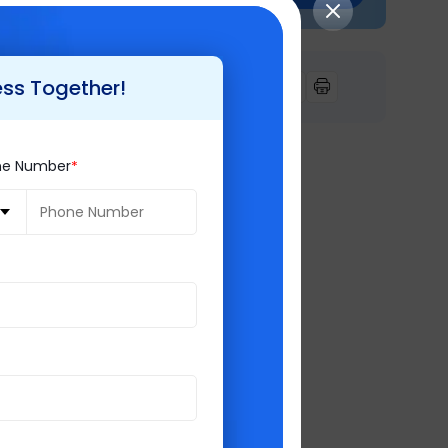
gration etc. will
tomized and
ess Together!
ne Number
ill migrate
 future scope.
500+ happy clients
ke
Retail,
olutions,