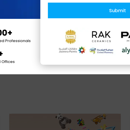
Submit
00+
ied Professionals
+
nel
 Offices