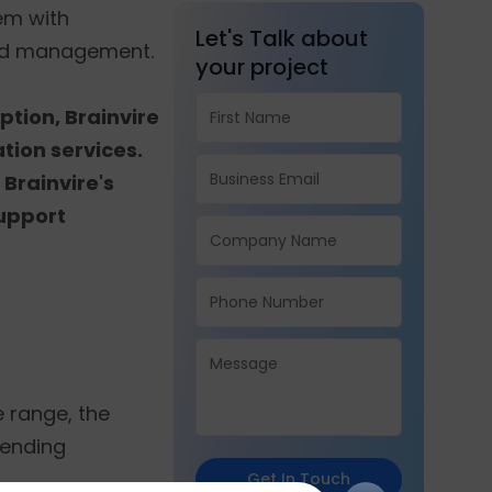
hem with
Let's Talk about
oud management.
your project
ption, Brainvire
tion services.
 Brainvire's
support
e range, the
rending
Get In Touch