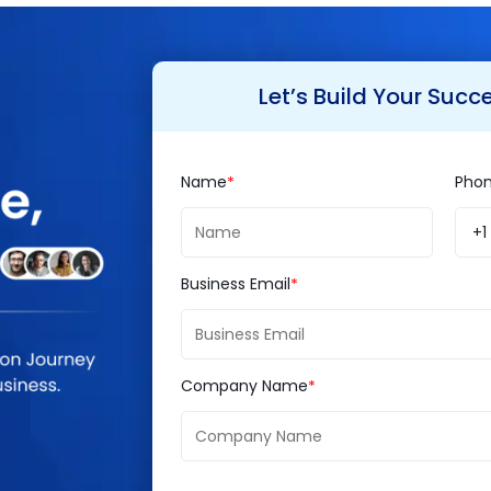
social media, new payment gateways, third party inte
 highly advanced ones. The website will be cus
Let’s Build Your Succ
ne visibility.
Name
Pho
urity, scalability, and reliability, Brainvire team w
 cloud and will maintain and enhance them as per
+1
Business Email
 IT experience with 1600+ successful projects and 
l presence by serving varied industry verticals li
Company Name
,
Logistics
and many more with comprehensive IT s