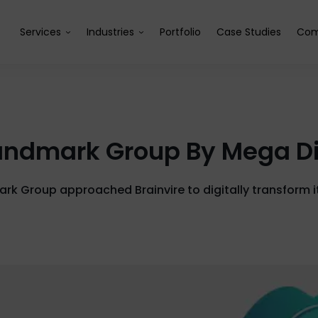
Services
Industries
Portfolio
Case Studies
Com
Landmark Group By Mega Di
k Group approached Brainvire to digitally transform it