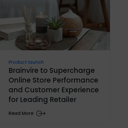
Product launch
Brainvire to Supercharge
Online Store Performance
and Customer Experience
for Leading Retailer
Read More