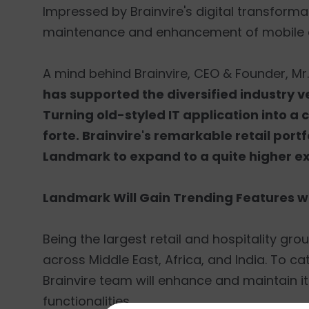
Impressed by Brainvire's digital transforma
maintenance and enhancement of mobile 
A mind behind Brainvire, CEO & Founder, Mr
has supported the diversified industry ve
Turning old-styled IT application into a 
forte. Brainvire's remarkable retail po
Landmark to expand to a quite higher ex
Landmark Will Gain Trending Features wit
Being the largest retail and hospitality g
across Middle East, Africa, and India. To c
Brainvire team will enhance and maintain its
functionalities.