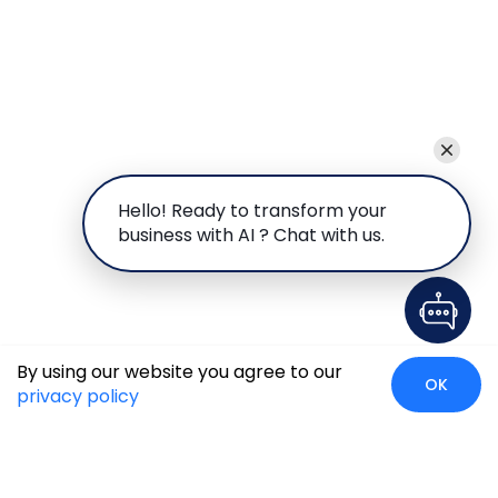
Hello! Ready to transform your
business with AI ? Chat with us.
By using our website you agree to our
OK
privacy policy