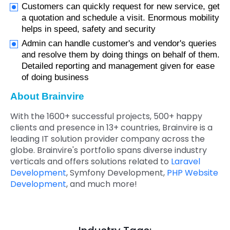
Customers can quickly request for new service, get
a quotation and schedule a visit. Enormous mobility
helps in speed, safety and security
Admin can handle customer's and vendor's queries
and resolve them by doing things on behalf of them.
Detailed reporting and management given for ease
of doing business
About Brainvire
With the 1600+ successful projects, 500+ happy
clients and presence in 13+ countries, Brainvire is a
leading IT solution provider company across the
globe. Brainvire's portfolio spans diverse industry
verticals and offers solutions related to
Laravel
Development
, Symfony Development,
PHP Website
Development
, and much more!