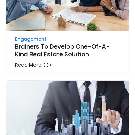
Engagement
Brainers To Develop One-Of-A-
Kind Real Estate Solution
Read More