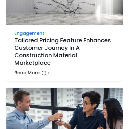
Engagement
Tailored Pricing Feature Enhances
Customer Journey In A
Construction Material
Marketplace
Read More