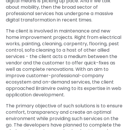
digital means is picking up pace. And if we talk
about mobility, then the broad sector of
Quick Links
Digital Transformation
professional services has undergone a massive
digital transformation in recent times.
Get In Touch
Digital Marketing
The client is involved in maintenance and new
Phone Number
home improvement projects. Right from electrical
Key Partners
+1 (631)-897-7276
works, painting, cleaning, carpentry, flooring, pest
control, sofa cleaning to a host of other allied
Email
info@brainvire.com
services - the client acts a medium between the
vendor and the customer to offer quick-fixes as
well as complete renovations. With an aim to
improve customer-professional-company
ecosystem and on-demand services, the client
approached Brainvire owing to its expertise in web
application development.
The primary objective of such solutions is to ensure
comfort, transparency and create an optimal
environment while providing such services on the
go. The developers have planned to complete the