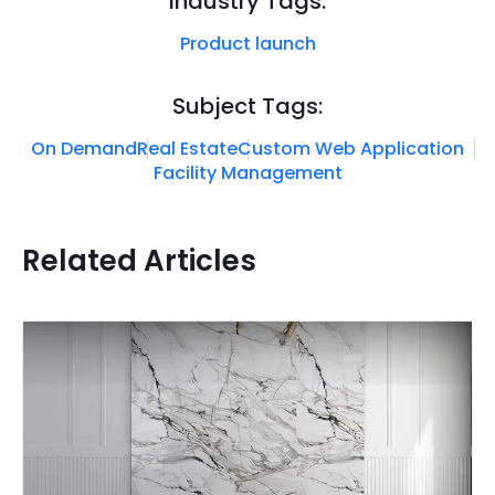
Industry Tags:
Product launch
Subject Tags:
On Demand
Real Estate
Custom Web Application
Facility Management
Related Articles