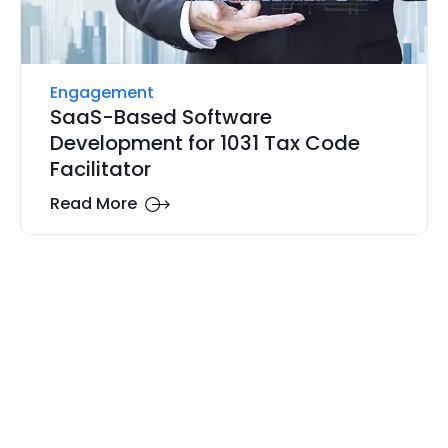
Engagement
SaaS-Based Software
Development for 1031 Tax Code
Facilitator
Read More