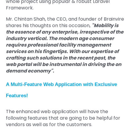
whole project using popular & robust Laravel
Framework.
Mr. Chintan Shah, the CEO, and founder of Brainvire
shares his thoughts on this occasion,
"Mobility is
the essence of any enterprise, irrespective of the
industry vertical. The modern age consumer
requires professional facility management
services on his fingertips. With our expertise of
crafting such solutions in the recent past, the
web portal will be instrumental in driving the on
demand economy".
A Multi-Feature Web Application with Exclusive
Features!
The enhanced web application will have the
following features that are going to be helpful for
vendors as well as for the customers.