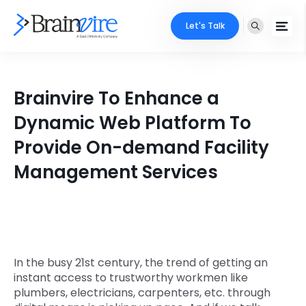
Let's Talk
Services
Brainvire To Enhance a
Ecommerce
Industries
Dynamic Web Platform To
Adobe
Provide On-demand Facility
Core Expertise
Portfolio
Management Services
Mobile
Technology Expertise
Case Studies
Full Stack
Company
AI & ML
About Us
Locate Us
In the busy 21st century, the trend of getting an
Microsoft
instant access to trustworthy workmen like
Clients
plumbers, electricians, carpenters, etc. through
Cloud Services