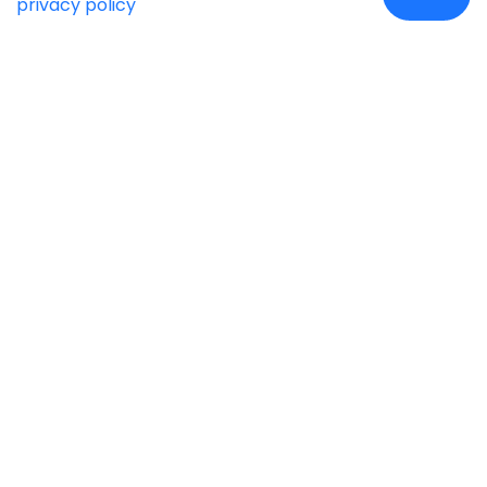
privacy policy
Case Studies
Insights
Newsroom
Careers
Blog
Disclaimer
Locate Us
Our Services
Industries
eCommerce
Retail
Development
Education
Cloud Automation