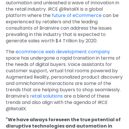
automation and unleashed a wave of innovation in
Quick Links
the retail industry. IRCE @RetailX is a global
Digital Transformation
platform where the
future of eCommerce
can be
Get In Touch
experienced by retailers and the leading
Digital Marketing
consultants of Brainvire can address the issues
prevailing in this industry that is expected to
Phone Number
Key Partners
+1 (631)-897-7276
generate sales worth $4 Trillion by 2020.
The
ecommerce web development company
Email
info@brainvire.com
space has undergone a rapid transition in terms of
the needs of digital buyers. Voice assistants for
customer support, virtual trial rooms powered by
Augmented Reality, personalized product discovery
and omnichannel interactions are some of the
trends that are helping buyers to shop seamlessly.
Brainvire's
retail solutions
are a blend of these
trends and also align with the agenda of IRCE
@RetailX.
"We have always foreseen the true potential of
disruptive technologies and automation in