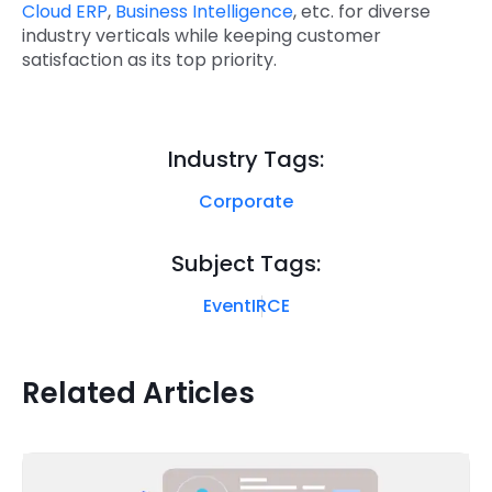
Cloud ERP
,
Business Intelligence
, etc. for diverse
industry verticals while keeping customer
satisfaction as its top priority.
Industry Tags:
Corporate
Subject Tags:
Event
IRCE
Related Articles