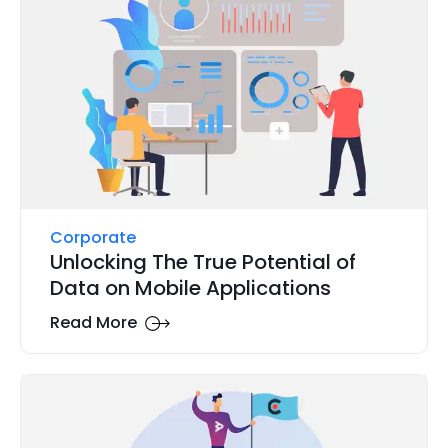
Corporate
Unlocking The True Potential of
Data on Mobile Applications
Read More