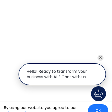
Hello! Ready to transform your
business with AI ? Chat with us.
By using our website you agree to our
OK