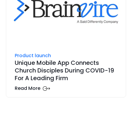
Product launch
Unique Mobile App Connects
Church Disciples During COVID-19
For A Leading Firm
Read More