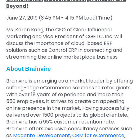
Beyond!
June 27, 2019 (3:45 PM - 4:15 PM Local Time)
Ms. Karen Kang, the CEO of Clear Influential
Marketing and Vice President of CGETC, Inc. will
discuss the importance of cloud-based ERP
solutions such as Control ERP in connecting and
streamlining the online marketplace business.
About Brainvire
Brainvire is emerging as a market leader by offering
cutting-edge eCommerce solutions to retail giants.
With over 18 years of experience and more than
550 employees, it strives to create an appealing
online presence in the market. Having successfully
delivered over 1500 projects to its global clientele,
Brainvire has a 95% customer retention rate.
Brainvire offers exclusive consultancy services such
as
Magento Development
,
CRM for eCommerce
,