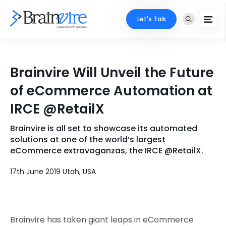
Let's Talk
Services
Brainvire Will Unveil the Future
Ecommerce
Industries
of eCommerce Automation at
Adobe
IRCE @RetailX
Core Expertise
Portfolio
Mobile
Brainvire is all set to showcase its automated
Technology Expertise
Case Studies
solutions at one of the world’s largest
Full Stack
eCommerce extravaganzas, the IRCE @RetailX.
Company
17th June 2019 Utah, USA
AI & ML
About Us
Locate Us
Microsoft
Clients
Brainvire has taken giant leaps in eCommerce
Cloud Services