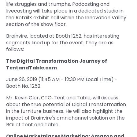
life struggles and triumphs. Podcasting and
livecasting will take place in a dedicated studio in
the RetailX exhibit hall within the Innovation Valley
section of the show floor.
Brainvire, located at Booth 1252, has interesting
segments lined up for the event. They are as
follows:
The Digital Transformation Journey of
TentandTable.com
June 26, 2019 (11:45 AM - 12:30 PM Local Time) -
Booth No. 1252
Mr. Kevin Clor, CTO, Tent and Table, will discuss
about the true potential of Digital Transformation
in the furniture business. He will also highlight the
impact of Brainvire's omnichannel solution on the
ROI of Tent and Table.
Online Marketplaces Marketing: Amazon and