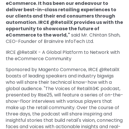
eCommerce. It has been our endeavour to
deliver best-in-class retailing experiences to
our clients and their end consumers through
automation. IRCE @RetailX provides us with the
opportunity to showcase the future of
eCommerce to the world,"
said Mr. Chintan Shah,
CEO-Founder of Brainvire InfoTech Ltd.
IRCE @RetailX - A Global Platform to Network with
the eCommerce Community
Sponsored by Magento Commerce, IRCE @RetailX
boasts of leading speakers and industry bigwigs
who will share their technical know-how with a
global audience. "The Voices of RetailXâ€ podcast,
presented by Rise25, will feature a series of on-the-
show-floor interviews with various players that
make up the retail community. Over the course of
three days, the podcast will share inspiring and
insightful stories that build retail's vision, connecting
faces and voices with actionable insights and real-