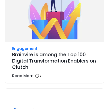
Engagement
Brainvire is among the Top 100
Digital Transformation Enablers on
Clutch
Read More