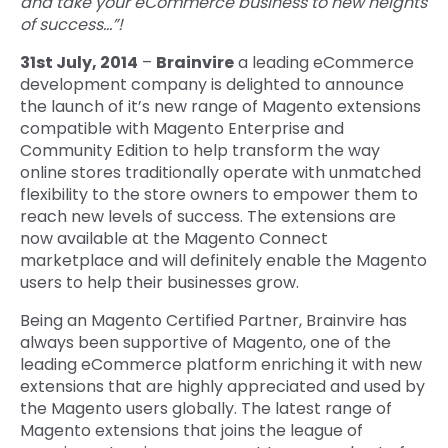
and take your eCommerce business to new heights
of success…”!
Quick Links
Digital Transformation
31st July, 2014
–
Brainvire
a leading eCommerce
Get In Touch
development company is delighted to announce
Digital Marketing
the launch of it’s new range of Magento extensions
Phone Number
compatible with Magento Enterprise and
Key Partners
+1 (631)-897-7276
Community Edition to help transform the way
online stores traditionally operate with unmatched
Email
info@brainvire.com
flexibility to the store owners to empower them to
reach new levels of success. The extensions are
now available at the Magento Connect
marketplace and will definitely enable the Magento
users to help their businesses grow.
Being an Magento Certified Partner, Brainvire has
always been supportive of Magento, one of the
leading eCommerce platform enriching it with new
extensions that are highly appreciated and used by
the Magento users globally. The latest range of
Magento extensions that joins the league of