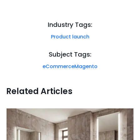
Industry Tags:
Product launch
Subject Tags:
eCommerce
Magento
Related Articles