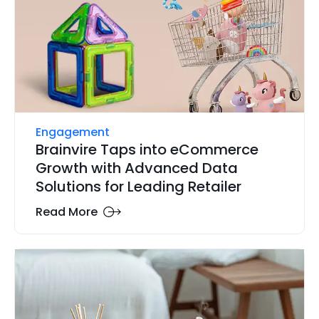
Engagement
Brainvire Taps into eCommerce
Growth with Advanced Data
Solutions for Leading Retailer
Read More