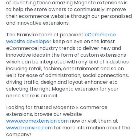
of launching these amazing Magento extensions is
to help the store owners to continuously improve
their ecommerce website through our personalized
and innovative extensions.
The Brainvire team of proficient
eCommerce
website developer
keep an eye on the latest
eCommerce industry trends to deliver new and
innovative ideas in the form of custom extensions
which can be integrated with any kind of industries
including retail, fashion, entertainment and so on.
Be it for ease of administration, social connections,
driving traffic, design and layout enhancer etc.
selecting the right Magento extension for your
online store is crucial.
Looking for trusted Magento E commerce
extensions, browse our website
www.ecomextension.com
now or visit them at
www.brainvire.com
for more information about the
company!