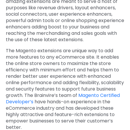
amazing extensions are meant to serve a host of
purposes like revenue drivers, layout enhancers,
social connectors, user experience enhancers,
powerful admin tools or online shopping experience
enhancers adding boost to your business and
reaching the merchandising and sales goals with
the use of these latest extensions.
The Magento extensions are unique way to add
more features to any eCommerce site. It enables
the online store owners to maximize the store
efficiency with minimum effort and helps them to
render better user experience with enhanced
online performance and adding flexibility, scalability
and security features to support future business
growth. The Brainvire’s team of
Magento Certified
Developer’s
have hands-on experience in the
eCommerce industry and has developed these
highly attractive and feature-rich extensions to
empower businesses to serve their customer’s
better.