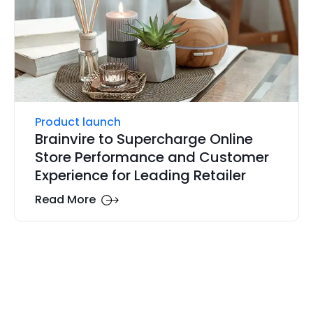
Product launch
Brainvire to Supercharge Online
Store Performance and Customer
Experience for Leading Retailer
Read More