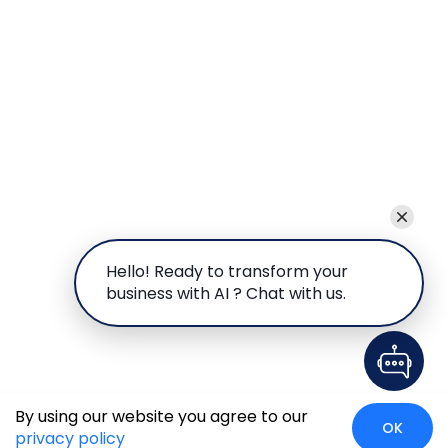
Hello! Ready to transform your
business with AI ? Chat with us.
By using our website you agree to our
OK
privacy policy