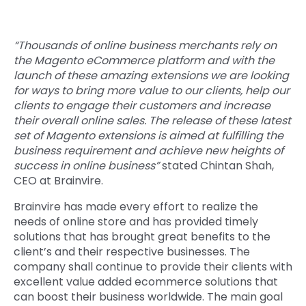
“Thousands of online business merchants rely on
the Magento eCommerce platform and with the
launch of these amazing extensions we are looking
for ways to bring more value to our clients, help our
clients to engage their customers and increase
their overall online sales. The release of these latest
set of Magento extensions is aimed at fulfilling the
business requirement and achieve new heights of
success in online business”
stated Chintan Shah,
CEO at Brainvire.
Brainvire has made every effort to realize the
needs of online store and has provided timely
solutions that has brought great benefits to the
client’s and their respective businesses. The
company shall continue to provide their clients with
excellent value added ecommerce solutions that
can boost their business worldwide. The main goal