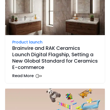
Product launch
Brainvire and RAK Ceramics
Launch Digital Flagship, Setting a
New Global Standard for Ceramics
E-commerce
Read More