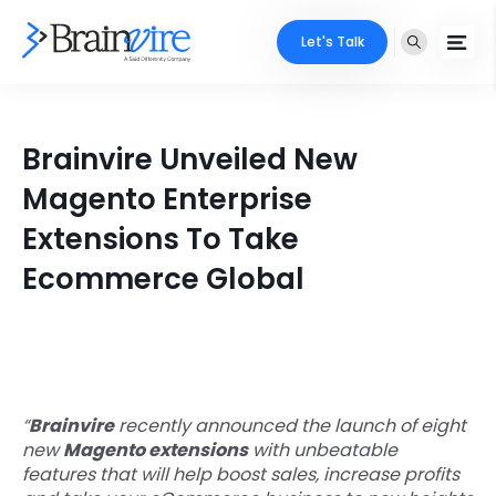
Let's Talk
Services
Brainvire Unveiled New
Ecommerce
Industries
Magento Enterprise
Adobe
Extensions To Take
Core Expertise
Portfolio
Ecommerce Global
Mobile
Technology Expertise
Case Studies
Full Stack
Company
AI & ML
About Us
Locate Us
“
Brainvire
recently announced the launch of eight
Microsoft
new
Magento extensions
with unbeatable
Clients
features that will help boost sales, increase profits
Cloud Services