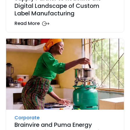
Digital Landscape of Custom
Label Manufacturing
Read More
Corporate
Brainvire and Puma Energy