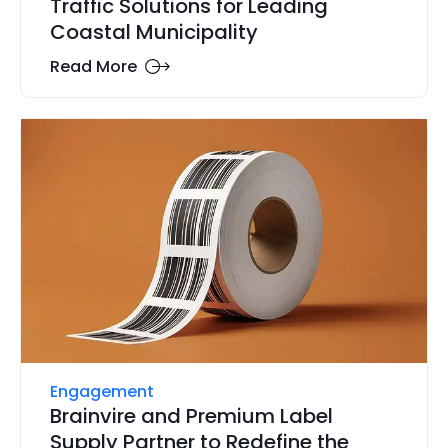
Traffic Solutions for Leading
Coastal Municipality
Read More
Engagement
Brainvire and Premium Label
Supply Partner to Redefine the