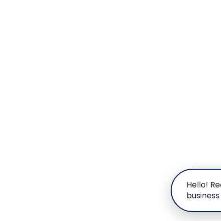
Hello! R
business 