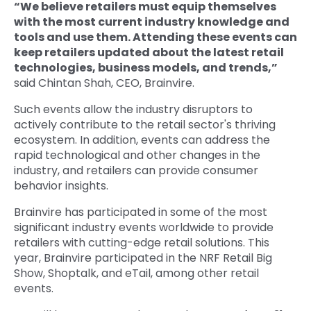
“We believe retailers must equip themselves
with the most current industry knowledge and
tools and use them. Attending these events can
keep retailers updated about the latest retail
technologies, business models, and trends,”
said Chintan Shah, CEO, Brainvire.
Such events allow the industry disruptors to
actively contribute to the retail sector's thriving
ecosystem. In addition, events can address the
rapid technological and other changes in the
industry, and retailers can provide consumer
behavior insights.
Brainvire has participated in some of the most
significant industry events worldwide to provide
retailers with cutting-edge retail solutions. This
year, Brainvire participated in the NRF Retail Big
Show, Shoptalk, and eTail, among other retail
events.