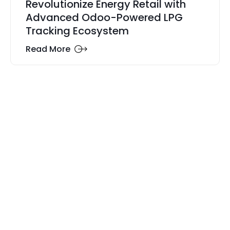
Revolutionize Energy Retail with
Advanced Odoo-Powered LPG
Tracking Ecosystem
Read More