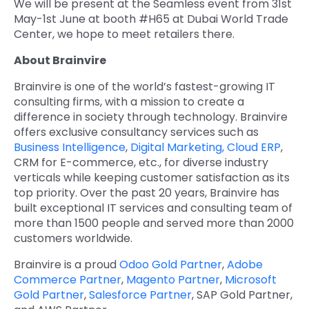
We will be present at the Seamless event from 31
st
May-1
st
June at booth #H65 at Dubai World Trade
Center, we hope to meet retailers there.
About Brainvire
Brainvire is one of the world’s fastest-growing IT
consulting firms, with a mission to create a
difference in society through technology. Brainvire
offers exclusive consultancy services such as
Business Intelligence
,
Digital Marketing,
Cloud ERP
,
CRM for E-commerce, etc., for diverse industry
verticals while keeping customer satisfaction as its
top priority. Over the past 20 years, Brainvire has
built exceptional IT services and consulting team of
more than 1500 people and served more than 2000
customers worldwide.
Brainvire is a proud
Odoo Gold Partner
,
Adobe
Commerce Partner
,
Magento Partner
,
Microsoft
Gold Partner
,
Salesforce Partner
, SAP Gold Partner,