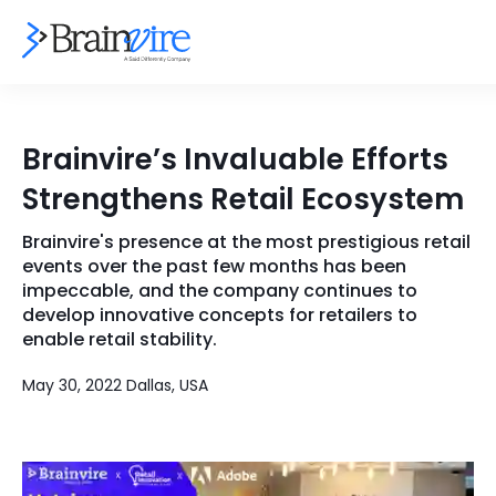
Services
Brainvire’s Invaluable Efforts
Ecommerce
Industries
Strengthens Retail Ecosystem
Adobe
Core Expertise
Portfolio
Brainvire's presence at the most prestigious retail
events over the past few months has been
Mobile
Technology Expertise
impeccable, and the company continues to
Case Studies
develop innovative concepts for retailers to
Full Stack
enable retail stability.
Company
AI & ML
May 30, 2022 Dallas, USA
About Us
Locate Us
Microsoft
Clients
Cloud Services