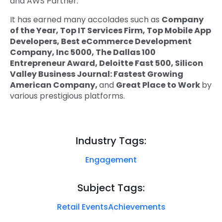
and AWS Partner.
It has earned many accolades such as
Company
of the Year, Top IT Services Firm, Top Mobile App
Developers, Best eCommerce Development
Company, Inc 5000, The Dallas 100
Entrepreneur Award, Deloitte Fast 500, Silicon
Valley Business Journal: Fastest Growing
American Company,
and
Great Place to Work
by
various prestigious platforms.
Industry Tags:
Engagement
Subject Tags:
Retail Events
Achievements