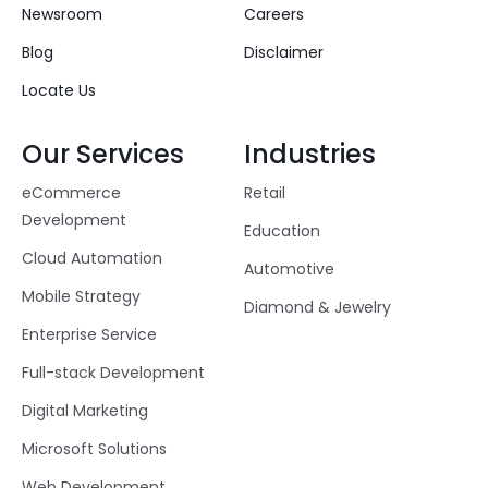
Newsroom
Careers
Blog
Disclaimer
Locate Us
Our Services
Industries
eCommerce
Retail
Development
Education
Cloud Automation
Automotive
Mobile Strategy
Diamond & Jewelry
Enterprise Service
Full-stack Development
Digital Marketing
Microsoft Solutions
Web Development