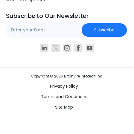
Subscribe to Our Newsletter
Subscribe
Copyright ©
2026
Brainvire Infotech Inc.
Privacy Policy
Terms and Conditions
Site Map