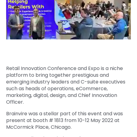
Quick Links
Digital Transformation
Get In Touch
Digital Marketing
Phone Number
Key Partners
+1 (631)-897-7276
Email
info@brainvire.com
Retail Innovation Conference and Expo is a niche
platform to bring together prestigious and
emerging industry leaders and C-suite executives
such as heads of operations, eCommerce,
marketing, digital, design, and Chief Innovation
Officer.
Brainvire was a stellar part of this event and was
present at booth # 1813 from 10-12 May 2022 at
McCormick Place, Chicago
.