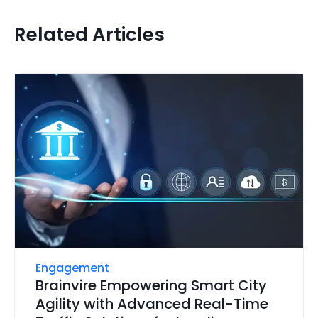
Related Articles
Engagement
Brainvire Empowering Smart City
Agility with Advanced Real-Time