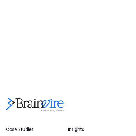
Case Studies
Insights