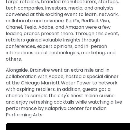
Large retailers, branded manufacturers, startups,
tech companies, investors, media, and analysts
convened at this exciting event to learn, network,
collaborate and advance. FedEx, RedBull, Visa,
Chanel, Tesla, Adobe, and Amazon were a few
leading brands present there. Through this event,
retailers gained valuable insights through
conferences, expert opinions, and in-person
interactions about technologies, marketing, and
others.
Alongside, Brainvire went an extra mile and, in
collaboration with Adobe, hosted a special dinner
at the Chicago Marriott Water Tower to network
with aspiring retailers. In addition, guests got a
chance to sample the city's finest Indian cuisine
and enjoy refreshing cocktails while watching a live
performance by Kalapriya Center for Indian
Performing Arts.