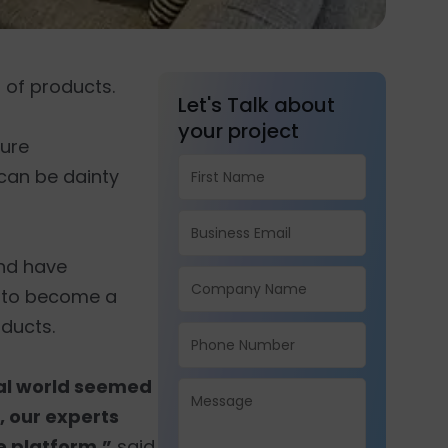
 of products.
Let's Talk about
your project
ture
can be dainty
and have
e to become a
ducts.
tal world seemed
, our experts
 platform,”
said