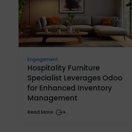
Engagement
Hospitality Furniture
Specialist Leverages Odoo
for Enhanced Inventory
Management
Read More