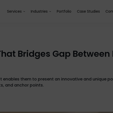
Services
Industries
Portfolio
Case Studies
Com
at Bridges Gap Between 
enables them to present an innovative and unique portf
ts, and anchor points.