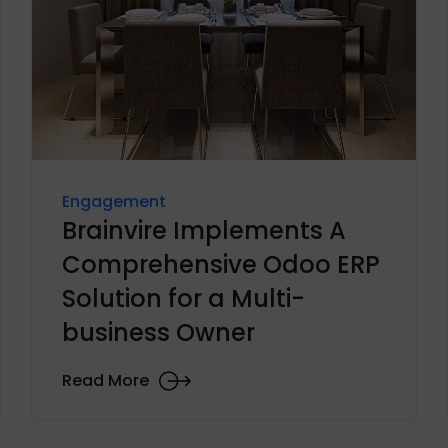
Engagement
Brainvire Implements A
Comprehensive Odoo ERP
Solution for a Multi-
business Owner
Read More