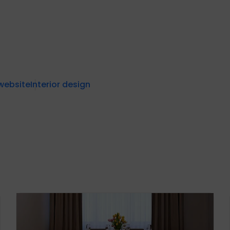
ebsite
Interior design