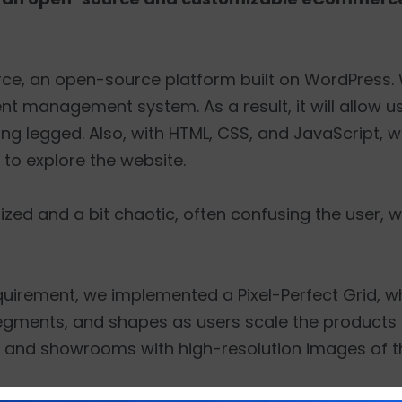
 an open-source platform built on WordPress. 
nt management system. As a result, it will allow u
ing legged. Also, with HTML, CSS, and JavaScript, 
 to explore the website.
ed and a bit chaotic, often confusing the user, wh
equirement, we implemented a Pixel-Perfect Grid, w
egments, and shapes as users scale the products o
ios and showrooms with high-resolution images of 