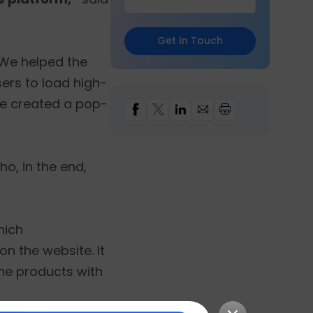
Get In Touch
We helped the
sers to load high-
we created a pop-
o, in the end,
hich
n the website. It
the products with