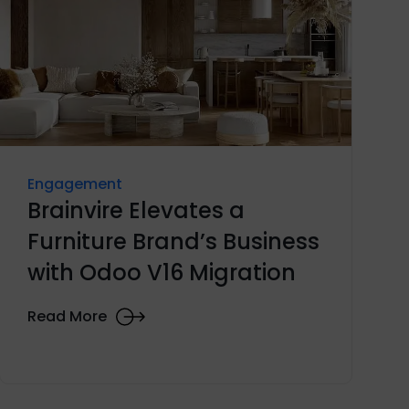
Engagement
Brainvire Elevates a
Furniture Brand’s Business
with Odoo V16 Migration
Read More