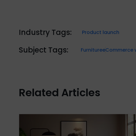
Industry Tags:
Product launch
Subject Tags:
Furniture
eCommerce w
Related Articles