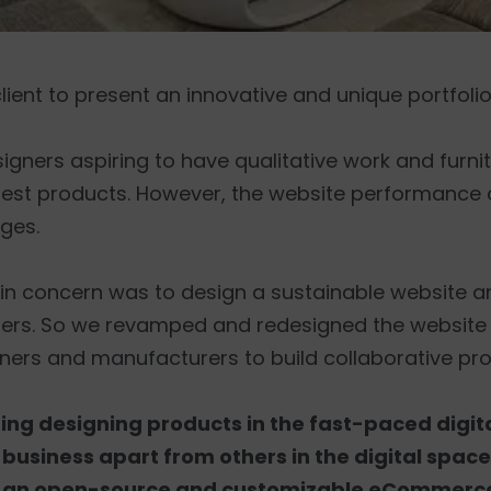
lient to present an innovative and unique portfolio
ers aspiring to have qualitative work and furni
test products. However, the website performance 
ages.
ain concern was to design a sustainable website 
sers. So we revamped and redesigned the websit
ners and manufacturers to build collaborative pro
ring designing products in the fast-paced digi
r business apart from others in the digital space
 an open-source and customizable eCommerce