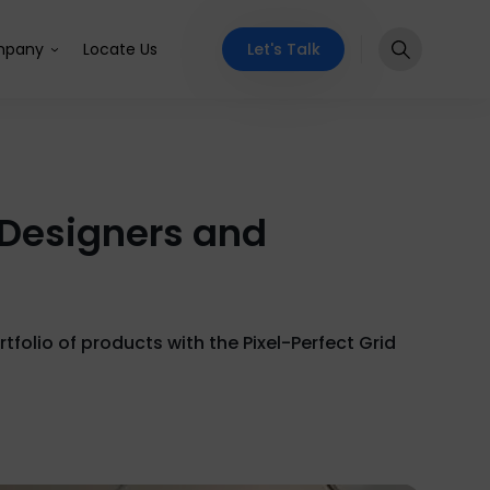
Let's Talk
pany
Locate Us
Designers and
olio of products with the Pixel-Perfect Grid