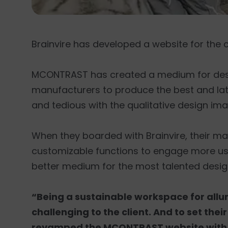
Brainvire has developed a website for the c
MCONTRAST has created a medium for design
manufacturers to produce the best and la
and tedious with the qualitative design im
When they boarded with Brainvire, their m
customizable functions to engage more u
better medium for the most talented desig
“Being a sustainable workspace for allu
challenging to the client. And to set thei
revamped the MCONTRAST website with