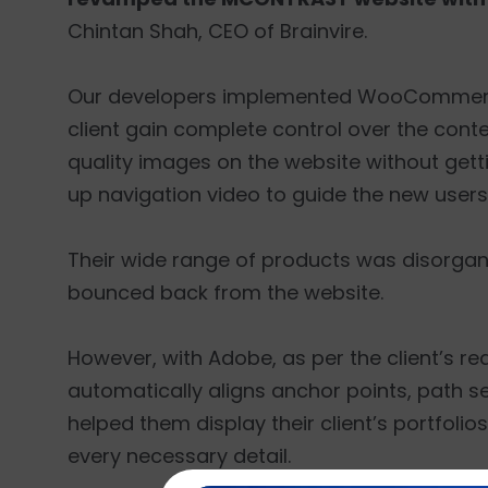
Chintan Shah, CEO of Brainvire.
Our developers implemented WooCommerce,
client gain complete control over the conte
quality images on the website without gett
up navigation video to guide the new users
Their wide range of products was disorganiz
bounced back from the website.
However, with Adobe, as per the client’s r
automatically aligns anchor points, path s
helped them display their client’s portfol
every necessary detail.