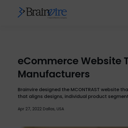
eCommerce Website Th
Manufacturers
Brainvire designed the MCONTRAST website that 
that aligns designs, individual product segmen
Apr 27, 2022 Dallas, USA