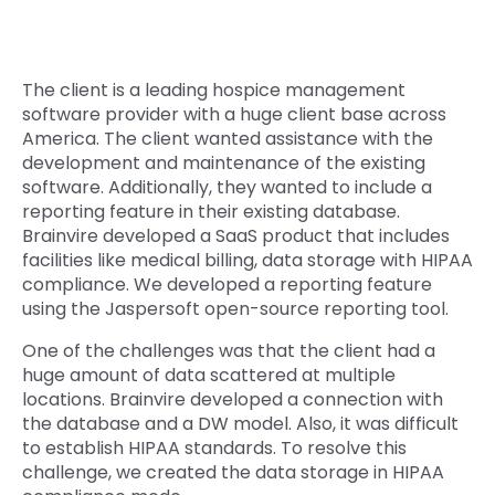
Quick Links
Digital Transformation
Get In Touch
The client is a leading hospice management
Digital Marketing
software provider with a huge client base across
Phone Number
America. The client wanted assistance with the
Key Partners
+1 (631)-897-7276
development and maintenance of the existing
software. Additionally, they wanted to include a
Email
reporting feature in their existing database.
info@brainvire.com
Brainvire developed a SaaS product that includes
facilities like medical billing, data storage with HIPAA
compliance. We developed a reporting feature
using the Jaspersoft open-source reporting tool.
One of the challenges was that the client had a
huge amount of data scattered at multiple
locations. Brainvire developed a connection with
the database and a DW model. Also, it was difficult
to establish HIPAA standards. To resolve this
challenge, we created the data storage in HIPAA