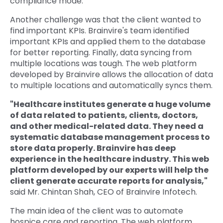
compliance mode.
Another challenge was that the client wanted to
find important KPIs. Brainvire's team identified
important KPIs and applied them to the database
for better reporting. Finally, data syncing from
multiple locations was tough. The web platform
developed by Brainvire allows the allocation of data
to multiple locations and automatically syncs them.
"Healthcare institutes generate a huge volume
of data related to patients, clients, doctors,
and other medical-related data. They need a
systematic database management process to
store data properly. Brainvire has deep
experience in the healthcare industry. This web
platform developed by our experts will help the
client generate accurate reports for analysis,"
said Mr. Chintan Shah, CEO of Brainvire Infotech.
The main idea of the client was to automate
hospice care and reporting. The web platform