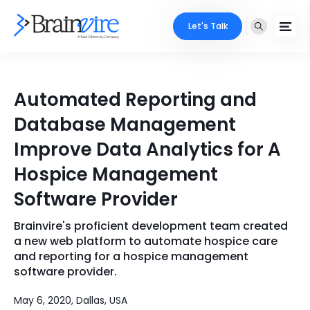
Let's Talk
Services
Automated Reporting and
Ecommerce
Industries
Database Management
Adobe
Improve Data Analytics for A
Core Expertise
Portfolio
Hospice Management
Mobile
Technology Expertise
Case Studies
Software Provider
Full Stack
Brainvire's proficient development team created
Company
AI & ML
a new web platform to automate hospice care
and reporting for a hospice management
About Us
Locate Us
Microsoft
software provider.
Clients
May 6, 2020, Dallas, USA
Cloud Services