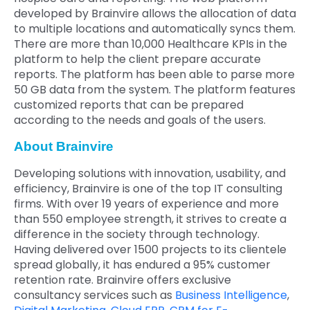
developed by Brainvire allows the allocation of data
to multiple locations and automatically syncs them.
There are more than 10,000 Healthcare KPIs in the
platform to help the client prepare accurate
reports. The platform has been able to parse more
50 GB data from the system. The platform features
customized reports that can be prepared
according to the needs and goals of the users.
About Brainvire
Developing solutions with innovation, usability, and
efficiency, Brainvire is one of the top IT consulting
firms. With over 19 years of experience and more
than 550 employee strength, it strives to create a
difference in the society through technology.
Having delivered over 1500 projects to its clientele
spread globally, it has endured a 95% customer
retention rate. Brainvire offers exclusive
consultancy services such as
Business Intelligence
,