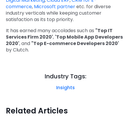
Digital Marketing
,
Cloud ERP
,
CRM for E-
commerce
,
Microsoft partner
etc. for diverse
industry verticals while keeping customer
satisfaction as its top priority.
It has earned many accolades such as
"Top IT
Services Firm 2020'
,
'Top Mobile App Developers
2020'
, and
"Top E-commerce Developers 2020'
by Clutch.
Industry Tags:
Insights
Related Articles