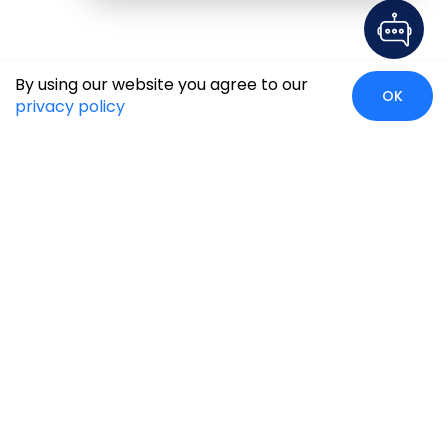
By using our website you agree to our
OK
privacy policy
Case Studies
Insights
Newsroom
Careers
Blog
Disclaimer
Locate Us