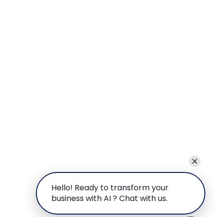
Hello! Ready to transform your
business with AI ? Chat with us.