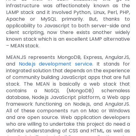
infrastructure was affectionately known as the
Quick Links
Digital Transformation
LAMP stack and it involved Python, Linux, Perl, PHP,
Apache or MySQL primarily. But, thanks to
Get In Touch
applicability to Javascript to both server-side and
Digital Marketing
client scripting, now there exists another widely
Phone Number
known stack which is an excellent LAMP alternative
Key Partners
+1 (631)-897-7276
– MEAN stack.
Email
MEAN.JS represents MongoDB, Express, AngularJS,
info@brainvire.com
and
Node.js development service
. It stands for
integrated solution that depends on the experience
of community building JavaScript apps that are full
stack. The MEAN is basically a web stack that
contains a NoSQL (MongoDB) schemaless
database, Node.js JavaScript platform, a Web app
framework functioning on Node.js, and AngularJS.
All of these components run on Mac or Windows
and are open source. Web application developers
who are willing to undertake this project do need a
definite understanding of CSS and HTML, as well as