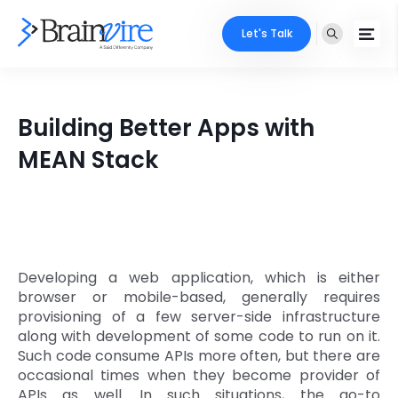
Let's Talk
Services
Building Better Apps with
Ecommerce
Industries
MEAN Stack
Adobe
Core Expertise
Portfolio
Mobile
Technology Expertise
Case Studies
Full Stack
Developing a web application, which is either
Company
browser or mobile-based, generally requires
AI & ML
provisioning of a few server-side infrastructure
along with development of some code to run on it.
About Us
Locate Us
Microsoft
Such code consume APIs more often, but there are
occasional times when they become provider of
Clients
Cloud Services
APIs as well. In such situations, the go-to