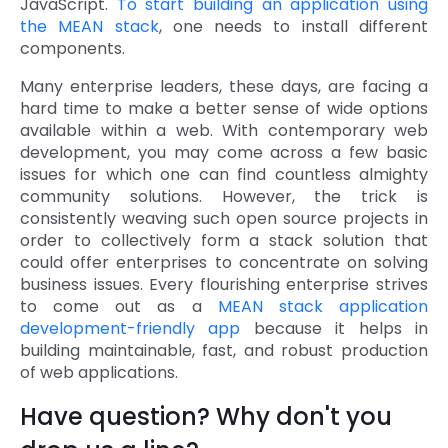
JavaScript.
To start building an application using
the MEAN stack
, one needs to install different
components.
Many enterprise leaders, these days, are facing a
hard time to make a better sense of wide options
available within a web. With contemporary web
development, you may come across a few basic
issues for which one can find countless almighty
community solutions. However, the trick is
consistently weaving such open source projects in
order to collectively form a stack solution that
could offer enterprises to concentrate on solving
business issues. Every flourishing enterprise strives
to come out as a
MEAN stack application
development-friendly app
because it helps in
building maintainable, fast, and robust production
of web applications.
Have question? Why don't you