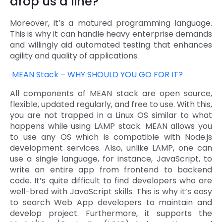
drop us a line?
Moreover, it’s a matured programming language.
This is why it can handle heavy enterprise demands
and willingly aid automated testing that enhances
agility and quality of applications.
MEAN Stack – WHY SHOULD YOU GO FOR IT?
All components of MEAN stack are open source,
flexible, updated regularly, and free to use. With this,
you are not trapped in a Linux OS similar to what
happens while using LAMP stack. MEAN allows you
to use any OS which is compatible with Node.js
development services. Also, unlike LAMP, one can
use a single language, for instance, JavaScript, to
write an entire app from frontend to backend
code. It’s quite difficult to find developers who are
well-bred with JavaScript skills. This is why it’s easy
to search Web App developers to maintain and
develop project. Furthermore, it supports the