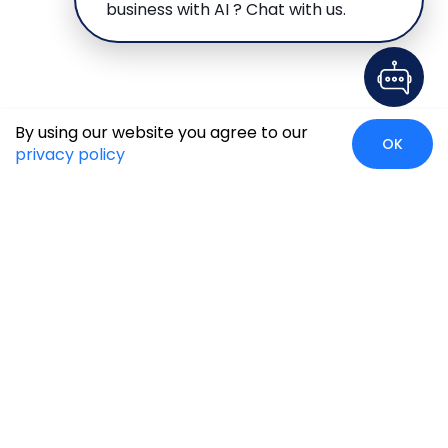
business with AI ? Chat with us.
By using our website you agree to our
OK
privacy policy
Case Studies
Insights
Newsroom
Careers
Blog
Disclaimer
Locate Us