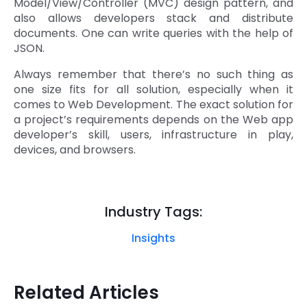
Model/View/Controller (MVC) design pattern, and
also allows developers stack and distribute
documents. One can write queries with the help of
JSON.
Always remember that there’s no such thing as
one size fits for all solution, especially when it
comes to Web Development. The exact solution for
a project’s requirements depends on the Web app
developer’s skill, users, infrastructure in play,
devices, and browsers.
Industry Tags:
Insights
Related Articles