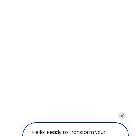
Hello! Ready to transform your