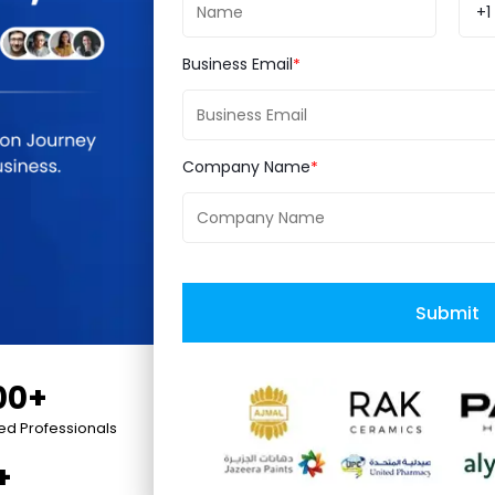
utch.
+1
Business Email
Company Name
t
Coupons
Submit
00+
ied Professionals
+