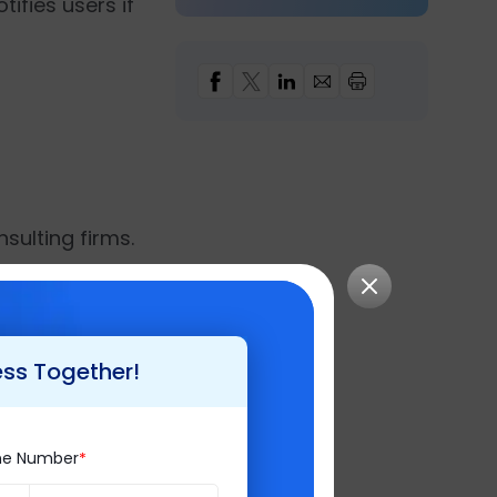
ifies users if
nsulting firms.
difference in the
y, it has endured
ss Intelligence
,
ess Together!
keeping customer
ne Number
pers 2020'
, and