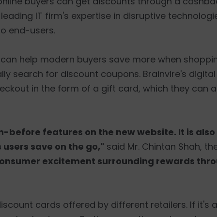
y online buyers can get discounts through a cashb
eading IT firm's expertise in disruptive technolog
to end-users.
 can help modern buyers save more when shopping
 search for discount coupons. Brainvire's digital i
kout in the form of a gift card, which they can 
before features on the new website. It is als
 users save on the go,"
said Mr. Chintan Shah, the
ng consumer excitement surrounding rewards th
ount cards offered by different retailers. If it's a