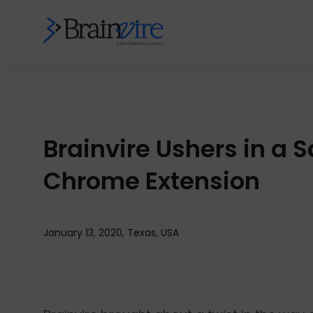
Brainvire Ushers in a 
Chrome Extension
January 13, 2020, Texas, USA