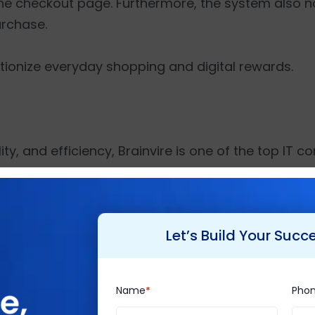
the checkout page. Furthermore, the system also not
urchase.
olutionize everyday shopping and digital rewards.
ty, and efficiency, Brainvire is one of the top IT co
han 550 employee strength, it strives to create a 
 over 1500 projects to its clientele spread globall
ffers exclusive consultancy services such as
Busine
Let’s Build Your Succ
mmerce
, etc. for diverse industry verticals while 
Name
Pho
p IT Services Firm 2020',
'Top Mobile App Develo