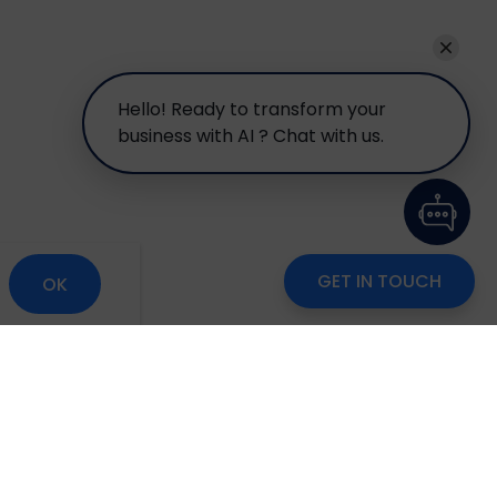
Hello! Ready to transform your
business with AI ? Chat with us.
GET IN TOUCH
OK
om
Careers
Blog
Disclaimer
Locate Us