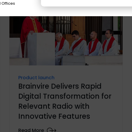
 Offices
Product launch
Brainvire Delivers Rapid
Digital Transformation for
Relevant Radio with
Innovative Features
Read More