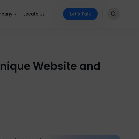
Let's Talk
pany
Locate Us
 Unique Website and