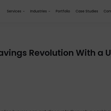
Services
Industries
Portfolio
Case Studies
Com
Savings Revolution With a