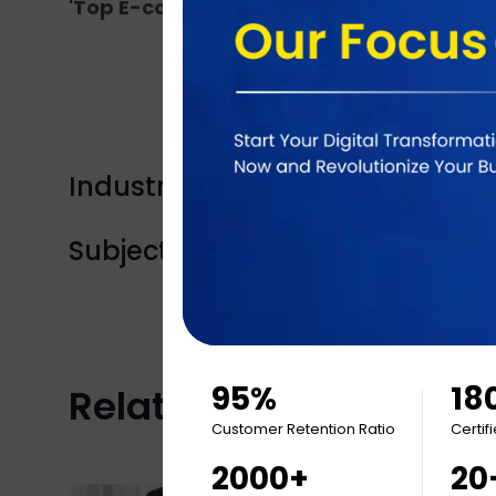
'Top E-commerce Developers 2020'
by Cl
Industry Tags:
Product launch
Subject Tags:
Full stack developmen
95%
18
Related Articles
Customer Retention Ratio
Certif
2000+
20