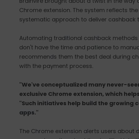
Brainvire brought about a twist in the wa
Chrome extension. The system reflects the l
systematic approach to deliver cashback 
Automating traditional cashback methods
don't have the time and patience to manually
recommends them the best deal during chec
with the payment process.
"We've conceptualized many never-seen-
exclusive Chrome extension, which helps
"Such initiatives help build the growi
apps."
The Chrome extension alerts users about disc