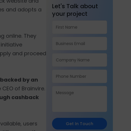
ack website and
Let's Talk about
ies and adopts a
your project
 online. They
nitiative
apply and proceed
o backed by an
 CEO of Brainvire.
rough cashback
vailable, users
Get In Touch