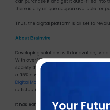
can purchase it and get it auto-filled into 
there is any unique coupon available for p
Thus, the digital platform is all set to rev
About Brainvire
Developing solutions with innovation, usabili
With over 19 years of experience and more t
society through technology. Having delivered
a 95% customer retention rate. Brainvire o
Digital Marketing
,
Cloud ERP
,
CRM for E-co
satisfaction as its top priority.
It has earned many accolades such as
'To