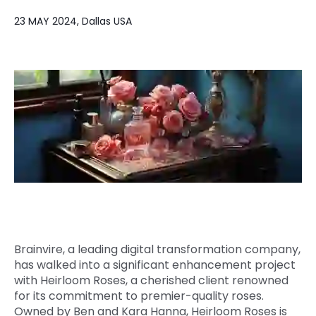
Quick Links
23 MAY 2024, Dallas USA
Digital Transformation
Get In Touch
Digital Marketing
Phone Number
Key Partners
+1 (631)-897-7276
Email
info@brainvire.com
Brainvire, a leading digital transformation company,
has walked into a significant enhancement project
with Heirloom Roses, a cherished client renowned
for its commitment to premier-quality roses.
Owned by Ben and Kara Hanna, Heirloom Roses is