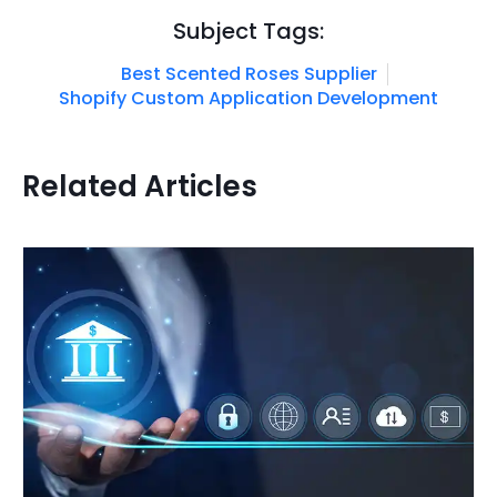
Subject Tags:
Best Scented Roses Supplier
Shopify Custom Application Development
Related Articles