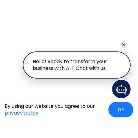
Hello! Ready to transform your
business with AI ? Chat with us.
By using our website you agree to our
OK
privacy policy