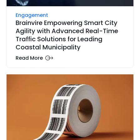
Engagement
Brainvire Empowering Smart City
Agility with Advanced Real-Time
Traffic Solutions for Leading
Coastal Municipality
Read More