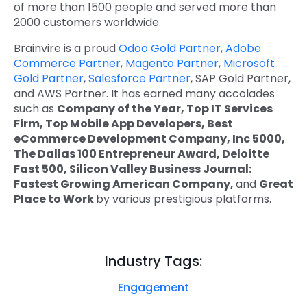
of more than 1500 people and served more than
2000 customers worldwide.
Brainvire is a proud
Odoo Gold Partner
,
Adobe
Commerce Partner
,
Magento Partner
,
Microsoft
Gold Partner
,
Salesforce Partner
, SAP Gold Partner,
and AWS Partner. It has earned many accolades
such as
Company of the Year, Top IT Services
Firm, Top Mobile App Developers, Best
eCommerce Development Company, Inc 5000,
The Dallas 100 Entrepreneur Award, Deloitte
Fast 500, Silicon Valley Business Journal:
Fastest Growing American Company,
and
Great
Place to Work
by various prestigious platforms.
Industry Tags:
Engagement