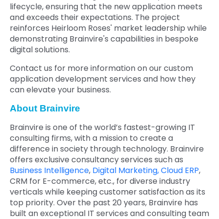
lifecycle, ensuring that the new application meets
and exceeds their expectations. The project
reinforces Heirloom Roses' market leadership while
demonstrating Brainvire's capabilities in bespoke
digital solutions.
Contact us for more information on our custom
application development services and how they
can elevate your business.
About Brainvire
Brainvire is one of the world’s fastest-growing IT
consulting firms, with a mission to create a
difference in society through technology. Brainvire
offers exclusive consultancy services such as
Business Intelligence
,
Digital Marketing,
Cloud ERP
,
CRM for E-commerce, etc., for diverse industry
verticals while keeping customer satisfaction as its
top priority. Over the past 20 years, Brainvire has
built an exceptional IT services and consulting team