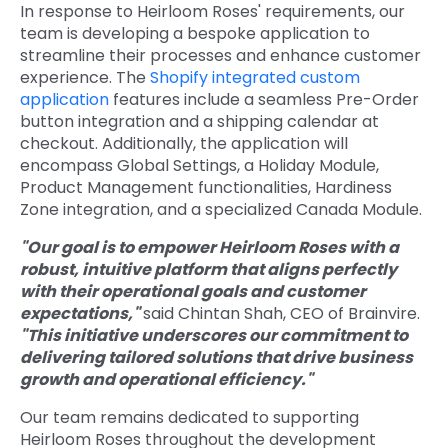
In response to Heirloom Roses' requirements, our
team is developing a bespoke application to
streamline their processes and enhance customer
experience. The
Shopify integrated custom
application
features include a seamless Pre-Order
button integration and a shipping calendar at
checkout. Additionally, the application will
encompass Global Settings, a Holiday Module,
Product Management functionalities, Hardiness
Zone integration, and a specialized Canada Module.
"Our goal is to empower Heirloom Roses with a
robust, intuitive platform that aligns perfectly
with their operational goals and customer
expectations,"
said Chintan Shah, CEO of Brainvire.
"This initiative underscores our commitment to
delivering tailored solutions that drive business
growth and operational efficiency."
Our team remains dedicated to supporting
Heirloom Roses throughout the development