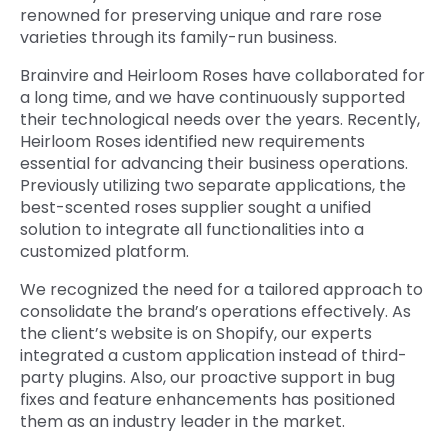
renowned for preserving unique and rare rose
varieties through its family-run business.
Brainvire and Heirloom Roses have collaborated for
a long time, and we have continuously supported
their technological needs over the years. Recently,
Heirloom Roses identified new requirements
essential for advancing their business operations.
Previously utilizing two separate applications, the
best-scented roses supplier sought a unified
solution to integrate all functionalities into a
customized platform.
We recognized the need for a tailored approach to
consolidate the brand’s operations effectively. As
the client’s website is on Shopify, our experts
integrated a custom application instead of third-
party plugins. Also, our proactive support in bug
fixes and feature enhancements has positioned
them as an industry leader in the market.