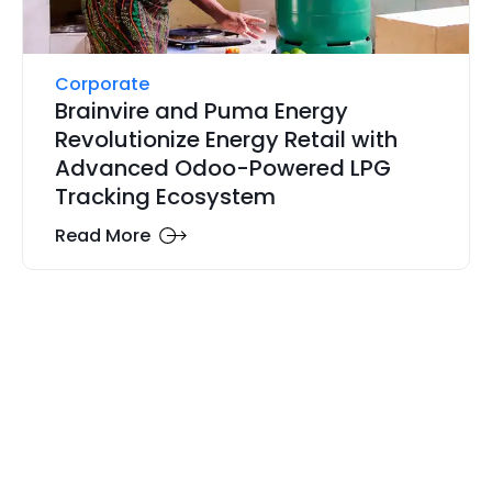
Corporate
Brainvire and Puma Energy
Revolutionize Energy Retail with
Advanced Odoo-Powered LPG
Tracking Ecosystem
Read More