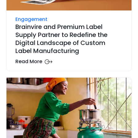
Engagement
Brainvire and Premium Label
Supply Partner to Redefine the
Digital Landscape of Custom
Label Manufacturing
Read More