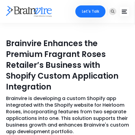
Let's Talk
Services
Brainvire Enhances the
Ecommerce
Industries
Premium Fragrant Roses
Adobe
Retailer’s Business with
Core Expertise
Portfolio
Shopify Custom Application
Mobile
Technology Expertise
Case Studies
Integration
Full Stack
Brainvire is developing a custom Shopify app
Company
AI & ML
integrated with the Shopify website for Heirloom
Roses, incorporating features from two separate
About Us
Locate Us
Microsoft
applications into one. This solution supports their
business growth and enhances Brainvire's custom
Clients
app development portfolio.
Cloud Services