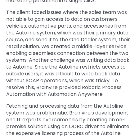
marketing personnel in a single click.
The client faced issues where the sales team was
not able to gain access to data on customers,
vehicles, automotive parts, and accessories from
the Autoline system, which was their primary data
source, and send it to the One Dealer system, their
retail solution. We created a middle-layer service
enabling a seamless connection between the two
systems. Another challenge was writing data back
to Autoline. Since the Autoline restricts access to
outside users, it was difficult to write back data
without SOAP operations, which was tricky. To
resolve this, Brainvire provided Robotic Process
Automation with Automation Anywhere.
Fetching and processing data from the Autoline
system was problematic. Brainvire's development
and IT experts overcame this by creating an on-
premise solution using an ODBC driver to eliminate
the expensive licensing process of the Autoline.