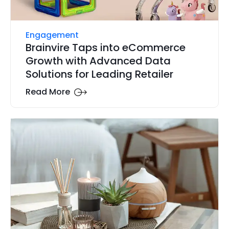
Engagement
Brainvire Taps into eCommerce
Growth with Advanced Data
Solutions for Leading Retailer
Read More