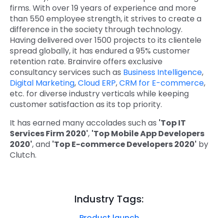
firms. With over 19 years of experience and more
than 550 employee strength, it strives to create a
difference in the society through technology.
Having delivered over 1500 projects to its clientele
spread globally, it has endured a 95% customer
retention rate. Brainvire offers exclusive
consultancy services such as
Business Intelligence
,
Digital Marketing
,
Cloud ERP
,
CRM for E-commerce
,
etc. for diverse industry verticals while keeping
customer satisfaction as its top priority.
It has earned many accolades such as
'Top IT
Services Firm 2020'
,
'Top Mobile App Developers
2020'
, and
'Top E-commerce Developers 2020'
by
Clutch.
Industry Tags:
Product launch