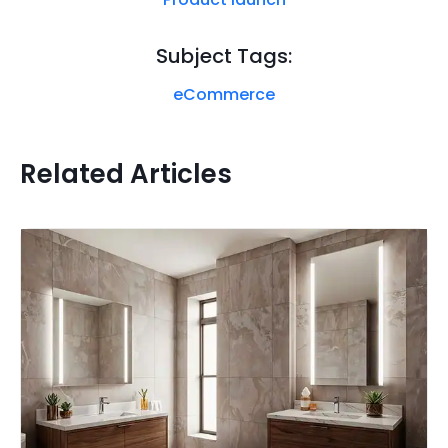
Subject Tags:
eCommerce
Related Articles