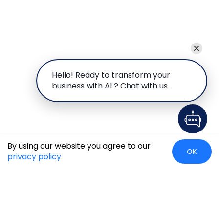
Hello! Ready to transform your
business with AI ? Chat with us.
By using our website you agree to our
OK
privacy policy