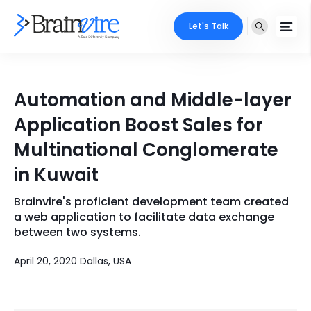
Let's Talk
Services
Automation and Middle-layer
Ecommerce
Industries
Application Boost Sales for
Adobe
Multinational Conglomerate
Core Expertise
Portfolio
in Kuwait
Mobile
Technology Expertise
Case Studies
Brainvire's proficient development team created
Full Stack
a web application to facilitate data exchange
Company
between two systems.
AI & ML
April 20, 2020 Dallas, USA
About Us
Locate Us
Microsoft
Clients
Cloud Services