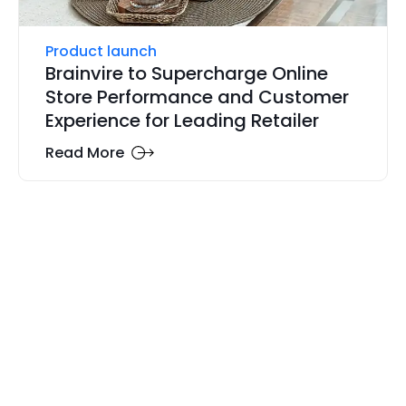
Product launch
Brainvire to Supercharge Online
Store Performance and Customer
Experience for Leading Retailer
Read More