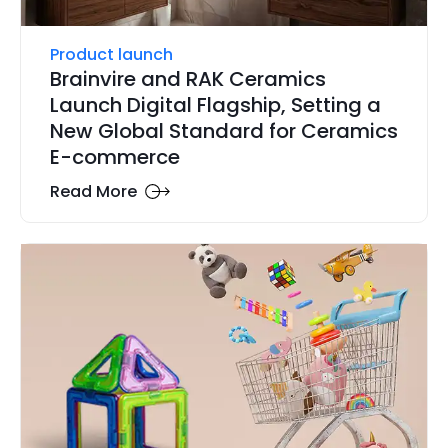
Product launch
Brainvire and RAK Ceramics
Launch Digital Flagship, Setting a
New Global Standard for Ceramics
E-commerce
Read More