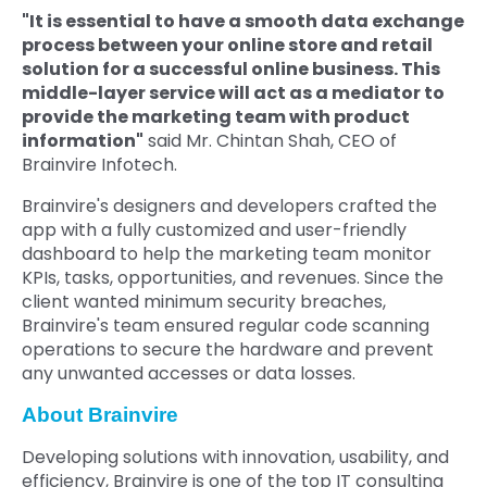
"It is essential to have a smooth data exchange
process between your online store and retail
solution for a successful online business. This
middle-layer service will act as a mediator to
provide the marketing team with product
information"
said Mr. Chintan Shah, CEO of
Brainvire Infotech.
Brainvire's designers and developers crafted the
app with a fully customized and user-friendly
dashboard to help the marketing team monitor
KPIs, tasks, opportunities, and revenues. Since the
client wanted minimum security breaches,
Brainvire's team ensured regular code scanning
operations to secure the hardware and prevent
any unwanted accesses or data losses.
About Brainvire
Developing solutions with innovation, usability, and
efficiency, Brainvire is one of the top IT consulting