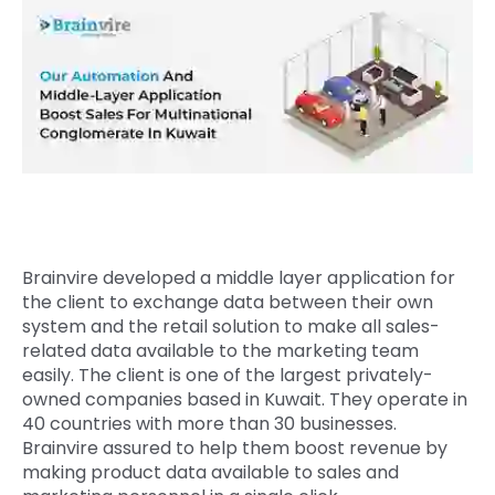
Quick Links
Digital Transformation
Get In Touch
Digital Marketing
Phone Number
Key Partners
+1 (631)-897-7276
Email
info@brainvire.com
Brainvire developed a middle layer application for
the client to exchange data between their own
system and the retail solution to make all sales-
related data available to the marketing team
easily. The client is one of the largest privately-
owned companies based in Kuwait. They operate in
40 countries with more than 30 businesses.
Brainvire assured to help them boost revenue by
making product data available to sales and