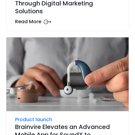
Through Digital Marketing
Solutions
Read More
Product launch
Brainvire Elevates an Advanced
Mobile App for SoundX to