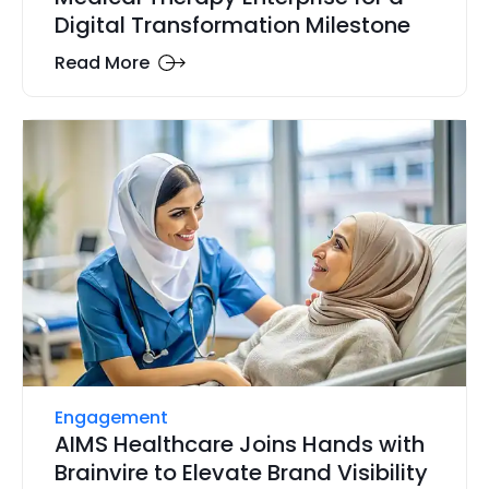
Digital Transformation Milestone
Read More
Engagement
AIMS Healthcare Joins Hands with
Brainvire to Elevate Brand Visibility