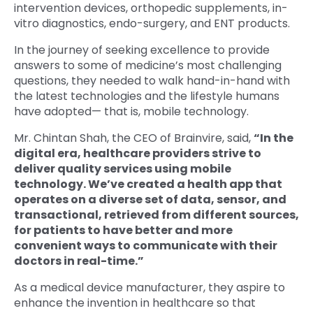
intervention devices, orthopedic supplements, in-
vitro diagnostics, endo-surgery, and ENT products.
In the journey of seeking excellence to provide
answers to some of medicine’s most challenging
questions, they needed to walk hand-in-hand with
the latest technologies and the lifestyle humans
have adopted— that is, mobile technology.
Mr. Chintan Shah, the CEO of Brainvire, said,
“In the
digital era, healthcare providers strive to
deliver quality services using mobile
technology. We’ve created a health app that
operates on a diverse set of data, sensor, and
transactional, retrieved from different sources,
for patients to have better and more
convenient ways to communicate with their
doctors in real-time.”
As a medical device manufacturer, they aspire to
enhance the invention in healthcare so that