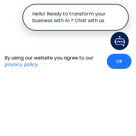
Hello! Ready to transform your
business with AI ? Chat with us.
By using our website you agree to our
OK
privacy policy
Case Studies
Insights
Newsroom
Careers