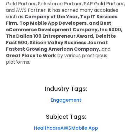
Gold Partner, Salesforce Partner, SAP Gold Partner,
and AWS Partner. It has earned many accolades
such as
Company of the Year, Top IT Services
Firm, Top Mobile App Developers, and Best
eCommerce Development Company, Inc 5000,
The Dallas 100 Entrepreneur Award, Deloitte
Fast 500, Silicon Valley Business Journal:
Fastest Growing American Company,
and
Great Place to Work
by various prestigious
platforms.
Industry Tags:
Engagement
Subject Tags:
Healthcare
AWS
Mobile App