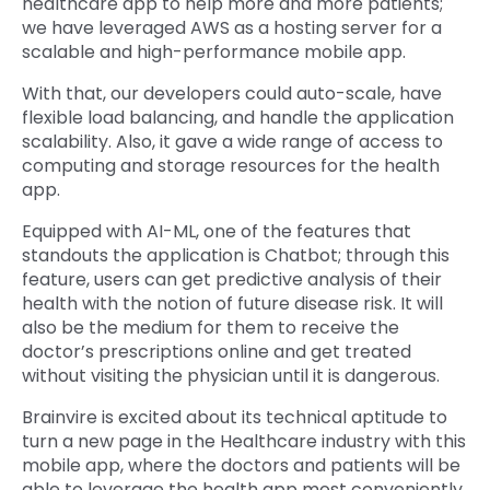
healthcare app to help more and more patients;
we have leveraged AWS as a hosting server for a
scalable and high-performance mobile app.
With that, our developers could auto-scale, have
flexible load balancing, and handle the application
scalability. Also, it gave a wide range of access to
computing and storage resources for the health
app.
Equipped with AI-ML, one of the features that
standouts the application is Chatbot; through this
feature, users can get predictive analysis of their
health with the notion of future disease risk. It will
also be the medium for them to receive the
doctor’s prescriptions online and get treated
without visiting the physician until it is dangerous.
Brainvire is excited about its technical aptitude to
turn a new page in the Healthcare industry with this
mobile app, where the doctors and patients will be
able to leverage the health app most conveniently.