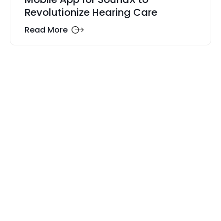
Revolutionize Hearing Care
Read More