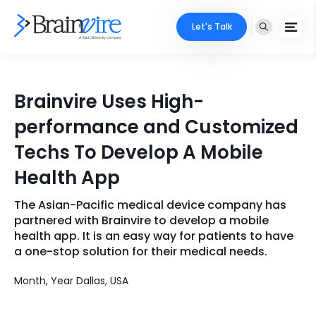
Let's Talk
Services
Brainvire Uses High-
Ecommerce
Industries
performance and Customized
Adobe
Techs To Develop A Mobile
Core Expertise
Portfolio
Health App
Mobile
Technology Expertise
Case Studies
The Asian-Pacific medical device company has
Full Stack
partnered with Brainvire to develop a mobile
Company
health app. It is an easy way for patients to have
AI & ML
a one-stop solution for their medical needs.
About Us
Locate Us
Microsoft
Month, Year Dallas, USA
Clients
Cloud Services