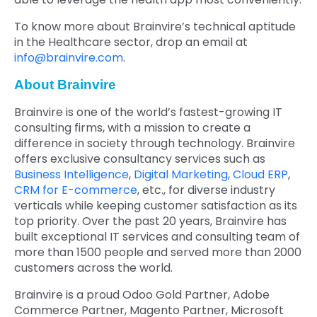
To know more about Brainvire’s technical aptitude
in the Healthcare sector, drop an email at
info@brainvire.com
.
About Brainvire
Brainvire is one of the world’s fastest-growing IT
consulting firms, with a mission to create a
difference in society through technology. Brainvire
offers exclusive consultancy services such as
Business Intelligence
,
Digital Marketing,
Cloud ERP
,
CRM for E-commerce
, etc., for diverse industry
verticals while keeping customer satisfaction as its
top priority. Over the past 20 years, Brainvire has
built exceptional IT services and consulting team of
more than 1500 people and served more than 2000
customers across the world.
Brainvire is a proud Odoo Gold Partner, Adobe
Commerce Partner, Magento Partner, Microsoft