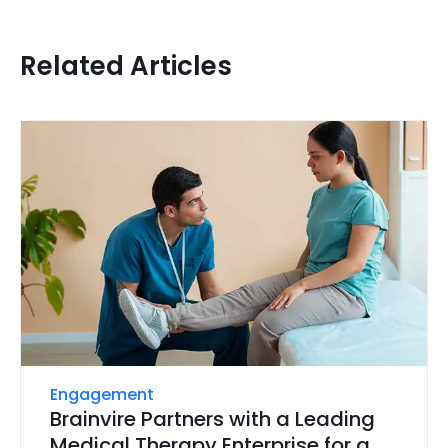
Related Articles
Engagement
Brainvire Partners with a Leading
Medical Therapy Enterprise for a