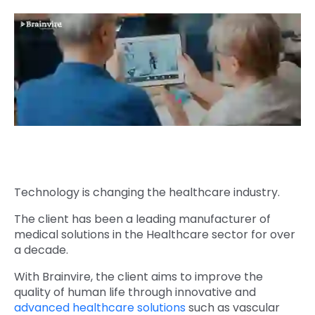
Quick Links
Digital Transformation
Get In Touch
Digital Marketing
Phone Number
Key Partners
+1 (631)-897-7276
Email
info@brainvire.com
Technology is changing the healthcare industry.
The client has been a leading manufacturer of
medical solutions in the Healthcare sector for over
a decade.
With Brainvire, the client aims to improve the
quality of human life through innovative and
advanced healthcare solutions
such as vascular