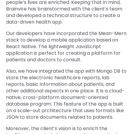
people’s lives are enriched. Keeping that in mind,
Brainvire has brainstormed with the client’s team
and developed a technical structure to create a
data-driven health app.
Our developers have incorporated the Mean-Mern
stack to develop a mobile application based on
React Native. The lightweight JavaScript
application is perfect for creating a platform for
patients and doctors to consult.
Also, we have integrated the app with Mongo DB to
store the electronic healthcare reports, lab
reports, basic information about patients, and
other additional aspects in one place. It is a cloud-
native, cross-platform document-oriented
database program. This feature of the app is built
on a scale-out architecture that uses formats like
JSON to store documents related to patients.
Moreover, the client’s vision is to enrich the