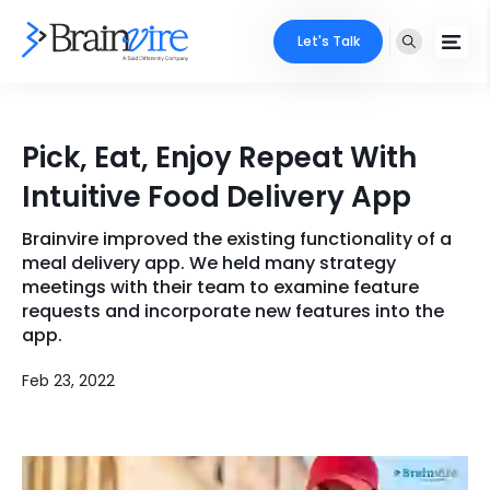
Let's Talk
Services
Pick, Eat, Enjoy Repeat With
Ecommerce
Industries
Intuitive Food Delivery App
Adobe
Core Expertise
Portfolio
Brainvire improved the existing functionality of a
meal delivery app. We held many strategy
Mobile
Technology Expertise
meetings with their team to examine feature
Case Studies
requests and incorporate new features into the
Full Stack
app.
Company
AI & ML
Feb 23, 2022
About Us
Locate Us
Microsoft
Clients
Cloud Services