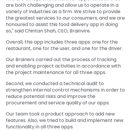
are both challenging and allow us to operate in a
variety of industries as a firm. We strive to provide
the greatest services to our consumers, and we are
honoured to assist this food delivery app in doing
so," said Chintan Shah, CEO, Brainvire.
Overall, this app includes three apps: one for the
restaurant, one for the user, and one for the driver.
Our Brainers carried out the process of tracking
and enabling project activities in accordance with
the project maintenance for all three apps.
Second, we conducted a technical audit to
strengthen internal control mechanisms in order to
reduce potential risks and improve the
procurement and service quality of our apps.
Our team took a product approach to add new
features. Also, we tried to build and implement new
functionality in all three apps.