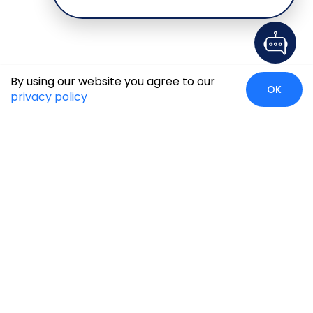
By using our website you agree to our
OK
privacy policy
Case Studies
Insights
Newsroom
Careers
Blog
Disclaimer
Locate Us