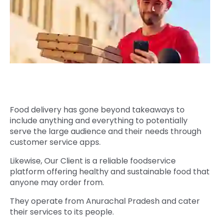
Quick Links
Digital Transformation
Get In Touch
Digital Marketing
Phone Number
Key Partners
+1 (631)-897-7276
Email
info@brainvire.com
Food delivery has gone beyond takeaways to
include anything and everything to potentially
serve the large audience and their needs through
customer service apps.
Likewise, Our Client is a reliable foodservice
platform offering healthy and sustainable food that
anyone may order from.
They operate from Anurachal Pradesh and cater
their services to its people.