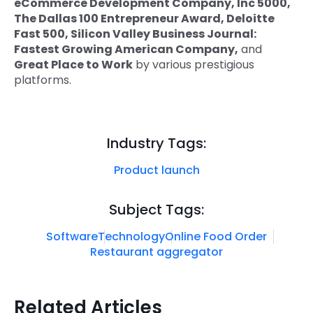
eCommerce Development Company, Inc 5000,
The Dallas 100 Entrepreneur Award, Deloitte
Fast 500, Silicon Valley Business Journal:
Fastest Growing American Company,
and
Great Place to Work
by various prestigious
platforms.
Industry Tags:
Product launch
Subject Tags:
Software
Technology
Online Food Order
Restaurant aggregator
Related Articles