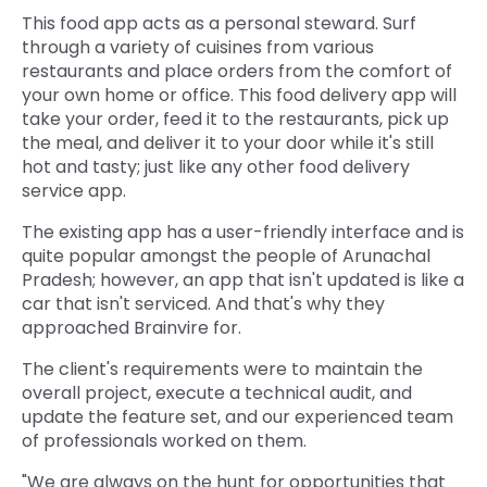
This food app acts as a personal steward. Surf
through a variety of cuisines from various
restaurants and place orders from the comfort of
your own home or office. This food delivery app will
take your order, feed it to the restaurants, pick up
the meal, and deliver it to your door while it's still
hot and tasty; just like any other food delivery
service app.
The existing app has a user-friendly interface and is
quite popular amongst the people of Arunachal
Pradesh; however, an app that isn't updated is like a
car that isn't serviced. And that's why they
approached Brainvire for.
The client's requirements were to maintain the
overall project, execute a technical audit, and
update the feature set, and our experienced team
of professionals worked on them.
"We are always on the hunt for opportunities that