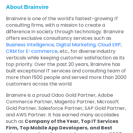
About Brainvire
Brainvire is one of the world’s fastest-growing IT
consulting firms, with a mission to create a
difference in society through technology. Brainvire
offers exclusive consultancy services such as
Business Intelligence
,
Digital Marketing,
Cloud ERP
,
CRM for E-commerce
, etc., for diverse industry
verticals while keeping customer satisfaction as its
top priority. Over the past 20 years, Brainvire has
built exceptional IT services and consulting team of
more than 1500 people and served more than 2000
customers across the world.
Brainvire is a proud Odoo Gold Partner, Adobe
Commerce Partner, Magento Partner, Microsoft
Gold Partner, Salesforce Partner, SAP Gold Partner,
and AWS Partner. It has earned many accolades
such as
Company of the Year, Top IT Services
Firm, Top Mobile App Developers, and Best