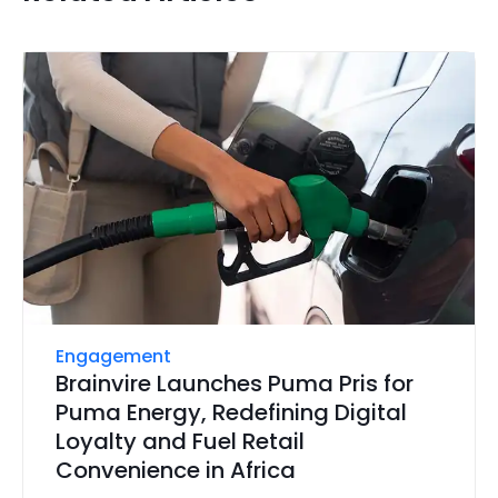
Engagement
Brainvire Launches Puma Pris for
Puma Energy, Redefining Digital
Loyalty and Fuel Retail
Convenience in Africa