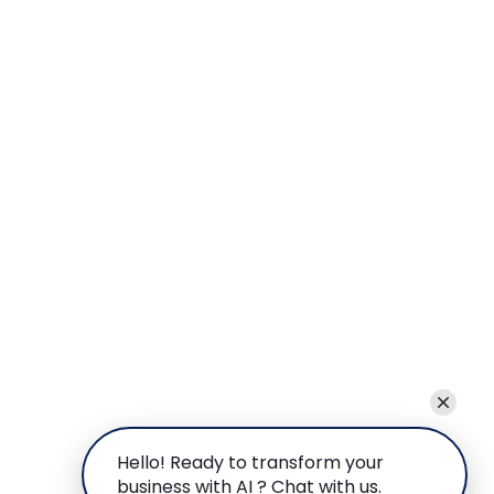
Hello! Ready to transform your
business with AI ? Chat with us.