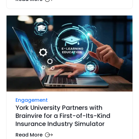
Engagement
York University Partners with
Brainvire for a First-of-Its-Kind
Insurance Industry Simulator
Read More