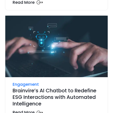
Read More
Engagement
Brainvire’s AI Chatbot to Redefine
ESG Interactions with Automated
Intelligence
Read More