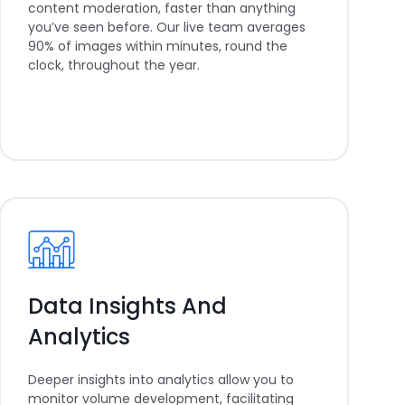
content moderation, faster than anything
you’ve seen before. Our live team averages
90% of images within minutes, round the
clock, throughout the year.
Data Insights And
Analytics
Deeper insights into analytics allow you to
monitor volume development, facilitating