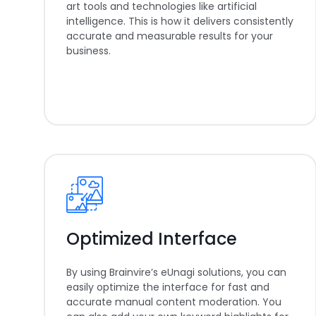
art tools and technologies like artificial
intelligence. This is how it delivers consistently
accurate and measurable results for your
business.
Optimized Interface
By using Brainvire’s eUnagi solutions, you can
easily optimize the interface for fast and
accurate manual content moderation. You