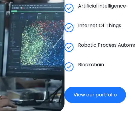
Artificial intelligence
Internet Of Things
Robotic Process Autom
Blockchain
View our portfolio