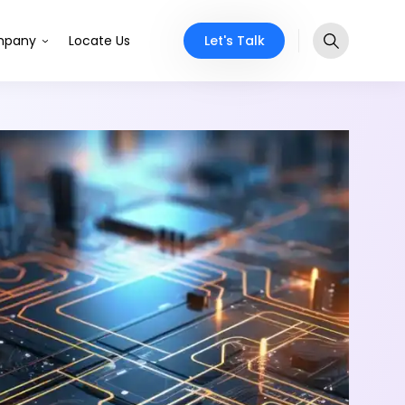
Let's Talk
pany
Locate Us