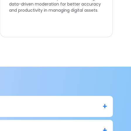
data-driven moderation for better accuracy
and productivity in managing digital assets.
n lead to losing insights from your business data. It
e and filtering which helps you boost your