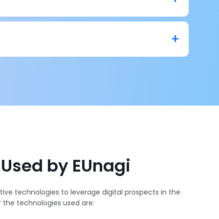
nd content moderation system that moderates user-
d videos. It can filter out clutter or any expletive
nd reputation.
eliable as it scans different kinds of content with
letive text, images, or videos from it.
 Used by EUnagi
ive technologies to leverage digital prospects in the
f the technologies used are: