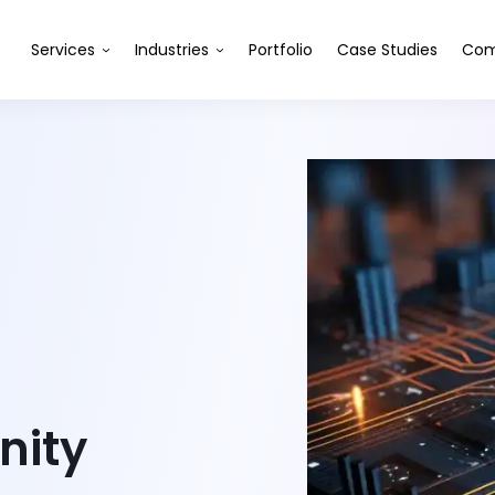
Services
Industries
Portfolio
Case Studies
Com
nity