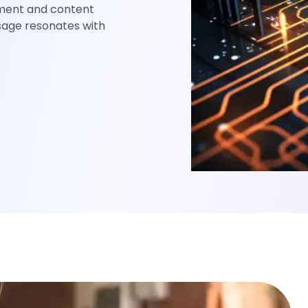
ement and content
sage resonates with