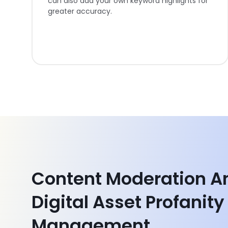
can also add your own keyword highlights for
greater accuracy.
Content Moderation A
Digital Asset Profanity
Management