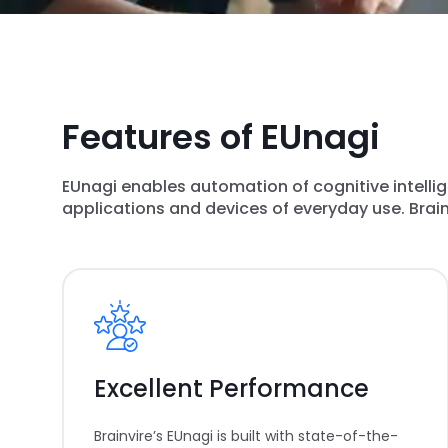
Features of EUnagi
EUnagi enables automation of cognitive intelli
applications and devices of everyday use. Brainv
Excellent Performance
Brainvire’s EUnagi is built with state-of-the-