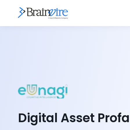
Digital Asset Profa