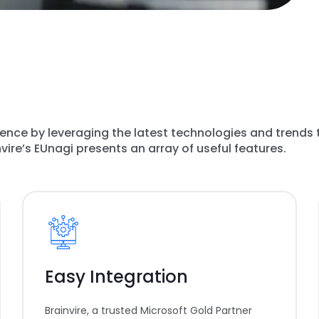
gence by leveraging the latest technologies and trends 
ire’s EUnagi presents an array of useful features.
Easy Integration
Brainvire, a trusted Microsoft Gold Partner