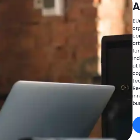
A
EU
org
co
art
fo
in
at
co
tec
Rev
in
bu