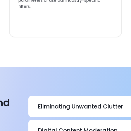
parameters or use our industry-specific
filters.
nd
Eliminating Unwanted Clutter
In streamlining business operations, clutter ca
forces you to spend more time on maintenanc
Digital Content Moderation