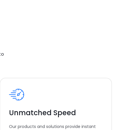
to
Unmatched Speed
Our products and solutions provide instant