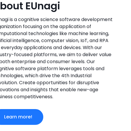
bout EUnagi
nagi is a cognitive science software development
anization focusing on the application of
mputational technologies like machine learning,
ificial intelligence, computer vision, IoT, and RPA
r everyday applications and devices. With our
dustry-focused platforms, we aim to deliver value
 both enterprise and consumer levels. Our
gnitive software platform leverages tools and
hnologies, which drive the 4th Industrial
olution. Create opportunities for disruptive
novations and insights that enable new-age
siness competitiveness.
Learn more!