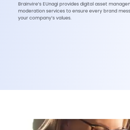
Brainvire’s EUnagi provides digital asset manag
moderation services to ensure every brand mes
your company’s values.