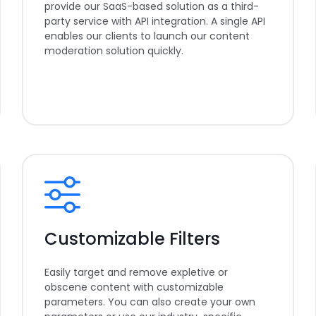
provide our SaaS-based solution as a third-
party service with API integration. A single API
enables our clients to launch our content
moderation solution quickly.
Customizable Filters
Easily target and remove expletive or
obscene content with customizable
parameters. You can also create your own