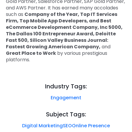
Gold Partner, Salesforce Partner, SAP Gold Partner,
and AWS Partner. It has earned many accolades
such as
Company of the Year, Top IT Services
Firm, Top Mobile App Developers, and Best
eCommerce Development Company, Inc 5000,
The Dallas 100 Entrepreneur Award, Deloitte
Fast 500, Silicon Valley Business Journal:
Fastest Growing American Company,
and
Great Place to Work
by various prestigious
platforms.
Industry Tags:
Engagement
Subject Tags:
Digital Marketing
SEO
Online Presence