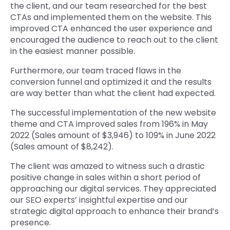
the client, and our team researched for the best
CTAs and implemented them on the website. This
improved CTA enhanced the user experience and
encouraged the audience to reach out to the client
in the easiest manner possible.
Furthermore, our team traced flaws in the
conversion funnel and optimized it and the results
are way better than what the client had expected.
The successful implementation of the new website
theme and CTA improved sales from 196% in May
2022 (Sales amount of $3,946) to 109% in June 2022
(Sales amount of $8,242).
The client was amazed to witness such a drastic
positive change in sales within a short period of
approaching our digital services. They appreciated
our SEO experts’ insightful expertise and our
strategic digital approach to enhance their brand’s
presence.