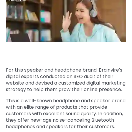
Quick Links
Digital Transformation
Get In Touch
Digital Marketing
Phone Number
Key Partners
+1 (631)-897-7276
Email
info@brainvire.com
For this speaker and headphone brand, Brainvire's
digital experts conducted an SEO audit of their
website and devised a customized digital marketing
strategy to help them grow their online presence.
This is a well-known headphone and speaker brand
with an elite range of products that provide
customers with excellent sound quality. In addition,
they offer new-age noise-canceling Bluetooth
headphones and speakers for their customers.