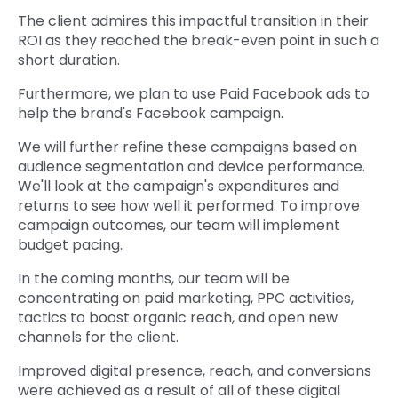
The client admires this impactful transition in their
ROI as they reached the break-even point in such a
short duration.
Furthermore, we plan to use Paid Facebook ads to
help the brand's Facebook campaign.
We will further refine these campaigns based on
audience segmentation and device performance.
We'll look at the campaign's expenditures and
returns to see how well it performed. To improve
campaign outcomes, our team will implement
budget pacing.
In the coming months, our team will be
concentrating on paid marketing, PPC activities,
tactics to boost organic reach, and open new
channels for the client.
Improved digital presence, reach, and conversions
were achieved as a result of all of these digital