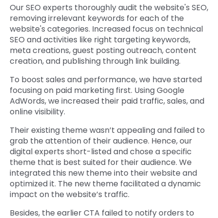
Our SEO experts thoroughly audit the website's SEO,
removing irrelevant keywords for each of the
website's categories. Increased focus on technical
SEO and activities like right targeting keywords,
meta creations, guest posting outreach, content
creation, and publishing through link building.
To boost sales and performance, we have started
focusing on paid marketing first. Using Google
AdWords, we increased their paid traffic, sales, and
online visibility.
Their existing theme wasn’t appealing and failed to
grab the attention of their audience. Hence, our
digital experts short-listed and chose a specific
theme that is best suited for their audience. We
integrated this new theme into their website and
optimized it. The new theme facilitated a dynamic
impact on the website’s traffic.
Besides, the earlier CTA failed to notify orders to