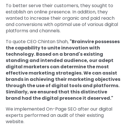
To better serve their customers, they sought to
establish an online presence. In addition, they
wanted to increase their organic and paid reach
and conversions with optimal use of various digital
platforms and channels.
To quote CEO Chintan Shah,
"Brainvire possesses
the capability to unite innovation with
technology. Based on a brand's existing
standing and intended audience, our adept
digital marketers can determine the most
effective marketing strategies. We can assist
brands in achieving their marketing objectives
through the use of digital tools and platforms.
Similarly, we ensured that this distinctive
brand had the digital presence it deserved."
We implemented On-Page SEO after our digital
experts performed an audit of their existing
website.