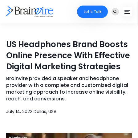
Let's Talk
Services
US Headphones Brand Boosts
Ecommerce
Industries
Online Presence With Effective
Adobe
Digital Marketing Strategies
Core Expertise
Portfolio
Mobile
Brainvire provided a speaker and headphone
Technology Expertise
Case Studies
provider with a complete and customized digital
Full Stack
marketing approach to increase online visibility,
reach, and conversions.
Company
AI & ML
July 14, 2022 Dallas, USA
About Us
Locate Us
Microsoft
Clients
Cloud Services