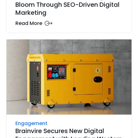
Bloom Through SEO-Driven Digital
Marketing
Read More
Engagement
Brainvire Secures New Digital