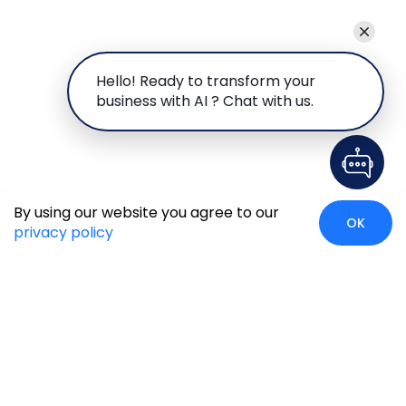
Hello! Ready to transform your
business with AI ? Chat with us.
By using our website you agree to our
OK
privacy policy
Case Studies
Insights