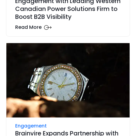
Engagement with Leading Western
Canadian Power Solutions Firm to
Boost B2B Visibility
Read More
Engagement
Brainvire Expands Partnership with