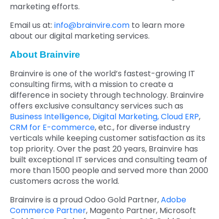
marketing efforts.
Email us at:
info@brainvire.com
to learn more
about our digital marketing services.
About Brainvire
Brainvire is one of the world’s fastest-growing IT
consulting firms, with a mission to create a
difference in society through technology. Brainvire
offers exclusive consultancy services such as
Business Intelligence
,
Digital Marketing,
Cloud ERP
,
CRM for E-commerce
, etc., for diverse industry
verticals while keeping customer satisfaction as its
top priority. Over the past 20 years, Brainvire has
built exceptional IT services and consulting team of
more than 1500 people and served more than 2000
customers across the world.
Brainvire is a proud Odoo Gold Partner,
Adobe
Commerce Partner
, Magento Partner, Microsoft