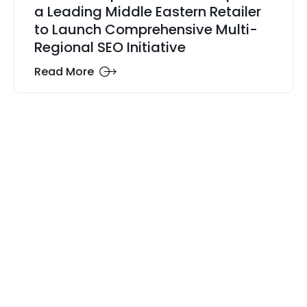
a Leading Middle Eastern Retailer
to Launch Comprehensive Multi-
Regional SEO Initiative
Read More