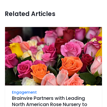
Related Articles
Engagement
Brainvire Partners with Leading
North American Rose Nursery to