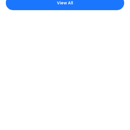
View All