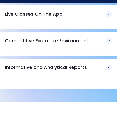
Live Classes On The App
Competitive Exam Like Environment
Informative and Analytical Reports