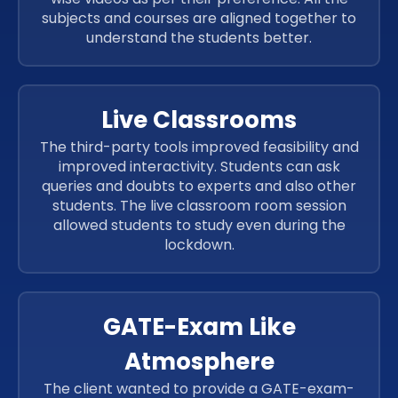
subjects and courses are aligned together to
understand the students better.
Live Classrooms
The third-party tools improved feasibility and
improved interactivity. Students can ask
queries and doubts to experts and also other
students. The live classroom room session
allowed students to study even during the
lockdown.
GATE-Exam Like
Atmosphere
The client wanted to provide a GATE-exam-