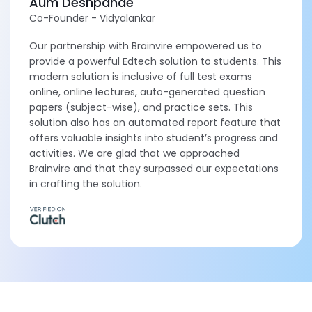
Aum Deshpande
Co-Founder - Vidyalankar
Our partnership with Brainvire empowered us to
provide a powerful Edtech solution to students. This
modern solution is inclusive of full test exams
online, online lectures, auto-generated question
papers (subject-wise), and practice sets. This
solution also has an automated report feature that
offers valuable insights into student’s progress and
activities. We are glad that we approached
Brainvire and that they surpassed our expectations
in crafting the solution.