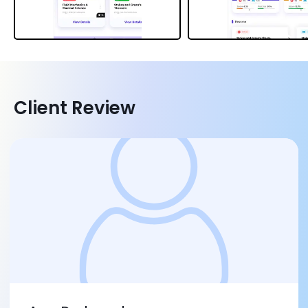
Client Review