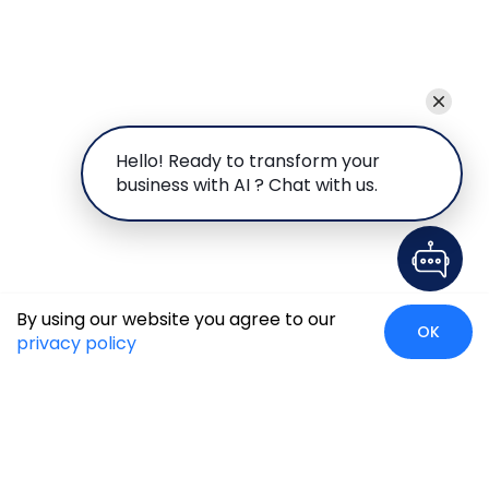
Hello! Ready to transform your
business with AI ? Chat with us.
By using our website you agree to our
OK
privacy policy
Global Presence