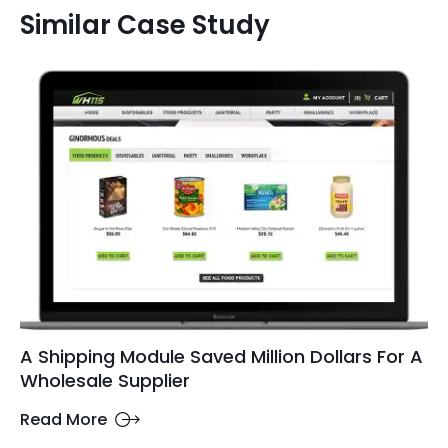
Similar Case Study
A Shipping Module Saved Million Dollars For A
Wholesale Supplier
Read More