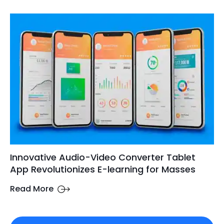
Innovative Audio-Video Converter Tablet
App Revolutionizes E-learning for Masses
Read More