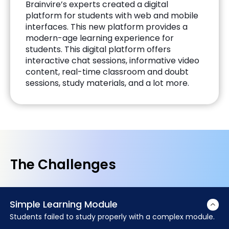
Brainvire’s experts created a digital
platform for students with web and mobile
interfaces. This new platform provides a
modern-age learning experience for
students. This digital platform offers
interactive chat sessions, informative video
content, real-time classroom and doubt
sessions, study materials, and a lot more.
The Challenges
Simple Learning Module
Students failed to study properly with a complex module.