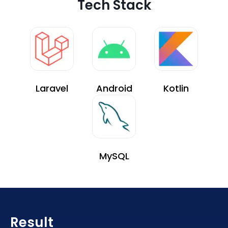
Tech Stack
Laravel
Android
Kotlin
MySQL
Result