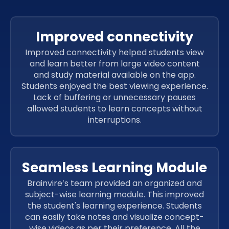
Improved connectivity
Improved connectivity helped students view
and learn better from large video content
and study material available on the app.
Students enjoyed the best viewing experience.
Lack of buffering or unnecessary pauses
allowed students to learn concepts without
interruptions.
Seamless Learning Module
Brainvire’s team provided an organized and
subject-wise learning module. This improved
the student's learning experience. Students
can easily take notes and visualize concept-
wise videos as per their preference. All the