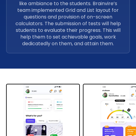
like ambiance to the students. Brainvire’s
team implemented Grid and List layout for
questions and provision of on-screen
calculators. The submission of tests will help
students to evaluate their progress. This will
help them to set achievable goals, work
dedicatedly on them, and attain them.