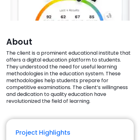
Quick Links
Digital Transformation
Get In Touch
Digital Marketing
Phone Number
About
Key Partners
+1 (631)-897-7276
The client is a prominent educational institute that
Email
offers a digital education platform to students.
info@brainvire.com
They understood the need for useful learning
methodologies in the education system. These
methodologies help students prepare for
competitive examinations. The client’s willingness
and dedication to quality education have
revolutionized the field of learning.
Project Highlights