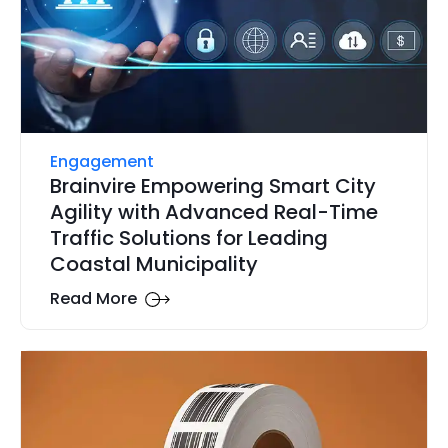
Engagement
Brainvire Empowering Smart City
Agility with Advanced Real-Time
Traffic Solutions for Leading
Coastal Municipality
Read More