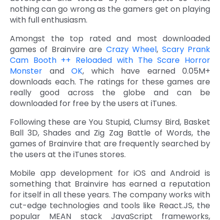
nothing can go wrong as the gamers get on playing
with full enthusiasm.
Amongst the top rated and most downloaded
games of Brainvire are
Crazy Wheel
,
Scary Prank
Cam Booth ++ Reloaded with The Scare Horror
Monster
and
OK
, which have earned 0.05M+
downloads each. The ratings for these games are
really good across the globe and can be
downloaded for free by the users at iTunes.
Following these are You Stupid, Clumsy Bird, Basket
Ball 3D, Shades and Zig Zag Battle of Words, the
games of Brainvire that are frequently searched by
the users at the iTunes stores.
Mobile app development for iOS and Android is
something that Brainvire has earned a reputation
for itself in all these years. The company works with
cut-edge technologies and tools like React.JS, the
popular MEAN stack JavaScript frameworks,