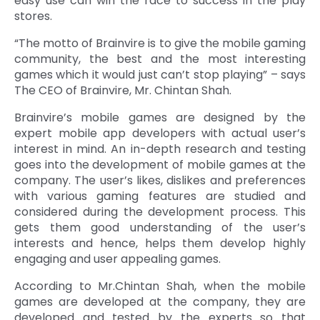
easy use can win the race to success in the play
stores.
“The motto of Brainvire is to give the mobile gaming
community, the best and the most interesting
games which it would just can’t stop playing” – says
The CEO of Brainvire, Mr. Chintan Shah.
Brainvire’s mobile games are designed by the
expert mobile app developers with actual user’s
interest in mind. An in-depth research and testing
goes into the development of mobile games at the
company. The user’s likes, dislikes and preferences
with various gaming features are studied and
considered during the development process. This
gets them good understanding of the user’s
interests and hence, helps them develop highly
engaging and user appealing games.
According to Mr.Chintan Shah, when the mobile
games are developed at the company, they are
developed and tested by the experts so that