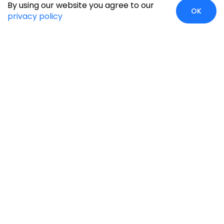
By using our website you agree to our
OK
privacy policy
Case Studies
Insights
Newsroom
Careers
Blog
Disclaimer
Locate Us
Our Services
Industries
eCommerce
Retail
Development
Education