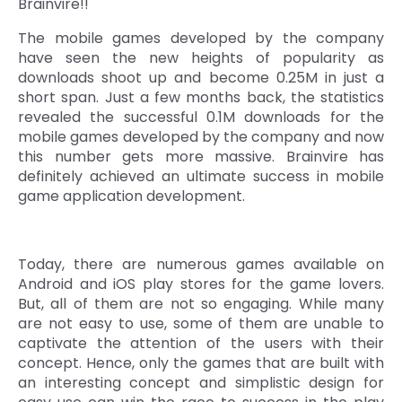
Brainvire!!
Quick Links
Digital Transformation
The mobile games developed by the company
have seen the new heights of popularity as
Get In Touch
Digital Marketing
downloads shoot up and become 0.25M in just a
short span. Just a few months back, the statistics
Phone Number
revealed the successful 0.1M downloads for the
Key Partners
+1 (631)-897-7276
mobile games developed by the company and now
this number gets more massive. Brainvire has
Email
info@brainvire.com
definitely achieved an ultimate success in mobile
game application development.
Today, there are numerous games available on
Android and iOS play stores for the game lovers.
But, all of them are not so engaging. While many
are not easy to use, some of them are unable to
captivate the attention of the users with their
concept. Hence, only the games that are built with
an interesting concept and simplistic design for