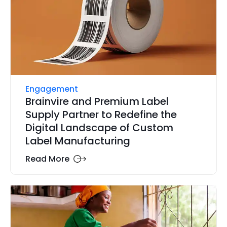
Engagement
Brainvire and Premium Label
Supply Partner to Redefine the
Digital Landscape of Custom
Label Manufacturing
Read More