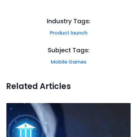
Industry Tags:
Product launch
Subject Tags:
Mobile Games
Related Articles