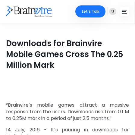
Let's Talk
Services
Downloads for Brainvire
Ecommerce
Industries
Mobile Games Cross The 0.25
Adobe
Million Mark
Core Expertise
Portfolio
Mobile
Technology Expertise
Case Studies
Full Stack
Company
AI & ML
“Brainvire’s mobile games attract a massive
response from the users. Downloads rise from 0.1 M
About Us
Locate Us
Microsoft
to 0.25M mark in a period of just 2.5 months.”
Clients
14 July, 2016 - It’s pouring in downloads for
Cloud Services