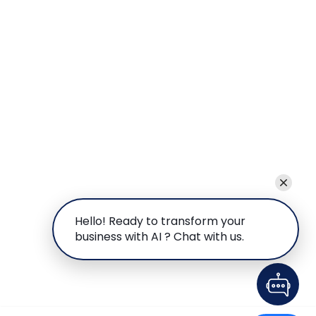
Hello! Ready to transform your
business with AI ? Chat with us.