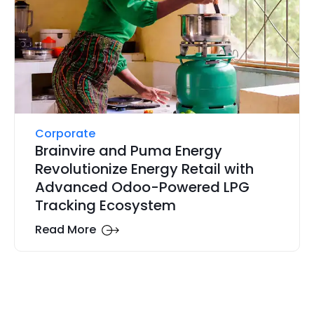
Corporate
Brainvire and Puma Energy
Revolutionize Energy Retail with
Advanced Odoo-Powered LPG
Tracking Ecosystem
Read More