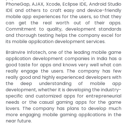
PhoneGap, AJAX, Xcode, Eclipse IDE, Android Studio
IDE and others to craft easy and device-friendly
mobile app experiences for the users, so that they
can get the real worth out of their apps.
Commitment to quality, development standards
and thorough testing helps the company excel for
its mobile application development services.
Brainvire Infotech, one of the leading mobile game
application development companies in India has a
good taste for apps and knows very well what can
really engage the users. The company has few
really good and highly experienced developers with
the deep understanding of mobile app
development, whether it is developing the industry-
specific and customized apps for entrepreneurial
needs or the casual gaming apps for the game
lovers. The company has plans to develop much
more engaging mobile gaming applications in the
near future.