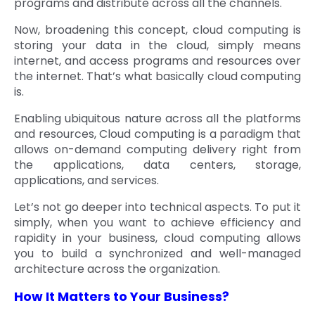
programs and distribute across all the channels.
Now, broadening this concept, cloud computing is
storing your data in the cloud, simply means
internet, and access programs and resources over
the internet. That’s what basically cloud computing
is.
Enabling ubiquitous nature across all the platforms
and resources, Cloud computing is a paradigm that
allows on-demand computing delivery right from
the applications, data centers, storage,
applications, and services.
Let’s not go deeper into technical aspects. To put it
simply, when you want to achieve efficiency and
rapidity in your business, cloud computing allows
you to build a synchronized and well-managed
architecture across the organization.
How It Matters to Your Business?