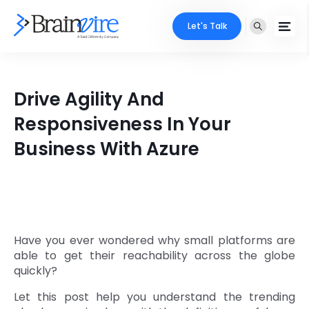
Let's Talk
Services
Drive Agility And
Ecommerce
Industries
Responsiveness In Your
Adobe
Business With Azure
Core Expertise
Portfolio
Mobile
Technology Expertise
Case Studies
Full Stack
Company
AI & ML
Have you ever wondered why small platforms are
able to get their reachability across the globe
About Us
Locate Us
Microsoft
quickly?
Clients
Let this post help you understand the trending
Cloud Services