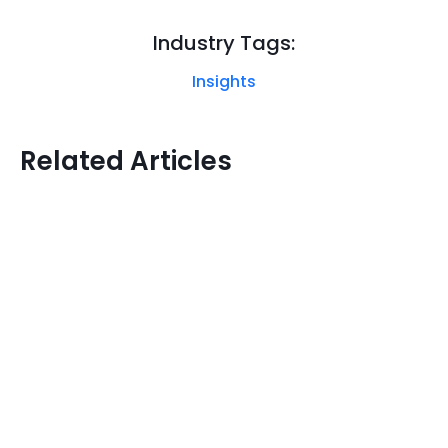
Industry Tags:
Insights
Related Articles