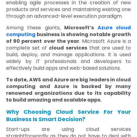
enabling agile processes in the creation of new
products and services and maintaining existing one
through an advanced-level execution paradigm.
Among these giants,
Microsoft’s
Azure cloud
computing
business is showing notable growth
of 90 percent over the year
. Microsoft Azure is a
complete set of
cloud services
that are used to
build, deploy, and manage applications. It is used
widely by IT professionals and developers to
effectively build apps and web-based solutions.
To date, AWS and Azure are big leaders in cloud
computing and Azure is backed by many
renowned organizations due to its capability
to build amazing and scalable apps.
Why Choosing Cloud Service For Your
Business Is Smart Decision?
Start-ups are using cloud services
straightforwardly as they do not have to deal with