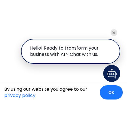
Hello! Ready to transform your
business with AI ? Chat with us.
By using our website you agree to our
OK
privacy policy