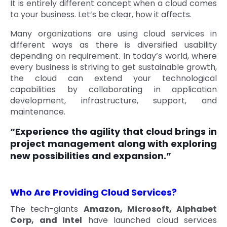
It is entirely different concept when a cloud comes
to your business. Let’s be clear, how it affects.
Many organizations are using cloud services in
different ways as there is diversified usability
depending on requirement. In today’s world, where
every business is striving to get sustainable growth,
the cloud can extend your technological
capabilities by collaborating in application
development, infrastructure, support, and
maintenance.
“Experience the agility that cloud brings in
project management along with exploring
new possibilities and expansion.”
Who Are Providing Cloud Services?
The tech-giants
Amazon, Microsoft, Alphabet
Corp, and Intel
have launched cloud services