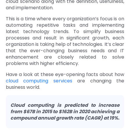
cloud scenario along with the definition, usefulness,
and implementation.
Quick Links
Digital Transformation
This is a time where every organization’s focus is on
Get In Touch
Digital Marketing
automating repetitive tasks and implementing
latest technology trends. To simplify business
Phone Number
processes and result in significant growth, each
Key Partners
+1 (631)-897-7276
organization is taking help of technologies. It’s clear
that the ever-changing business needs and IT
Email
info@brainvire.com
enhancement are closely related to solve
problems with higher efficiency.
Have a look at these eye-opening facts about how
cloud computing services
are changing the
business world.
Cloud computing is predicted to increase
from $67B in 2015 to $162B in 2020 achieving a
compound annual growth rate (CAGR) at 19%.