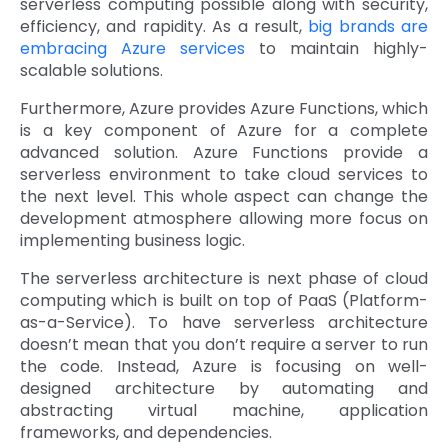
serverless computing possible along with security,
efficiency, and rapidity. As a result,
big brands are
embracing Azure services
to maintain highly-
scalable solutions.
Furthermore, Azure provides Azure Functions, which
is a key component of Azure for a complete
advanced solution. Azure Functions provide a
serverless environment to take cloud services to
the next level. This whole aspect can change the
development atmosphere allowing more focus on
implementing business logic.
The serverless architecture is next phase of cloud
computing which is built on top of PaaS (Platform-
as-a-Service). To have serverless architecture
doesn’t mean that you don’t require a server to run
the code. Instead, Azure is focusing on well-
designed architecture by automating and
abstracting virtual machine, application
frameworks, and dependencies.