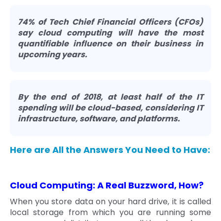
74% of Tech Chief Financial Officers (CFOs)
say cloud computing will have the most
quantifiable influence on their business in
upcoming years.
By the end of 2018, at least half of the IT
spending will be cloud-based, considering IT
infrastructure, software, and platforms.
Here are All the Answers You Need to Have:
Cloud Computing: A Real Buzzword, How?
When you store data on your hard drive, it is called
local storage from which you are running some