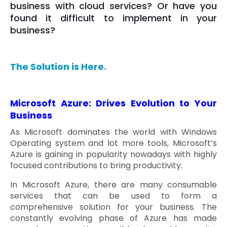
business with cloud services? Or have you
found it difficult to implement in your
business?
The Solution is Here.
Microsoft Azure: Drives Evolution to Your
Business
As Microsoft dominates the world with Windows
Operating system and lot more tools, Microsoft’s
Azure is gaining in popularity nowadays with highly
focused contributions to bring productivity.
In Microsoft Azure, there are many consumable
services that can be used to form a
comprehensive solution for your business. The
constantly evolving phase of Azure has made