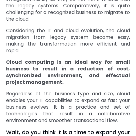
the legacy systems. Comparatively, it is quite
challenging for a recognized business to migrate to
the cloud.
Considering the IT and cloud evolution, the cloud
migration from legacy system became easy,
making the transformation more efficient and
rapid.
Cloud computing is an ideal way for small
business to result in a reduction of cost,
synchronized environment, and effectual
project management.
Regardless of the business type and size, cloud
enables your IT capabilities to expand as fast your
business evolves. It is a practice and set of
technologies that result in a collaborative
environment and smoother transactional flow.
Wait, do you think it is a time to expand your