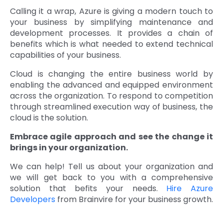
Calling it a wrap, Azure is giving a modern touch to
your business by simplifying maintenance and
development processes. It provides a chain of
benefits which is what needed to extend technical
capabilities of your business.
Cloud is changing the entire business world by
enabling the advanced and equipped environment
across the organization. To respond to competition
through streamlined execution way of business, the
cloud is the solution.
Embrace agile approach and see the change it
brings in your organization.
We can help! Tell us about your organization and
we will get back to you with a comprehensive
solution that befits your needs.
Hire Azure
Developers
from Brainvire for your business growth.