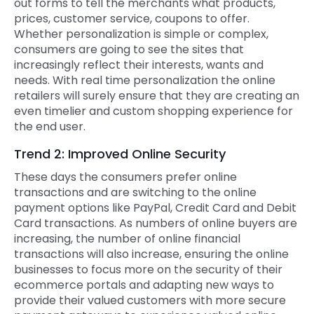
out forms to tell the merchants what products,
prices, customer service, coupons to offer.
Whether personalization is simple or complex,
consumers are going to see the sites that
increasingly reflect their interests, wants and
needs. With real time personalization the online
retailers will surely ensure that they are creating an
even timelier and custom shopping experience for
the end user.
Trend 2: Improved Online Security
These days the consumers prefer online
transactions and are switching to the online
payment options like PayPal, Credit Card and Debit
Card transactions. As numbers of online buyers are
increasing, the number of online financial
transactions will also increase, ensuring the online
businesses to focus more on the security of their
ecommerce portals and adapting new ways to
provide their valued customers with more secure