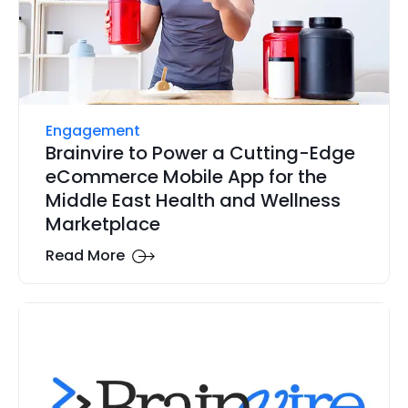
Engagement
Brainvire to Power a Cutting-Edge
eCommerce Mobile App for the
Middle East Health and Wellness
Marketplace
Read More