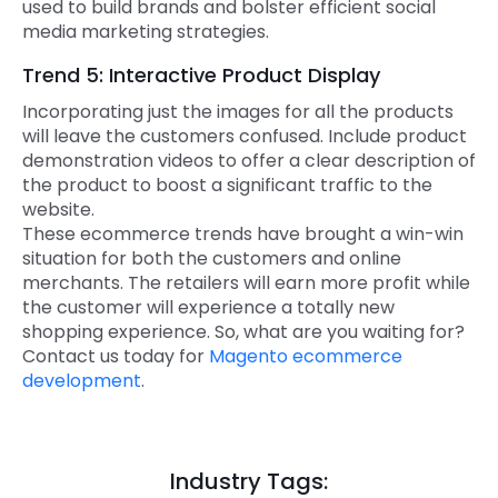
used to build brands and bolster efficient social
media marketing strategies.
Trend 5: Interactive Product Display
Incorporating just the images for all the products
will leave the customers confused. Include product
demonstration videos to offer a clear description of
the product to boost a significant traffic to the
website.
These ecommerce trends have brought a win-win
situation for both the customers and online
merchants. The retailers will earn more profit while
the customer will experience a totally new
shopping experience. So, what are you waiting for?
Contact us today for
Magento ecommerce
development
.
Industry Tags: