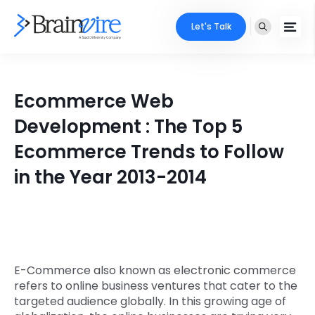
Let's Talk
Services
Ecommerce Web
Ecommerce
Industries
Development : The Top 5
Adobe
Ecommerce Trends to Follow
Core Expertise
Portfolio
in the Year 2013-2014
Mobile
Technology Expertise
Case Studies
Full Stack
Company
AI & ML
About Us
Locate Us
E-Commerce also known as electronic commerce
Microsoft
refers to online business ventures that cater to the
Clients
targeted audience globally. In this growing age of
Cloud Services