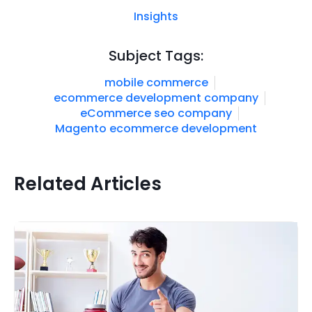
Insights
Subject Tags:
mobile commerce
ecommerce development company
eCommerce seo company
Magento ecommerce development
Related Articles