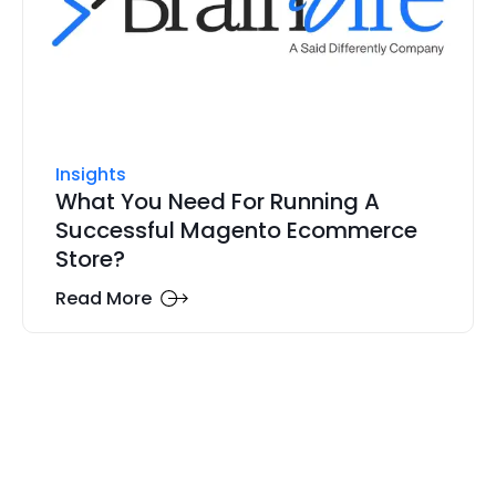
Insights
What You Need For Running A
Successful Magento Ecommerce
Store?
Read More