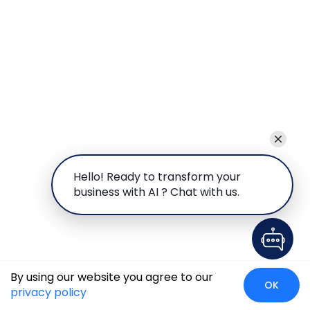
Hello! Ready to transform your
business with AI ? Chat with us.
By using our website you agree to our
OK
privacy policy