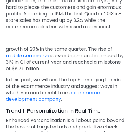
globalization, the online businesses are trying very
hard to please the customers and gain enormous
Quick Links
Digital Transformation
profits. According to IBM, the first Quarter 2013 in-
store sales has moved up by 3.2% while the
Get In Touch
Digital Marketing
ecommerce sales has witnessed a significant
Phone Number
Key Partners
+1 (631)-897-7276
growth of 20% in the same quarter. The rise of
Email
mobile commerce
is even bigger and increased by
info@brainvire.com
31% in Q1 of current year and reached a milestone
of $8.75 billion.
In this post, we will see the top 5 emerging trends
of the ecommerce industry and suggest ways in
which you can benefit from
ecommerce
development company
.
Trend 1: Personalization in Real Time
Enhanced Personalization is all about going beyond
the basics of targeted ads and predictive check