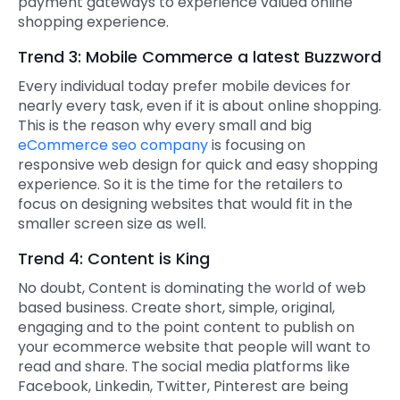
payment gateways to experience valued online
shopping experience.
Trend 3: Mobile Commerce a latest Buzzword
Every individual today prefer mobile devices for
nearly every task, even if it is about online shopping.
This is the reason why every small and big
eCommerce seo company
is focusing on
responsive web design for quick and easy shopping
experience. So it is the time for the retailers to
focus on designing websites that would fit in the
smaller screen size as well.
Trend 4: Content is King
No doubt, Content is dominating the world of web
based business. Create short, simple, original,
engaging and to the point content to publish on
your ecommerce website that people will want to
read and share. The social media platforms like
Facebook, Linkedin, Twitter, Pinterest are being