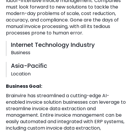
labor-intensive invoice management. Companies
must look forward to new solutions to tackle the
modern-day problems of scale, cost reduction,
accuracy, and compliance. Gone are the days of
manual invoice processing, with all its tedious
processes prone to human error.
Internet Technology Industry
Business
Asia-Pacific
Location
Business Goal:
Brainvire has streamlined a cutting-edge AI-
enabled invoice solution businesses can leverage to
streamline invoice data extraction and
management. Entire invoice management can be
easily automated and integrated with ERP systems,
including custom invoice data extraction,