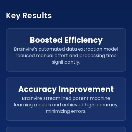
HTML
CSS 3
Key Results
HTML
CSS 3
HTML
CSS 3
Boosted Efficiency
ReactJs
Brainvire's automated data extraction model
ReactJs
reduced manual effort and processing time
ReactJs
significantly.
ReactJs
ReactJs
Accuracy Improvement
Brainvire streamlined potent machine
learning models and achieved high accuracy,
minimizing errors.