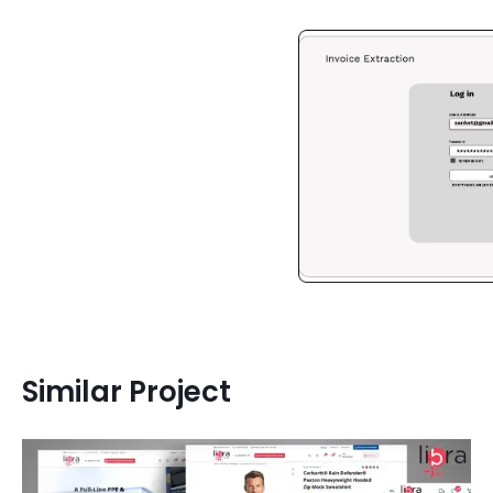
Similar Project