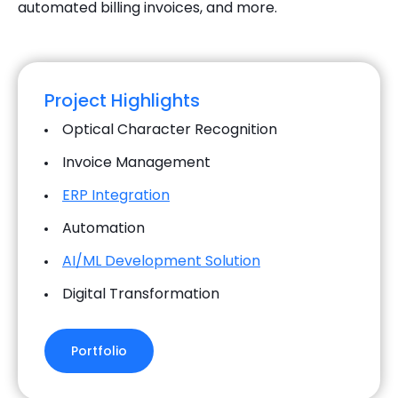
automated billing invoices, and more.
Project Highlights
Optical Character Recognition
Invoice Management
ERP Integration
Automation
AI/ML Development Solution
Digital Transformation
Portfolio