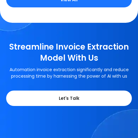
Streamline Invoice Extraction
Model With Us
Automation invoice extraction significantly and reduce
processing time by harnessing the power of AI with us
Let's Talk