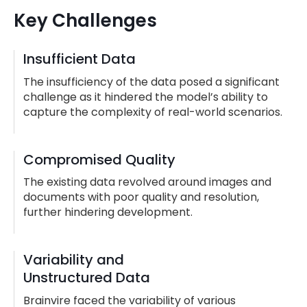
Key Challenges
Insufficient Data
The insufficiency of the data posed a significant
challenge as it hindered the model’s ability to
capture the complexity of real-world scenarios.
Compromised Quality
The existing data revolved around images and
documents with poor quality and resolution,
further hindering development.
Variability and
Unstructured Data
Brainvire faced the variability of various