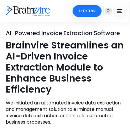
Let's Talk
Services
AI-Powered Invoice Extraction Software
Brainvire Streamlines an
Ecommerce
Industries
AI-Driven Invoice
Adobe
Core Expertise
Portfolio
Extraction Module to
Mobile
Enhance Business
Technology Expertise
Case Studies
Efficiency
Full Stack
Company
AI & ML
We initiated an automated invoice data extraction
and management solution to eliminate manual
About Us
Locate Us
Microsoft
invoice data extraction and enable automated
business processes.
Clients
Cloud Services