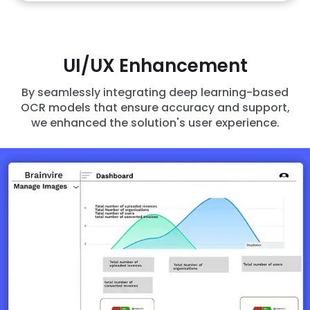
UI/UX Enhancement
By seamlessly integrating deep learning-based
OCR models that ensure accuracy and support,
we enhanced the solution's user experience.