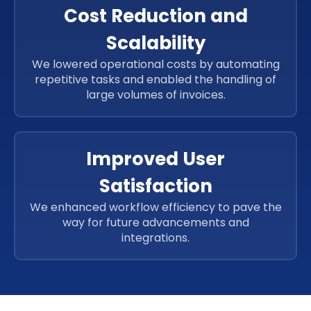
Cost Reduction and
Scalability
We lowered operational costs by automating
repetitive tasks and enabled the handling of
large volumes of invoices.
Improved User
Satisfaction
We enhanced workflow efficiency to pave the
way for future advancements and
integrations.