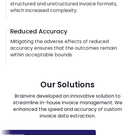
structured and unstructured invoice formats,
which increased complexity.
Reduced Accuracy
Mitigating the adverse effects of reduced
accuracy ensures that the outcomes remain
within acceptable bounds.
Our Solutions
Brainvire developed an innovative solution to
streamline in-house invoice management. We
enhanced the speed and accuracy of custom
invoice data extraction.