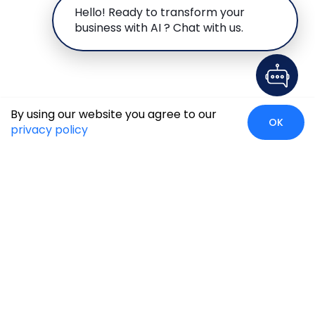
Hello! Ready to transform your
business with AI ? Chat with us.
By using our website you agree to our
OK
privacy policy
Global Presence
We’re prompt and available for your needs globally, with
strong roots in North America, the APAC region, Canada,
and the Middle East.
Head Quarters