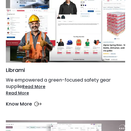
Librami
We empowered a green-focused safety gear
supplie
Read More
Read More
Know More