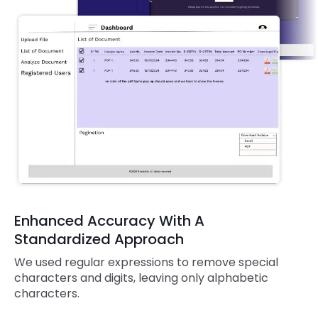
Enhanced Accuracy With A
Standardized Approach
We used regular expressions to remove special
characters and digits, leaving only alphabetic
characters.