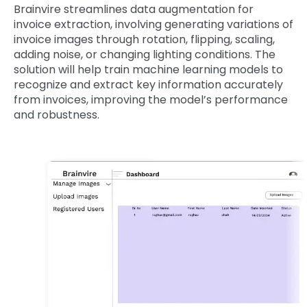
Brainvire streamlines data augmentation for
invoice extraction, involving generating variations of
invoice images through rotation, flipping, scaling,
adding noise, or changing lighting conditions. The
solution will help train machine learning models to
recognize and extract key information accurately
from invoices, improving the model’s performance
and robustness.