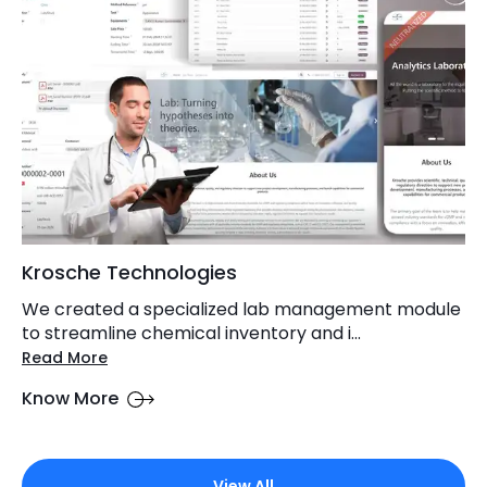
Krosche Technologies
We created a specialized lab management module
to streamline chemical inventory and i...
Read More
Know More
View All