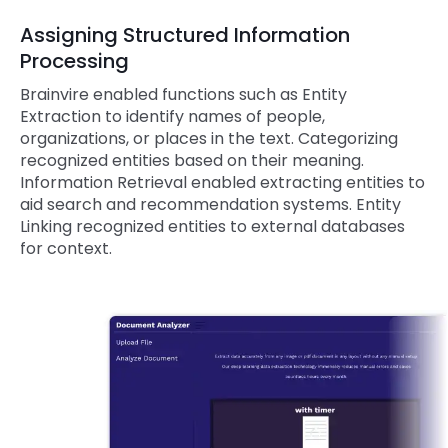
Assigning Structured Information
Processing
Brainvire enabled functions such as Entity
Extraction to identify names of people,
organizations, or places in the text. Categorizing
recognized entities based on their meaning.
Information Retrieval enabled extracting entities to
aid search and recommendation systems. Entity
Linking recognized entities to external databases
for context.