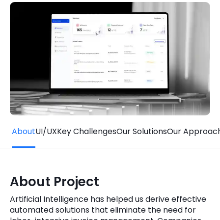
Quick Links
Digital Transformation
Get In Touch
Digital Marketing
Phone Number
Key Partners
+1 (631)-897-7276
Email
info@brainvire.com
About
UI/UX
Key Challenges
Our Solutions
Our Approac
About Project
Artificial Intelligence has helped us derive effective
automated solutions that eliminate the need for