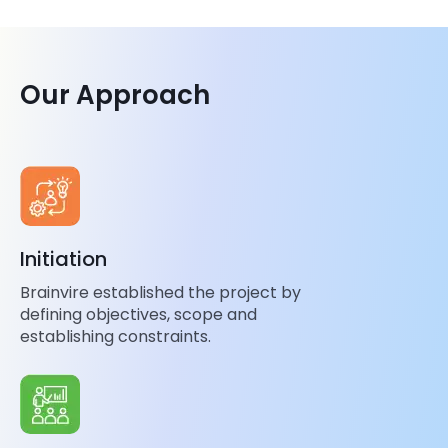
Our Approach
Initiation
Brainvire established the project by
defining objectives, scope and
establishing constraints.