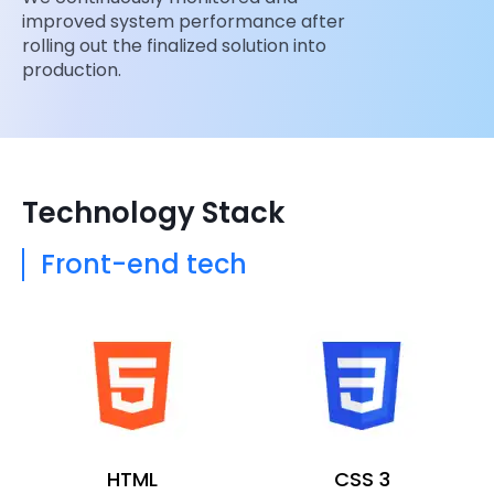
improved system performance after
rolling out the finalized solution into
production.
Technology Stack
Front-end tech
HTML
CSS 3