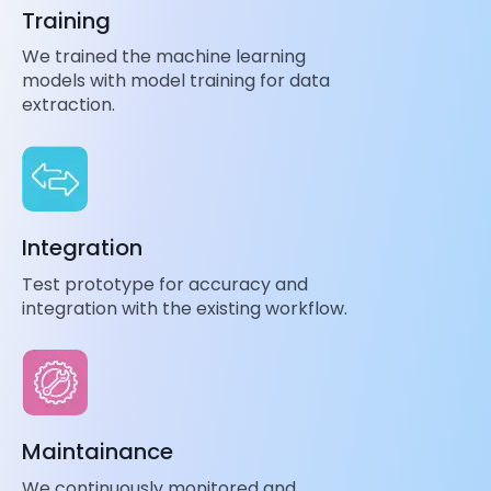
Training
We trained the machine learning
models with model training for data
extraction.
Integration
Test prototype for accuracy and
integration with the existing workflow.
Maintainance
We continuously monitored and