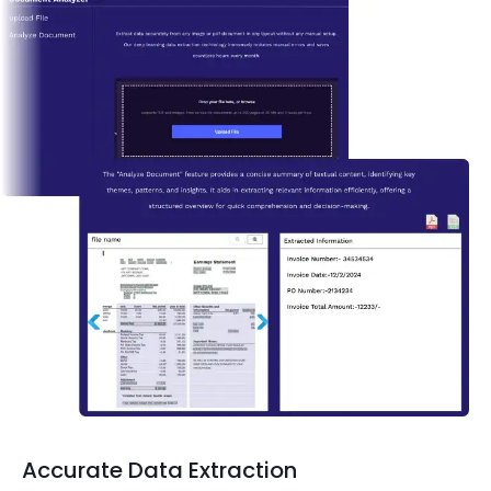
Accurate Data Extraction