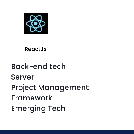
ReactJs
Back-end tech
Server
Project Management
Framework
Emerging Tech
HTML
CSS 3
HTML
CSS 3