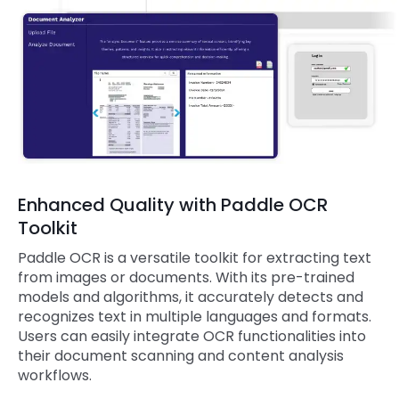
Enhanced Quality with Paddle OCR
Toolkit
Paddle OCR is a versatile toolkit for extracting text
from images or documents. With its pre-trained
models and algorithms, it accurately detects and
recognizes text in multiple languages and formats.
Users can easily integrate OCR functionalities into
their document scanning and content analysis
workflows.