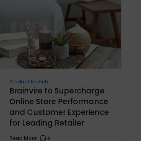
Product launch
Brainvire to Supercharge
Online Store Performance
and Customer Experience
for Leading Retailer
Read More