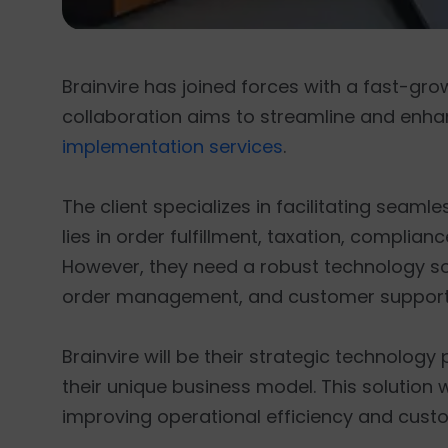
Brainvire has joined forces with a fast-
collaboration aims to streamline and enha
implementation services
.
The client specializes in facilitating seaml
lies in order fulfillment, taxation, compli
However, they need a robust technology so
order management, and customer support 
Brainvire will be their strategic technology
their unique business model. This solution 
improving operational efficiency and cust