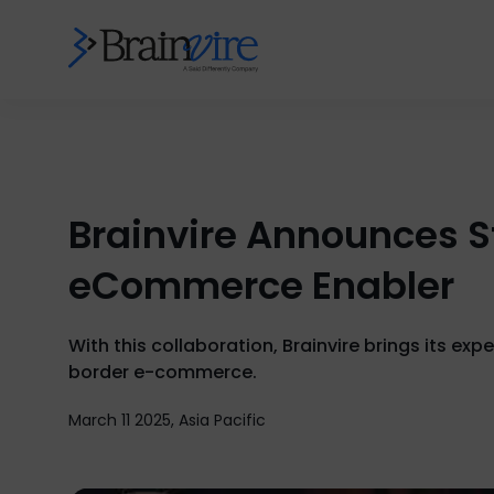
Brainvire Announces S
eCommerce Enabler
With this collaboration, Brainvire brings its ex
border e-commerce.
March 11 2025, Asia Pacific