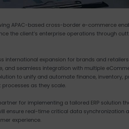
growing APAC-based cross-border e-commerce enabl
nce the client’s enterprise operations through cu
ess international expansion for brands and retailers
ance, and seamless integration with multiple eComm
lution to unify and automate finance, inventory, 
processes as they scale.
 partner for implementing a tailored ERP solution th
will ensure real-time critical data synchronization 
omer experience.