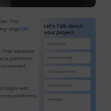
er. This
Let's Talk about
tting-edge
ERP
your project
. Their expertise
erce platforms.
procurement,
at aligns with
across platforms,