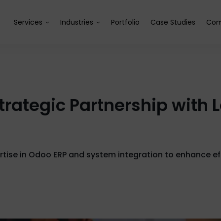
Services
Industries
Portfolio
Case Studies
Com
trategic Partnership with
pertise in Odoo ERP and system integration to enhance ef