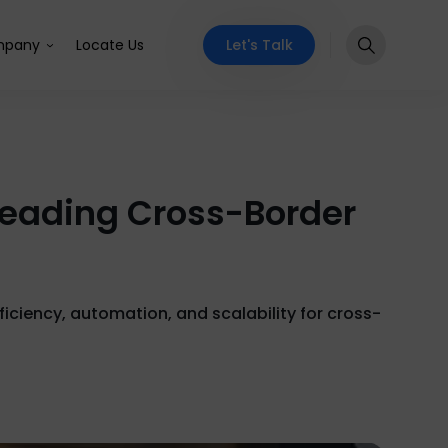
Let's Talk
pany
Locate Us
 Leading Cross-Border
ficiency, automation, and scalability for cross-