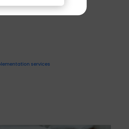
experts today.
plementation services