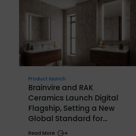
Product launch
Brainvire and RAK
Ceramics Launch Digital
Flagship, Setting a New
Global Standard for
Ceramics E-commerce
Read More