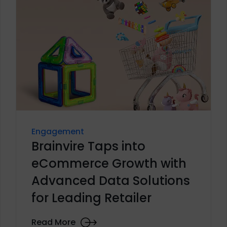
Engagement
Brainvire Taps into
eCommerce Growth with
Advanced Data Solutions
for Leading Retailer
Read More